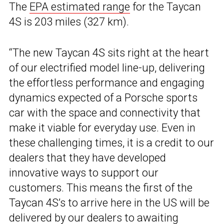
The
EPA estimated range
for the Taycan
4S is 203 miles (327 km).
“The new Taycan 4S sits right at the heart
of our electrified model line-up, delivering
the effortless performance and engaging
dynamics expected of a Porsche sports
car with the space and connectivity that
make it viable for everyday use. Even in
these challenging times, it is a credit to our
dealers that they have developed
innovative ways to support our
customers. This means the first of the
Taycan 4S’s to arrive here in the US will be
delivered by our dealers to awaiting