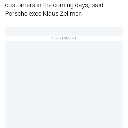
customers in the coming days,” said
Porsche exec Klaus Zellmer.
ADVERTISEMENT