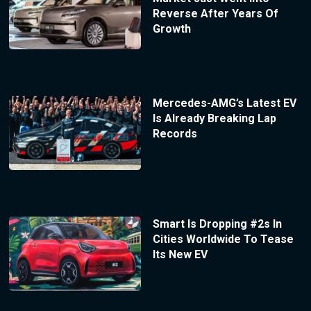
Reverse After Years Of
Growth
Mercedes-AMG’s Latest EV
Is Already Breaking Lap
Records
Smart Is Dropping #2s In
Cities Worldwide To Tease
Its New EV