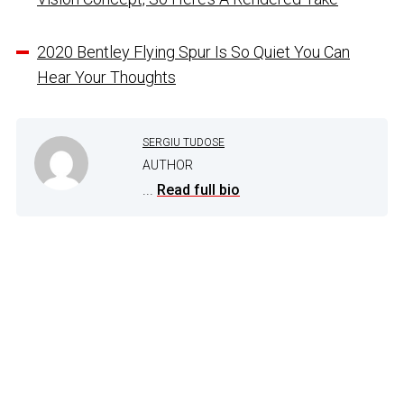
2020 Bentley Flying Spur Is So Quiet You Can
Hear Your Thoughts
SERGIU TUDOSE
AUTHOR
...
Read full bio