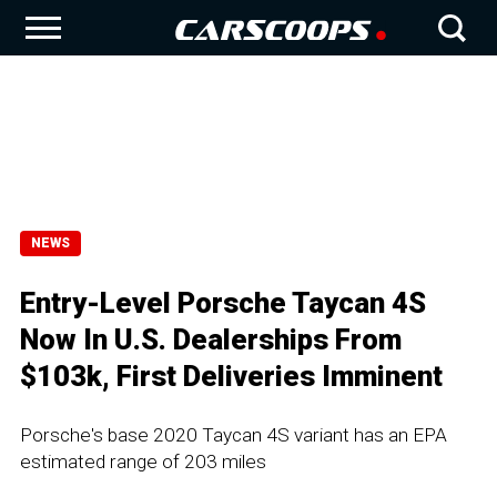
NEWS
Entry-Level Porsche Taycan 4S
Now In U.S. Dealerships From
$103k, First Deliveries Imminent
Porsche's base 2020 Taycan 4S variant has an EPA
estimated range of 203 miles