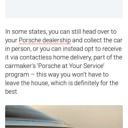
In some states, you can still head over to
your
Porsche dealership
and collect the car
in person, or you can instead opt to receive
it via contactless home delivery, part of the
carmaker’s ‘Porsche at Your Service’
program – this way you won’t have to
leave the house, which is definitely for the
best.