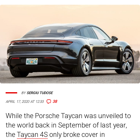
BY
SERGIU TUDOSE
38
APRIL 17, 2020 AT 12:33
While the Porsche Taycan was unveiled to
the world back in September of last year,
the
Taycan 4S
only broke cover in