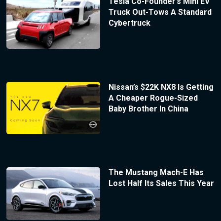
Tesla Co-Founder’s Mini EV
Truck Out-Tows A Standard
Cybertruck
Nissan’s $22K NX8 Is Getting
A Cheaper Rogue-Sized
Baby Brother In China
The Mustang Mach-E Has
Lost Half Its Sales This Year