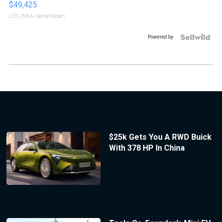
$49,425
LOTLINX A.
| sellwild.com
Powered by
$25k Gets You A RWD Buick
With 378 HP In China