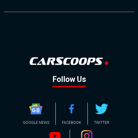
Follow Us
GOOGLE NEWS
FACEBOOK
TWITTER