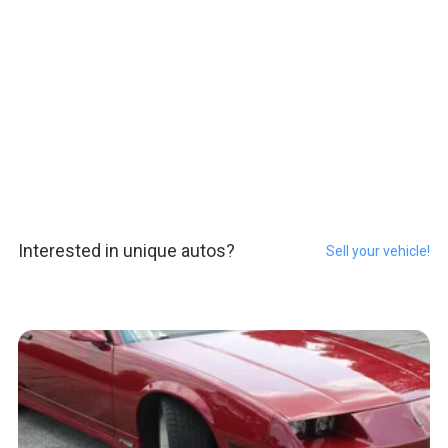
Interested in unique autos?
Sell your vehicle!