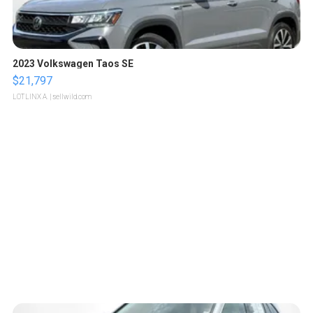
2023 Volkswagen Taos SE
$21,797
LOTLINX A.
| sellwild.com