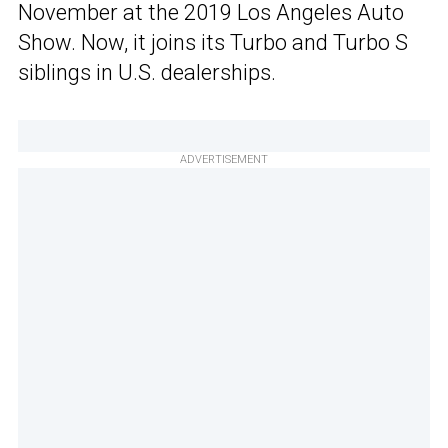
November at the 2019 Los Angeles Auto
Show. Now, it joins its Turbo and Turbo S
siblings in U.S. dealerships.
ADVERTISEMENT