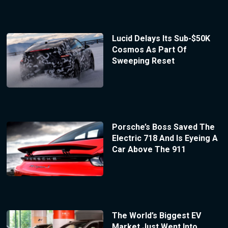
Lucid Delays Its Sub-$50K
Cosmos As Part Of
Sweeping Reset
Porsche’s Boss Saved The
Electric 718 And Is Eyeing A
Car Above The 911
The World’s Biggest EV
Market Just Went Into