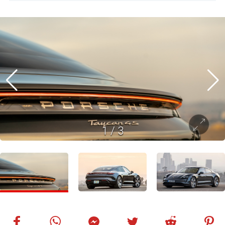
1
/
3