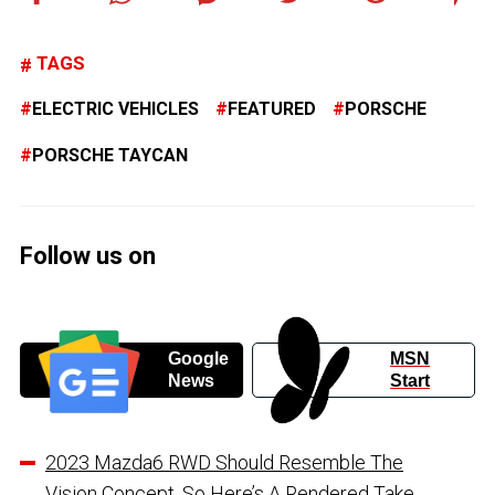
TAGS
ELECTRIC VEHICLES
FEATURED
PORSCHE
PORSCHE TAYCAN
Follow us on
Google
MSN
News
Start
2023 Mazda6 RWD Should Resemble The
Vision Concept, So Here’s A Rendered Take