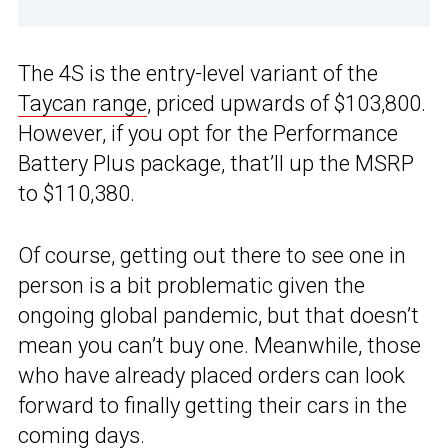
The 4S is the entry-level variant of the
Taycan range
, priced upwards of $103,800.
However, if you opt for the Performance
Battery Plus package, that’ll up the MSRP
to $110,380.
Of course, getting out there to see one in
person is a bit problematic given the
ongoing global pandemic, but that doesn’t
mean you can’t buy one. Meanwhile, those
who have already placed orders can look
forward to finally getting their cars in the
coming days.