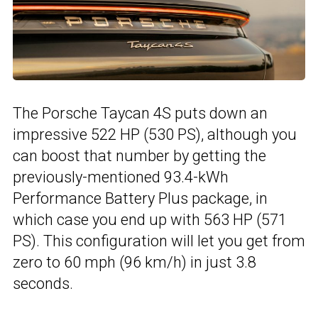
The Porsche Taycan 4S puts down an
impressive 522 HP (530 PS), although you
can boost that number by getting the
previously-mentioned 93.4-kWh
Performance Battery Plus package, in
which case you end up with 563 HP (571
PS). This configuration will let you get from
zero to 60 mph (96 km/h) in just 3.8
seconds.