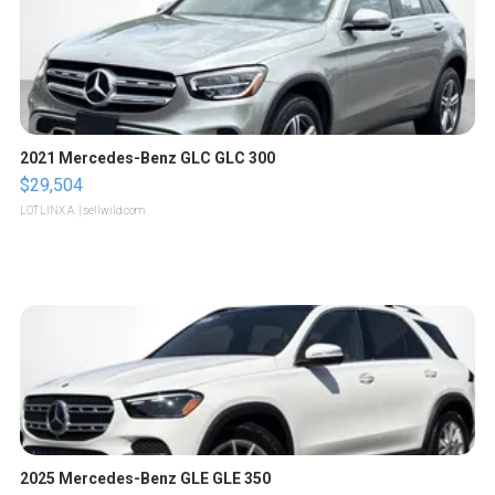
2021 Mercedes-Benz GLC GLC 300
$29,504
LOTLINX A.
| sellwild.com
2025 Mercedes-Benz GLE GLE 350