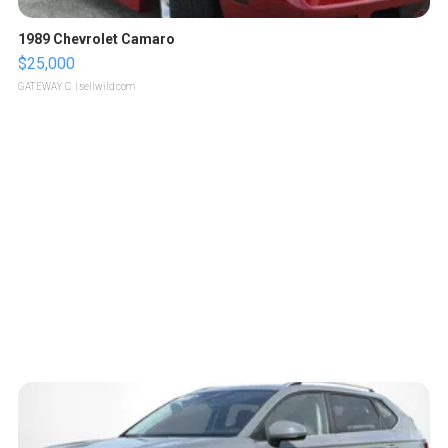
1989 Chevrolet Camaro
$25,000
GATEWAY C.
| sellwild.com