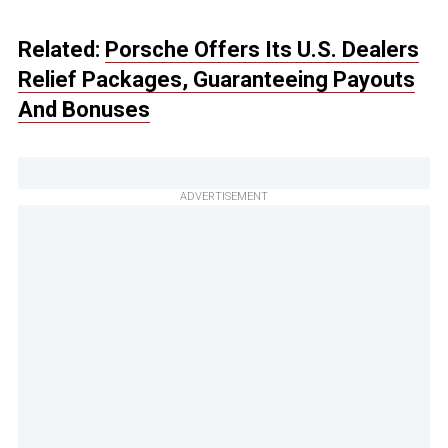
Related:
Porsche Offers Its U.S. Dealers
Relief Packages, Guaranteeing Payouts
And Bonuses
ADVERTISEMENT