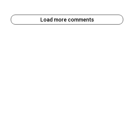
Load more comments