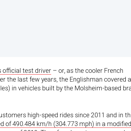
official test driver
– or, as the cooler French
 Over the last few years, the Englishman covered 
les) in vehicles built by the Molsheim-based br
customers high-speed rides since 2011 and in th
ed of 490.484 km/h (304.773 mph) in a modifie