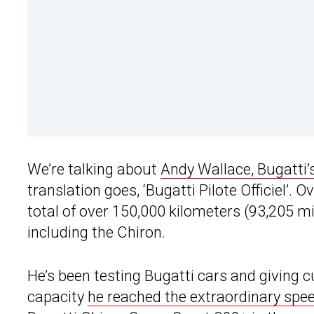
We’re talking about
Andy Wallace, Bugatti’s 
translation goes, ‘Bugatti Pilote Officiel’.
total of over 150,000 kilometers (93,205 mi
including the Chiron.
He’s been testing Bugatti cars and giving 
capacity
he reached the extraordinary spe