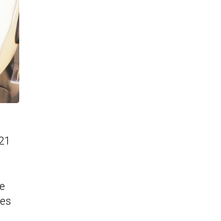
 21
ne
ies