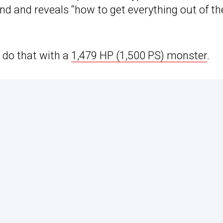
nd and reveals “how to get everything out of th
o do that with a
1,479 HP (1,500 PS) monster
.