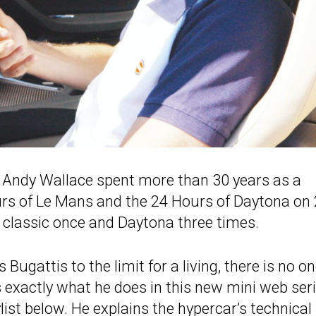
, Andy Wallace spent more than 30 years as a
ours of Le Mans and the 24 Hours of Daytona on
classic once and Daytona three times.
Bugattis to the limit for a living, there is no o
s exactly what he does in this new mini web ser
ylist below. He explains the hypercar’s technical