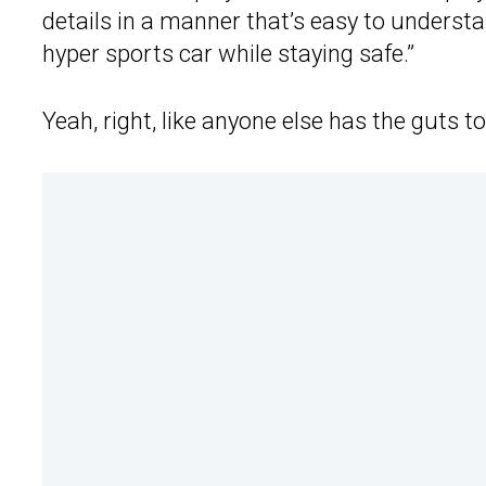
details in a manner that’s easy to understa
hyper sports car while staying safe.”
Yeah, right, like anyone else has the guts t