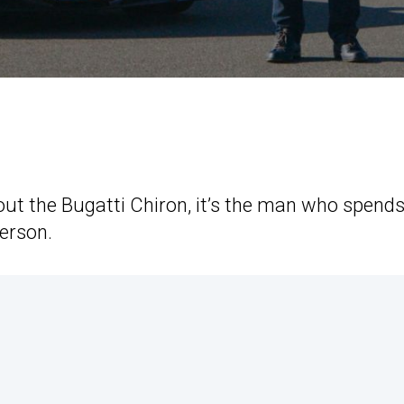
out the Bugatti Chiron, it’s the man who spend
erson.