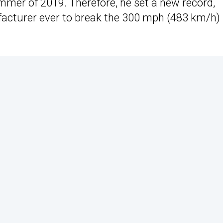
mmer of 2019. Therefore, he set a new record,
facturer ever to break the 300 mph (483 km/h)