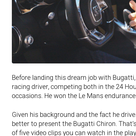
Before landing this dream job with Bugatti
racing driver, competing both in the 24 H
occasions. He won the Le Mans endurance 
Given his background and the fact he drives 
better to present the Bugatti Chiron. That’
of five video clips you can watch in the pla