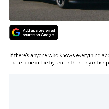
If there’s anyone who knows everything ab
more time in the hypercar than any other p