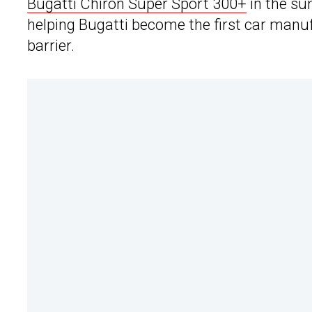
Bugatti Chiron Super Sport 300+
in the su
helping Bugatti become the first car manu
barrier.