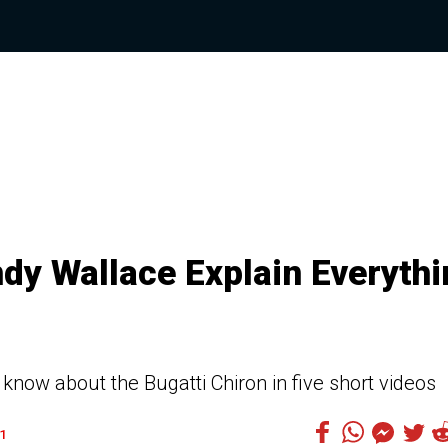
ndy Wallace Explain Everyth
know about the Bugatti Chiron in five short videos
1