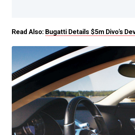
Read Also:
Bugatti Details $5m Divo’s D