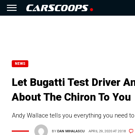
NEWS
Let Bugatti Test Driver A
About The Chiron To You
Andy Wallace tells you everything you need to 
BY
DAN MIHALASCU
APRIL 29, 2020 AT 20:18