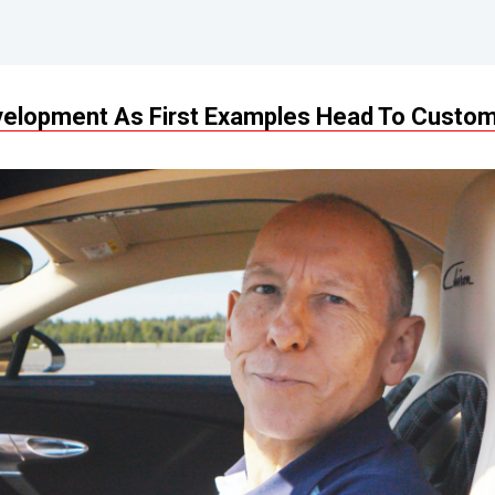
evelopment As First Examples Head To Custo