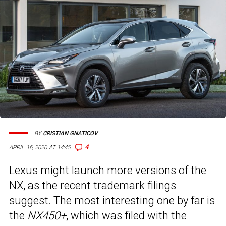
BY
CRISTIAN GNATICOV
4
APRIL 16, 2020 AT 14:45
Lexus might launch more versions of the
NX, as the recent trademark filings
suggest. The most interesting one by far is
the
NX450+
, which was filed with the