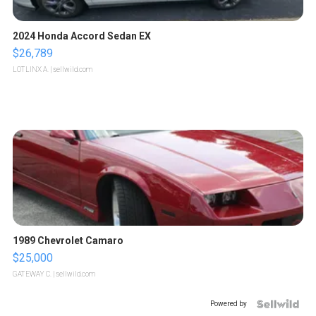
2024 Honda Accord Sedan EX
$26,789
LOTLINX A.
| sellwild.com
1989 Chevrolet Camaro
$25,000
GATEWAY C.
| sellwild.com
Powered by