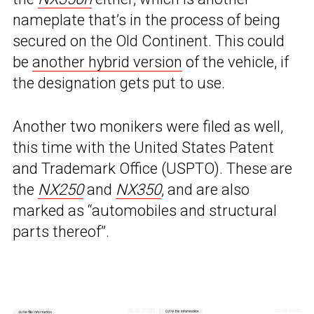
nameplate that’s in the process of being
secured on the Old Continent. This could
be
another hybrid version
of the vehicle, if
the designation gets put to use.
Another two monikers were filed as well,
this time with the United States Patent
and Trademark Office (USPTO). These are
the
NX250
and
NX350
, and are also
marked as “automobiles and structural
parts thereof”.