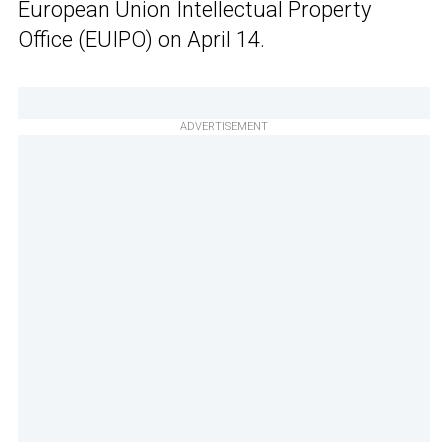
European Union Intellectual Property
Office (EUIPO) on April 14.
ADVERTISEMENT