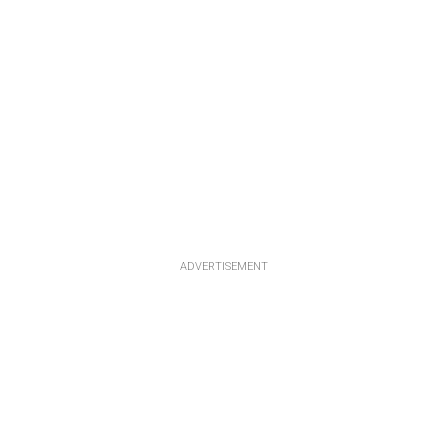
ADVERTISEMENT