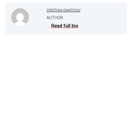
CRISTIAN GNATICOV
AUTHOR
...
Read full bio