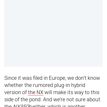
Since it was filed in Europe, we don’t know
whether the rumored plug-in hybrid
version of
the NX
will make its way to this
side of the pond. And we’re not sure about
the
NX350h
either, which is another