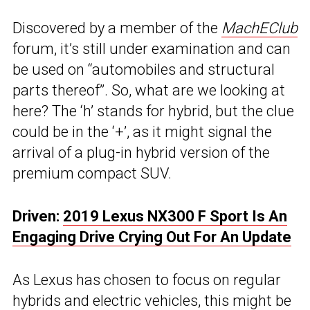
Discovered by a member of the
MachEClub
forum, it’s still under examination and can
be used on “automobiles and structural
parts thereof”. So, what are we looking at
here? The ‘h’ stands for hybrid, but the clue
could be in the ‘+’, as it might signal the
arrival of a plug-in hybrid version of the
premium compact SUV.
Driven:
2019 Lexus NX300 F Sport Is An
Engaging Drive Crying Out For An Update
As Lexus has chosen to focus on regular
hybrids and electric vehicles, this might be