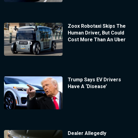
Zoox Robotaxi Skips The
Human Driver, But Could
Cost More Than An Uber
Trump Says EV Drivers
Have A ‘Disease’
Dealer Allegedly