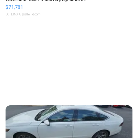
$71,781
LOTLINX A.
| sellwild.com