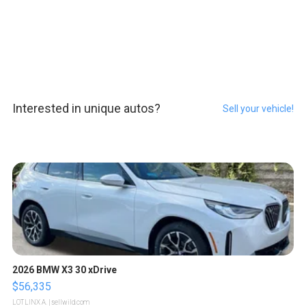
Interested in unique autos?
Sell your vehicle!
2026 BMW X3 30 xDrive
$56,335
LOTLINX A.
| sellwild.com