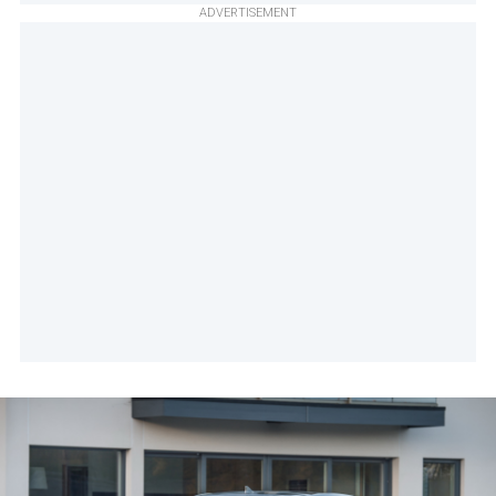
ADVERTISEMENT