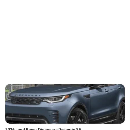
2026 Land Rover Discovery Dynamic SE