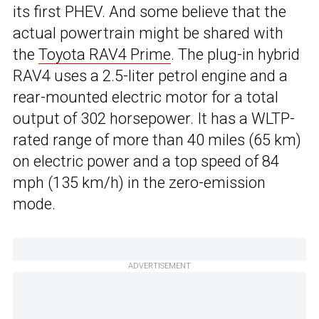
its first PHEV. And some believe that the
actual powertrain might be shared with
the
Toyota RAV4 Prime
. The plug-in hybrid
RAV4 uses a 2.5-liter petrol engine and a
rear-mounted electric motor for a total
output of 302 horsepower. It has a WLTP-
rated range of more than 40 miles (65 km)
on electric power and a top speed of 84
mph (135 km/h) in the zero-emission
mode.
ADVERTISEMENT