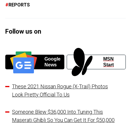
REPORTS
Follow us on
Google
MSN
News
Start
These 2021 Nissan Rogue (X-Trail) Photos
Look Pretty Official To Us
Someone Blew $36,000 Into Tuning This
Maserati Ghibli So You Can Get It For $50,000