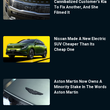
Cannibalized Customer’s Kia
To Fix Another, And She
Filmed It
Nissan Made A New Electric
SUV Cheaper Than Its
Cheap One
Aston Martin Now Owns A
Minority Stake In The Words
Aston Martin