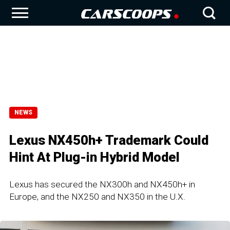
NEWS
Lexus NX450h+ Trademark Could
Hint At Plug-in Hybrid Model
Lexus has secured the NX300h and NX450h+ in
Europe, and the NX250 and NX350 in the U.X.