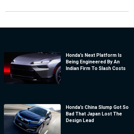
Honda’s Next Platform Is
Being Engineered By An
Indian Firm To Slash Costs
Honda’s China Slump Got So
Bad That Japan Lost The
Design Lead