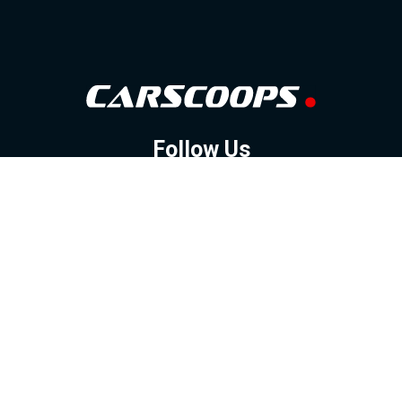
Follow Us
GOOGLE NEWS
FACEBOOK
TWITTER
YOUTUBE
INSTAGRAM