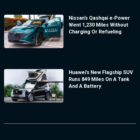
Nissan’s Qashqai e-Power
Went 1,230 Miles Without
Charging Or Refueling
Huawei’s New Flagship SUV
Runs 849 Miles On A Tank
And A Battery