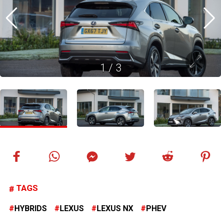
1
/
3
TAGS
HYBRIDS
LEXUS
LEXUS NX
PHEV