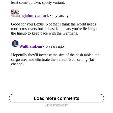
Load more comments
ADVERTISEMENT