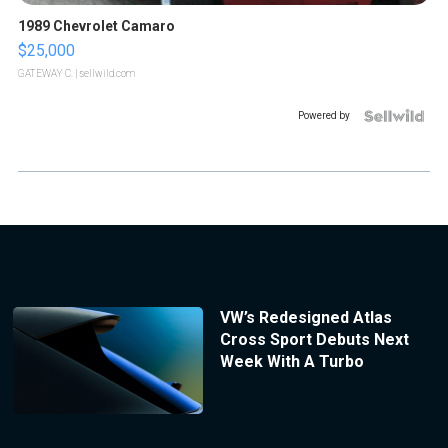
1989 Chevrolet Camaro
$25,000
GATEWAY C.
| sellwild.com
Powered by
VW’s Redesigned Atlas
Cross Sport Debuts Next
Week With A Turbo