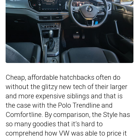
Cheap, affordable hatchbacks often do
without the glitzy new tech of their larger
and more expensive siblings and that is
the case with the Polo Trendline and
Comfortline. By comparison, the Style has
so many goodies that it’s hard to
comprehend how VW was able to price it