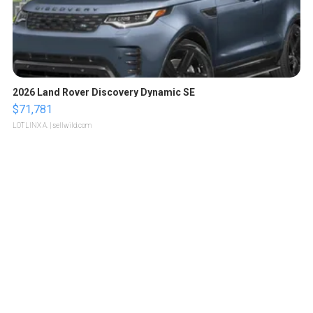
2026 Land Rover Discovery Dynamic SE
$71,781
LOTLINX A.
| sellwild.com