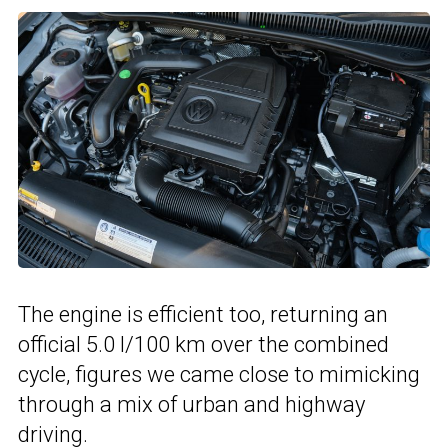
The engine is efficient too, returning an
official 5.0 l/100 km over the combined
cycle, figures we came close to mimicking
through a mix of urban and highway
driving.