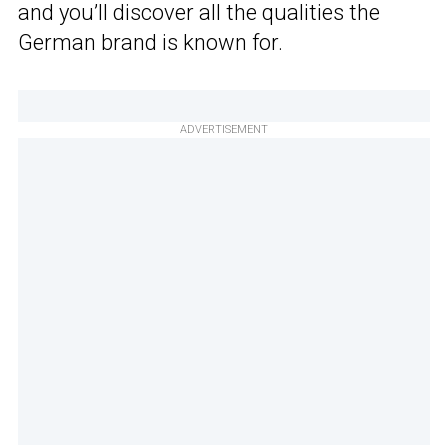
and you’ll discover all the qualities the
German brand is known for.
ADVERTISEMENT