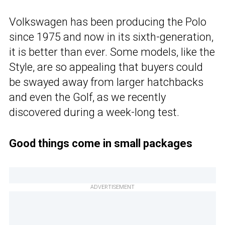
Volkswagen has been producing the Polo
since 1975 and now in its sixth-generation,
it is better than ever. Some models, like the
Style, are so appealing that buyers could
be swayed away from larger hatchbacks
and even the Golf, as we recently
discovered during a week-long test.
Good things come in small packages
ADVERTISEMENT