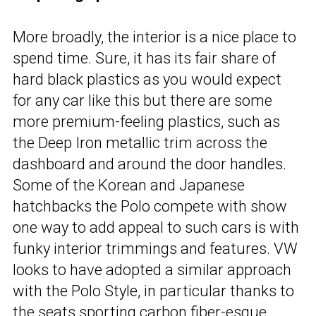
More broadly, the interior is a nice place to
spend time. Sure, it has its fair share of
hard black plastics as you would expect
for any car like this but there are some
more premium-feeling plastics, such as
the Deep Iron metallic trim across the
dashboard and around the door handles.
Some of the Korean and Japanese
hatchbacks the Polo compete with show
one way to add appeal to such cars is with
funky interior trimmings and features. VW
looks to have adopted a similar approach
with the Polo Style, in particular thanks to
the seats sporting carbon fiber-esque