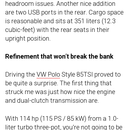
headroom issues. Another nice addition
are two USB ports in the rear. Cargo space
is reasonable and sits at 351 liters (12.3
cubic-feet) with the rear seats in their
upright position.
Refinement that won’t break the bank
Driving the
VW Polo
Style 85TSI proved to
be quite a surprise. The first thing that
struck me was just how nice the engine
and dual-clutch transmission are.
With 114 hp (115 PS / 85 kW) from a 1.0-
liter turbo three-pot, you’re not going to be