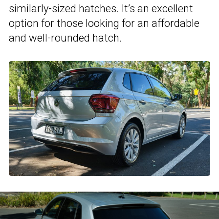
similarly-sized hatches. It’s an excellent
option for those looking for an affordable
and well-rounded hatch.