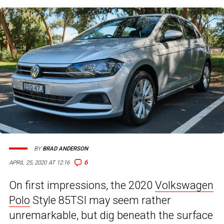
BY
BRAD ANDERSON
6
APRIL 25, 2020 AT 12:16
On first impressions, the 2020
Volkswagen
Polo
Style 85TSI may seem rather
unremarkable, but dig beneath the surface