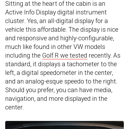
Sitting at the heart of the cabin is an
Active Info Display digital instrument
cluster. Yes, an all-digital display for a
vehicle this affordable. The display is nice
and responsive and highly-configurable,
much like found in other VW models
including the
Golf R we tested
recently. As
standard, it displays a tachometer to the
left, a digital speedometer in the center,
and an analog-esque speedo to the right.
Should you prefer, you can have media,
navigation, and more displayed in the
center.