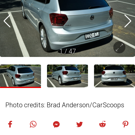
1
/
47
Photo credits: Brad Anderson/CarScoops