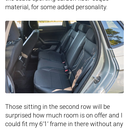
material, for some added personality.
Those sitting in the second row will be
surprised how much room is on offer and I
could fit my 6’1’ frame in there without any