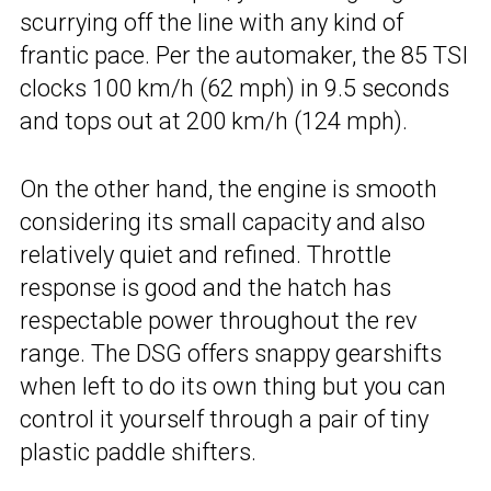
scurrying off the line with any kind of
frantic pace. Per the automaker, the 85 TSI
clocks 100 km/h (62 mph) in 9.5 seconds
and tops out at 200 km/h (124 mph).
On the other hand, the engine is smooth
considering its small capacity and also
relatively quiet and refined. Throttle
response is good and the hatch has
respectable power throughout the rev
range. The DSG offers snappy gearshifts
when left to do its own thing but you can
control it yourself through a pair of tiny
plastic paddle shifters.