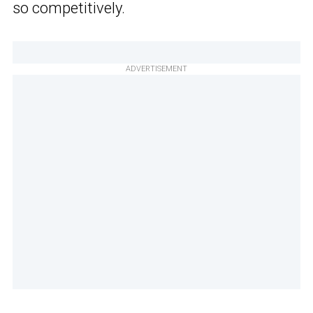
so competitively.
ADVERTISEMENT