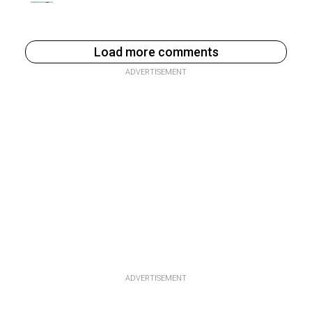
Load more comments
ADVERTISEMENT
ADVERTISEMENT