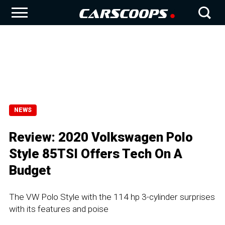
NEWS
Review: 2020 Volkswagen Polo
Style 85TSI Offers Tech On A
Budget
The VW Polo Style with the 114 hp 3-cylinder surprises
with its features and poise