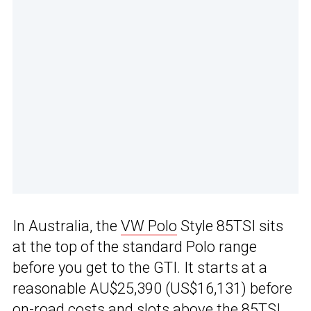
In Australia, the
VW Polo
Style 85TSI sits
at the top of the standard Polo range
before you get to the GTI. It starts at a
reasonable AU$25,390 (US$16,131) before
on-road costs and slots above the 85TSI