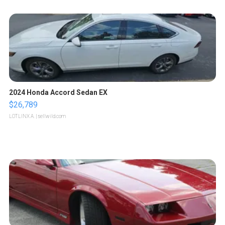
2024 Honda Accord Sedan EX
$26,789
LOTLINX A.
| sellwild.com