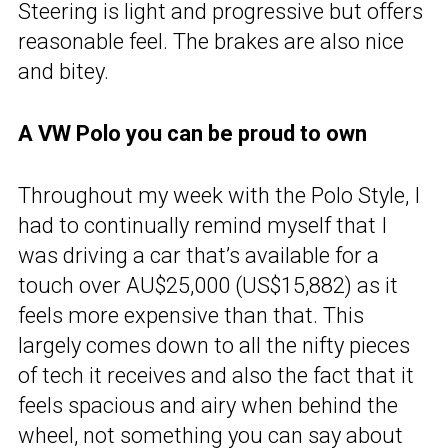
Steering is light and progressive but offers
reasonable feel. The brakes are also nice
and bitey.
A VW Polo you can be proud to own
Throughout my week with the Polo Style, I
had to continually remind myself that I
was driving a car that’s available for a
touch over AU$25,000 (US$15,882) as it
feels more expensive than that. This
largely comes down to all the nifty pieces
of tech it receives and also the fact that it
feels spacious and airy when behind the
wheel, not something you can say about