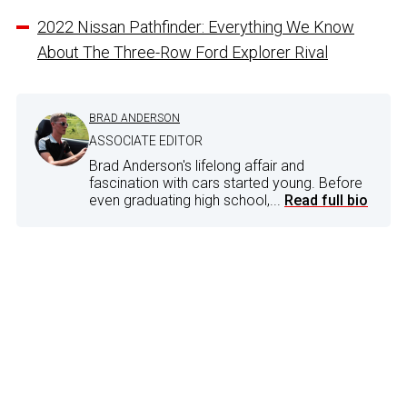
2022 Nissan Pathfinder: Everything We Know
About The Three-Row Ford Explorer Rival
BRAD ANDERSON
ASSOCIATE EDITOR
Brad Anderson's lifelong affair and
fascination with cars started young. Before
even graduating high school,...
Read full bio