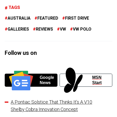
TAGS
AUSTRALIA
FEATURED
FIRST DRIVE
GALLERIES
REVIEWS
VW
VW POLO
Follow us on
Google
MSN
News
Start
A Pontiac Solstice That Thinks It’s A V10
Shelby Cobra Innovation Concept