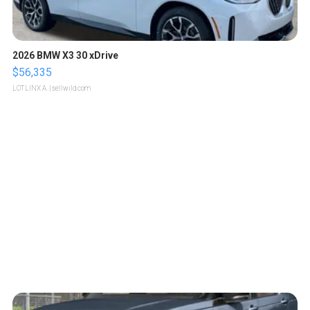
2026 BMW X3 30 xDrive
$56,335
LOTLINX A.
| sellwild.com