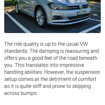
The ride quality is up to the usual VW
standards. The damping is reassuring and
offers you a good feel of the road beneath
you. This translates into impressive
handling abilities. However, the suspension
setup comes at the detriment of comfort
as it is quite stiff and prone to skipping
across bumps.