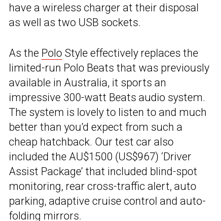
have a wireless charger at their disposal
as well as two USB sockets.
As the
Polo
Style effectively replaces the
limited-run Polo Beats that was previously
available in Australia, it sports an
impressive 300-watt Beats audio system.
The system is lovely to listen to and much
better than you’d expect from such a
cheap hatchback. Our test car also
included the AU$1500 (US$967) ‘Driver
Assist Package’ that included blind-spot
monitoring, rear cross-traffic alert, auto
parking, adaptive cruise control and auto-
folding mirrors.