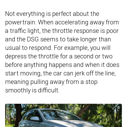
Not everything is perfect about the
powertrain. When accelerating away from
a traffic light, the throttle response is poor
and the DSG seems to take longer than
usual to respond. For example, you will
depress the throttle for a second or two
before anything happens and when it does
start moving, the car can jerk off the line,
meaning pulling away from a stop
smoothly is difficult.