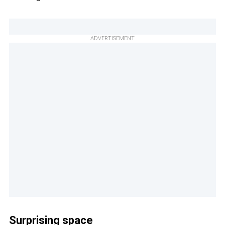
ADVERTISEMENT
Surprising space