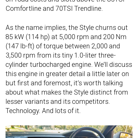
Comfortline and 70TSI Trendline.
As the name implies, the Style churns out
85 kW (114 hp) at 5,000 rpm and 200 Nm
(147 lb-ft) of torque between 2,000 and
3,500 rpm from its tiny 1.0-liter three-
cylinder turbocharged engine. We’ll discuss
this engine in greater detail a little later on
but first and foremost, it’s worth talking
about what makes the Style distinct from
lesser variants and its competitors.
Technology. And lots of it.