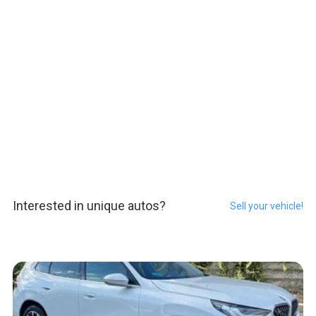
Interested in unique autos?
Sell your vehicle!