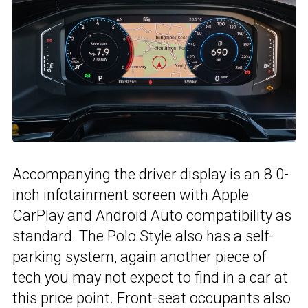
Accompanying the driver display is an 8.0-
inch infotainment screen with Apple
CarPlay and Android Auto compatibility as
standard. The Polo Style also has a self-
parking system, again another piece of
tech you may not expect to find in a car at
this price point. Front-seat occupants also