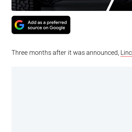
Three months after it was announced,
Lin