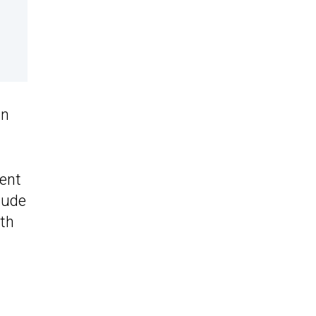
ln
ent
lude
ith