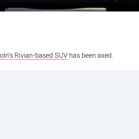
coln’s Rivian-based SUV
has been axed.