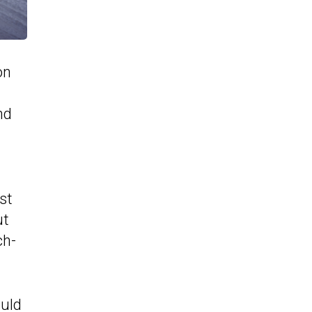
on
nd
st
ut
ch-
ould