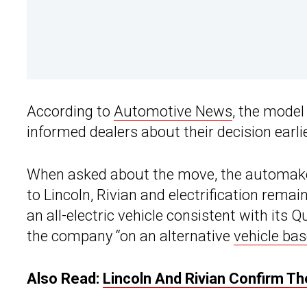
According to
Automotive News
, the model
informed dealers about their decision earli
When asked about the move, the automaker
to Lincoln, Rivian and electrification rema
an all-electric vehicle consistent with its Q
the company “on an alternative
vehicle ba
Also Read:
Lincoln And Rivian Confirm T