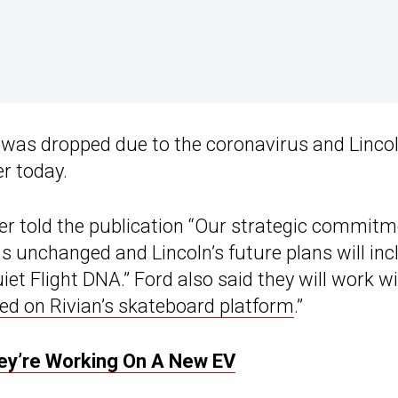
 was dropped due to the coronavirus and Linco
er today.
 told the publication “Our strategic commitm
ins unchanged and Lincoln’s future plans will inc
uiet Flight DNA.” Ford also said they will work w
sed on Rivian’s skateboard platform
.”
hey’re Working On A New EV