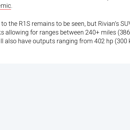
emic
.
 the R1S remains to be seen, but Rivian’s SU
cks allowing for ranges between 240+ miles (38
ll also have outputs ranging from 402 hp (300