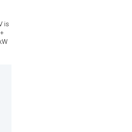
V is
6+
 kW