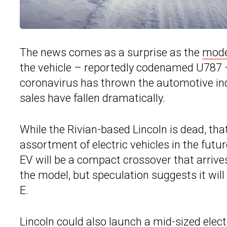
The news comes as a surprise as the
mode
the vehicle – reportedly codenamed U787 –
coronavirus has thrown the automotive ind
sales have fallen dramatically.
While the Rivian-based Lincoln is dead, tha
assortment of electric vehicles in the futu
EV will be a compact crossover that arrives
the model, but speculation suggests it wil
E.
Lincoln could also launch a mid-sized elect