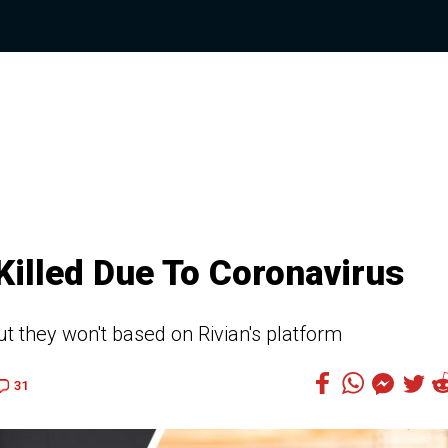
Killed Due To Coronavirus
but they won't based on Rivian's platform
31