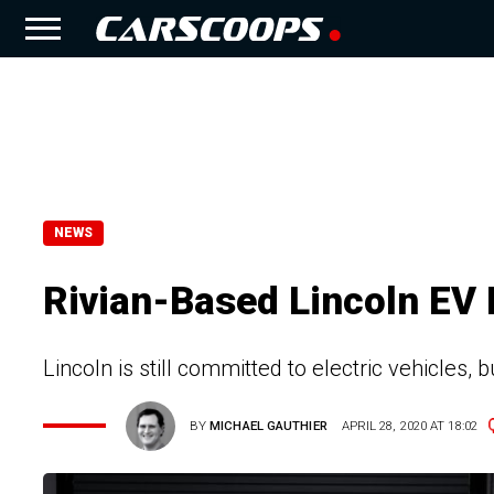
NEWS
Rivian-Based Lincoln EV 
Lincoln is still committed to electric vehicles, 
BY
MICHAEL GAUTHIER
APRIL 28, 2020 AT 18:02