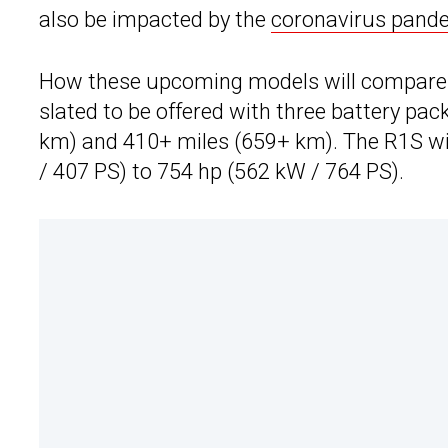
also be impacted by the
coronavirus pand
How these upcoming models will compare to
slated to be offered with three battery pa
km) and 410+ miles (659+ km). The R1S wi
/ 407 PS) to 754 hp (562 kW / 764 PS).