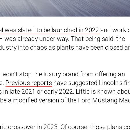
l was slated to be launched in 2022
and work 
 was already under way. That being said, the
ustry into chaos as plants have been closed a
t won’t stop the luxury brand from offering an
re.
Previous reports
have suggested Lincoln’s fir
 in late 2021 or early 2022. Little is known abo
l be a modified version of the Ford Mustang Ma
ric crossover in 2023. Of course, those plans c