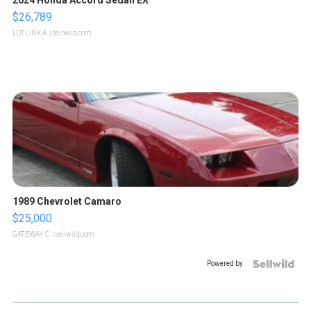
2024 Honda Accord Sedan EX
$26,789
LOTLINX A.
| sellwild.com
1989 Chevrolet Camaro
$25,000
GATEWAY C.
| sellwild.com
Powered by