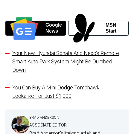
Google
MSN
News
Start
Your New Hyundai Sonata And Nexo’s Remote
Smart Auto Park System Might Be Dumbed
Down
You Can Buy A Mini Dodge Tomahawk
Lookalike For Just $1,000
BRAD ANDERSON
ASSOCIATE EDITOR
Brad Anderson's lifelong affair and