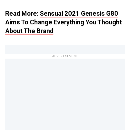
Read More:
Sensual 2021 Genesis G80
Aims To Change Everything You Thought
About The Brand
ADVERTISEMENT