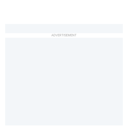
ADVERTISEMENT