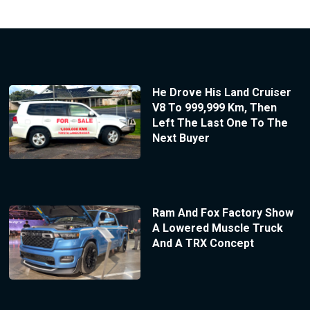
He Drove His Land Cruiser
V8 To 999,999 Km, Then
Left The Last One To The
Next Buyer
Ram And Fox Factory Show
A Lowered Muscle Truck
And A TRX Concept