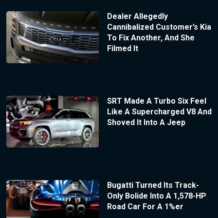
Dealer Allegedly
Cannibalized Customer’s Kia
To Fix Another, And She
Filmed It
SRT Made A Turbo Six Feel
Like A Supercharged V8 And
Shoved It Into A Jeep
Bugatti Turned Its Track-
Only Bolide Into A 1,578-HP
Road Car For A 1%er