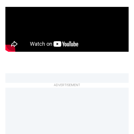
ADVERTISEMENT