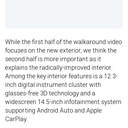
While the first half of the walkaround video
focuses on the new exterior, we think the
second half is more important as it
explains the radically-improved interior.
Among the key interior features is a 12.3-
inch digital instrument cluster with
glasses-free 3D technology and a
widescreen 14.5-inch infotainment system
supporting Android Auto and Apple
CarPlay.