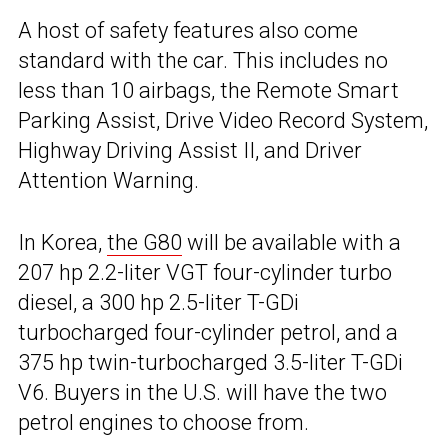
A host of safety features also come
standard with the car. This includes no
less than 10 airbags, the Remote Smart
Parking Assist, Drive Video Record System,
Highway Driving Assist II, and Driver
Attention Warning.
In Korea,
the G80
will be available with a
207 hp 2.2-liter VGT four-cylinder turbo
diesel, a 300 hp 2.5-liter T-GDi
turbocharged four-cylinder petrol, and a
375 hp twin-turbocharged 3.5-liter T-GDi
V6. Buyers in the U.S. will have the two
petrol engines to choose from.