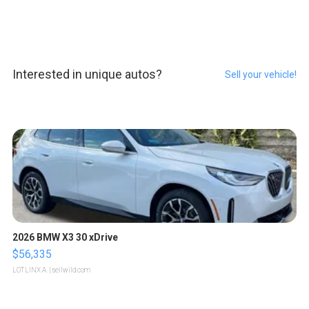
Interested in unique autos?
Sell your vehicle!
2026 BMW X3 30 xDrive
$56,335
LOTLINX A.
| sellwild.com