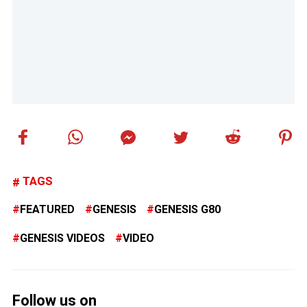
TAGS
FEATURED
GENESIS
GENESIS G80
GENESIS VIDEOS
VIDEO
Follow us on