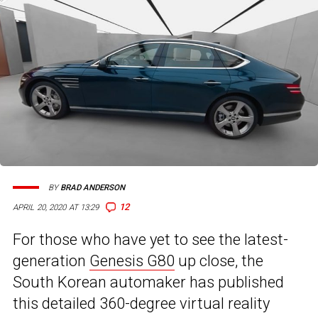
BY
BRAD ANDERSON
12
APRIL 20, 2020 AT 13:29
For those who have yet to see the latest-
generation
Genesis G80
up close, the
South Korean automaker has published
this detailed 360-degree virtual reality