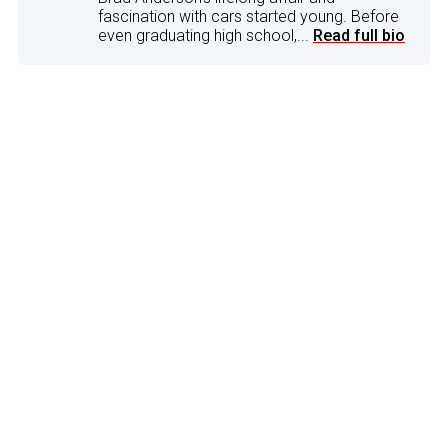
fascination with cars started young. Before
even graduating high school,...
Read full bio