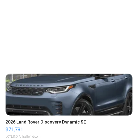
2026 Land Rover Discovery Dynamic SE
$71,781
LOTLINX A.
| sellwild.com