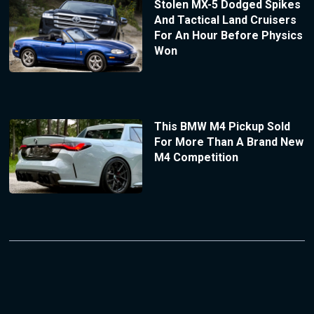
Stolen MX-5 Dodged Spikes
And Tactical Land Cruisers
For An Hour Before Physics
Won
This BMW M4 Pickup Sold
For More Than A Brand New
M4 Competition