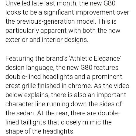
Unveiled late last month, the
new G80
looks to be a significant improvement over
the previous-generation model. This is
particularly apparent with both the new
exterior and interior designs.
Featuring the brand’s ‘Athletic Elegance’
design language, the new G80 features
double-lined headlights and a prominent
crest grille finished in chrome. As the video
below explains, there is also an important
character line running down the sides of
the sedan. At the rear, there are double-
lined taillights that closely mimic the
shape of the headlights.