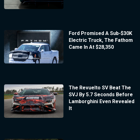
Ford Promised A Sub-$30K
Electric Truck, The Fathom
Came In At $28,350
The Revuelto SV Beat The
SVJ By 5.7 Seconds Before
Lamborghini Even Revealed
It