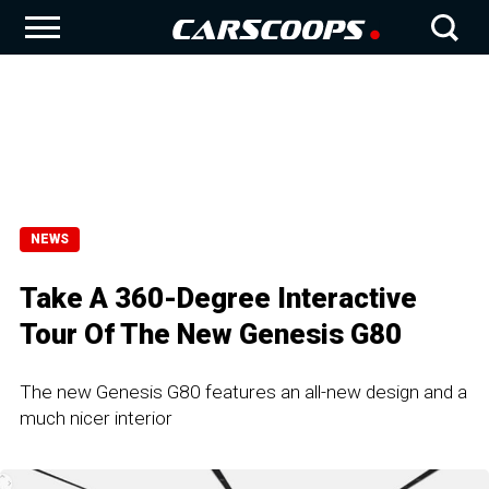
NEWS
Take A 360-Degree Interactive
Tour Of The New Genesis G80
The new Genesis G80 features an all-new design and a
much nicer interior