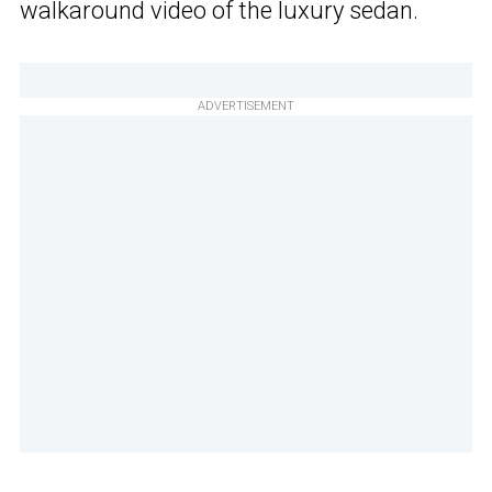
walkaround video of the luxury sedan.
ADVERTISEMENT