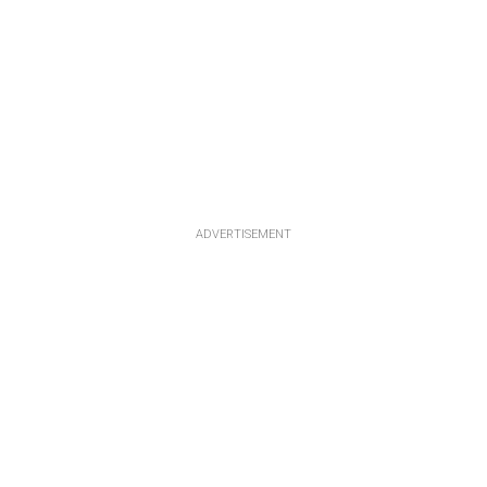
ADVERTISEMENT