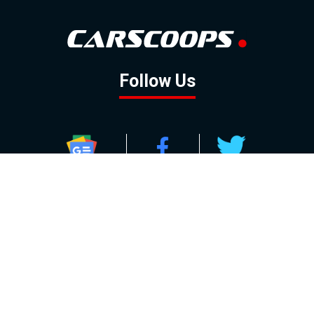
Follow Us
GOOGLE NEWS
FACEBOOK
TWITTER
YOUTUBE
INSTAGRAM