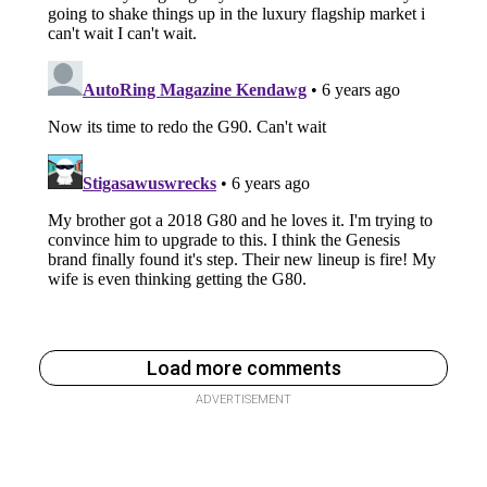
Load more comments
ADVERTISEMENT