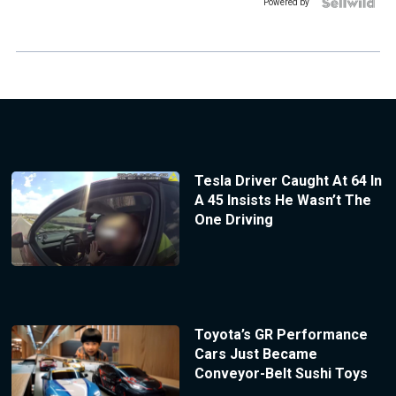
Powered by
Tesla Driver Caught At 64 In
A 45 Insists He Wasn’t The
One Driving
Toyota’s GR Performance
Cars Just Became
Conveyor-Belt Sushi Toys