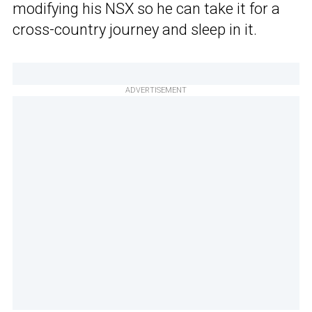
modifying his NSX so he can take it for a
cross-country journey and sleep in it.
ADVERTISEMENT