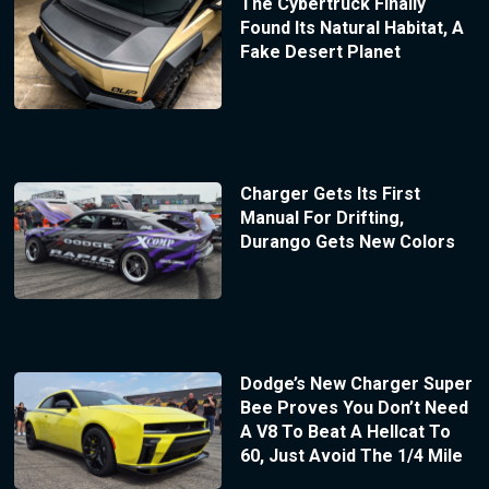
The Cybertruck Finally
Found Its Natural Habitat, A
Fake Desert Planet
Charger Gets Its First
Manual For Drifting,
Durango Gets New Colors
Dodge’s New Charger Super
Bee Proves You Don’t Need
A V8 To Beat A Hellcat To
60, Just Avoid The 1/4 Mile