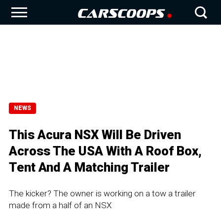
NEWS
This Acura NSX Will Be Driven
Across The USA With A Roof Box,
Tent And A Matching Trailer
The kicker? The owner is working on a tow a trailer
made from a half of an NSX