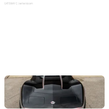
GATEWAY C.
| sellwild.com