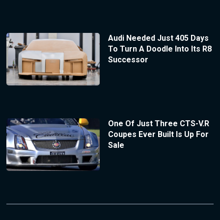
Audi Needed Just 405 Days
To Turn A Doodle Into Its R8
Successor
One Of Just Three CTS-V.R
Coupes Ever Built Is Up For
Sale