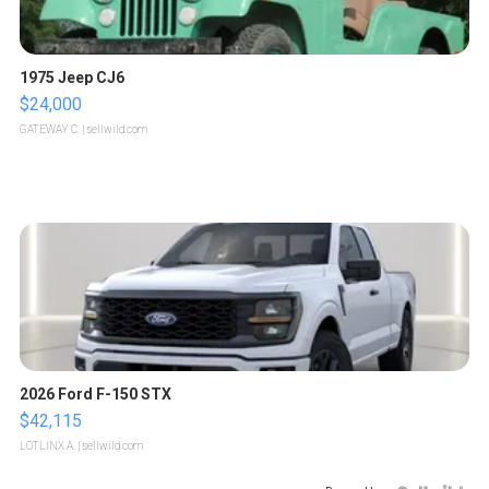
1975 Jeep CJ6
$24,000
GATEWAY C.
| sellwild.com
2026 Ford F-150 STX
$42,115
LOTLINX A.
| sellwild.com