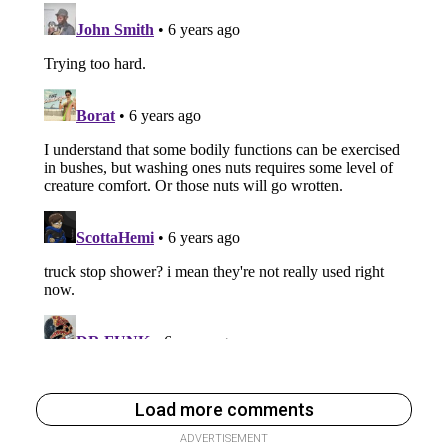
Load more comments
ADVERTISEMENT