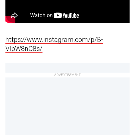
https://www.instagram.com/p/B-
VIpW8nC8s/
ADVERTISEMENT