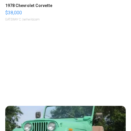
1978 Chevrolet Corvette
$38,000
GATEWAY C.
| sellwild.com