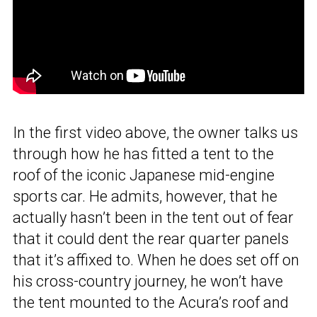
In the first video above, the owner talks us
through how he has fitted a tent to the
roof of the iconic Japanese mid-engine
sports car. He admits, however, that he
actually hasn’t been in the tent out of fear
that it could dent the rear quarter panels
that it’s affixed to. When he does set off on
his cross-country journey, he won’t have
the tent mounted to the Acura’s roof and