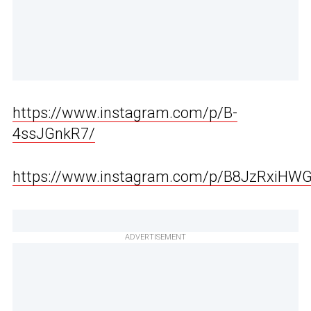
https://www.instagram.com/p/B-
4ssJGnkR7/
https://www.instagram.com/p/B8JzRxiHW
ADVERTISEMENT