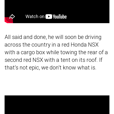
All said and done, he will soon be driving
across the country in a red Honda NSX
with a cargo box while towing the rear of a
second red NSX with a tent on its roof. If
that’s not epic, we don’t know what is.