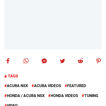
TAGS
ACURA NSX
ACURA VIDEOS
FEATURED
HONDA / ACURA NSX
HONDA VIDEOS
TUNING
VIDEO