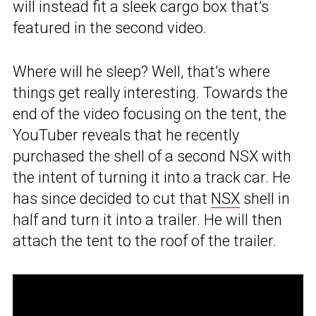
will instead fit a sleek cargo box that’s
featured in the second video.
Where will he sleep? Well, that’s where
things get really interesting. Towards the
end of the video focusing on the tent, the
YouTuber reveals that he recently
purchased the shell of a second NSX with
the intent of turning it into a track car. He
has since decided to cut that
NSX
shell in
half and turn it into a trailer. He will then
attach the tent to the roof of the trailer.