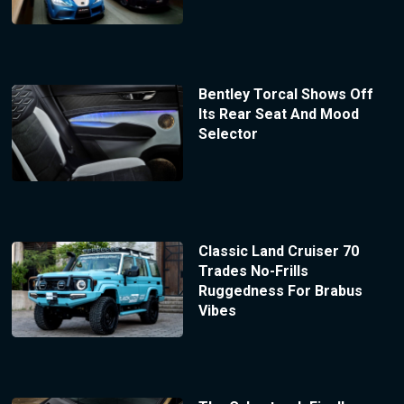
Bentley Torcal Shows Off
Its Rear Seat And Mood
Selector
Classic Land Cruiser 70
Trades No-Frills
Ruggedness For Brabus
Vibes