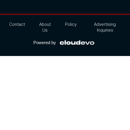
Contact
About
Policy
Advertising
Us
Inquiries
Powered by