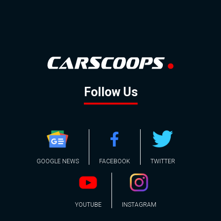
Follow Us
GOOGLE NEWS
FACEBOOK
TWITTER
YOUTUBE
INSTAGRAM