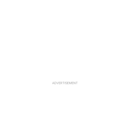
ADVERTISEMENT