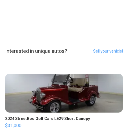
Interested in unique autos?
Sell your vehicle!
2024 StreetRod Golf Cars LE29 Short Canopy
$31,000