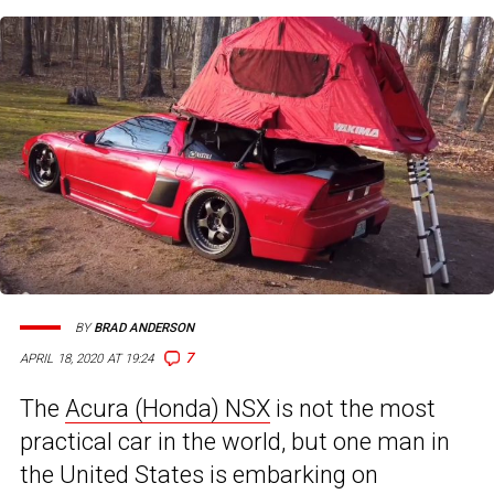
BY
BRAD ANDERSON
7
APRIL 18, 2020 AT 19:24
The
Acura (Honda) NSX
is not the most
practical car in the world, but one man in
the United States is embarking on