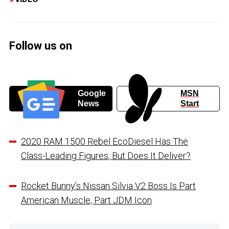
Follow us on
Google
MSN
News
Start
2020 RAM 1500 Rebel EcoDiesel Has The
Class-Leading Figures, But Does It Deliver?
Rocket Bunny’s Nissan Silvia V2 Boss Is Part
American Muscle, Part JDM Icon