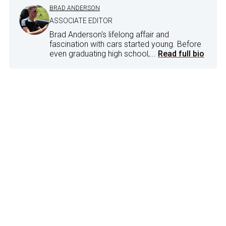
BRAD ANDERSON
ASSOCIATE EDITOR
Brad Anderson's lifelong affair and
fascination with cars started young. Before
even graduating high school,...
Read full bio