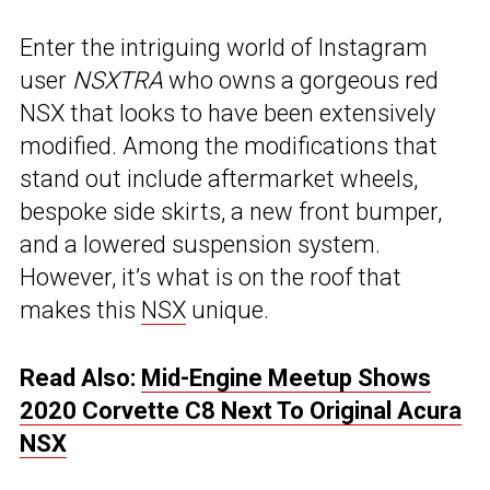
Enter the intriguing world of Instagram
user
NSXTRA
who owns a gorgeous red
NSX that looks to have been extensively
modified. Among the modifications that
stand out include aftermarket wheels,
bespoke side skirts, a new front bumper,
and a lowered suspension system.
However, it’s what is on the roof that
makes this
NSX
unique.
Read Also:
Mid-Engine Meetup Shows
2020 Corvette C8 Next To Original Acura
NSX