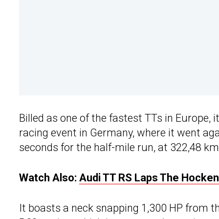
Billed as one of the fastest TTs in Europe,
racing event in Germany, where it went aga
seconds for the half-mile run, at 322,48 k
Watch Also:
Audi TT RS Laps The Hocken
It boasts a neck snapping 1,300 HP from t