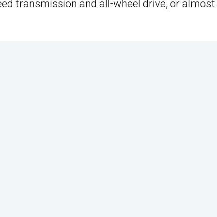
eed transmission and all-wheel drive, or almost