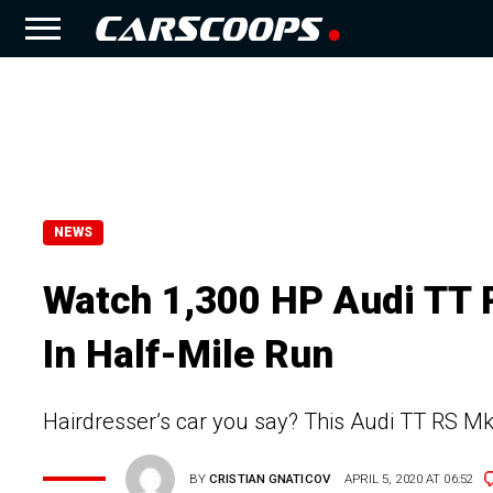
NEWS
Watch 1,300 HP Audi TT
In Half-Mile Run
Hairdresser’s car you say? This Audi TT RS 
BY
CRISTIAN GNATICOV
APRIL 5, 2020 AT 06:52