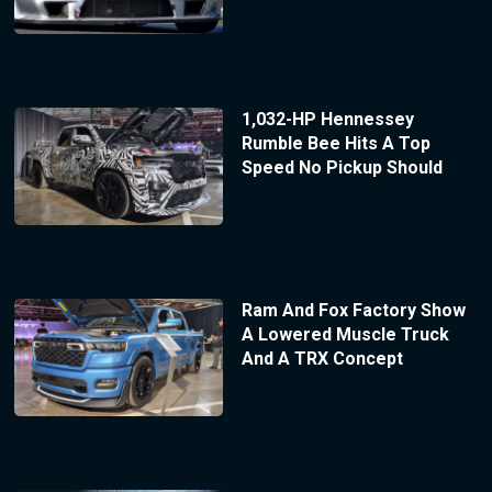
1,032-HP Hennessey
Rumble Bee Hits A Top
Speed No Pickup Should
Ram And Fox Factory Show
A Lowered Muscle Truck
And A TRX Concept