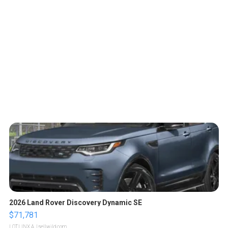
2026 Land Rover Discovery Dynamic SE
$71,781
LOTLINX A.
| sellwild.com