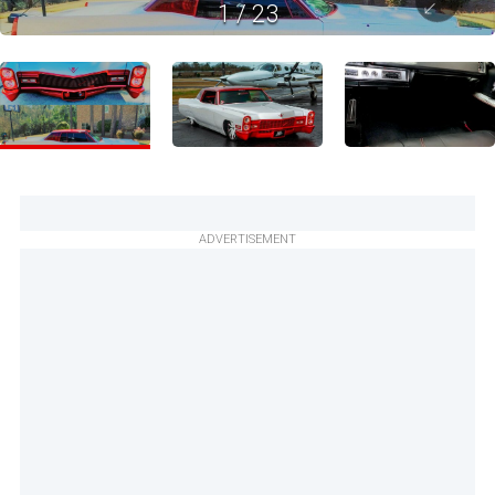
1
/
23
ADVERTISEMENT