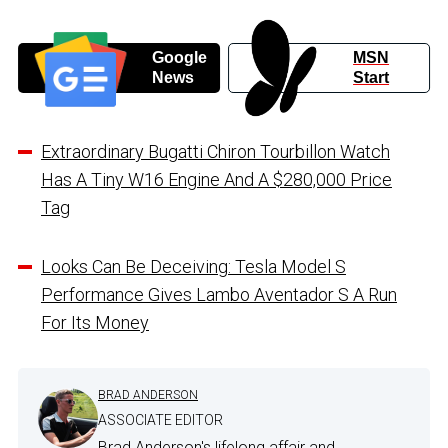
Google
MSN
News
Start
Extraordinary Bugatti Chiron Tourbillon Watch
Has A Tiny W16 Engine And A $280,000 Price
Tag
Looks Can Be Deceiving: Tesla Model S
Performance Gives Lambo Aventador S A Run
For Its Money
BRAD ANDERSON
ASSOCIATE EDITOR
Brad Anderson's lifelong affair and