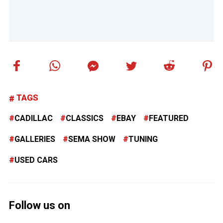
TAGS
CADILLAC
CLASSICS
EBAY
FEATURED
GALLERIES
SEMA SHOW
TUNING
USED CARS
Follow us on