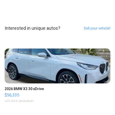
Interested in unique autos?
Sell your vehicle!
2026 BMW X3 30 xDrive
$56,335
LOTLINX A.
| sellwild.com