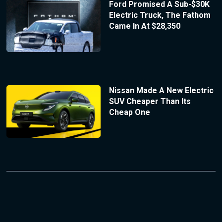
Ford Promised A Sub-$30K
Electric Truck, The Fathom
Came In At $28,350
Nissan Made A New Electric
SUV Cheaper Than Its
Cheap One