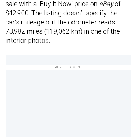
sale with a ‘Buy It Now’ price on
eBay
of
$42,900. The listing doesn’t specify the
car’s mileage but the odometer reads
73,982 miles (119,062 km) in one of the
interior photos.
ADVERTISEMENT