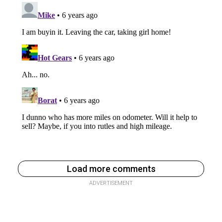
Load more comments
ADVERTISEMENT