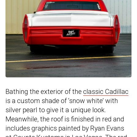
Bathing the exterior of the
classic Cadillac
is a custom shade of ‘snow white’ with
silver pearl to give it a unique look.
Meanwhile, the roof is finished in red and
includes graphics painted by Ryan Evans