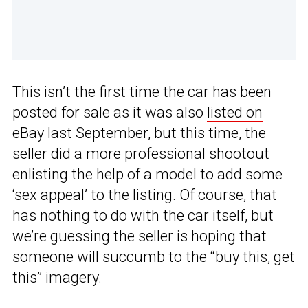
This isn’t the first time the car has been
posted for sale as it was also
listed on
eBay last September
, but this time, the
seller did a more professional shootout
enlisting the help of a model to add some
‘sex appeal’ to the listing. Of course, that
has nothing to do with the car itself, but
we’re guessing the seller is hoping that
someone will succumb to the “buy this, get
this” imagery.