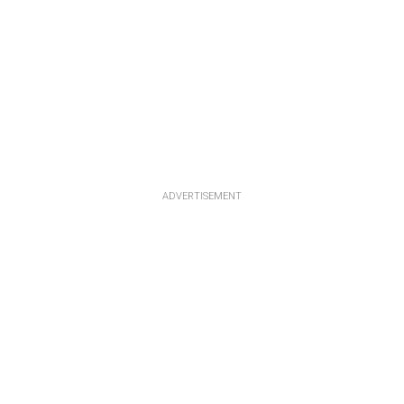
ADVERTISEMENT