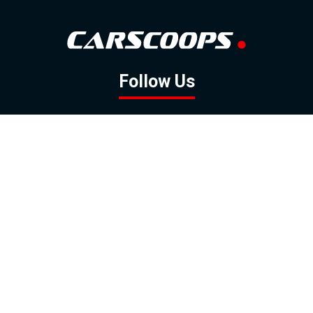
Follow Us
GOOGLE NEWS
FACEBOOK
TWITTER
YOUTUBE
INSTAGRAM