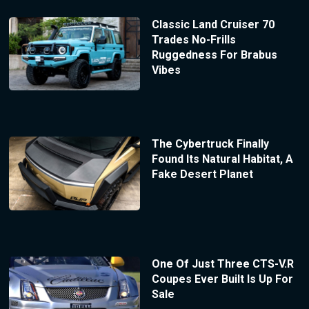
Classic Land Cruiser 70
Trades No-Frills
Ruggedness For Brabus
Vibes
The Cybertruck Finally
Found Its Natural Habitat, A
Fake Desert Planet
One Of Just Three CTS-V.R
Coupes Ever Built Is Up For
Sale