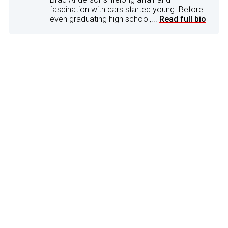
fascination with cars started young. Before
even graduating high school,...
Read full bio