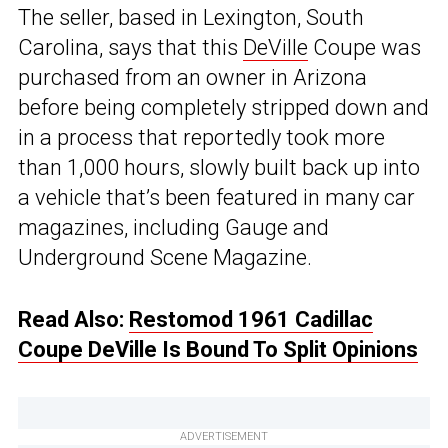
The seller, based in Lexington, South
Carolina, says that this
DeVille
Coupe was
purchased from an owner in Arizona
before being completely stripped down and
in a process that reportedly took more
than 1,000 hours, slowly built back up into
a vehicle that’s been featured in many car
magazines, including Gauge and
Underground Scene Magazine.
Read Also:
Restomod 1961 Cadillac
Coupe DeVille Is Bound To Split Opinions
ADVERTISEMENT