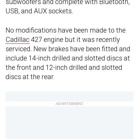
subwoofers and complete with Bluetooth,
USB, and AUX sockets.
No modifications have been made to the
Cadillac
427 engine but it was recently
serviced. New brakes have been fitted and
include 14-inch drilled and slotted discs at
the front and 12-inch drilled and slotted
discs at the rear.
ADVERTISEMENT