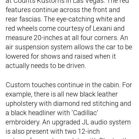
at Counts Kustoms in Las Vegas. The red
features continue across the front and
rear fascias. The eye-catching white and
red wheels come courtesy of Lexani and
measure 20-inches at all four corners. An
air suspension system allows the car to be
lowered for shows and raised when it
actually needs to be driven.
Custom touches continue in the cabin. For
example, there is all new black leather
upholstery with diamond red stitching and
a black headliner with ‘Cadillac’
embroidery. An upgraded JL audio system
is also present with two 12-inch