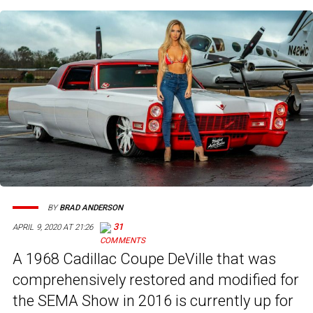
BY
BRAD ANDERSON
31
APRIL 9, 2020 AT 21:26
A 1968 Cadillac Coupe DeVille that was
comprehensively restored and modified for
the SEMA Show in 2016 is currently up for