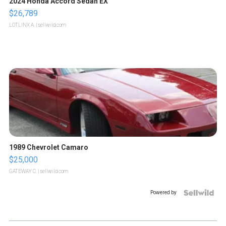
2024 Honda Accord Sedan EX
$26,789
LOTLINX A.
| sellwild.com
1989 Chevrolet Camaro
$25,000
GATEWAY C.
| sellwild.com
Powered by