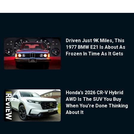
Driven Just 9K Miles, This
1977 BMW E21 Is About As
Frozen In Time As It Gets
Honda’s 2026 CR-V Hybrid
AWD Is The SUV You Buy
When You’re Done Thinking
About It