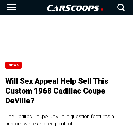
NEWS
Will Sex Appeal Help Sell This
Custom 1968 Cadillac Coupe
DeVille?
The Cadillac Coupe DeVille in question features a
custom white and red paint job