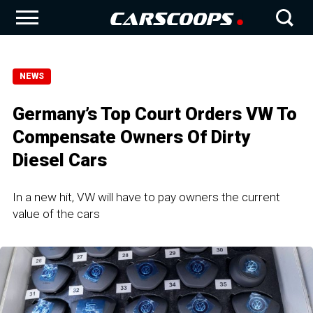
NEWS
Germany’s Top Court Orders VW To
Compensate Owners Of Dirty
Diesel Cars
In a new hit, VW will have to pay owners the current
value of the cars