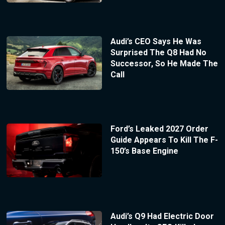
Audi’s CEO Says He Was
Surprised The Q8 Had No
Successor, So He Made The
Call
Ford’s Leaked 2027 Order
Guide Appears To Kill The F-
150’s Base Engine
Audi’s Q9 Had Electric Door