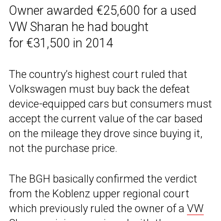
Owner awarded €25,600 for a used
VW Sharan he had bought
for €31,500 in 2014
The country’s highest court ruled that
Volkswagen must buy back the defeat
device-equipped cars but consumers must
accept the current value of the car based
on the mileage they drove since buying it,
not the purchase price.
The BGH basically confirmed the verdict
from the Koblenz upper regional court
which previously ruled the owner of a
VW