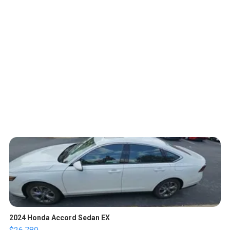
2024 Honda Accord Sedan EX