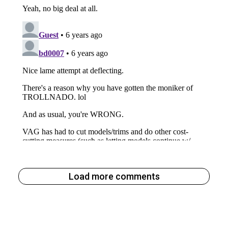
Load more comments