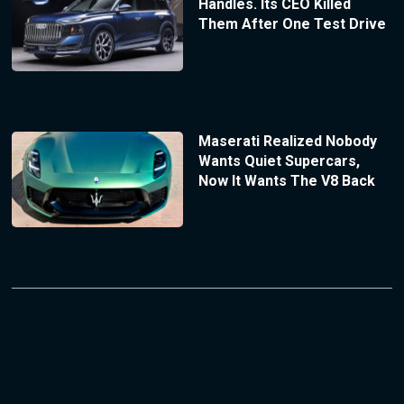
Handles. Its CEO Killed
Them After One Test Drive
Maserati Realized Nobody
Wants Quiet Supercars,
Now It Wants The V8 Back