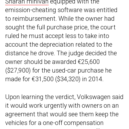
Sharan minivan
equipped with the
emission-cheating software was entitled
to reimbursement. While the owner had
sought the full purchase price, the court
ruled he must accept less to take into
account the depreciation related to the
distance he drove. The judge decided the
owner should be awarded €25,600
($27,900) for the used-car purchase he
made for €31,500 ($34,320) in 2014.
Upon learning the verdict, Volkswagen said
it would work urgently with owners on an
agreement that would see them keep the
vehicles for a one-off compensation