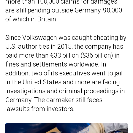
more than 100,000 claims for damages
are still pending outside Germany, 90,000
of which in Britain.
Since Volkswagen was caught cheating by
U.S. authorities in 2015, the company has
paid more than €33 billion ($36 billion) in
fines and settlements worldwide. In
addition, two of its
executives went to jail
in the United States and more are facing
investigations and criminal proceedings in
Germany. The carmaker still faces
lawsuits from investors.