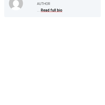
AUTHOR
...
Read full bio