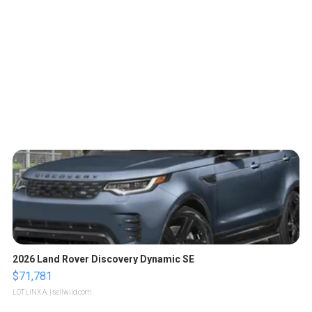
2026 Land Rover Discovery Dynamic SE
$71,781
LOTLINX A.
| sellwild.com