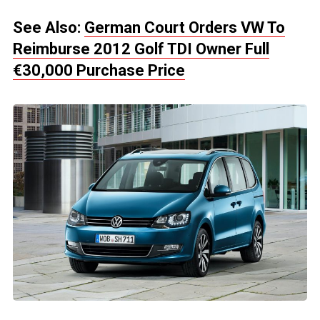
See Also:
German Court Orders VW To
Reimburse 2012 Golf TDI Owner Full
€30,000 Purchase Price