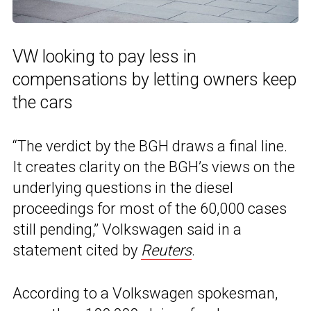
VW looking to pay less in
compensations by letting owners keep
the cars
“The verdict by the BGH draws a final line.
It creates clarity on the BGH’s views on the
underlying questions in the diesel
proceedings for most of the 60,000 cases
still pending,” Volkswagen said in a
statement cited by
Reuters
.
According to a Volkswagen spokesman,