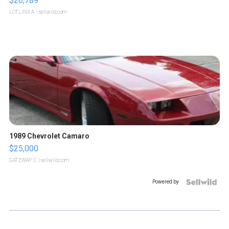
$26,789
LOTLINX A.
| sellwild.com
1989 Chevrolet Camaro
$25,000
GATEWAY C.
| sellwild.com
Powered by