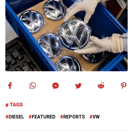
TAGS
DIESEL
FEATURED
REPORTS
VW