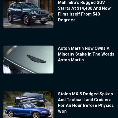
Mahindra’s Rugged SUV
Starts At $14,400 And Now
Films Itself From 540
Degrees
Aston Martin Now Owns A
Minority Stake In The Words
Aston Martin
Stolen MX-5 Dodged Spikes
And Tactical Land Cruisers
For An Hour Before Physics
Won