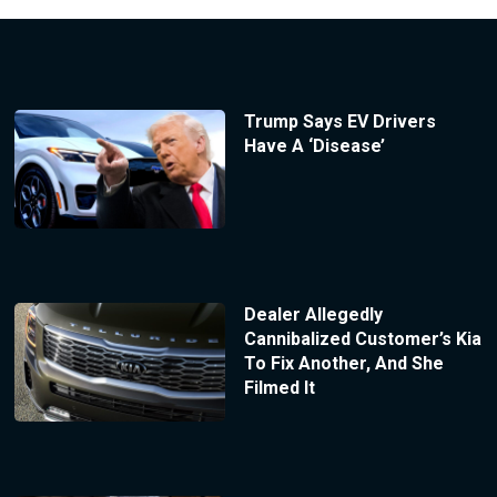
Trump Says EV Drivers
Have A ‘Disease’
Dealer Allegedly
Cannibalized Customer’s Kia
To Fix Another, And She
Filmed It