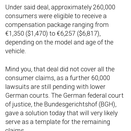
Under said deal, approximately 260,000
consumers were eligible to receive a
compensation package ranging from
€1,350 ($1,470) to €6,257 ($6,817),
depending on the model and age of the
vehicle.
Mind you, that deal did not cover all the
consumer claims, as a further 60,000
lawsuits are still pending with lower
German courts. The German federal court
of justice, the Bundesgerichtshof (BGH),
gave a solution today that will very likely
serve as a template for the remaining
claims.