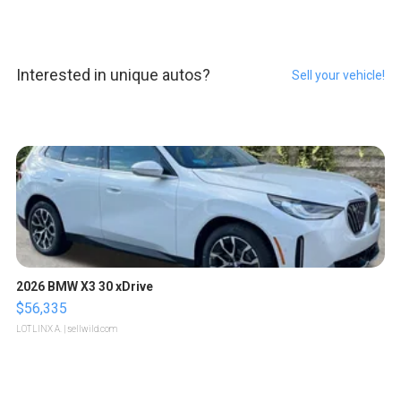
Interested in unique autos?
Sell your vehicle!
2026 BMW X3 30 xDrive
$56,335
LOTLINX A.
| sellwild.com