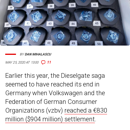
BY
DAN MIHALASCU
11
MAY 25, 2020 AT 13:00
Earlier this year, the Dieselgate saga
seemed to have reached its end in
Germany when Volkswagen and the
Federation of German Consumer
Organizations (vzbv)
reached a €830
million ($904 million) settlement
.