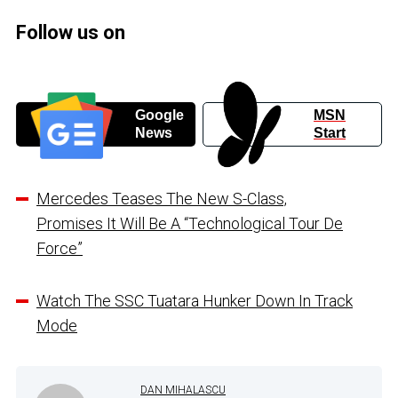
Follow us on
Google
MSN
News
Start
Mercedes Teases The New S-Class,
Promises It Will Be A “Technological Tour De
Force”
Watch The SSC Tuatara Hunker Down In Track
Mode
DAN MIHALASCU