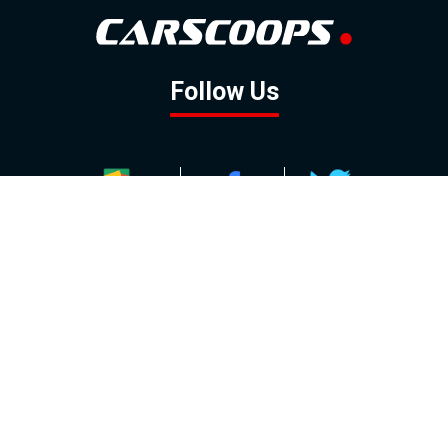
Follow Us
GOOGLE NEWS
FACEBOOK
TWITTER
YOUTUBE
INSTAGRAM
Contact
About
Policy
Advertising