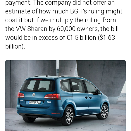
payment. The company did not offer an
estimate of how much BGH’s ruling might
cost it but if we multiply the ruling from
the VW Sharan by 60,000 owners, the bill
would be in excess of €1.5 billion ($1.63
billion).