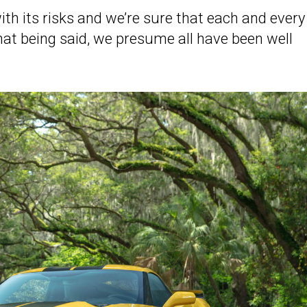
th its risks and we’re sure that each and every
hat being said, we presume all have been well