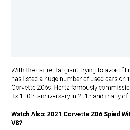
With the car rental giant trying to avoid fi
has listed a huge number of used cars on 
Corvette Z06s. Hertz famously commissi
its 100th anniversary in 2018 and many of 
Watch Also:
2021 Corvette Z06 Spied Wit
V8?