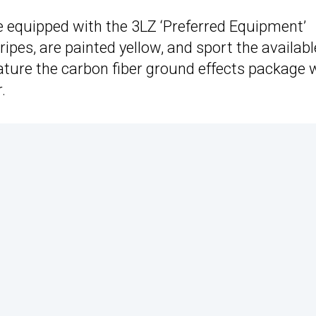
equipped with the 3LZ ‘Preferred Equipment’
ripes, are painted yellow, and sport the availabl
ature the carbon fiber ground effects package 
.