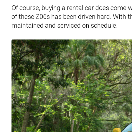
Of course, buying a rental car does come wi
of these Z06s has been driven hard. With t
maintained and serviced on schedule.