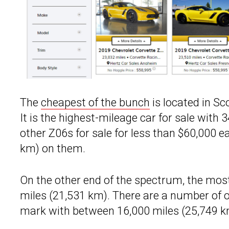
The
cheapest of the bunch
is located in Sc
It is the highest-mileage car for sale with 
other Z06s for sale for less than $60,000 ea
km) on them.
On the other end of the spectrum, the most
miles (21,531 km). There are a number of 
mark with between 16,000 miles (25,749 k