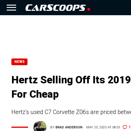
NEWS
Hertz Selling Off Its 201
For Cheap
Hertz's used C7 Corvette Z06s are priced bet
1
BY
BRAD ANDERSON
MAY 20, 2020 AT 08:03