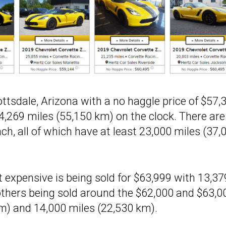
ottsdale, Arizona with a no haggle price of $57,
34,269 miles (55,150 km) on the clock. There are
ch, all of which have at least 23,000 miles (37,
 expensive is being sold for $63,999 with 13,37
others being sold around the $62,000 and $63,0
m) and 14,000 miles (22,530 km).