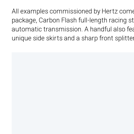
All examples commissioned by Hertz come 
package, Carbon Flash full-length racing st
automatic transmission. A handful also fe
unique side skirts and a sharp front splitter