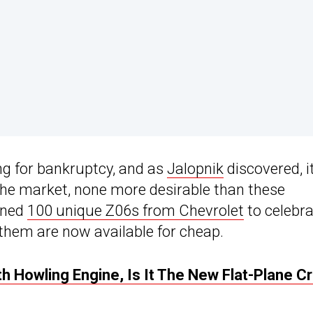
ling for bankruptcy, and as
Jalopnik
discovered, i
the market, none more desirable than these
oned
100 unique Z06s from Chevrolet
to celebr
them are now available for cheap.
h Howling Engine, Is It The New Flat-Plane C