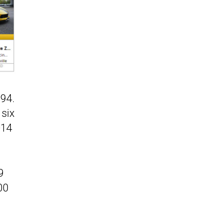
394.
 six
014
9
00