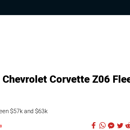
9 Chevrolet Corvette Z06 Fle
ween $57k and $63k
0