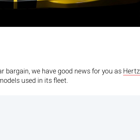
car bargain, we have good news for you as
Hertz
odels used in its fleet.