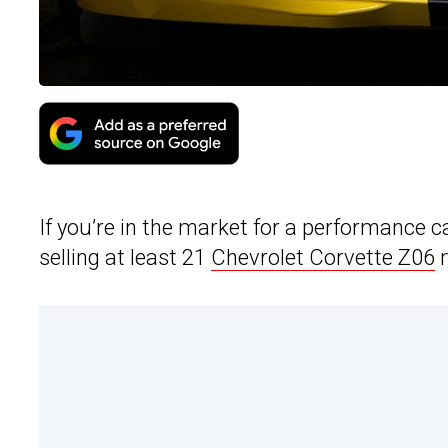
If you’re in the market for a performance 
selling at least 21
Chevrolet Corvette Z06
m