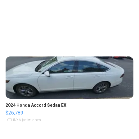
2024 Honda Accord Sedan EX
$26,789
LOTLINX A.
| sellwild.com