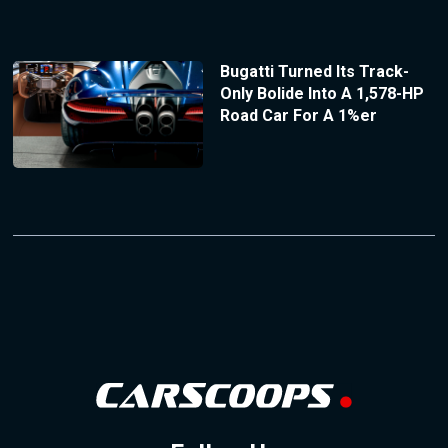
Bugatti Turned Its Track-
Only Bolide Into A 1,578-HP
Road Car For A 1%er