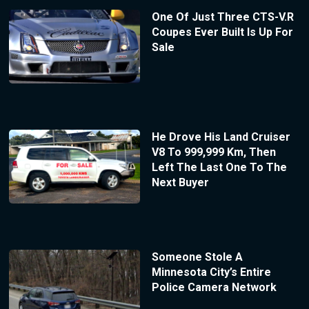
One Of Just Three CTS-V.R
Coupes Ever Built Is Up For
Sale
He Drove His Land Cruiser
V8 To 999,999 Km, Then
Left The Last One To The
Next Buyer
Someone Stole A
Minnesota City’s Entire
Police Camera Network