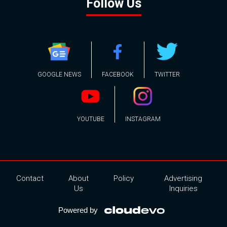
Follow Us
GOOGLE NEWS
FACEBOOK
TWITTER
YOUTUBE
INSTAGRAM
Contact
About
Policy
Advertising
Us
Inquiries
Powered by