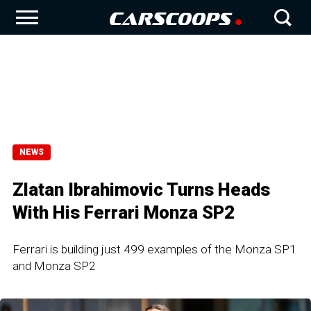
NEWS
Zlatan Ibrahimovic Turns Heads
With His Ferrari Monza SP2
Ferrari is building just 499 examples of the Monza SP1
and Monza SP2