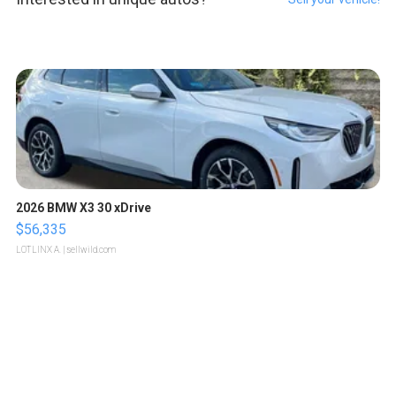
2026 BMW X3 30 xDrive
$56,335
LOTLINX A.
| sellwild.com