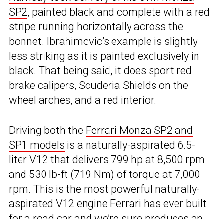
SP2
, painted black and complete with a red
stripe running horizontally across the
bonnet. Ibrahimovic’s example is slightly
less striking as it is painted exclusively in
black. That being said, it does sport red
brake calipers, Scuderia Shields on the
wheel arches, and a red interior.
Driving both the
Ferrari Monza SP2 and
SP1 models
is a naturally-aspirated 6.5-
liter V12 that delivers 799 hp at 8,500 rpm
and 530 lb-ft (719 Nm) of torque at 7,000
rpm. This is the most powerful naturally-
aspirated V12 engine Ferrari has ever built
for a road car and we’re sure produces an