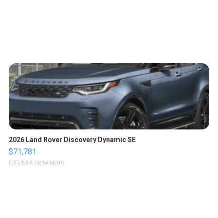
2026 Land Rover Discovery Dynamic SE
$71,781
LOTLINX A.
| sellwild.com