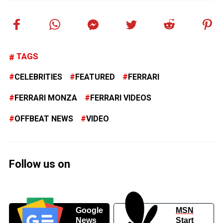
TAGS
CELEBRITIES
FEATURED
FERRARI
FERRARI MONZA
FERRARI VIDEOS
OFFBEAT NEWS
VIDEO
Follow us on
Google
MSN
News
Start