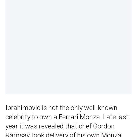
Ibrahimovic is not the only well-known
celebrity to own a Ferrari Monza. Late last
year it was revealed that chef
Gordon
Ramsay took delivery of his own Monza