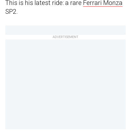
This is his latest ride: a rare
Ferrari Monza
SP2.
ADVERTISEMENT