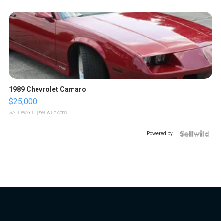
1989 Chevrolet Camaro
$25,000
GATEWAY C.
| sellwild.com
Powered by