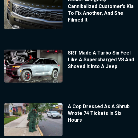
Cannibalized Customer’s Kia
To Fix Another, And She
Filmed It
SRT Made A Turbo Six Feel
Like A Supercharged V8 And
Shoved It Into A Jeep
A Cop Dressed As A Shrub
Wrote 74 Tickets In Six
Hours