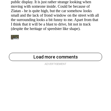
Load more comments
ADVERTISEMENT