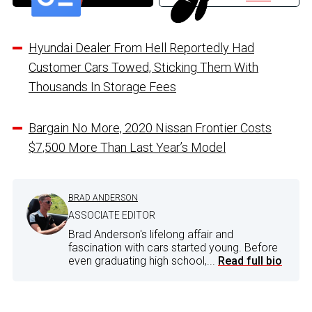
Hyundai Dealer From Hell Reportedly Had
Customer Cars Towed, Sticking Them With
Thousands In Storage Fees
Bargain No More, 2020 Nissan Frontier Costs
$7,500 More Than Last Year’s Model
BRAD ANDERSON
ASSOCIATE EDITOR
Brad Anderson's lifelong affair and
fascination with cars started young. Before
even graduating high school,...
Read full bio