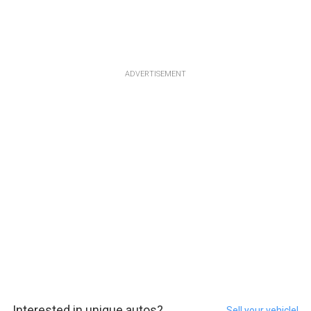
ADVERTISEMENT
Interested in unique autos?
Sell your vehicle!