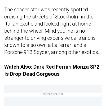
The soccer star was recently spotted
cruising the streets of Stockholm in the
Italian exotic and looked right at home
behind the wheel. Mind you, he is no
stranger to driving expensive cars and is
known to also own a
LaFerrari
and a
Porsche 918 Spyder, among other exotics.
Watch Also:
Dark Red Ferrari Monza SP2
Is Drop-Dead Gorgeous
ADVERTISEMENT