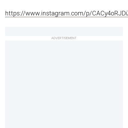
https://www.instagram.com/p/CACy4oRJDi
ADVERTISEMENT