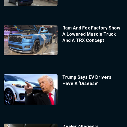
Ram And Fox Factory Show
A Lowered Muscle Truck
And A TRX Concept
Trump Says EV Drivers
Have A ‘Disease’
Dealer Allegedly