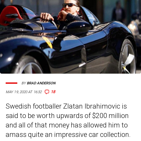
BY
BRAD ANDERSON
18
MAY 19, 2020 AT 16:32
Swedish footballer Zlatan Ibrahimovic is
said to be worth upwards of $200 million
and all of that money has allowed him to
amass quite an impressive car collection.