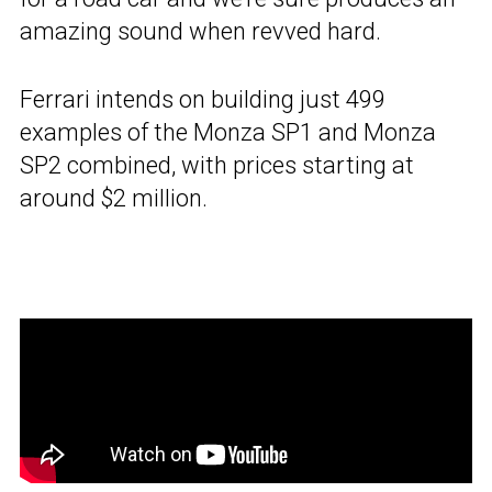
amazing sound when revved hard.
Ferrari intends on building just 499
examples of the Monza SP1 and Monza
SP2 combined, with prices starting at
around $2 million.