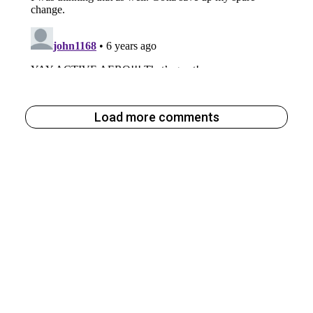
Load more comments