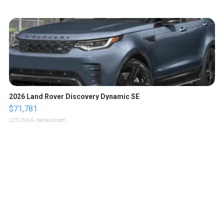
2026 Land Rover Discovery Dynamic SE
$71,781
LOTLINX A.
| sellwild.com