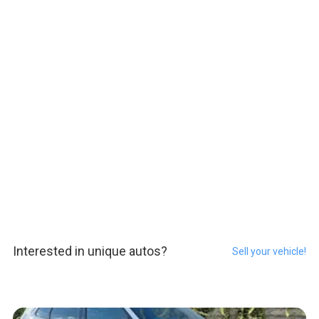
Interested in unique autos?
Sell your vehicle!