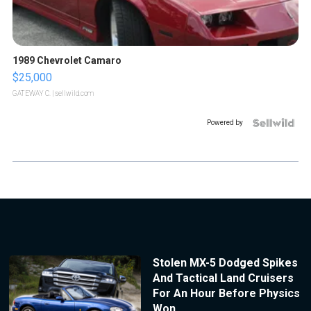
1989 Chevrolet Camaro
$25,000
GATEWAY C.
| sellwild.com
Powered by
Stolen MX-5 Dodged Spikes
And Tactical Land Cruisers
For An Hour Before Physics
Won