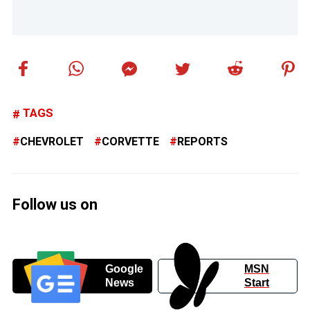
TAGS
CHEVROLET
CORVETTE
REPORTS
Follow us on
Google
MSN
News
Start