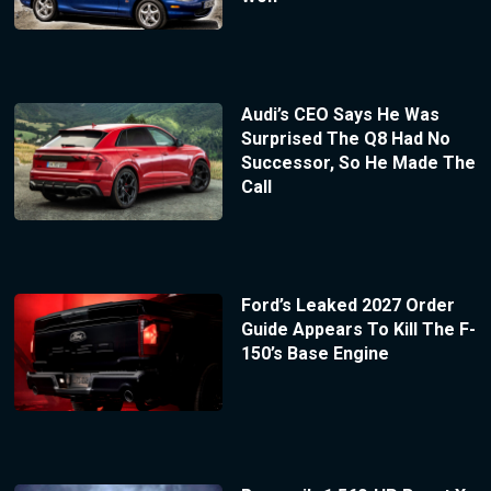
Audi’s CEO Says He Was
Surprised The Q8 Had No
Successor, So He Made The
Call
Ford’s Leaked 2027 Order
Guide Appears To Kill The F-
150’s Base Engine