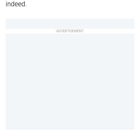
indeed.
ADVERTISEMENT