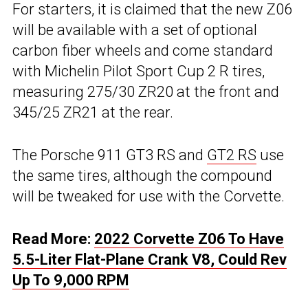
For starters, it is claimed that the new Z06
will be available with a set of optional
carbon fiber wheels and come standard
with Michelin Pilot Sport Cup 2 R tires,
measuring 275/30 ZR20 at the front and
345/25 ZR21 at the rear.
The Porsche 911 GT3 RS and
GT2 RS
use
the same tires, although the compound
will be tweaked for use with the Corvette.
Read More:
2022 Corvette Z06 To Have
5.5-Liter Flat-Plane Crank V8, Could Rev
Up To 9,000 RPM