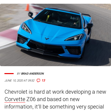
BY
BRAD ANDERSON
13
JUNE 10, 2020 AT 09:32
Chevrolet is hard at work developing a new
Corvette
Z06 and based on new
information, it’ll be something very special