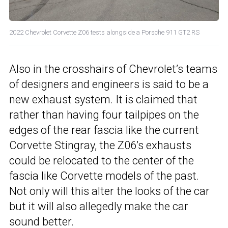
2022 Chevrolet Corvette Z06 tests alongside a Porsche 911 GT2 RS
Also in the crosshairs of Chevrolet’s teams
of designers and engineers is said to be a
new exhaust system. It is claimed that
rather than having four tailpipes on the
edges of the rear fascia like the current
Corvette Stingray, the Z06’s exhausts
could be relocated to the center of the
fascia like Corvette models of the past.
Not only will this alter the looks of the car
but it will also allegedly make the car
sound better.