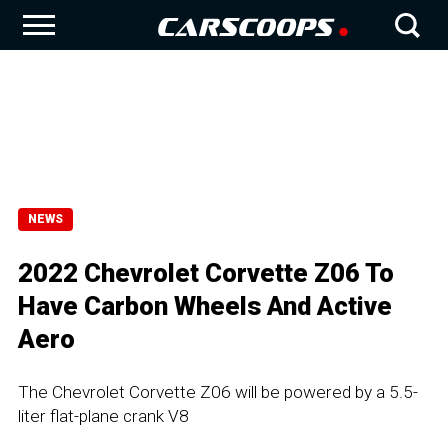
NEWS
2022 Chevrolet Corvette Z06 To
Have Carbon Wheels And Active
Aero
The Chevrolet Corvette Z06 will be powered by a 5.5-
liter flat-plane crank V8