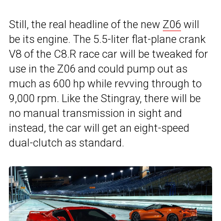
Still, the real headline of the new
Z06
will
be its engine. The 5.5-liter flat-plane crank
V8 of the C8.R race car will be tweaked for
use in the Z06 and could pump out as
much as 600 hp while revving through to
9,000 rpm. Like the Stingray, there will be
no manual transmission in sight and
instead, the car will get an eight-speed
dual-clutch as standard.