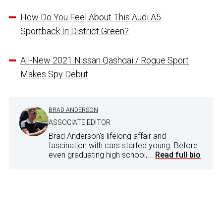
How Do You Feel About This Audi A5
Sportback In District Green?
All-New 2021 Nissan Qashqai / Rogue Sport
Makes Spy Debut
BRAD ANDERSON
ASSOCIATE EDITOR
Brad Anderson's lifelong affair and
fascination with cars started young. Before
even graduating high school,...
Read full bio