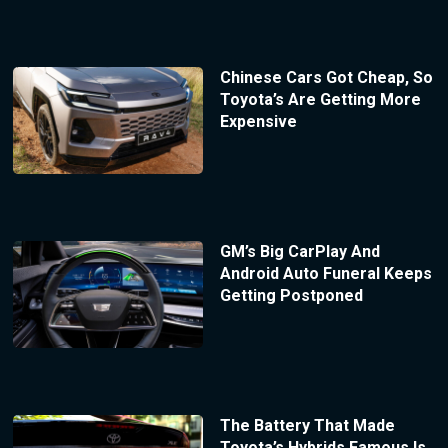
Chinese Cars Got Cheap, So
Toyota’s Are Getting More
Expensive
GM’s Big CarPlay And
Android Auto Funeral Keeps
Getting Postponed
The Battery That Made
Toyota’s Hybrids Famous Is