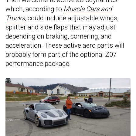
which, according to
Muscle Cars and
Trucks
, could include adjustable wings,
splitter and side flaps that may adjust
depending on braking, cornering, and
acceleration. These active aero parts will
probably form part of the optional Z07
performance package.