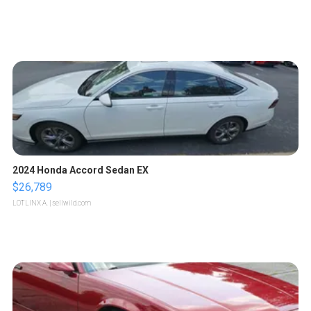
2024 Honda Accord Sedan EX
$26,789
LOTLINX A.
| sellwild.com