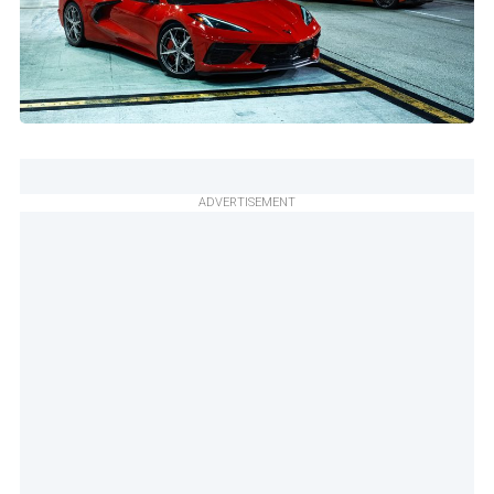
ADVERTISEMENT