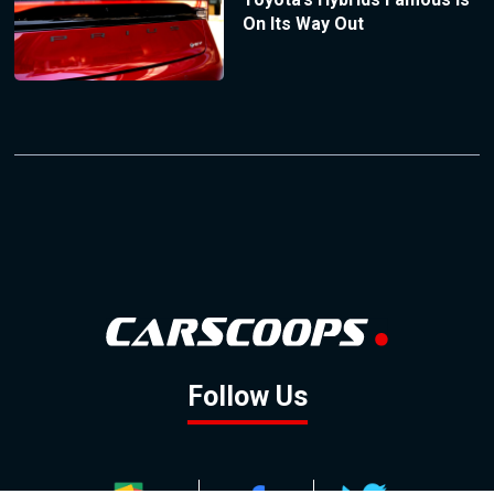
On Its Way Out
Follow Us