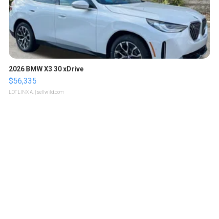
2026 BMW X3 30 xDrive
$56,335
LOTLINX A.
| sellwild.com