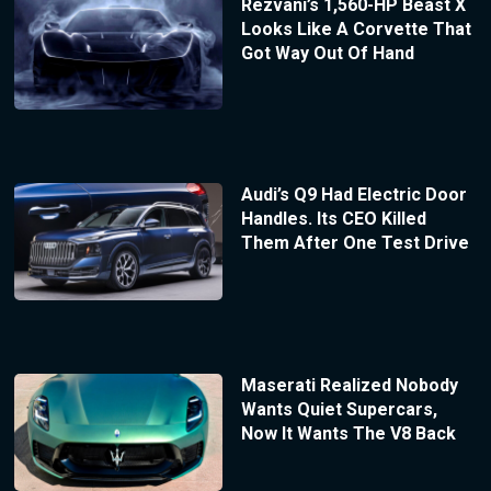
Rezvani’s 1,560-HP Beast X
Looks Like A Corvette That
Got Way Out Of Hand
Audi’s Q9 Had Electric Door
Handles. Its CEO Killed
Them After One Test Drive
Maserati Realized Nobody
Wants Quiet Supercars,
Now It Wants The V8 Back