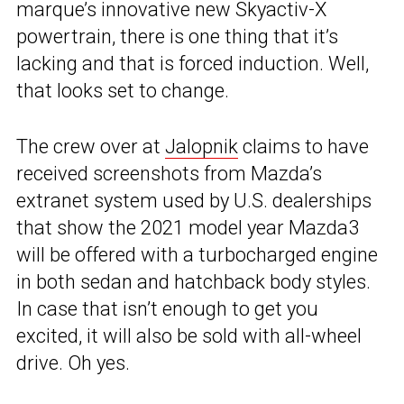
marque’s innovative new Skyactiv-X
powertrain, there is one thing that it’s
lacking and that is forced induction. Well,
that looks set to change.
The crew over at
Jalopnik
claims to have
received screenshots from Mazda’s
extranet system used by U.S. dealerships
that show the 2021 model year Mazda3
will be offered with a turbocharged engine
in both sedan and hatchback body styles.
In case that isn’t enough to get you
excited, it will also be sold with all-wheel
drive. Oh yes.