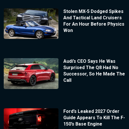
Stolen MX-5 Dodged Spikes
And Tactical Land Cruisers
For An Hour Before Physics
Won
Audi’s CEO Says He Was
Surprised The Q8 Had No
Successor, So He Made The
Call
Ford’s Leaked 2027 Order
Guide Appears To Kill The F-
150’s Base Engine