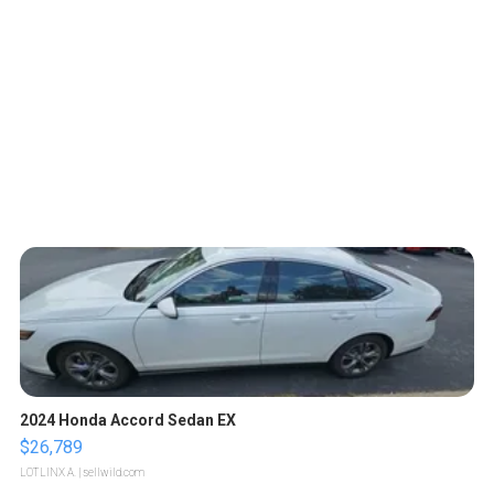
2024 Honda Accord Sedan EX
$26,789
LOTLINX A.
| sellwild.com