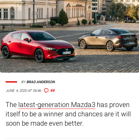
BY
BRAD ANDERSON
44
JUNE 4, 2020 AT 06:46
The
latest-generation Mazda3
has proven
itself to be a winner and chances are it will
soon be made even better.