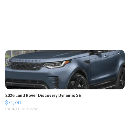
2026 Land Rover Discovery Dynamic SE
$71,781
LOTLINX A.
| sellwild.com