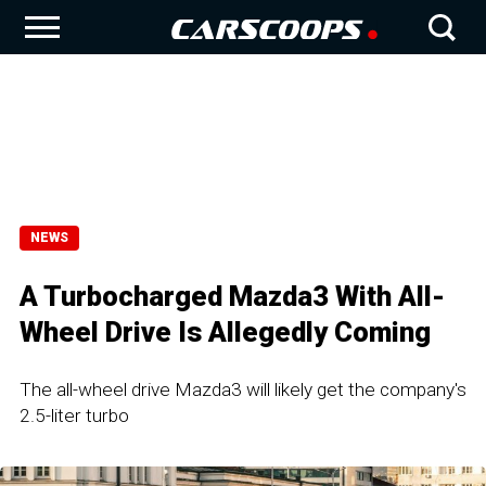
NEWS
A Turbocharged Mazda3 With All-
Wheel Drive Is Allegedly Coming
The all-wheel drive Mazda3 will likely get the company's
2.5-liter turbo