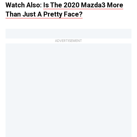
Watch Also:
Is The 2020 Mazda3 More
Than Just A Pretty Face?
ADVERTISEMENT