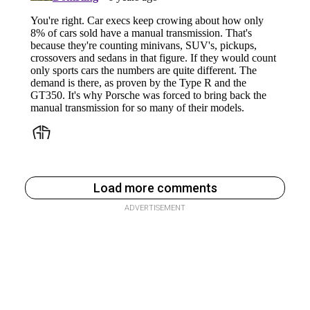
Load more comments
ADVERTISEMENT