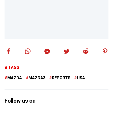
TAGS
MAZDA
MAZDA3
REPORTS
USA
Follow us on