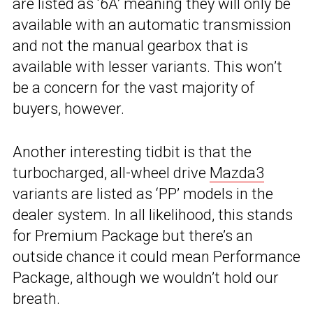
are listed as ‘6A’ meaning they will only be
available with an automatic transmission
and not the manual gearbox that is
available with lesser variants. This won’t
be a concern for the vast majority of
buyers, however.
Another interesting tidbit is that the
turbocharged, all-wheel drive
Mazda3
variants are listed as ‘PP’ models in the
dealer system. In all likelihood, this stands
for Premium Package but there’s an
outside chance it could mean Performance
Package, although we wouldn’t hold our
breath.