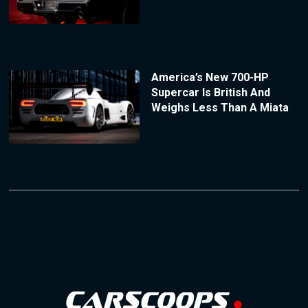
America’s New 700-HP
Supercar Is British And
Weighs Less Than A Miata