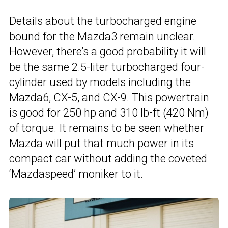
Details about the turbocharged engine
bound for the
Mazda3
remain unclear.
However, there’s a good probability it will
be the same 2.5-liter turbocharged four-
cylinder used by models including the
Mazda6, CX-5, and CX-9. This powertrain
is good for 250 hp and 310 lb-ft (420 Nm)
of torque. It remains to be seen whether
Mazda will put that much power in its
compact car without adding the coveted
‘Mazdaspeed’ moniker to it.