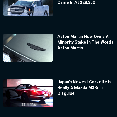
Came In At $28,350
Aston Martin Now Owns A
Minority Stake In The Words
Aston Martin
Japan’s Newest Corvette Is
Really A Mazda MX-5 In
Disguise