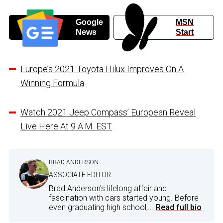
Google
MSN
News
Start
Europe’s 2021 Toyota Hilux Improves On A
Winning Formula
Watch 2021 Jeep Compass’ European Reveal
Live Here At 9 A.M. EST
BRAD ANDERSON
ASSOCIATE EDITOR
Brad Anderson's lifelong affair and
fascination with cars started young. Before
even graduating high school,...
Read full bio