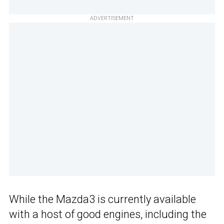
ADVERTISEMENT
While the Mazda3 is currently available
with a host of good engines, including the