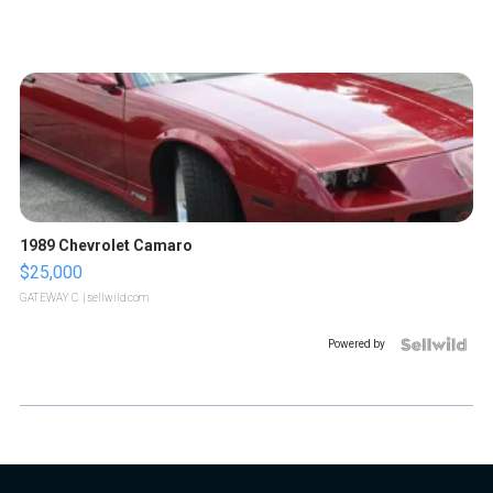
1989 Chevrolet Camaro
$25,000
GATEWAY C.
| sellwild.com
Powered by