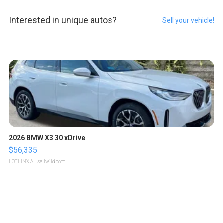
Interested in unique autos?
Sell your vehicle!
2026 BMW X3 30 xDrive
$56,335
LOTLINX A.
| sellwild.com