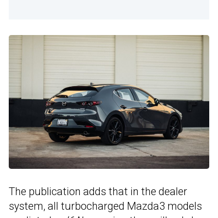
The publication adds that in the dealer
system, all turbocharged Mazda3 models