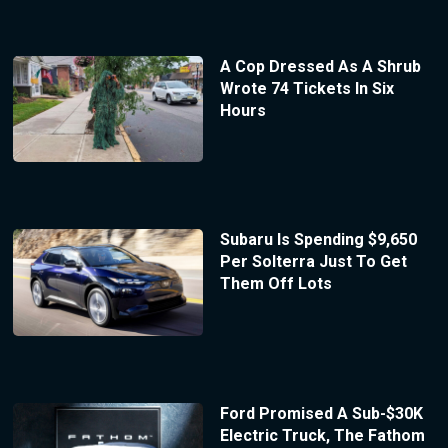
A Cop Dressed As A Shrub
Wrote 74 Tickets In Six
Hours
Subaru Is Spending $9,650
Per Solterra Just To Get
Them Off Lots
Ford Promised A Sub-$30K
Electric Truck, The Fathom