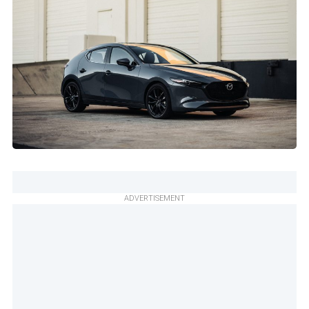
ADVERTISEMENT