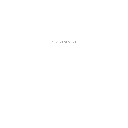
ADVERTISEMENT