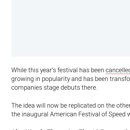
While this year’s festival has been
cancelle
growing in popularity and has been transf
companies stage debuts there.
The idea will now be replicated on the other
the inaugural American Festival of Speed wi