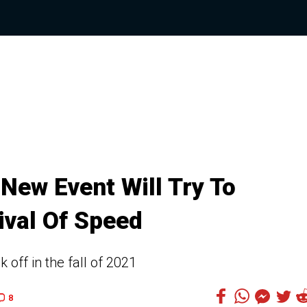
ew Event Will Try To
ival Of Speed
 off in the fall of 2021
8