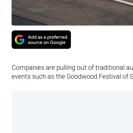
Companies are pulling out of traditional a
events such as the Goodwood Festival of