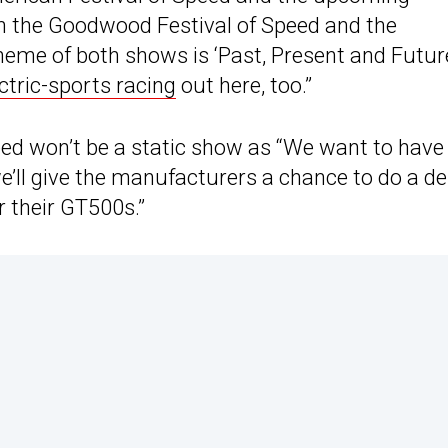
the Goodwood Festival of Speed and the
eme of both shows is ‘Past, Present and Future
ctric-sports racing
out here, too.”
eed won’t be a static show as “We want to have
we’ll give the manufacturers a chance to do a 
r their GT500s.”