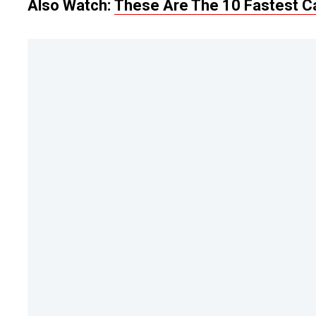
Also Watch:
These Are The 10 Fastest C