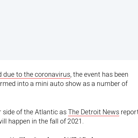
d due to the coronavirus
, the event has been
ormed into a mini auto show as a number of
 side of the Atlantic as
The Detroit News
repor
ll happen in the fall of 2021.