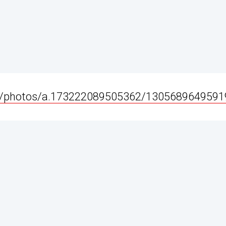
e/photos/a.173222089505362/1305689649591