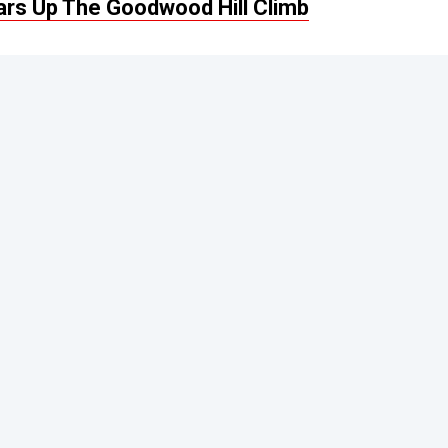
ars Up The Goodwood Hill Climb