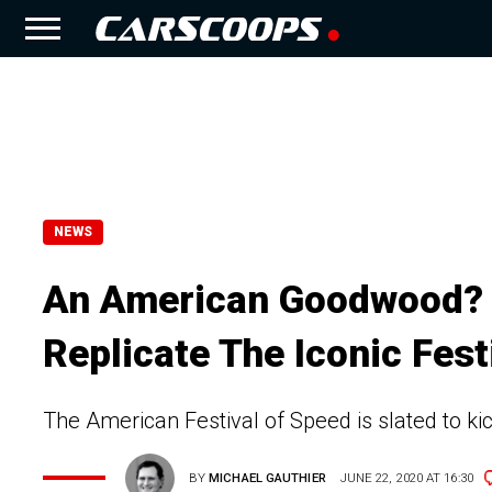
NEWS
An American Goodwood? N
Replicate The Iconic Fest
The American Festival of Speed is slated to kick
BY
MICHAEL GAUTHIER
JUNE 22, 2020 AT 16:30