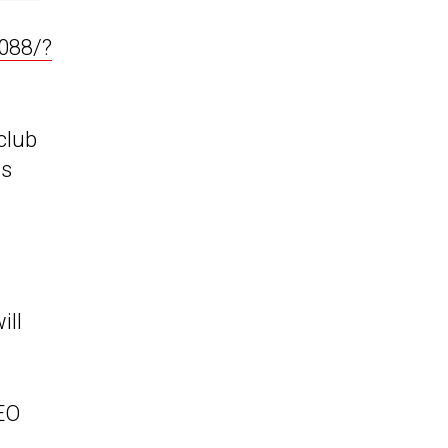
088/?
club
as
ill
CEO