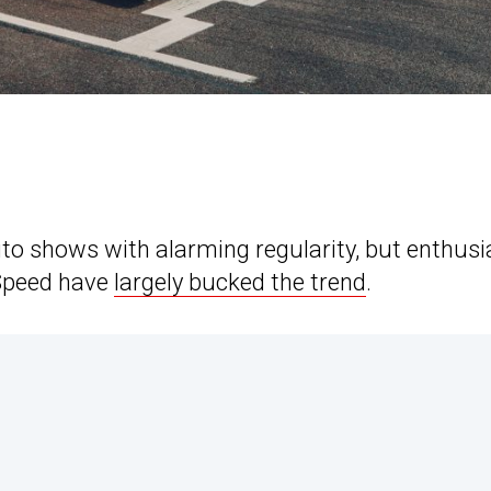
uto shows with alarming regularity, but enthusi
 Speed have
largely bucked the trend
.