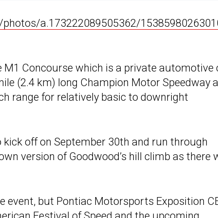
e/photos/a.173222089505362/1538598026301
he M1 Concourse which is a private automotive 
5 mile (2.4 km) long Champion Motor Speedway 
h range for relatively basic to downright
o kick off on September 30th and run through
s own version of Goodwood’s hill climb as there w
the event, but Pontiac Motorsports Exposition 
merican Festival of Speed and the upcoming