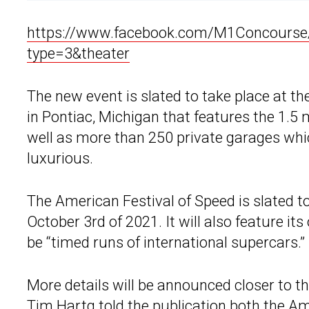
https://www.facebook.com/M1Concours
type=3&theater
The new event is slated to take place at t
in Pontiac, Michigan that features the 1.
well as more than 250 private garages whic
luxurious.
The American Festival of Speed is slated t
October 3rd of 2021. It will also feature it
be “timed runs of international supercars.”
More details will be announced closer to 
Tim Hartg told the publication both the A