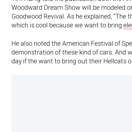
Woodward Dream Show will be modeled on 
Goodwood Revival. As he explained, “The th
which is cool because we want to bring
ele
He also noted the American Festival of Sp
demonstration of these kind of cars. And 
day if the want to bring out their Hellcats o