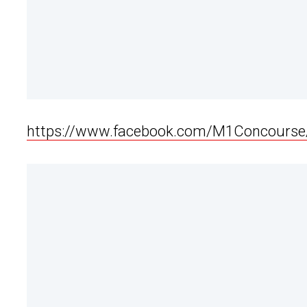
https://www.facebook.com/M1Concours