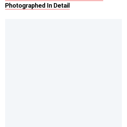
Photographed In Detail