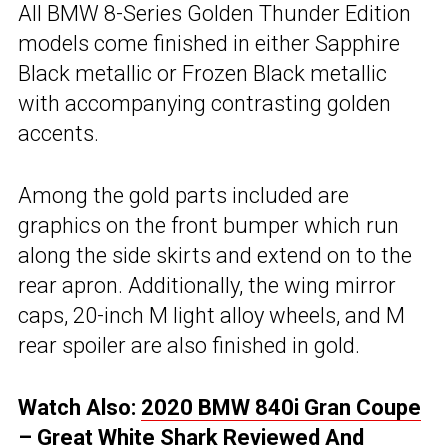
All BMW 8-Series Golden Thunder Edition
models come finished in either Sapphire
Black metallic or Frozen Black metallic
with accompanying contrasting golden
accents.
Among the gold parts included are
graphics on the front bumper which run
along the side skirts and extend on to the
rear apron. Additionally, the wing mirror
caps, 20-inch M light alloy wheels, and M
rear spoiler are also finished in gold.
Watch Also:
2020 BMW 840i Gran Coupe
– Great White Shark Reviewed And