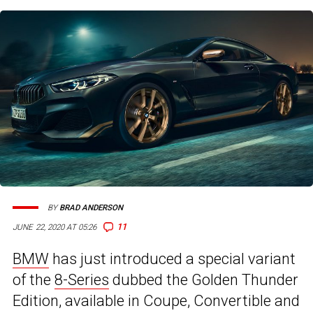
BY
BRAD ANDERSON
11
JUNE 22, 2020 AT 05:26
BMW
has just introduced a special variant
of the
8-Series
dubbed the Golden Thunder
Edition, available in Coupe, Convertible and