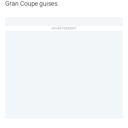
Gran Coupe guises.
ADVERTISEMENT