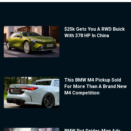
$25k Gets You A RWD Buick
With 378 HP In China
This BMW M4 Pickup Sold
For More Than A Brand New
M4 Competition
BMW Put Spider-Man Ads