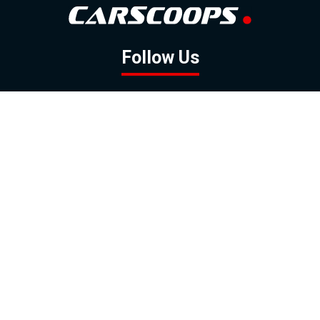
Follow Us
GOOGLE NEWS
FACEBOOK
TWITTER
YOUTUBE
INSTAGRAM
Contact
About
Policy
Advertising
Us
Inquiries