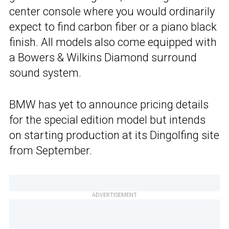
center console where you would ordinarily
expect to find carbon fiber or a piano black
finish. All models also come equipped with
a Bowers & Wilkins Diamond surround
sound system.
BMW has yet to announce pricing details
for the special edition model but intends
on starting production at its Dingolfing site
from September.
ADVERTISEMENT