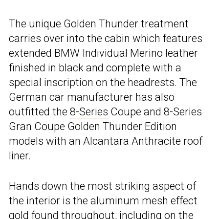
The unique Golden Thunder treatment
carries over into the cabin which features
extended BMW Individual Merino leather
finished in black and complete with a
special inscription on the headrests. The
German car manufacturer has also
outfitted the
8-Series
Coupe and 8-Series
Gran Coupe Golden Thunder Edition
models with an Alcantara Anthracite roof
liner.
Hands down the most striking aspect of
the interior is the aluminum mesh effect
gold found throughout, including on the