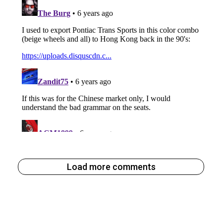
Load more comments