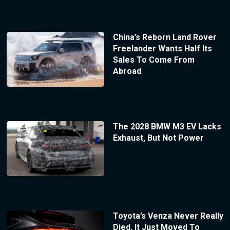
China’s Reborn Land Rover
Freelander Wants Half Its
Sales To Come From
Abroad
The 2028 BMW M3 EV Lacks
Exhaust, But Not Power
Toyota’s Venza Never Really
Died, It Just Moved To