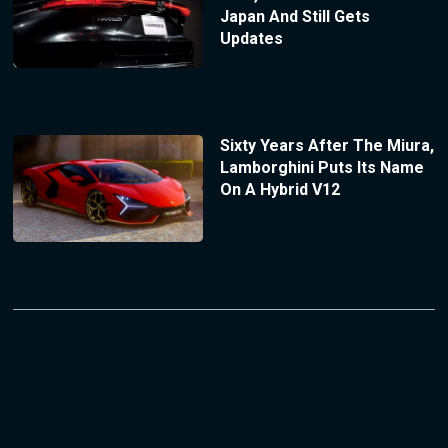
Japan And Still Gets
Updates
Sixty Years After The Miura,
Lamborghini Puts Its Name
On A Hybrid V12