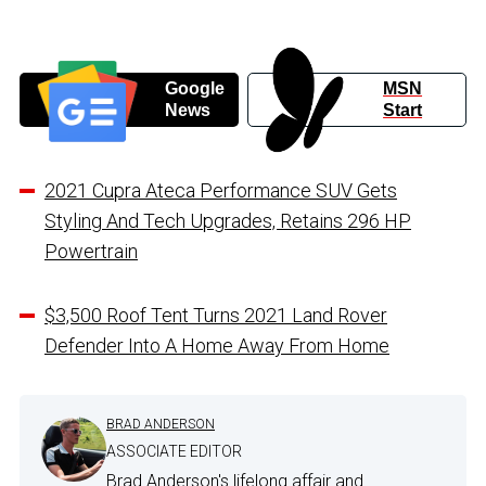
Google
MSN
News
Start
2021 Cupra Ateca Performance SUV Gets
Styling And Tech Upgrades, Retains 296 HP
Powertrain
$3,500 Roof Tent Turns 2021 Land Rover
Defender Into A Home Away From Home
BRAD ANDERSON
ASSOCIATE EDITOR
Brad Anderson's lifelong affair and