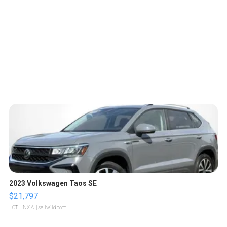
2023 Volkswagen Taos SE
$21,797
LOTLINX A.
| sellwild.com