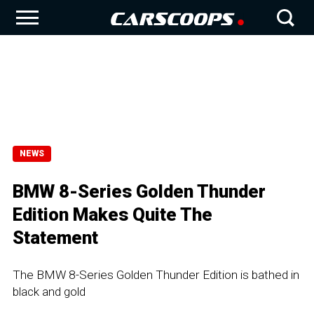
NEWS
BMW 8-Series Golden Thunder
Edition Makes Quite The
Statement
The BMW 8-Series Golden Thunder Edition is bathed in
black and gold