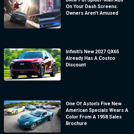
On Your Dash Screens.
Owners Aren’t Amused
Infiniti’s New 2027 QX65
Already Has A Costco
Discount
One Of Aston’s Five New
American Specials Wears A
Color From A 1958 Sales
Brochure