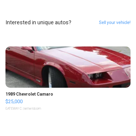
Interested in unique autos?
Sell your vehicle!
1989 Chevrolet Camaro
$25,000
GATEWAY C.
| sellwild.com