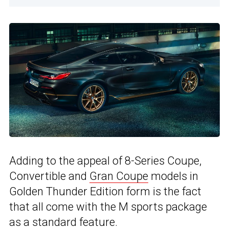
Adding to the appeal of 8-Series Coupe,
Convertible and
Gran Coupe
models in
Golden Thunder Edition form is the fact
that all come with the M sports package
as a standard feature.