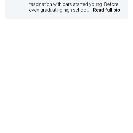
fascination with cars started young. Before
even graduating high school,...
Read full bio