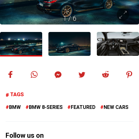
1
/
6
TAGS
BMW
BMW 8-SERIES
FEATURED
NEW CARS
Follow us on