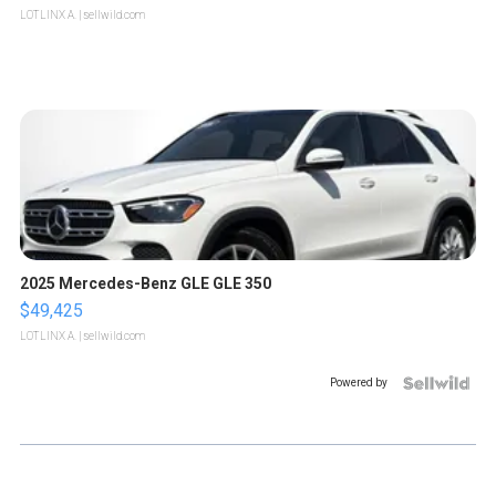
LOTLINX A.
| sellwild.com
2025 Mercedes-Benz GLE GLE 350
$49,425
LOTLINX A.
| sellwild.com
Powered by