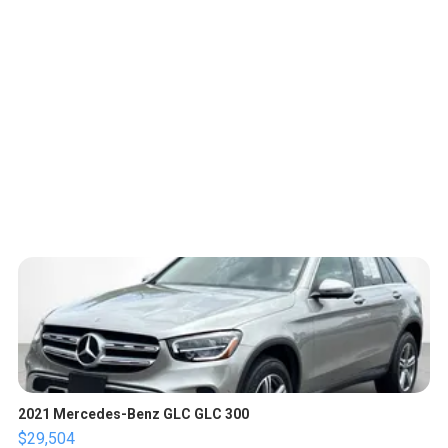
2021 Mercedes-Benz GLC GLC 300
$29,504