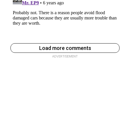
Load more comments
ADVERTISEMENT