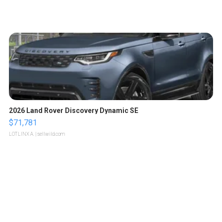
2026 Land Rover Discovery Dynamic SE
$71,781
LOTLINX A.
| sellwild.com