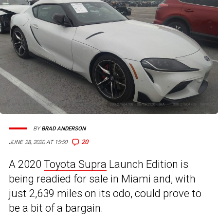
BY
BRAD ANDERSON
20
JUNE 28, 2020 AT 15:50
A 2020
Toyota Supra
Launch Edition is
being readied for sale in Miami and, with
just 2,639 miles on its odo, could prove to
be a bit of a bargain.