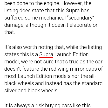
been done to the engine. However, the
listing does state that this Supra has
suffered some mechanical “secondary”
damage, although it doesn’t elaborate on
that.
It’s also worth noting that, while the listing
states this is a
Supra
Launch Edition
model, we’re not sure that’s true as the car
doesn’t feature the red wing mirror caps of
most Launch Edition models nor the all-
black wheels and instead has the standard
silver and black wheels.
It is always a risk buying cars like this,