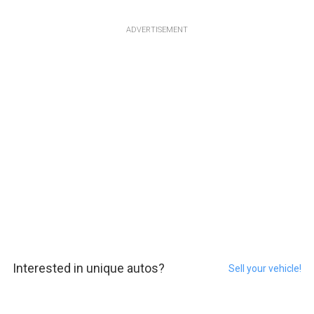
ADVERTISEMENT
Interested in unique autos?
Sell your vehicle!