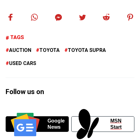
TAGS
AUCTION
TOYOTA
TOYOTA SUPRA
USED CARS
Follow us on
Google
MSN
News
Start