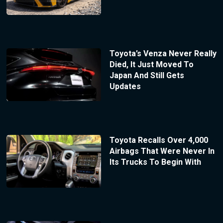
Toyota’s Venza Never Really
Died, It Just Moved To
Japan And Still Gets
Updates
Toyota Recalls Over 4,000
Airbags That Were Never In
Its Trucks To Begin With