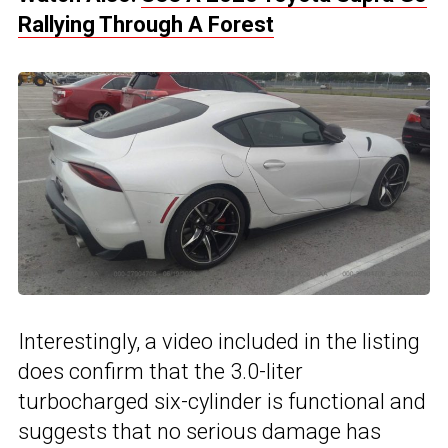
Rallying Through A Forest
Interestingly, a video included in the listing
does confirm that the 3.0-liter
turbocharged six-cylinder is functional and
suggests that no serious damage has