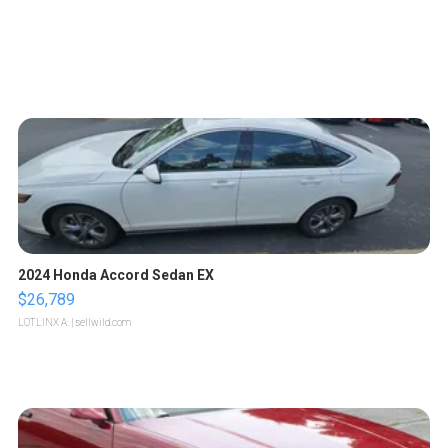
2024 Honda Accord Sedan EX
$26,789
LOTLINX A.
| sellwild.com