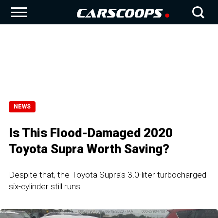
NEWS
Is This Flood-Damaged 2020
Toyota Supra Worth Saving?
Despite that, the Toyota Supra's 3.0-liter turbocharged
six-cylinder still runs