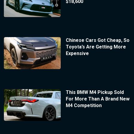
$18,600
Chinese Cars Got Cheap, So
Toyota’s Are Getting More
Expensive
This BMW M4 Pickup Sold
For More Than A Brand New
M4 Competition