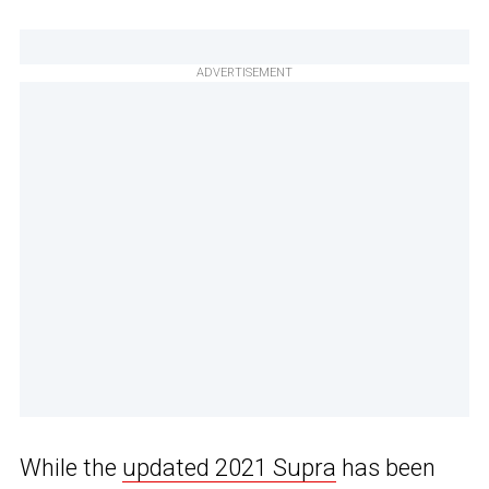
ADVERTISEMENT
While the
updated 2021 Supra
has been