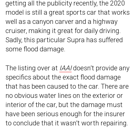
getting all the publicity recently, the 2020
model is still a great sports car that works
well as a canyon carver and a highway
cruiser, making it great for daily driving.
Sadly, this particular Supra has suffered
some flood damage.
The listing over at
IAAI
doesn’t provide any
specifics about the exact flood damage
that has been caused to the car. There are
no obvious water lines on the exterior or
interior of the car, but the damage must
have been serious enough for the insurer
to conclude that it wasn’t worth repairing.