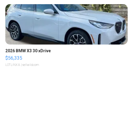
2026 BMW X3 30 xDrive
$56,335
LOTLINX A.
| sellwild.com