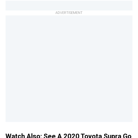
ADVERTISEMENT
Watch Also:
See A 2020 Toyota Supra Go