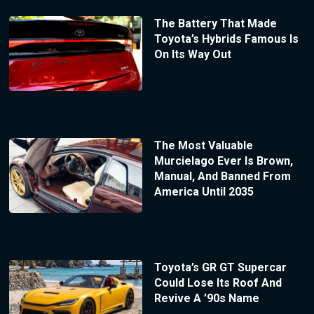
The Battery That Made
Toyota’s Hybrids Famous Is
On Its Way Out
The Most Valuable
Murcielago Ever Is Brown,
Manual, And Banned From
America Until 2035
Toyota’s GR GT Supercar
Could Lose Its Roof And
Revive A ’90s Name