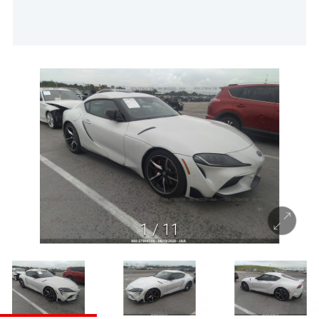
1
/
11