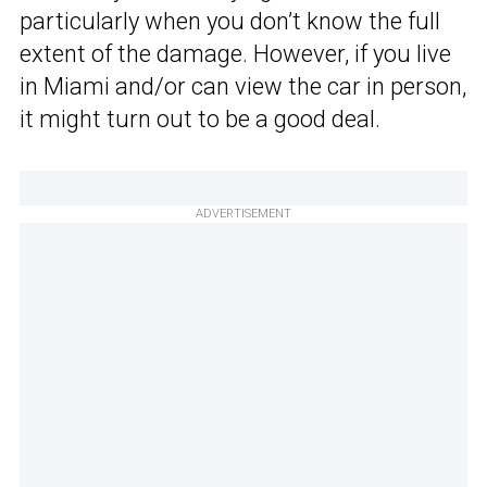
particularly when you don’t know the full
extent of the damage. However, if you live
in Miami and/or can view the car in person,
it might turn out to be a good deal.
ADVERTISEMENT