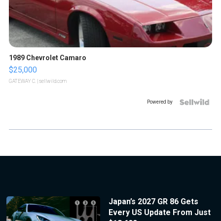
1989 Chevrolet Camaro
$25,000
GATEWAY C.
| sellwild.com
Powered by
Japan’s 2027 GR 86 Gets
Every US Update From Just