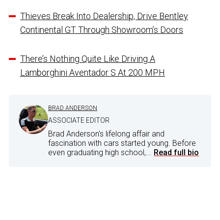
Thieves Break Into Dealership, Drive Bentley
Continental GT Through Showroom’s Doors
There’s Nothing Quite Like Driving A
Lamborghini Aventador S At 200 MPH
BRAD ANDERSON
ASSOCIATE EDITOR
Brad Anderson's lifelong affair and
fascination with cars started young. Before
even graduating high school,...
Read full bio