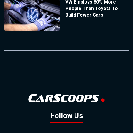
VW Employs 60% More
People Than Toyota To
Build Fewer Cars
Follow Us