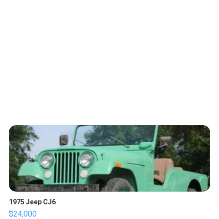
1975 Jeep CJ6
$24,000