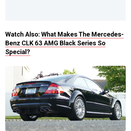
Watch Also:
What Makes The Mercedes-
Benz CLK 63 AMG Black Series So
Special?