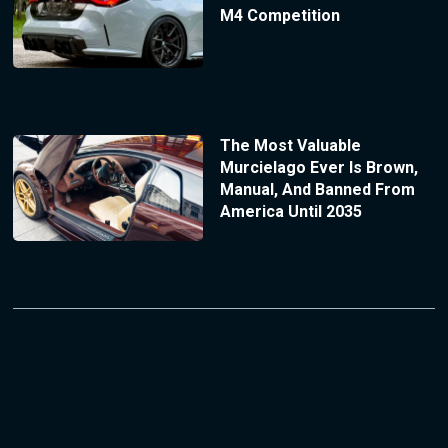
M4 Competition
The Most Valuable
Murcielago Ever Is Brown,
Manual, And Banned From
America Until 2035