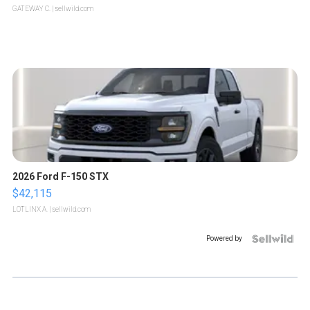
GATEWAY C.
| sellwild.com
2026 Ford F-150 STX
$42,115
LOTLINX A.
| sellwild.com
Powered by