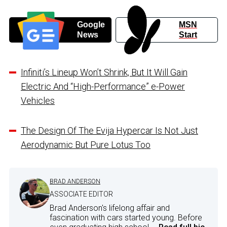
Google
MSN
News
Start
Infiniti’s Lineup Won’t Shrink, But It Will Gain
Electric And “High-Performance” e-Power
Vehicles
The Design Of The Evija Hypercar Is Not Just
Aerodynamic But Pure Lotus Too
BRAD ANDERSON
ASSOCIATE EDITOR
Brad Anderson's lifelong affair and
fascination with cars started young. Before