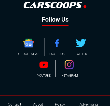
Follow Us
GOOGLE NEWS
FACEBOOK
TWITTER
YOUTUBE
INSTAGRAM
Contact
About
Policy
Advertising
Us
Inquiries