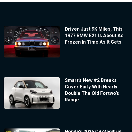
Driven Just 9K Miles, This
1977 BMW E21 Is About As
Frozen In Time As It Gets
Smart’s New #2 Breaks
Cover Early With Nearly
Double The Old Fortwo’s
Range
Honda’s 2026 CR-V Hybrid