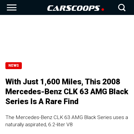
NEWS
With Just 1,600 Miles, This 2008
Mercedes-Benz CLK 63 AMG Black
Series Is A Rare Find
The Mercedes-Benz CLK 63 AMG Black Series uses a
naturally aspirated, 6.2-liter V8