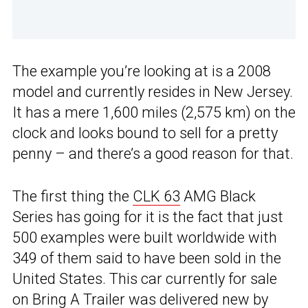
The example you’re looking at is a 2008
model and currently resides in New Jersey.
It has a mere 1,600 miles (2,575 km) on the
clock and looks bound to sell for a pretty
penny – and there’s a good reason for that.
The first thing the
CLK 63
AMG Black
Series has going for it is the fact that just
500 examples were built worldwide with
349 of them said to have been sold in the
United States. This car currently for sale
on
Bring A Trailer
was delivered new by