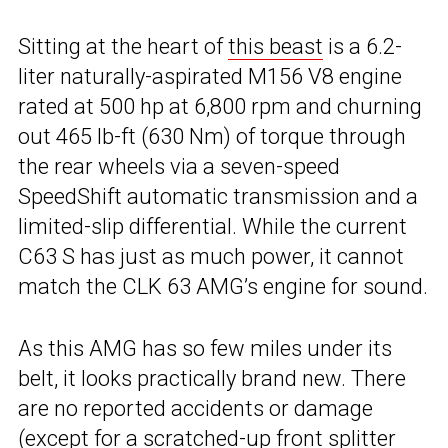
Sitting at the heart of
this beast
is a 6.2-
liter naturally-aspirated M156 V8 engine
rated at 500 hp at 6,800 rpm and churning
out 465 lb-ft (630 Nm) of torque through
the rear wheels via a seven-speed
SpeedShift automatic transmission and a
limited-slip differential. While the current
C63 S has just as much power, it cannot
match the CLK 63 AMG’s engine for sound.
As this AMG has so few miles under its
belt, it looks practically brand new. There
are no reported accidents or damage
(except for a scratched-up front splitter