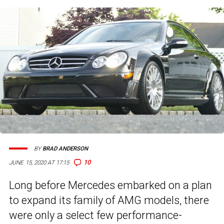
BY
BRAD ANDERSON
10
JUNE 15, 2020 AT 17:15
Long before Mercedes embarked on a plan
to expand its family of AMG models, there
were only a select few performance-