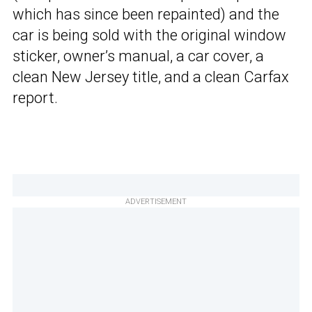
which has since been repainted) and the
car is being sold with the original window
sticker, owner’s manual, a car cover, a
clean New Jersey title, and a clean Carfax
report.
ADVERTISEMENT