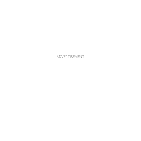
ADVERTISEMENT