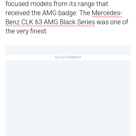
focused models from its range that
received the AMG badge. The
Mercedes-
Benz CLK 63 AMG Black Series
was one of
the very finest.
ADVERTISEMENT