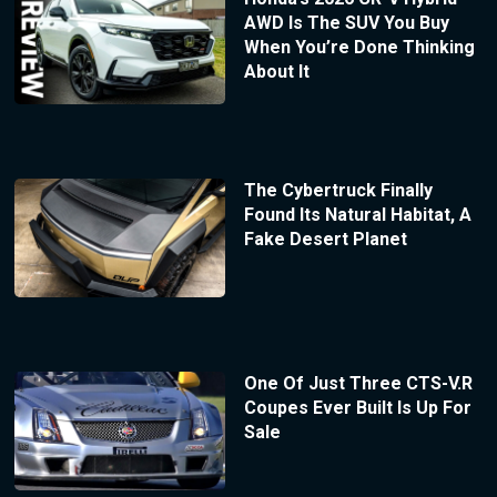
AWD Is The SUV You Buy
When You’re Done Thinking
About It
The Cybertruck Finally
Found Its Natural Habitat, A
Fake Desert Planet
One Of Just Three CTS-V.R
Coupes Ever Built Is Up For
Sale