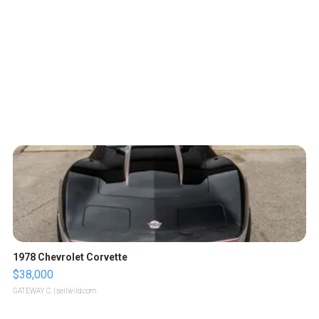
1978 Chevrolet Corvette
$38,000
GATEWAY C.
| sellwild.com