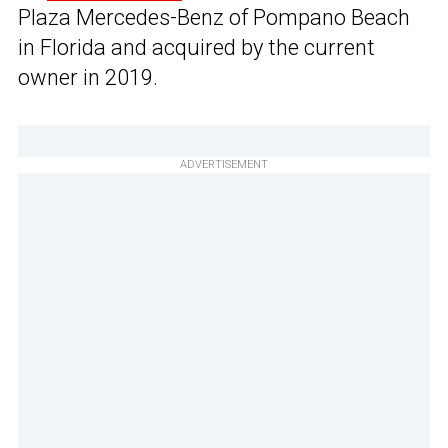
Plaza Mercedes-Benz of Pompano Beach
in Florida and acquired by the current
owner in 2019.
ADVERTISEMENT