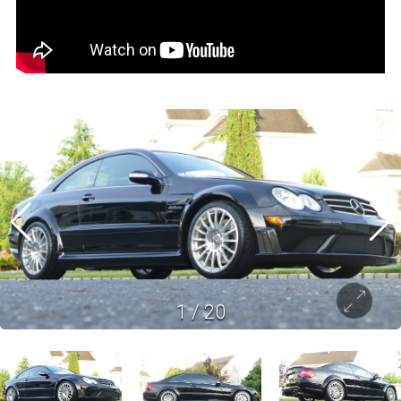
1
/
20