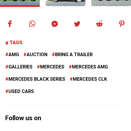
TAGS
AMG
AUCTION
BRING A TRAILER
GALLERIES
MERCEDES
MERCEDES AMG
MERCEDES BLACK SERIES
MERCEDES CLK
USED CARS
Follow us on