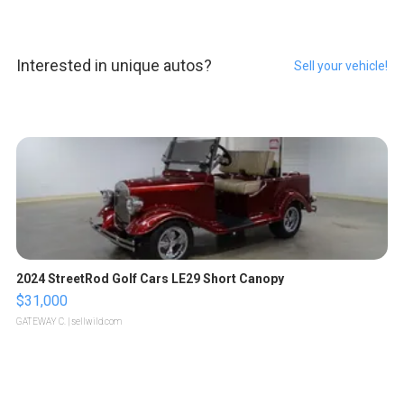
Interested in unique autos?
Sell your vehicle!
2024 StreetRod Golf Cars LE29 Short Canopy
$31,000
GATEWAY C.
| sellwild.com