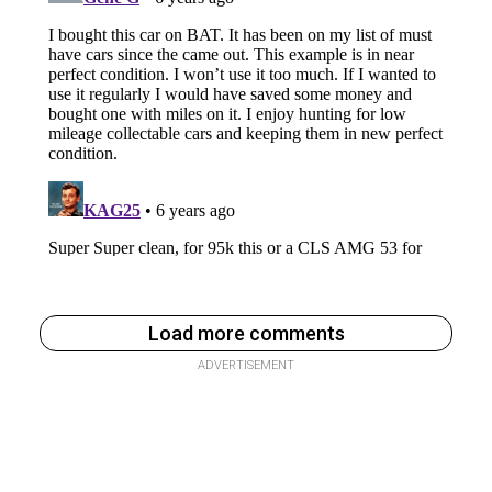
Load more comments
ADVERTISEMENT