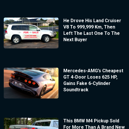
He Drove His Land Cruiser
V8 To 999,999 Km, Then
Left The Last One To The
Next Buyer
Mercedes-AMG’s Cheapest
GT 4-Door Loses 625 HP,
Gains Fake 6-Cylinder
Soundtrack
This BMW M4 Pickup Sold
For More Than A Brand New