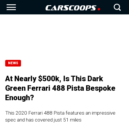
NEWS
At Nearly $500k, Is This Dark
Green Ferrari 488 Pista Bespoke
Enough?
This 2020 Ferrari 488 Pista features an impressive
spec and has covered just 51 miles