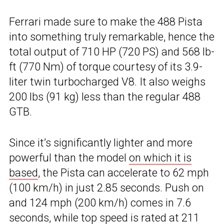
Ferrari made sure to make the 488 Pista
into something truly remarkable, hence the
total output of 710 HP (720 PS) and 568 lb-
ft (770 Nm) of torque courtesy of its 3.9-
liter twin turbocharged V8. It also weighs
200 lbs (91 kg) less than the regular 488
GTB.
Since it’s significantly lighter and more
powerful than the model
on which it is
based
, the Pista can accelerate to 62 mph
(100 km/h) in just 2.85 seconds. Push on
and 124 mph (200 km/h) comes in 7.6
seconds, while top speed is rated at 211