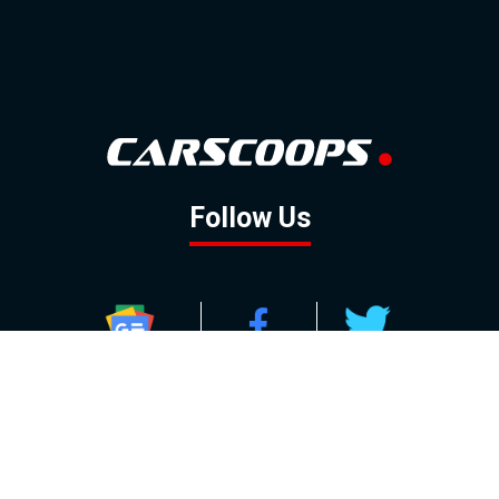
Follow Us
GOOGLE NEWS
FACEBOOK
TWITTER
YOUTUBE
INSTAGRAM