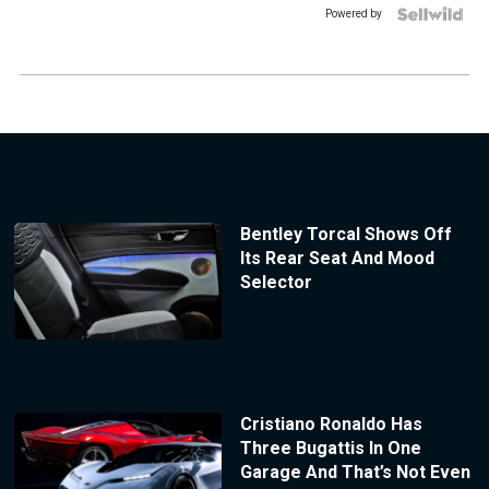
Powered by
Bentley Torcal Shows Off
Its Rear Seat And Mood
Selector
Cristiano Ronaldo Has
Three Bugattis In One
Garage And That’s Not Even