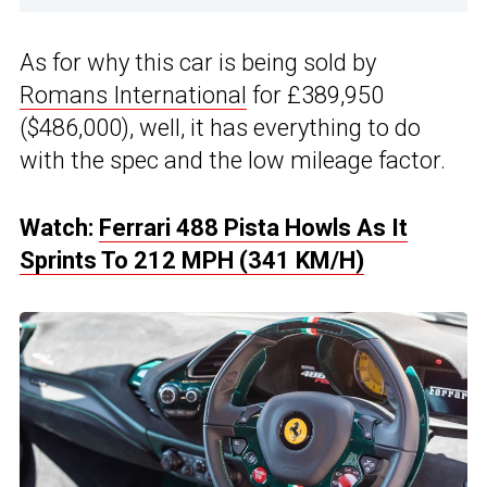
As for why this car is being sold by
Romans International
for £389,950
($486,000), well, it has everything to do
with the spec and the low mileage factor.
Watch:
Ferrari 488 Pista Howls As It
Sprints To 212 MPH (341 KM/H)