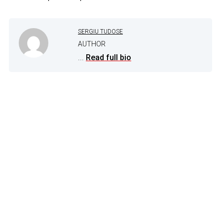
SERGIU TUDOSE
AUTHOR
...
Read full bio