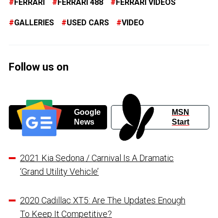
FERRARI
FERRARI 488
FERRARI VIDEOS
GALLERIES
USED CARS
VIDEO
Follow us on
Google
MSN
News
Start
2021 Kia Sedona / Carnival Is A Dramatic
‘Grand Utility Vehicle’
2020 Cadillac XT5: Are The Updates Enough
To Keep It Competitive?