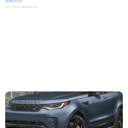
$56,335
LOTLINX A.
| sellwild.com