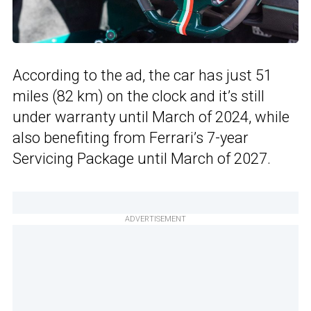
According to the ad, the car has just 51
miles (82 km) on the clock and it’s still
under warranty until March of 2024, while
also benefiting from Ferrari’s 7-year
Servicing Package until March of 2027.
ADVERTISEMENT