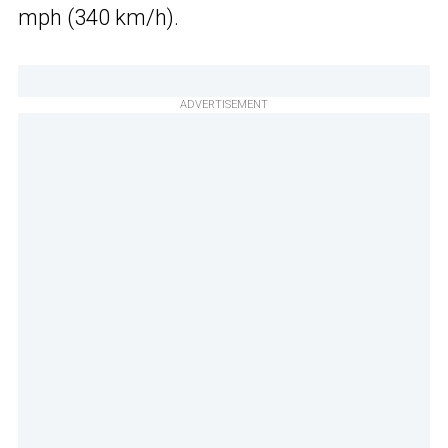
mph (340 km/h).
ADVERTISEMENT