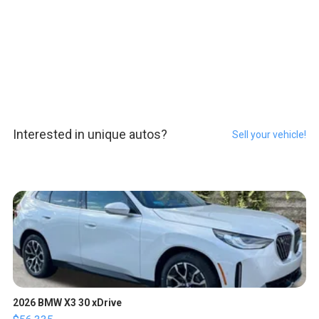
Interested in unique autos?
Sell your vehicle!
2026 BMW X3 30 xDrive