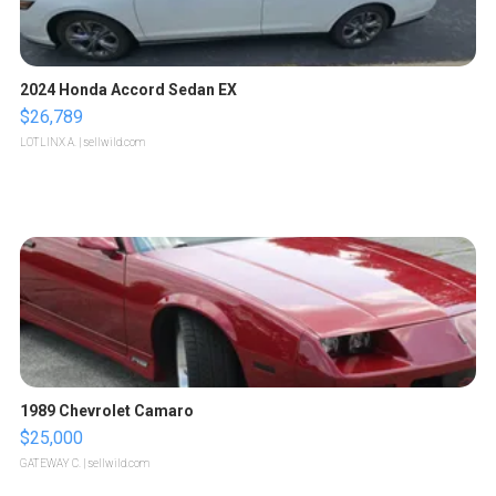
2024 Honda Accord Sedan EX
$26,789
LOTLINX A.
| sellwild.com
1989 Chevrolet Camaro
$25,000
GATEWAY C.
| sellwild.com