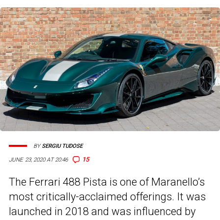
BY
SERGIU TUDOSE
15
JUNE 23, 2020 AT 20:46
The Ferrari 488 Pista is one of Maranello’s
most critically-acclaimed offerings. It was
launched in 2018 and was influenced by