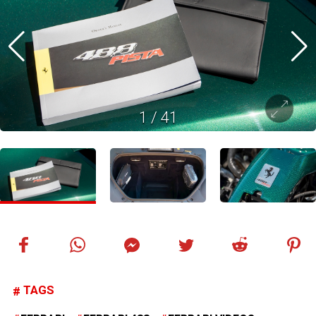
1
/
41
TAGS