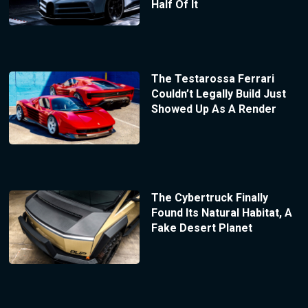
Half Of It
The Testarossa Ferrari
Couldn’t Legally Build Just
Showed Up As A Render
The Cybertruck Finally
Found Its Natural Habitat, A
Fake Desert Planet