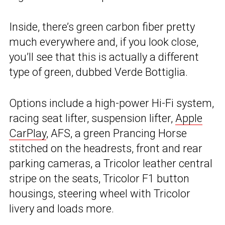
Inside, there’s green carbon fiber pretty
much everywhere and, if you look close,
you’ll see that this is actually a different
type of green, dubbed Verde Bottiglia.
Options include a high-power Hi-Fi system,
racing seat lifter, suspension lifter,
Apple
CarPlay
, AFS, a green Prancing Horse
stitched on the headrests, front and rear
parking cameras, a Tricolor leather central
stripe on the seats, Tricolor F1 button
housings, steering wheel with Tricolor
livery and loads more.