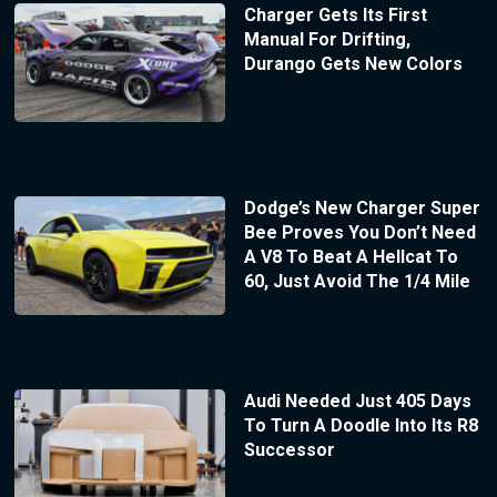
Charger Gets Its First
Manual For Drifting,
Durango Gets New Colors
Dodge’s New Charger Super
Bee Proves You Don’t Need
A V8 To Beat A Hellcat To
60, Just Avoid The 1/4 Mile
Audi Needed Just 405 Days
To Turn A Doodle Into Its R8
Successor