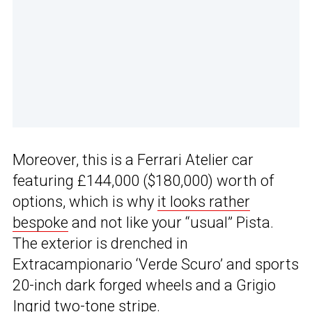
Moreover, this is a Ferrari Atelier car
featuring £144,000 ($180,000) worth of
options, which is why
it looks rather
bespoke
and not like your “usual” Pista.
The exterior is drenched in
Extracampionario ‘Verde Scuro’ and sports
20-inch dark forged wheels and a Grigio
Ingrid two-tone stripe.