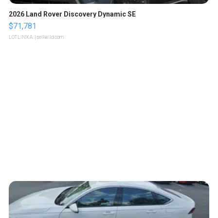
2026 Land Rover Discovery Dynamic SE
$71,781
LOTLINX A.
| sellwild.com