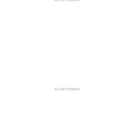
ADVERTISEMENT
ADVERTISEMENT