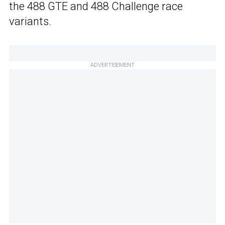
the 488 GTE and 488 Challenge race
variants.
ADVERTISEMENT