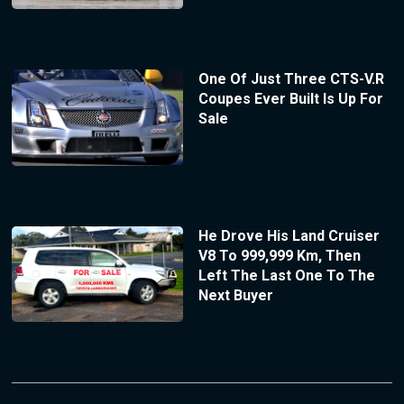
One Of Just Three CTS-V.R
Coupes Ever Built Is Up For
Sale
He Drove His Land Cruiser
V8 To 999,999 Km, Then
Left The Last One To The
Next Buyer