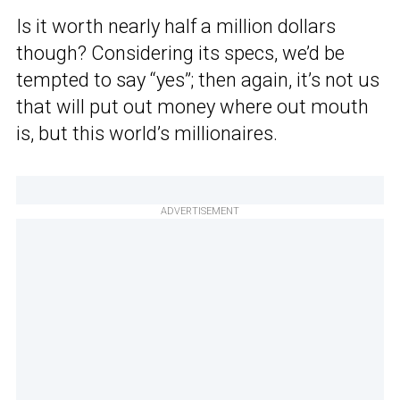
Is it worth nearly half a million dollars
though? Considering its specs, we’d be
tempted to say “yes”; then again, it’s not us
that will put out money where out mouth
is, but this world’s millionaires.
ADVERTISEMENT