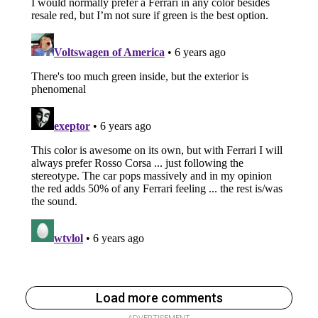
Load more comments