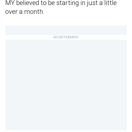
MY believed to be starting in just a little
over a month.
ADVERTISEMENT