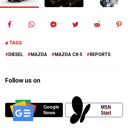
TAGS
DIESEL
MAZDA
MAZDA CX-5
REPORTS
Follow us on
Google
MSN
News
Start