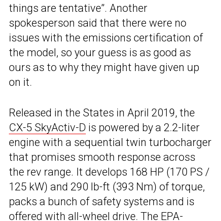
things are tentative”. Another
spokesperson said that there were no
issues with the emissions certification of
the model, so your guess is as good as
ours as to why they might have given up
on it.
Released in the States in April 2019, the
CX-5 SkyActiv-D
is powered by a 2.2-liter
engine with a sequential twin turbocharger
that promises smooth response across
the rev range. It develops 168 HP (170 PS /
125 kW) and 290 lb-ft (393 Nm) of torque,
packs a bunch of safety systems and is
offered with all-wheel drive. The EPA-