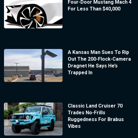
Four-Door Mustang Mach 4
For Less Than $40,000
A Kansas Man Sues To Rip
Out The 200-Flock-Camera
Dragnet He Says He’s
Trapped In
Classic Land Cruiser 70
Trades No-Frills
Ruggedness For Brabus
Vibes