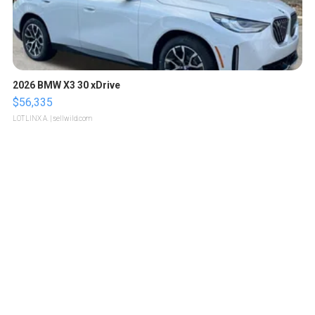
2026 BMW X3 30 xDrive
$56,335
LOTLINX A.
| sellwild.com