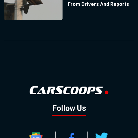
From Drivers And Reports
Follow Us