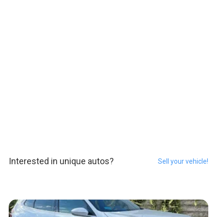
Interested in unique autos?
Sell your vehicle!