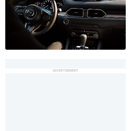
ADVERTISEMENT