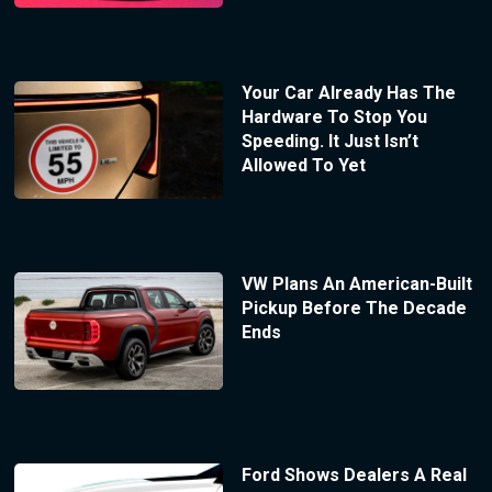
Your Car Already Has The
Hardware To Stop You
Speeding. It Just Isn’t
Allowed To Yet
VW Plans An American-Built
Pickup Before The Decade
Ends
Ford Shows Dealers A Real