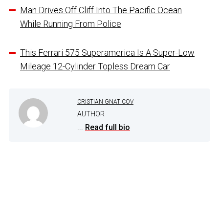
Man Drives Off Cliff Into The Pacific Ocean
While Running From Police
This Ferrari 575 Superamerica Is A Super-Low
Mileage 12-Cylinder Topless Dream Car
CRISTIAN GNATICOV
AUTHOR
...
Read full bio