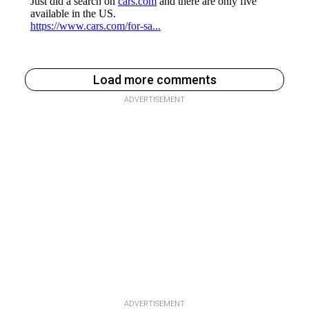
Load more comments
ADVERTISEMENT
ADVERTISEMENT