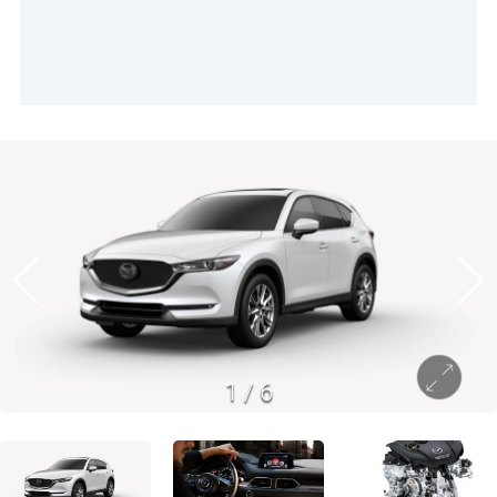
1
/
6