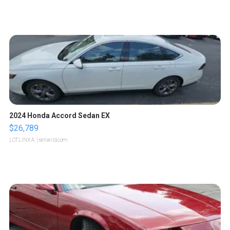
2024 Honda Accord Sedan EX
$26,789
LOTLINX A.
| sellwild.com