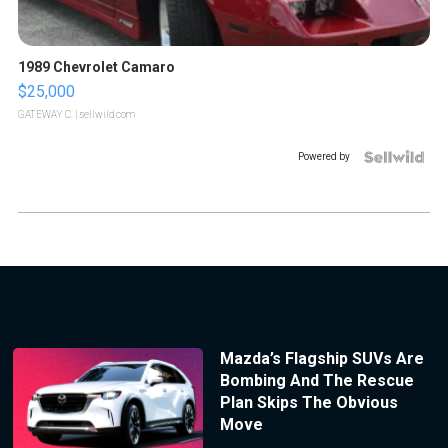
1989 Chevrolet Camaro
$25,000
GATEWAY C.
| sellwild.com
Powered by
Mazda’s Flagship SUVs Are
Bombing And The Rescue
Plan Skips The Obvious
Move