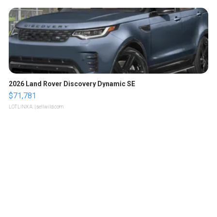
2026 Land Rover Discovery Dynamic SE
$71,781
LOTLINX A.
| sellwild.com