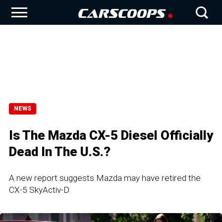
NEWS
Is The Mazda CX-5 Diesel Officially
Dead In The U.S.?
A new report suggests Mazda may have retired the
CX-5 SkyActiv-D