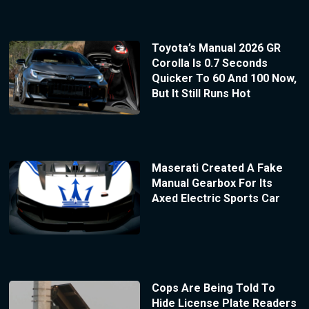
Toyota’s Manual 2026 GR
Corolla Is 0.7 Seconds
Quicker To 60 And 100 Now,
But It Still Runs Hot
Maserati Created A Fake
Manual Gearbox For Its
Axed Electric Sports Car
Cops Are Being Told To
Hide License Plate Readers