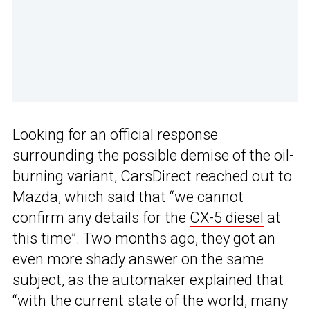
Looking for an official response
surrounding the possible demise of the oil-
burning variant,
CarsDirect
reached out to
Mazda, which said that “we cannot
confirm any details for the
CX-5 diesel
at
this time”. Two months ago, they got an
even more shady answer on the same
subject, as the automaker explained that
“with the current state of the world, many