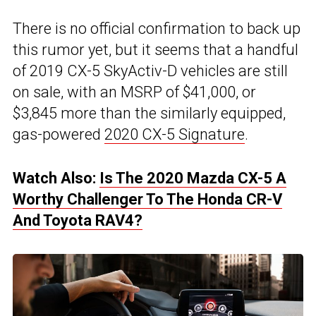
There is no official confirmation to back up
this rumor yet, but it seems that a handful
of 2019 CX-5 SkyActiv-D vehicles are still
on sale, with an MSRP of $41,000, or
$3,845 more than the similarly equipped,
gas-powered
2020 CX-5 Signature
.
Watch Also:
Is The 2020 Mazda CX-5 A
Worthy Challenger To The Honda CR-V
And Toyota RAV4?