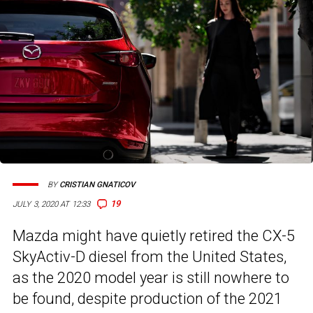
BY
CRISTIAN GNATICOV
19
JULY 3, 2020 AT 12:33
Mazda might have quietly retired the CX-5
SkyActiv-D diesel from the United States,
as the 2020 model year is still nowhere to
be found, despite production of the 2021