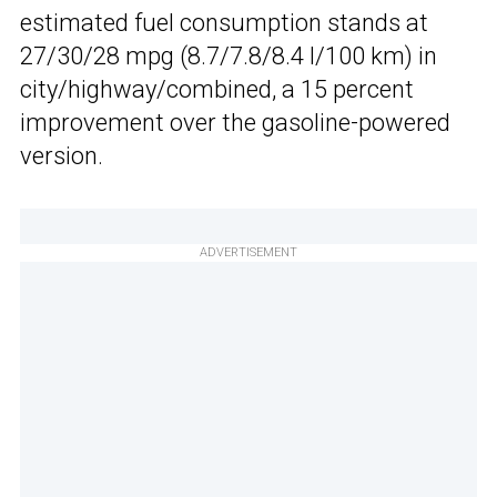
estimated fuel consumption stands at
27/30/28 mpg (8.7/7.8/8.4 l/100 km) in
city/highway/combined, a 15 percent
improvement over the gasoline-powered
version.
ADVERTISEMENT