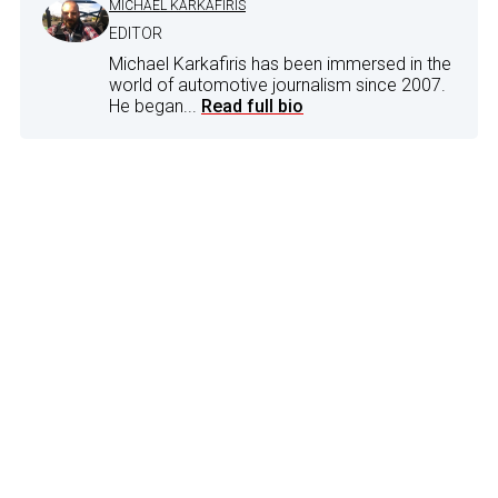
MICHAEL KARKAFIRIS
EDITOR
Michael Karkafiris has been immersed in the
world of automotive journalism since 2007.
He began...
Read full bio