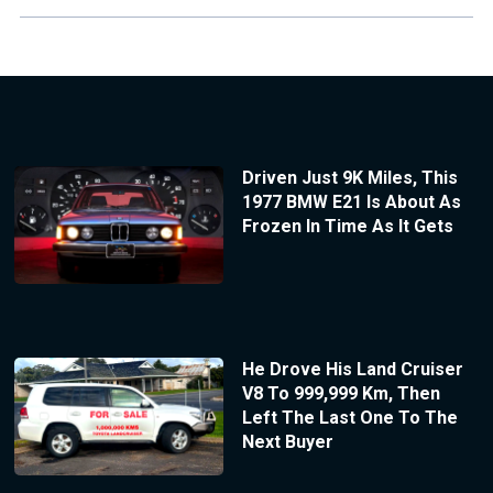
Driven Just 9K Miles, This
1977 BMW E21 Is About As
Frozen In Time As It Gets
He Drove His Land Cruiser
V8 To 999,999 Km, Then
Left The Last One To The
Next Buyer