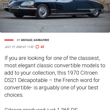
BY
MICHAEL KARKAFIRIS
43
JULY 27, 2020 AT 11:33
If you are looking for one of the classiest,
most elegant classic convertible models to
add to your collection, this 1970 Citroen
DS21 Décapotable – the French word for
convertible- is arguably one of your best
choices.