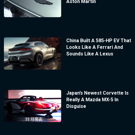
Aston Martin
China Built A 585-HP EV That
Looks Like A Ferrari And
Sounds Like A Lexus
Japan’s Newest Corvette Is
Really A Mazda MX-5 In
Disguise