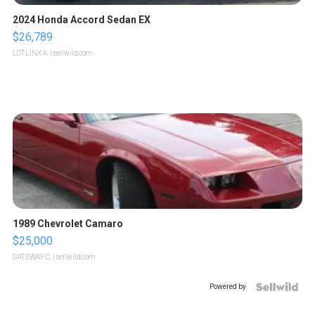
2024 Honda Accord Sedan EX
$26,789
LOTLINX A.
| sellwild.com
1989 Chevrolet Camaro
$25,000
GATEWAY C.
| sellwild.com
Powered by