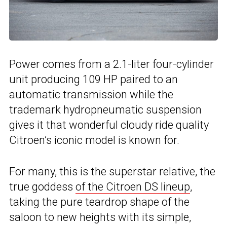
Power comes from a 2.1-liter four-cylinder
unit producing 109 HP paired to an
automatic transmission while the
trademark hydropneumatic suspension
gives it that wonderful cloudy ride quality
Citroen’s iconic model is known for.
For many, this is the superstar relative, the
true goddess
of the Citroen DS lineup
,
taking the pure teardrop shape of the
saloon to new heights with its simple,