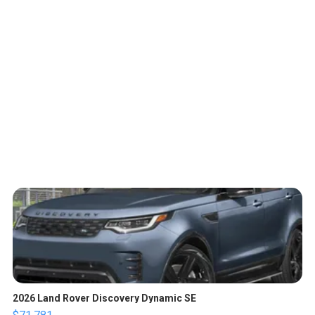
2026 Land Rover Discovery Dynamic SE