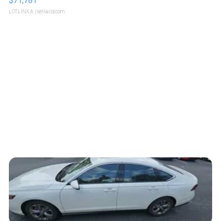
$71,781
LOTLINX A.
| sellwild.com