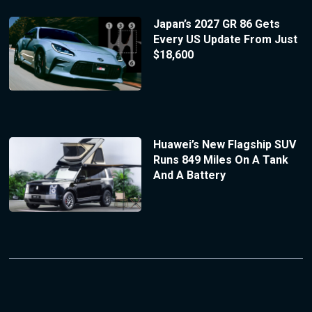
Japan’s 2027 GR 86 Gets
Every US Update From Just
$18,600
Huawei’s New Flagship SUV
Runs 849 Miles On A Tank
And A Battery