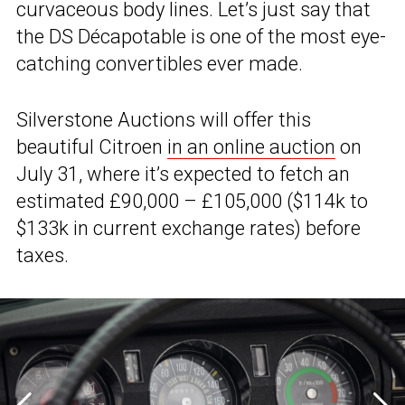
curvaceous body lines. Let’s just say that
the DS Décapotable is one of the most eye-
catching convertibles ever made.
Silverstone Auctions will offer this
beautiful Citroen
in an online auction
on
July 31, where it’s expected to fetch an
estimated £90,000 – £105,000 ($114k to
$133k in current exchange rates) before
taxes.