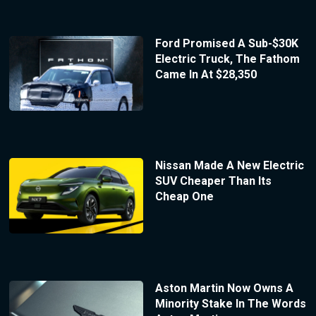
Ford Promised A Sub-$30K
Electric Truck, The Fathom
Came In At $28,350
Nissan Made A New Electric
SUV Cheaper Than Its
Cheap One
Aston Martin Now Owns A
Minority Stake In The Words