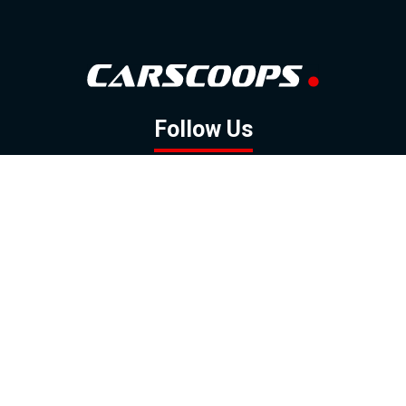
Follow Us
GOOGLE NEWS
FACEBOOK
TWITTER
YOUTUBE
INSTAGRAM