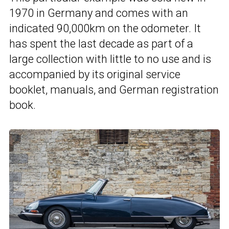
1970 in Germany and comes with an
indicated 90,000km on the odometer. It
has spent the last decade as part of a
large collection with little to no use and is
accompanied by its original service
booklet, manuals, and German registration
book.