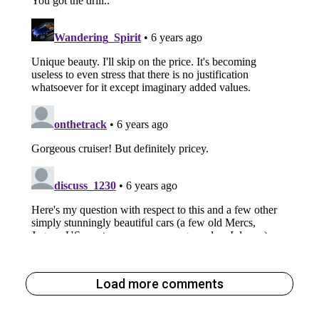
Load more comments