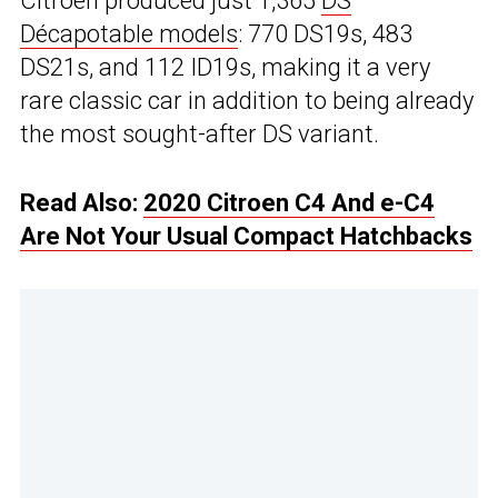
Citroen produced just 1,365
DS
Décapotable models
: 770 DS19s, 483
DS21s, and 112 ID19s, making it a very
rare classic car in addition to being already
the most sought-after DS variant.
Read Also:
2020 Citroen C4 And e-C4
Are Not Your Usual Compact Hatchbacks