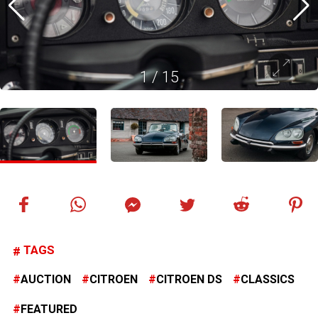
1
/
15
TAGS
AUCTION
CITROEN
CITROEN DS
CLASSICS
FEATURED