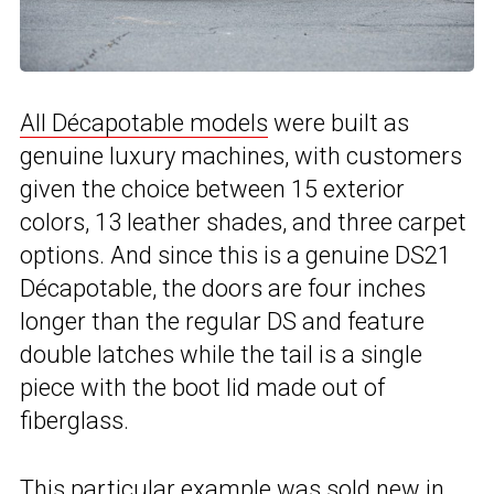
All Décapotable models
were built as
genuine luxury machines, with customers
given the choice between 15 exterior
colors, 13 leather shades, and three carpet
options. And since this is a genuine DS21
Décapotable, the doors are four inches
longer than the regular DS and feature
double latches while the tail is a single
piece with the boot lid made out of
fiberglass.
This particular example was sold new in