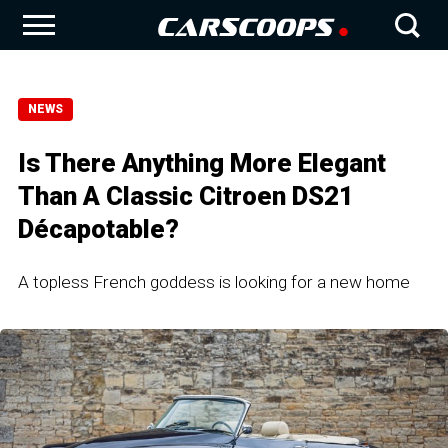
NEWS
Is There Anything More Elegant
Than A Classic Citroen DS21
Décapotable?
A topless French goddess is looking for a new home