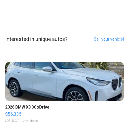
Interested in unique autos?
Sell your vehicle!
2026 BMW X3 30 xDrive
$56,335
LOTLINX A.
| sellwild.com