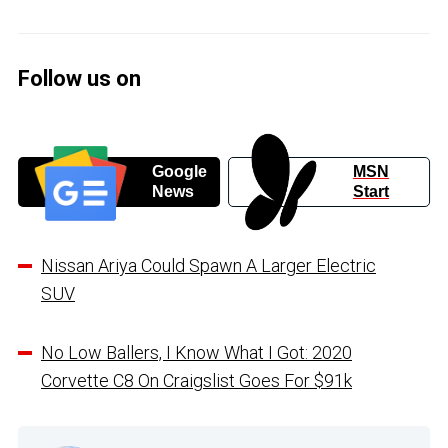
Follow us on
Google
MSN
News
Start
Nissan Ariya Could Spawn A Larger Electric
SUV
No Low Ballers, I Know What I Got: 2020
Corvette C8 On Craigslist Goes For $91k