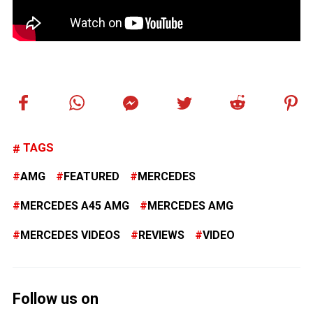
TAGS
AMG
FEATURED
MERCEDES
MERCEDES A45 AMG
MERCEDES AMG
MERCEDES VIDEOS
REVIEWS
VIDEO
Follow us on