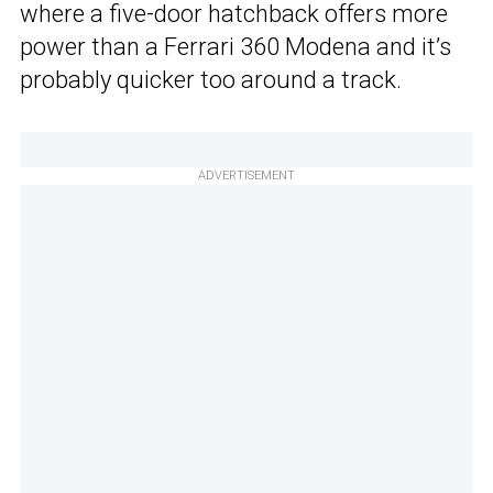
where a five-door hatchback offers more
power than a Ferrari 360 Modena and it’s
probably quicker too around a track.
ADVERTISEMENT