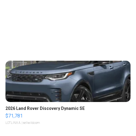
2026 Land Rover Discovery Dynamic SE
$71,781
LOTLINX A.
| sellwild.com