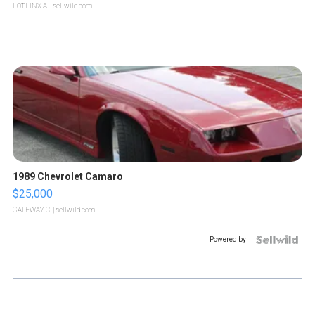
LOTLINX A.
| sellwild.com
1989 Chevrolet Camaro
$25,000
GATEWAY C.
| sellwild.com
Powered by