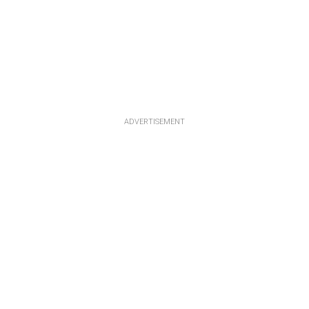
ADVERTISEMENT