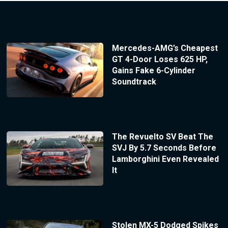
Mercedes-AMG’s Cheapest
GT 4-Door Loses 625 HP,
Gains Fake 6-Cylinder
Soundtrack
The Revuelto SV Beat The
SVJ By 5.7 Seconds Before
Lamborghini Even Revealed
It
Stolen MX-5 Dodged Spikes