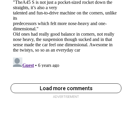
Load more comments
ADVERTISEMENT