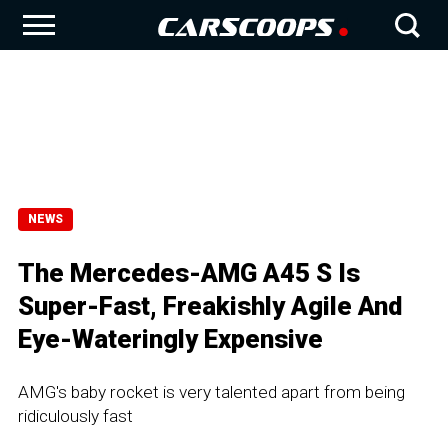
NEWS
The Mercedes-AMG A45 S Is
Super-Fast, Freakishly Agile And
Eye-Wateringly Expensive
AMG's baby rocket is very talented apart from being
ridiculously fast