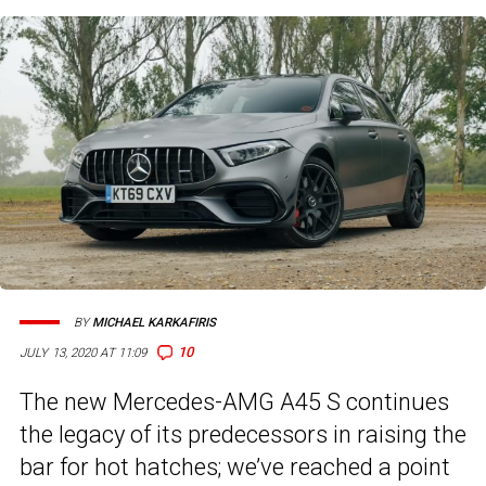
BY
MICHAEL KARKAFIRIS
10
JULY 13, 2020 AT 11:09
The new Mercedes-AMG A45 S continues
the legacy of its predecessors in raising the
bar for hot hatches; we’ve reached a point