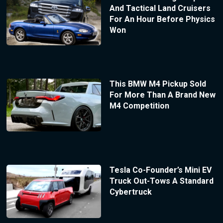
And Tactical Land Cruisers
For An Hour Before Physics
Won
This BMW M4 Pickup Sold
For More Than A Brand New
M4 Competition
Tesla Co-Founder’s Mini EV
Truck Out-Tows A Standard
Cybertruck