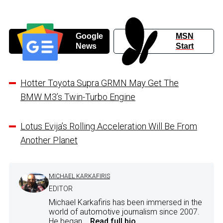
Google
MSN
News
Start
Hotter Toyota Supra GRMN May Get The
BMW M3’s Twin-Turbo Engine
Lotus Evija’s Rolling Acceleration Will Be From
Another Planet
MICHAEL KARKAFIRIS
EDITOR
Michael Karkafiris has been immersed in the
world of automotive journalism since 2007.
He began...
Read full bio