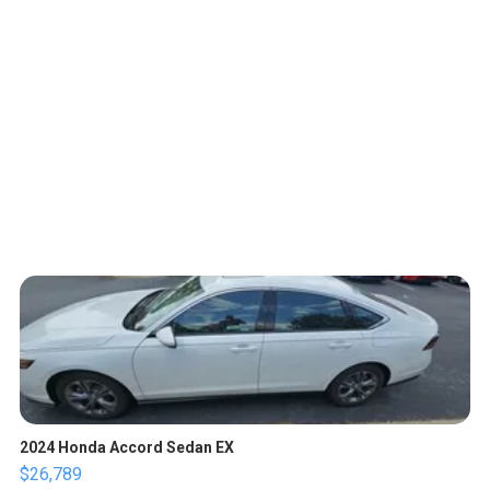
2024 Honda Accord Sedan EX
$26,789