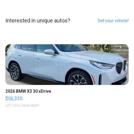
Interested in unique autos?
Sell your vehicle!
2026 BMW X3 30 xDrive
$56,335
LOTLINX A.
| sellwild.com