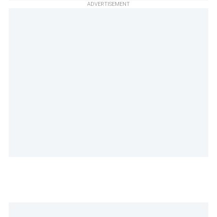
ADVERTISEMENT