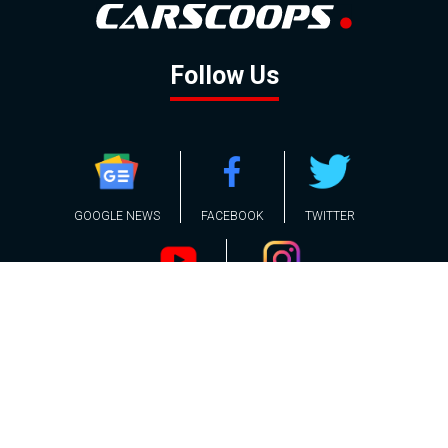
Follow Us
GOOGLE NEWS
FACEBOOK
TWITTER
YOUTUBE
INSTAGRAM
Contact
About
Policy
Advertising
Us
Inquiries