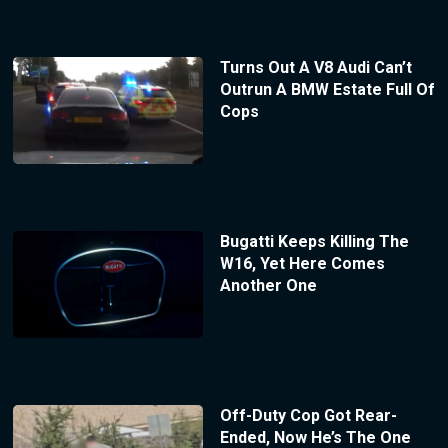
Turns Out A V8 Audi Can’t
Outrun A BMW Estate Full Of
Cops
Bugatti Keeps Killing The
W16, Yet Here Comes
Another One
Off-Duty Cop Got Rear-
Ended, Now He’s The One