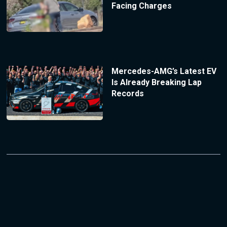
Facing Charges
Mercedes-AMG’s Latest EV
Is Already Breaking Lap
Records