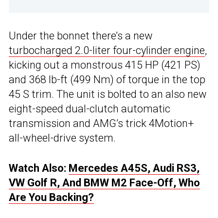
Under the bonnet there’s a new
turbocharged 2.0-liter four-cylinder engine
,
kicking out a monstrous 415 HP (421 PS)
and 368 lb-ft (499 Nm) of torque in the top
45 S trim. The unit is bolted to an also new
eight-speed dual-clutch automatic
transmission and AMG’s trick 4Motion+
all-wheel-drive system.
Watch Also:
Mercedes A45S, Audi RS3,
VW Golf R, And BMW M2 Face-Off, Who
Are You Backing?