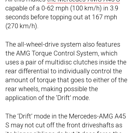
capable of a 0-62 mph (100 km/h) in 3.9
seconds before topping out at 167 mph
(270 km/h).
The all-wheel-drive system also features
the AMG Torque Control System, which
uses a pair of multidisc clutches inside the
rear differential to individually control the
amount of torque that goes to either of the
rear wheels, making possible the
application of the ‘Drift’ mode.
The ‘Drift’ mode in the Mercedes-AMG A45
S may not cut off the front driveshafts as