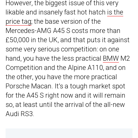
However, the biggest issue of this very
likable and insanely fast hot hatch
is the
price tag
; the base version of the
Mercedes-AMG A45 S costs more than
£50,000 in the UK, and that puts it against
some very serious competition: on one
hand, you have the less practical
BMW
M2
Competition and the Alpine A110, and on
the other, you have the more practical
Porsche Macan. It’s a tough market spot
for the A45 S right now and it will remain
so, at least until the arrival of the all-new
Audi RS3.