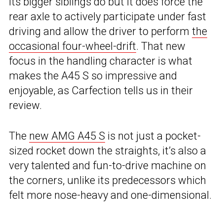
its bigger siblings do but it does force the
rear axle to actively participate under fast
driving and allow the driver to perform
the
occasional four-wheel-drift
. That new
focus in the handling character is what
makes the A45 S so impressive and
enjoyable, as Carfection tells us in their
review.
The
new AMG A45 S
is not just a pocket-
sized rocket down the straights, it’s also a
very talented and fun-to-drive machine on
the corners, unlike its predecessors which
felt more nose-heavy and one-dimensional.