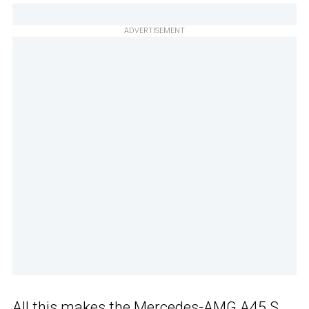
ADVERTISEMENT
All this makes
the Mercedes-AMG A45 S