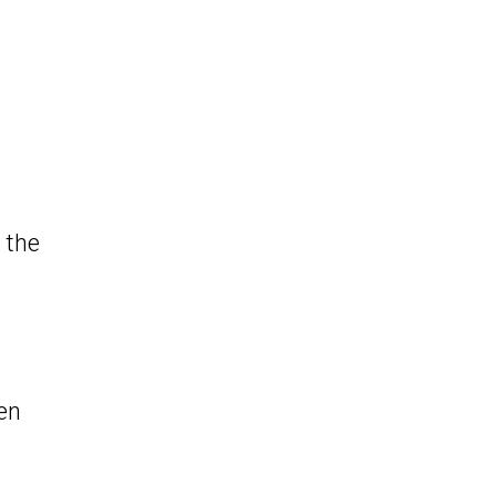
 the
en