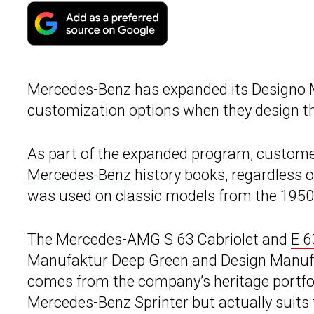
Mercedes-Benz has expanded its Designo
customization options when they design th
As part of the expanded program, customers
Mercedes-Benz
history books, regardless of
was used on classic models from the 1950
The Mercedes-AMG S 63 Cabriolet and
E 6
Manufaktur Deep Green and Design Manufakt
comes from the company’s heritage portfoli
Mercedes-Benz Sprinter but actually suits t