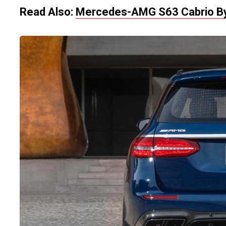
Read Also:
Mercedes-AMG S63 Cabrio By