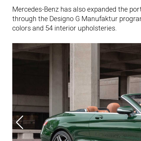
Mercedes-Benz has also expanded the portf
through the Designo G Manufaktur program
colors and 54 interior upholsteries.