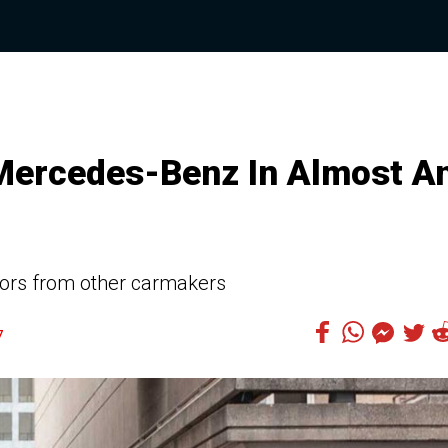
Mercedes-Benz In Almost A
ors from other carmakers
7