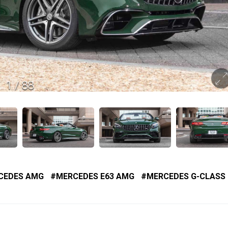
1
/
88
CEDES AMG
MERCEDES E63 AMG
MERCEDES G-CLASS