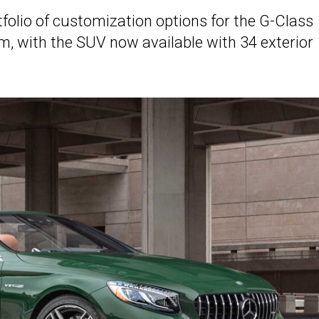
olio of customization options for the G-Class
, with the SUV now available with 34 exterior