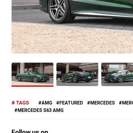
TAGS
AMG
FEATURED
MERCEDES
MER
MERCEDES S63 AMG
Follow us on