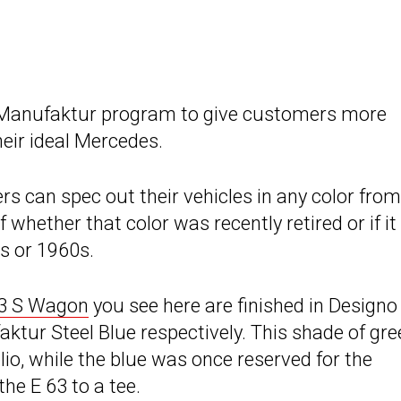
 Manufaktur program to give customers more
eir ideal Mercedes.
 can spec out their vehicles in any color from
 whether that color was recently retired or if it
s or 1960s.
3 S Wagon
you see here are finished in Designo
ur Steel Blue respectively. This shade of gre
o, while the blue was once reserved for the
he E 63 to a tee.