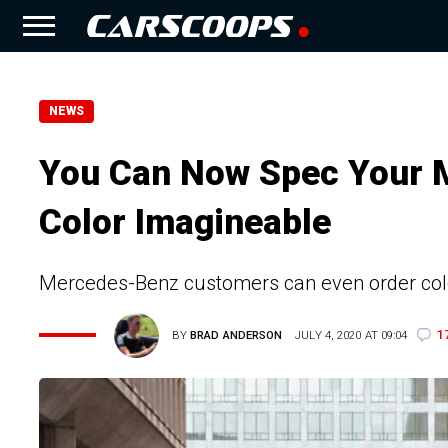
NEWS
You Can Now Spec Your 
Color Imagineable
Mercedes-Benz customers can even order col
1
BY
BRAD ANDERSON
JULY 4, 2020 AT 09:04