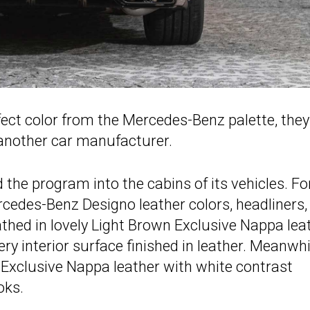
rfect color from the Mercedes-Benz palette, the
 another car manufacturer.
e program into the cabins of its vehicles. Fo
cedes-Benz Designo leather colors, headliners,
athed in lovely Light Brown Exclusive Nappa lea
y interior surface finished in leather. Meanwhi
Exclusive Nappa leather with white contrast
oks.