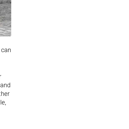
y can
r
 and
ther
le,