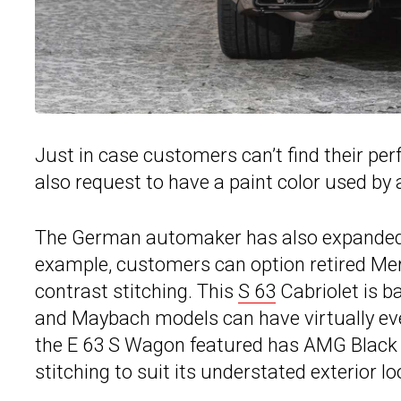
Just in case customers can’t find their pe
also request to have a paint color used by
The German automaker has also expanded th
example, customers can option retired Mer
contrast stitching. This
S 63
Cabriolet is b
and Maybach models can have virtually ever
the E 63 S Wagon featured has AMG Black 
stitching to suit its understated exterior lo