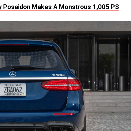
 Posaidon Makes A Monstrous 1,005 PS