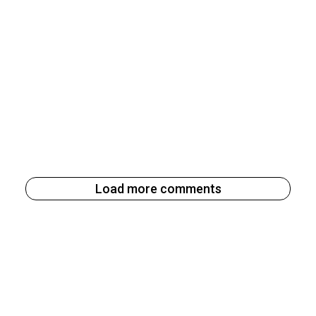
Load more comments