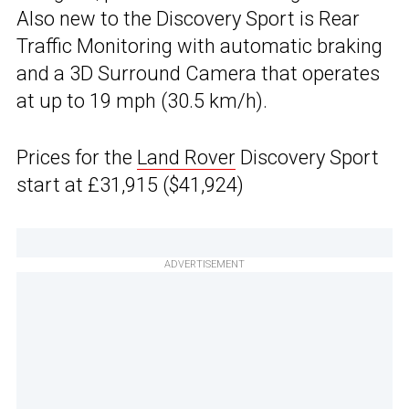
Also new to the Discovery Sport is Rear
Traffic Monitoring with automatic braking
and a 3D Surround Camera that operates
at up to 19 mph (30.5 km/h).
Prices for the
Land Rover
Discovery Sport
start at £31,915 ($41,924)
ADVERTISEMENT