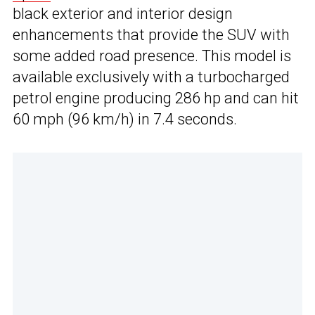
black exterior and interior design
enhancements that provide the SUV with
some added road presence. This model is
available exclusively with a turbocharged
petrol engine producing 286 hp and can hit
60 mph (96 km/h) in 7.4 seconds.