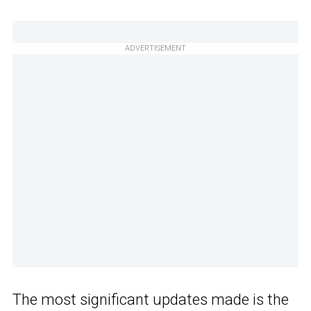
ADVERTISEMENT
The most significant updates made is the