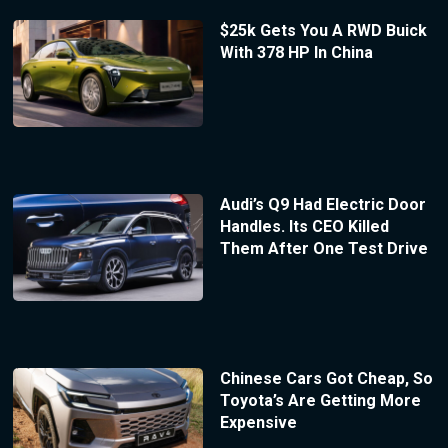
$25k Gets You A RWD Buick
With 378 HP In China
Audi’s Q9 Had Electric Door
Handles. Its CEO Killed
Them After One Test Drive
Chinese Cars Got Cheap, So
Toyota’s Are Getting More
Expensive