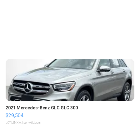
2021 Mercedes-Benz GLC GLC 300
$29,504
LOTLINX A.
| sellwild.com