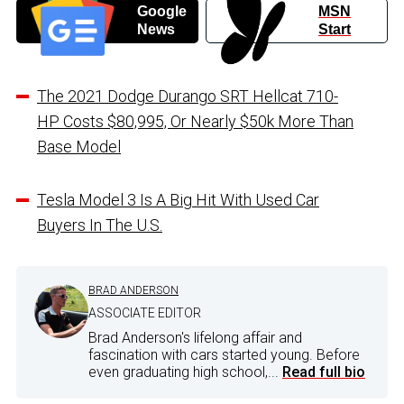
Google
MSN
News
Start
The 2021 Dodge Durango SRT Hellcat 710-
HP Costs $80,995, Or Nearly $50k More Than
Base Model
Tesla Model 3 Is A Big Hit With Used Car
Buyers In The U.S.
BRAD ANDERSON
ASSOCIATE EDITOR
Brad Anderson's lifelong affair and
fascination with cars started young. Before
even graduating high school,...
Read full bio