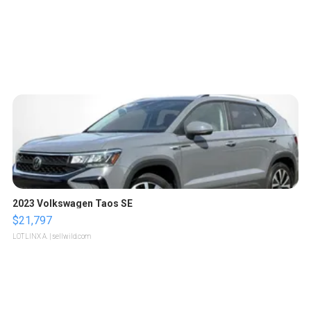
2023 Volkswagen Taos SE
$21,797
LOTLINX A.
| sellwild.com