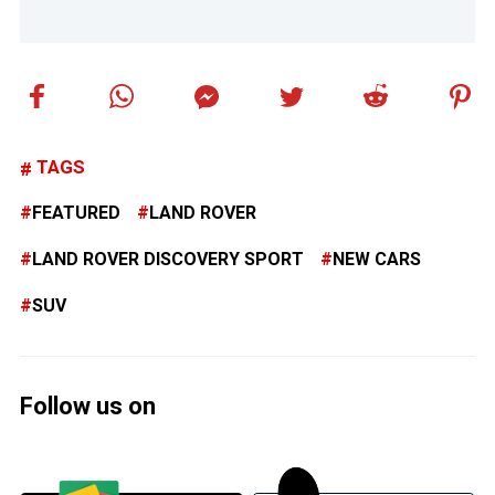
TAGS
FEATURED
LAND ROVER
LAND ROVER DISCOVERY SPORT
NEW CARS
SUV
Follow us on