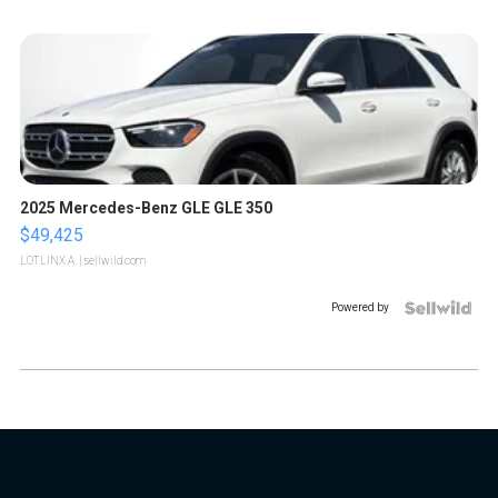
2025 Mercedes-Benz GLE GLE 350
$49,425
LOTLINX A.
| sellwild.com
Powered by