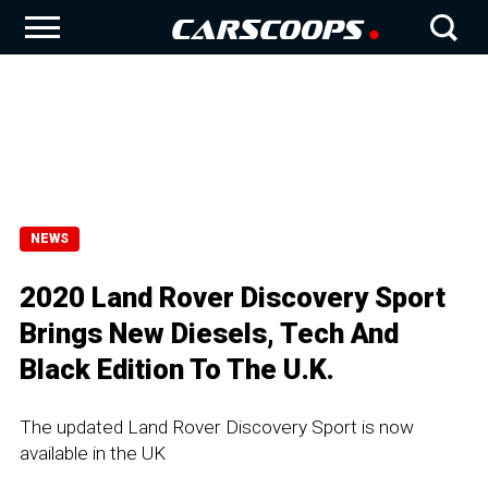
NEWS
2020 Land Rover Discovery Sport
Brings New Diesels, Tech And
Black Edition To The U.K.
The updated Land Rover Discovery Sport is now
available in the UK