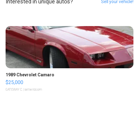
Interested in unique autos?
Sell your vehicle!
1989 Chevrolet Camaro
$25,000
GATEWAY C.
| sellwild.com