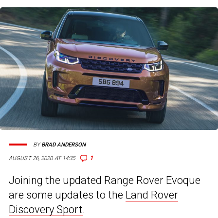
BY
BRAD ANDERSON
1
AUGUST 26, 2020 AT 14:35
Joining the updated Range Rover Evoque
are some updates to the
Land Rover
Discovery Sport
.