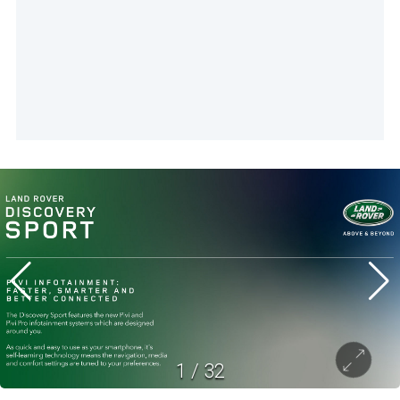
1
/
32