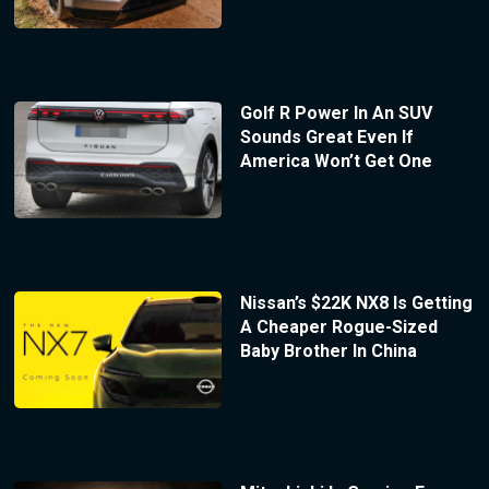
Golf R Power In An SUV
Sounds Great Even If
America Won’t Get One
Nissan’s $22K NX8 Is Getting
A Cheaper Rogue-Sized
Baby Brother In China