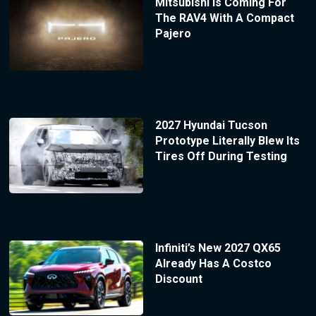
Mitsubishi Is Coming For
The RAV4 With A Compact
Pajero
2027 Hyundai Tucson
Prototype Literally Blew Its
Tires Off During Testing
Infiniti’s New 2027 QX65
Already Has A Costco
Discount