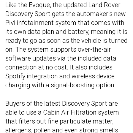
Like the Evoque, the updated Land Rover
Discovery Sport gets the automaker’s new
Pivi infotainment system that comes with
its own data plan and battery, meaning it is
ready to go as soon as the vehicle is turned
on. The system supports over-the-air
software updates via the included data
connection at no cost. It also includes
Spotify integration and wireless device
charging with a signal-boosting option.
Buyers of the latest Discovery Sport are
able to use a Cabin Air Filtration system
that filters out fine particulate matter,
allergens, pollen and even strong smells.