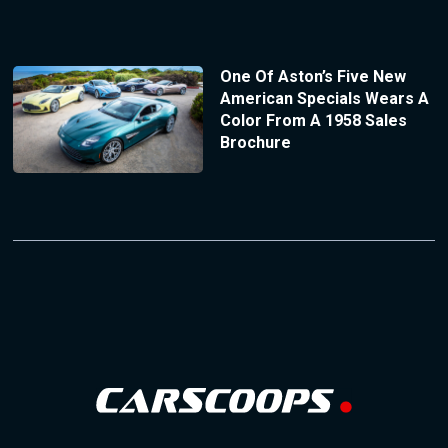
One Of Aston’s Five New
American Specials Wears A
Color From A 1958 Sales
Brochure