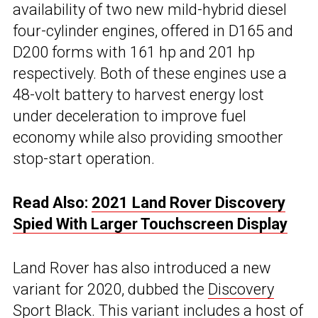
availability of two new mild-hybrid diesel
four-cylinder engines, offered in D165 and
D200 forms with 161 hp and 201 hp
respectively. Both of these engines use a
48-volt battery to harvest energy lost
under deceleration to improve fuel
economy while also providing smoother
stop-start operation.
Read Also:
2021 Land Rover Discovery
Spied With Larger Touchscreen Display
Land Rover has also introduced a new
variant for 2020, dubbed the
Discovery
Sport
Black. This variant includes a host of