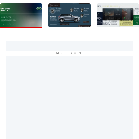
ADVERTISEMENT