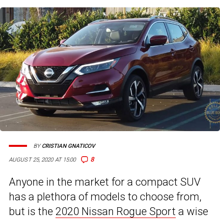
BY
CRISTIAN GNATICOV
8
AUGUST 25, 2020 AT 15:00
Anyone in the market for a compact SUV
has a plethora of models to choose from,
but is the
2020 Nissan Rogue Sport
a wise