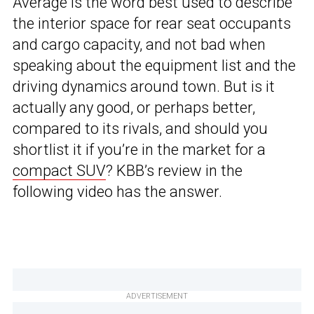
Average is the word best used to describe
the interior space for rear seat occupants
and cargo capacity, and not bad when
speaking about the equipment list and the
driving dynamics around town. But is it
actually any good, or perhaps better,
compared to its rivals, and should you
shortlist it if you’re in the market for a
compact SUV
? KBB’s review in the
following video has the answer.
ADVERTISEMENT