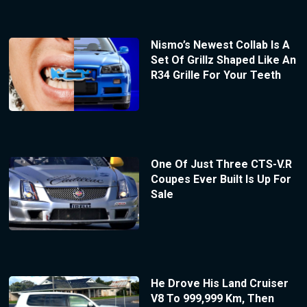
Nismo’s Newest Collab Is A
Set Of Grillz Shaped Like An
R34 Grille For Your Teeth
One Of Just Three CTS-V.R
Coupes Ever Built Is Up For
Sale
He Drove His Land Cruiser
V8 To 999,999 Km, Then