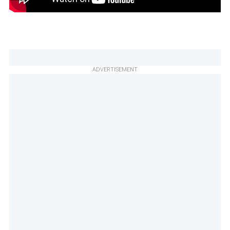
ADVERTISEMENT