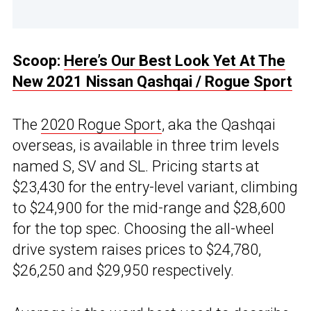
Scoop:
Here’s Our Best Look Yet At The
New 2021 Nissan Qashqai / Rogue Sport
The
2020 Rogue Sport
, aka the Qashqai
overseas, is available in three trim levels
named S, SV and SL. Pricing starts at
$23,430 for the entry-level variant, climbing
to $24,900 for the mid-range and $28,600
for the top spec. Choosing the all-wheel
drive system raises prices to $24,780,
$26,250 and $29,950 respectively.