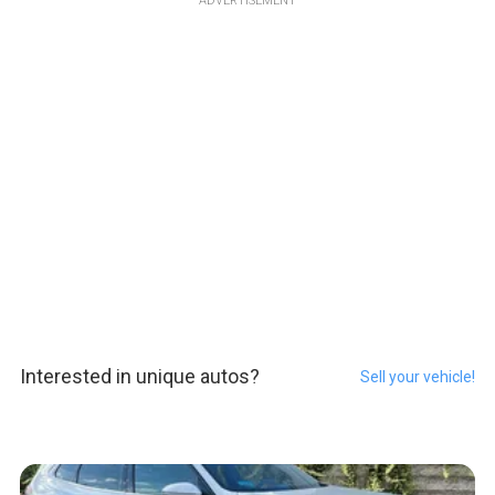
ADVERTISEMENT
Interested in unique autos?
Sell your vehicle!