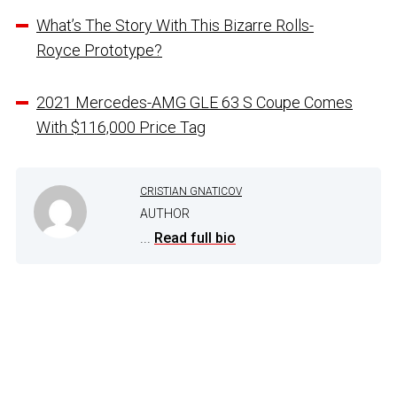
What’s The Story With This Bizarre Rolls-
Royce Prototype?
2021 Mercedes-AMG GLE 63 S Coupe Comes
With $116,000 Price Tag
CRISTIAN GNATICOV
AUTHOR
...
Read full bio