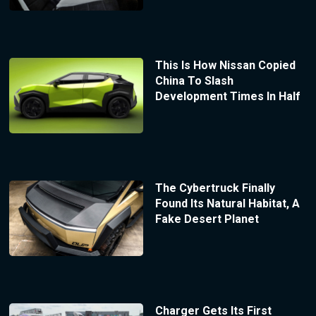
This Is How Nissan Copied
China To Slash
Development Times In Half
The Cybertruck Finally
Found Its Natural Habitat, A
Fake Desert Planet
Charger Gets Its First