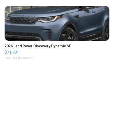
2026 Land Rover Discovery Dynamic SE
$71,781
LOTLINX A.
| sellwild.com