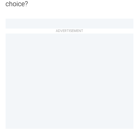
choice?
ADVERTISEMENT