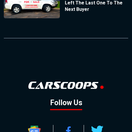
Left The Last One To The
Next Buyer
Follow Us