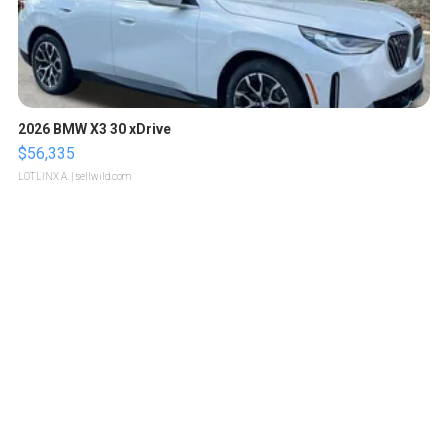
2026 BMW X3 30 xDrive
$56,335
LOTLINX A.
| sellwild.com