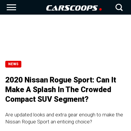
NEWS
2020 Nissan Rogue Sport: Can It
Make A Splash In The Crowded
Compact SUV Segment?
Are updated looks and extra gear enough to make the
Nissan Rogue Sport an enticing choice?