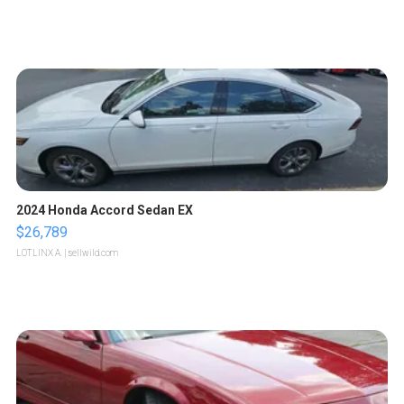
2024 Honda Accord Sedan EX
$26,789
LOTLINX A.
| sellwild.com