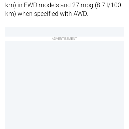
km) in FWD models and 27 mpg (8.7 l/100
km) when specified with AWD.
ADVERTISEMENT