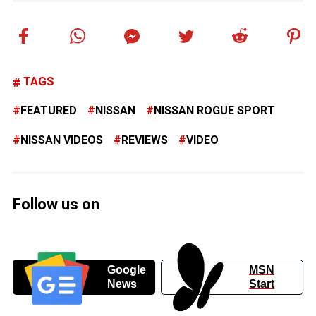
TAGS
FEATURED
NISSAN
NISSAN ROGUE SPORT
NISSAN VIDEOS
REVIEWS
VIDEO
Follow us on
Google
MSN
News
Start