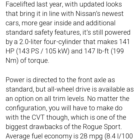
Facelifted last year, with updated looks
that bring it in line with Nissan’s newest
cars, more gear inside and additional
standard safety features, it’s still powered
by a 2.0-liter four-cylinder that makes 141
HP (143 PS / 105 kW) and 147 lb-ft (199
Nm) of torque.
Power is directed to the front axle as
standard, but all-wheel drive is available as
an option on all trim levels. No matter the
configuration, you will have to make do
with the CVT though, which is one of the
biggest drawbacks of the Rogue Sport.
Average fuel economy is 28 mpg (8.4 l/100