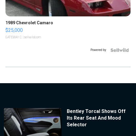
1989 Chevrolet Camaro
$25,000
GATEWAY C.
| sellwild.com
Powered by
Bentley Torcal Shows Off
Its Rear Seat And Mood
Selector