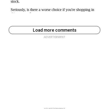
Load more comments
ADVERTISEMENT