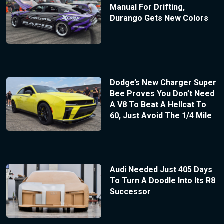
Manual For Drifting,
Durango Gets New Colors
Dodge’s New Charger Super
Bee Proves You Don’t Need
A V8 To Beat A Hellcat To
60, Just Avoid The 1/4 Mile
Audi Needed Just 405 Days
To Turn A Doodle Into Its R8
Successor