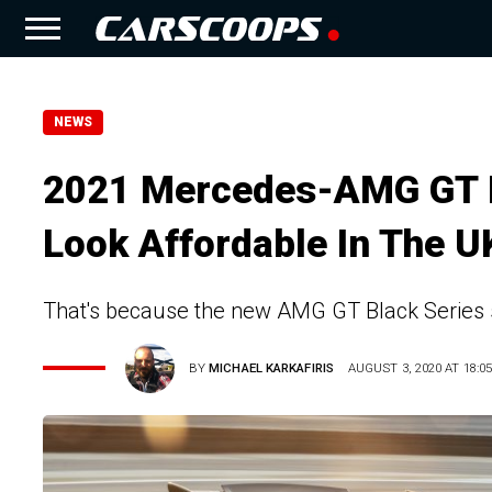
NEWS
2021 Mercedes-AMG GT B
Look Affordable In The U
That's because the new AMG GT Black Series 
BY
MICHAEL KARKAFIRIS
AUGUST 3, 2020 AT 18:0