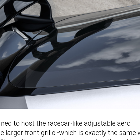
ed to host the racecar-like adjustable aero
 larger front grille -which is exactly the same 