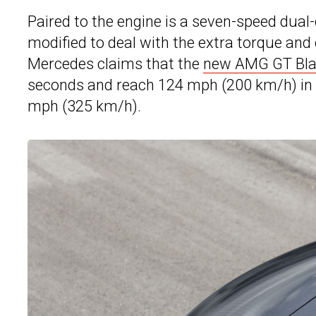
Paired to the engine is a seven-speed dual
modified to deal with the extra torque and 
Mercedes claims that the
new AMG GT Bla
seconds and reach 124 mph (200 km/h) in u
mph (325 km/h).