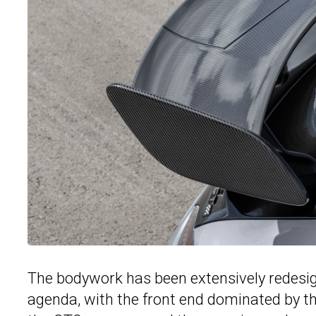
The bodywork has been extensively redesign
agenda, with the front end dominated by the