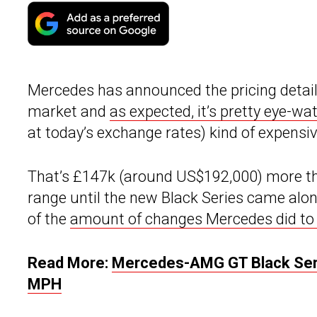
Mercedes has announced the pricing detail
market and
as expected, it’s pretty eye-wa
at today’s exchange rates) kind of expensiv
That’s £147k (around US$192,000) more th
range until the new Black Series came along
of the
amount of changes Mercedes did to 
Read More:
Mercedes-AMG GT Black Seri
MPH