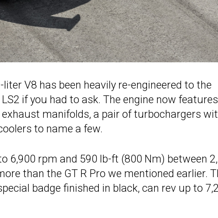
-liter V8 has been heavily re-engineered to the
8 LS2 if you had to ask. The engine now features
exhaust manifolds, a pair of turbochargers wi
coolers to name a few.
 to 6,900 rpm and 590 lb-ft (800 Nm) between 2
 more than the GT R Pro we mentioned earlier. 
pecial badge finished in black, can rev up to 7,