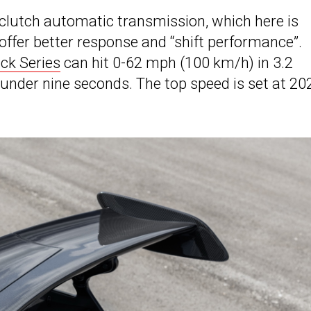
-clutch automatic transmission, which here is
offer better response and “shift performance”.
ck Series
can hit 0-62 mph (100 km/h) in 3.2
nder nine seconds. The top speed is set at 20