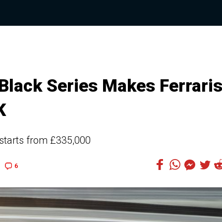
lack Series Makes Ferrari
K
starts from £335,000
6
5