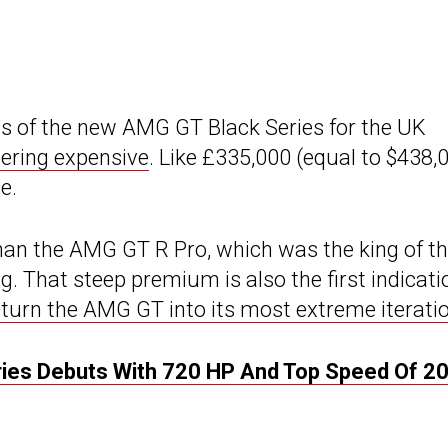
s of the new AMG GT Black Series for the UK
tering expensive
. Like £335,000 (equal to $438,
e.
an the AMG GT R Pro, which was the king of t
. That steep premium is also the first indicati
turn the AMG GT into its most extreme iterati
es Debuts With 720 HP And Top Speed Of 2