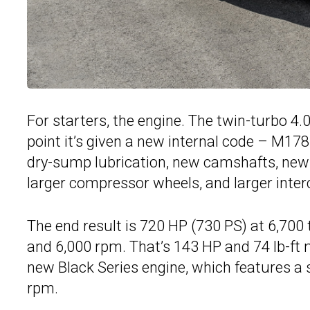
For starters, the engine. The twin-turbo 4.0
point it’s given a new internal code – M17
dry-sump lubrication, new camshafts, new 
larger compressor wheels, and larger inter
The end result is 720 HP (730 PS) at 6,700
and 6,000 rpm. That’s 143 HP and 74 lb-ft
new Black Series engine, which features a s
rpm.