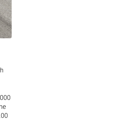
th
,000
The
200