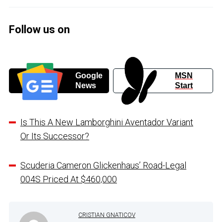
Follow us on
Google
MSN
News
Start
Is This A New Lamborghini Aventador Variant
Or Its Successor?
Scuderia Cameron Glickenhaus’ Road-Legal
004S Priced At $460,000
CRISTIAN GNATICOV