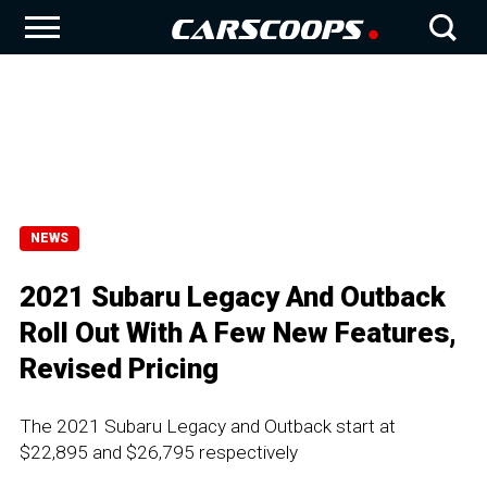
NEWS
2021 Subaru Legacy And Outback
Roll Out With A Few New Features,
Revised Pricing
The 2021 Subaru Legacy and Outback start at
$22,895 and $26,795 respectively