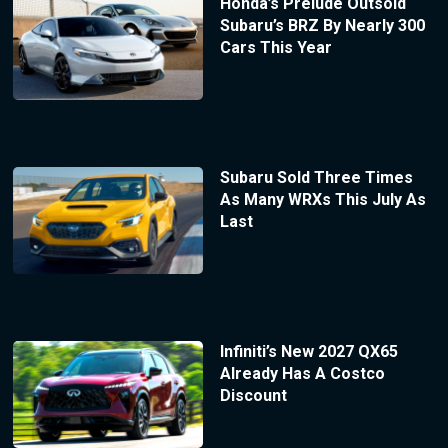
Honda’s Prelude Outsold
Subaru’s BRZ By Nearly 300
Cars This Year
Subaru Sold Three Times
As Many WRXs This July As
Last
Infiniti’s New 2027 QX65
Already Has A Costco
Discount