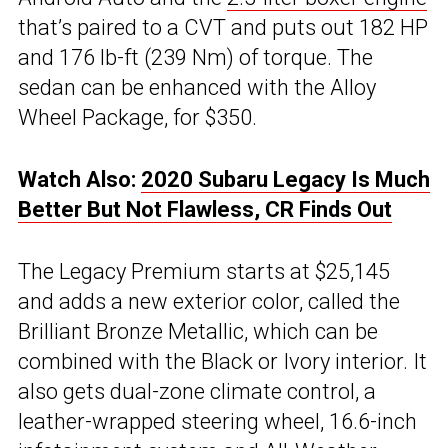
that’s paired to a CVT and puts out 182 HP
and 176 lb-ft (239 Nm) of torque. The
sedan can be enhanced with the Alloy
Wheel Package, for $350.
Watch Also:
2020 Subaru Legacy Is Much
Better But Not Flawless, CR Finds Out
The Legacy Premium starts at $25,145
and adds a new exterior color, called the
Brilliant Bronze Metallic, which can be
combined with the Black or Ivory interior. It
also gets dual-zone climate control, a
leather-wrapped steering wheel, 16.6-inch