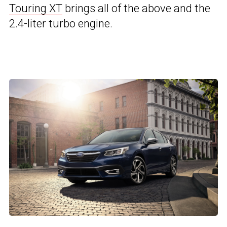
Touring XT
brings all of the above and the
2.4-liter turbo engine.