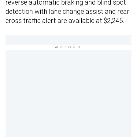
reverse automatic braking and blind spot
detection with lane change assist and rear
cross traffic alert are available at $2,245.
ADVERTISEMENT