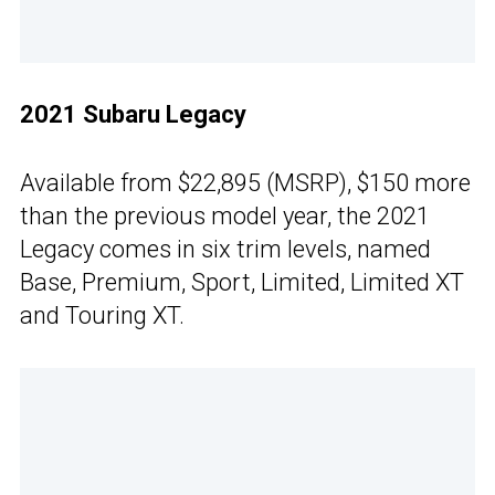
2021 Subaru Legacy
Available from $22,895 (MSRP), $150 more
than the previous model year, the 2021
Legacy comes in six trim levels, named
Base, Premium, Sport, Limited, Limited XT
and Touring XT.