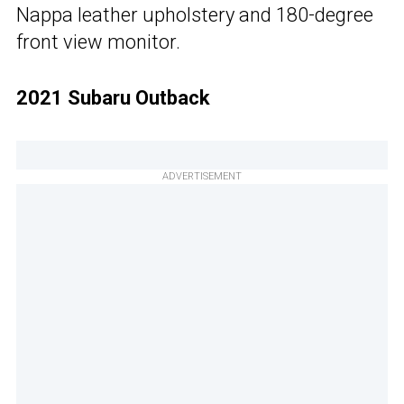
Nappa leather upholstery and 180-degree
front view monitor.
2021 Subaru Outback
ADVERTISEMENT