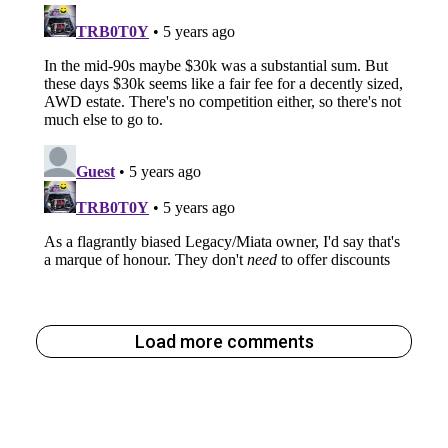
Load more comments