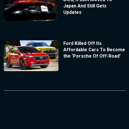
Japan And Still Gets
Updates
Ford Killed Off Its
Affordable Cars To Become
the ‘Porsche Of Off-Road’