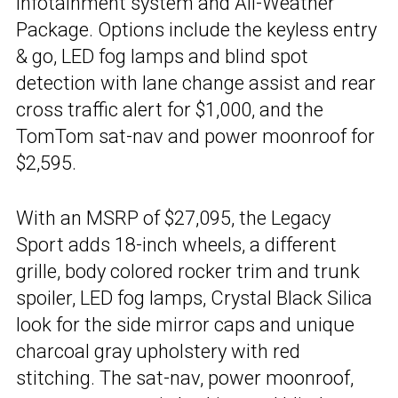
infotainment system and All-Weather
Package. Options include the keyless entry
& go, LED fog lamps and blind spot
detection with lane change assist and rear
cross traffic alert for $1,000, and the
TomTom sat-nav and power moonroof for
$2,595.
With an MSRP of $27,095, the Legacy
Sport adds 18-inch wheels, a different
grille, body colored rocker trim and trunk
spoiler, LED fog lamps, Crystal Black Silica
look for the side mirror caps and unique
charcoal gray upholstery with red
stitching. The sat-nav, power moonroof,