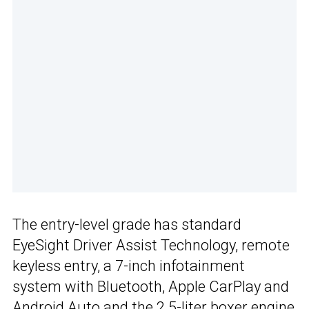
The entry-level grade has standard
EyeSight Driver Assist Technology, remote
keyless entry, a 7-inch infotainment
system with Bluetooth, Apple CarPlay and
Android Auto and the
2.5-liter boxer engine