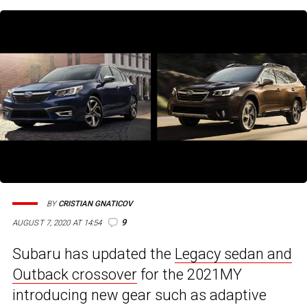
BY
CRISTIAN GNATICOV
9
AUGUST 7, 2020 AT 14:54
Subaru has updated the
Legacy sedan and
Outback crossover
for the 2021MY
introducing new gear such as adaptive