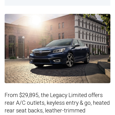
From $29,895, the Legacy Limited offers
rear A/C outlets, keyless entry & go, heated
rear seat backs, leather-trimmed