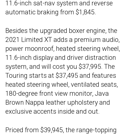
11.6-inch sat-nav system and reverse
automatic braking from $1,845.
Besides the upgraded boxer engine, the
2021 Limited XT adds a premium audio,
power moonroof, heated steering wheel,
11.6-inch display and driver distraction
system, and will cost you $37,995. The
Touring starts at $37,495 and features
heated steering wheel, ventilated seats,
180-degree front view monitor, Java
Brown Nappa leather upholstery and
exclusive accents inside and out.
Priced from $39,945, the range-topping