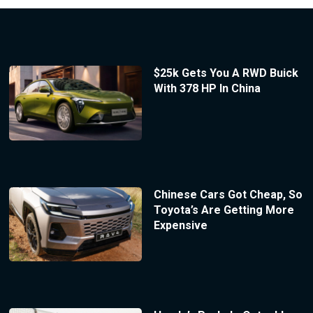
$25k Gets You A RWD Buick
With 378 HP In China
Chinese Cars Got Cheap, So
Toyota’s Are Getting More
Expensive