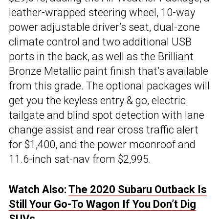
leather-wrapped steering wheel, 10-way
power adjustable driver’s seat, dual-zone
climate control and two additional USB
ports in the back, as well as the Brilliant
Bronze Metallic paint finish that’s available
from this grade. The optional packages will
get you the keyless entry & go, electric
tailgate and blind spot detection with lane
change assist and rear cross traffic alert
for $1,400, and the power moonroof and
11.6-inch sat-nav from $2,995.
Watch Also:
The 2020 Subaru Outback Is
Still Your Go-To Wagon If You Don’t Dig
SUVs