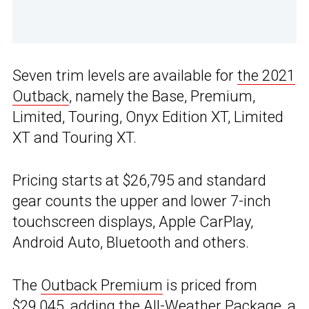
Seven trim levels are available for
the 2021
Outback
, namely the Base, Premium,
Limited, Touring, Onyx Edition XT, Limited
XT and Touring XT.
Pricing starts at $26,795 and standard
gear counts the upper and lower 7-inch
touchscreen displays, Apple CarPlay,
Android Auto, Bluetooth and others.
The
Outback Premium
is priced from
$29,045, adding the All-Weather Package, a