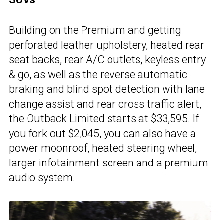
Building on the Premium and getting
perforated leather upholstery, heated rear
seat backs, rear A/C outlets, keyless entry
& go, as well as the reverse automatic
braking and blind spot detection with lane
change assist and rear cross traffic alert,
the Outback Limited starts at $33,595. If
you fork out $2,045, you can also have a
power moonroof, heated steering wheel,
larger infotainment screen and a premium
audio system.