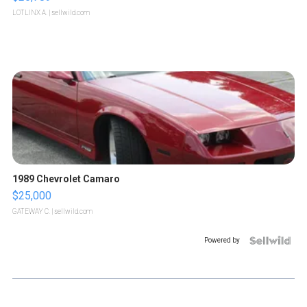
LOTLINX A.
| sellwild.com
1989 Chevrolet Camaro
$25,000
GATEWAY C.
| sellwild.com
Powered by