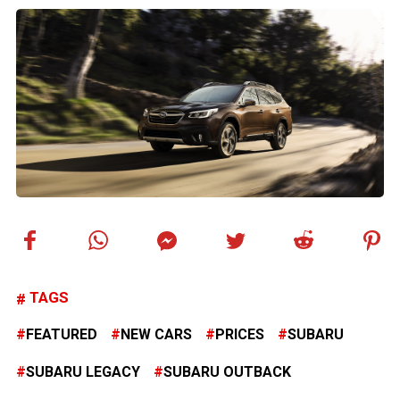
TAGS
FEATURED
NEW CARS
PRICES
SUBARU
SUBARU LEGACY
SUBARU OUTBACK