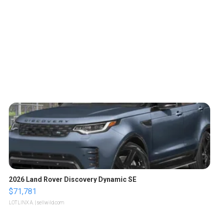
2026 Land Rover Discovery Dynamic SE
$71,781
LOTLINX A.
| sellwild.com