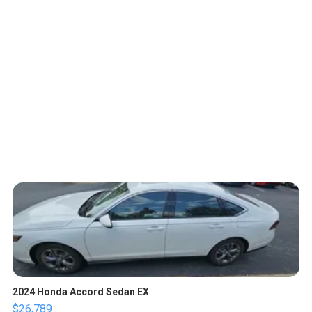
2024 Honda Accord Sedan EX
$26,789