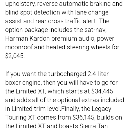
upholstery, reverse automatic braking and
blind spot detection with lane change
assist and rear cross traffic alert. The
option package includes the sat-nav,
Harman Kardon premium audio, power
moonroof and heated steering wheels for
$2,045.
If you want the turbocharged 2.4-liter
boxer engine, then you will have to go for
the Limited XT, which starts at $34,445
and adds all of the optional extras included
in Limited trim level.Finally, the Legacy
Touring XT comes from $36,145, builds on
the Limited XT and boasts Sierra Tan