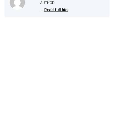
AUTHOR
...
Read full bio