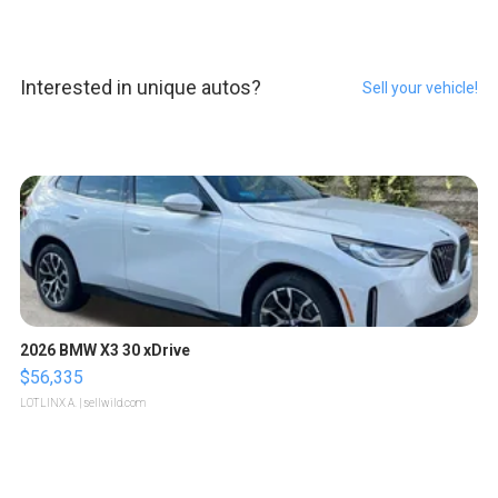
Interested in unique autos?
Sell your vehicle!
2026 BMW X3 30 xDrive
$56,335
LOTLINX A.
| sellwild.com