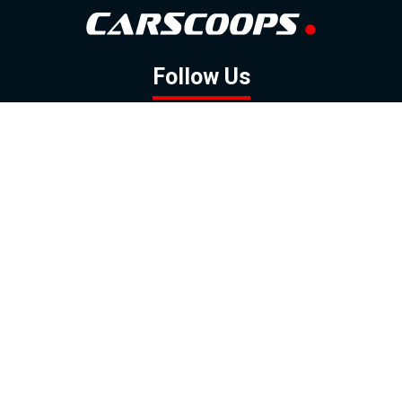
Follow Us
GOOGLE NEWS
FACEBOOK
TWITTER
YOUTUBE
INSTAGRAM
Contact
About
Policy
Advertising