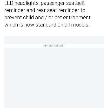
LED headlights, passenger seatbelt
reminder and rear seat reminder to
prevent child and / or pet entrapment
which is now standard on all models.
ADVERTISEMENT