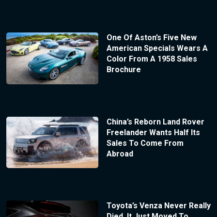
One Of Aston’s Five New
American Specials Wears A
Color From A 1958 Sales
Brochure
China’s Reborn Land Rover
Freelander Wants Half Its
Sales To Come From
Abroad
Toyota’s Venza Never Really
Died, It Just Moved To