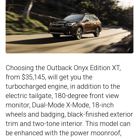
Choosing the Outback Onyx Edition XT,
from $35,145, will get you the
turbocharged engine, in addition to the
electric tailgate, 180-degree front view
monitor, Dual-Mode X-Mode, 18-inch
wheels and badging, black-finished exterior
trim and two-tone interior. This model can
be enhanced with the power moonroof,