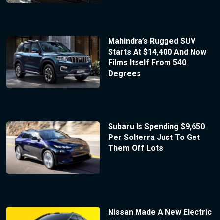
Mahindra’s Rugged SUV
Starts At $14,400 And Now
Films Itself From 540
Degrees
Subaru Is Spending $9,650
Per Solterra Just To Get
Them Off Lots
Nissan Made A New Electric