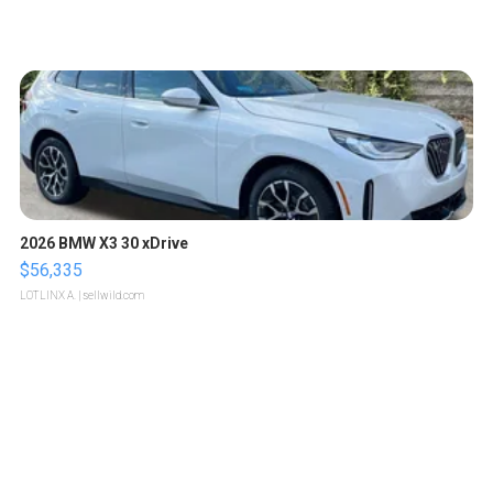
2026 BMW X3 30 xDrive
$56,335
LOTLINX A.
| sellwild.com