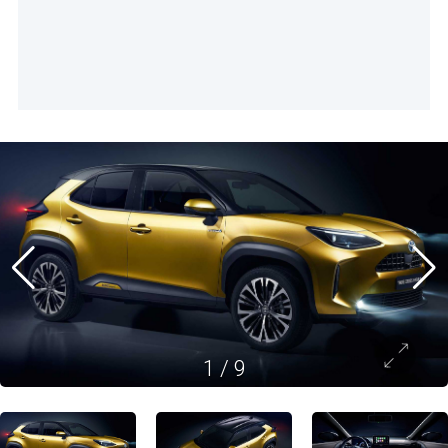
1
/
9