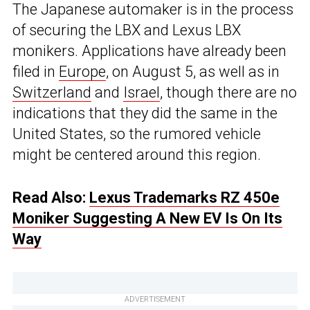
The Japanese automaker is in the process
of securing the LBX and Lexus LBX
monikers. Applications have already been
filed in
Europe
, on August 5, as well as in
Switzerland
and
Israel
, though there are no
indications that they did the same in the
United States, so the rumored vehicle
might be centered around this region.
Read Also:
Lexus Trademarks RZ 450e
Moniker Suggesting A New EV Is On Its
Way
ADVERTISEMENT