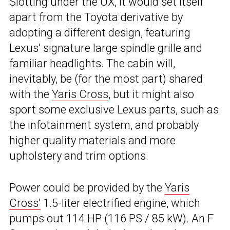
Slotting under the UX, it would set itself
apart from the Toyota derivative by
adopting a different design, featuring
Lexus’ signature large spindle grille and
familiar headlights. The cabin will,
inevitably, be (for the most part) shared
with the
Yaris Cross
, but it might also
sport some exclusive Lexus parts, such as
the infotainment system, and probably
higher quality materials and more
upholstery and trim options.
Power could be provided by the
Yaris
Cross’
1.5-liter electrified engine, which
pumps out 114 HP (116 PS / 85 kW). An F