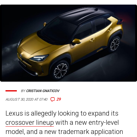
BY
CRISTIAN GNATICOV
29
AUGUST 30, 2020 AT 07:40
Lexus is allegedly looking to expand its
crossover lineup
with a new entry-level
model, and a new trademark application