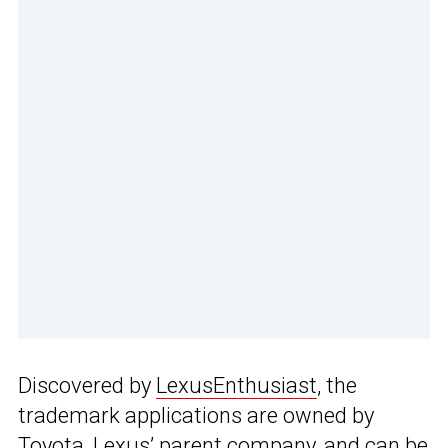
Discovered by
LexusEnthusiast
, the
trademark applications are owned by
Toyota, Lexus’ parent company, and can be