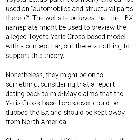
used on “automobiles and structural parts
thereof”. The website believes that the LBX
nameplate might be used to preview the
alleged Toyota Yaris Cross-based model
with a concept car, but there is nothing to
support this theory.
Nonetheless, they might be on to
something, considering that a report
dating back to mid-May claims that the
Yaris Cross-based crossover
could be
dubbed the BX and should be kept away
from North America.