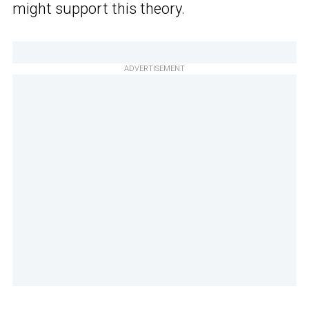
might support this theory.
ADVERTISEMENT