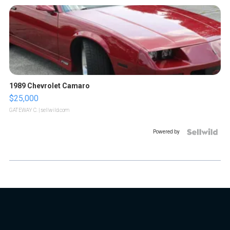
1989 Chevrolet Camaro
$25,000
GATEWAY C.
| sellwild.com
Powered by