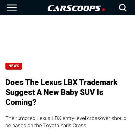
NEWS
Does The Lexus LBX Trademark
Suggest A New Baby SUV Is
Coming?
The rumored Lexus LBX entry-level crossover should
be based on the Toyota Yaris Cross