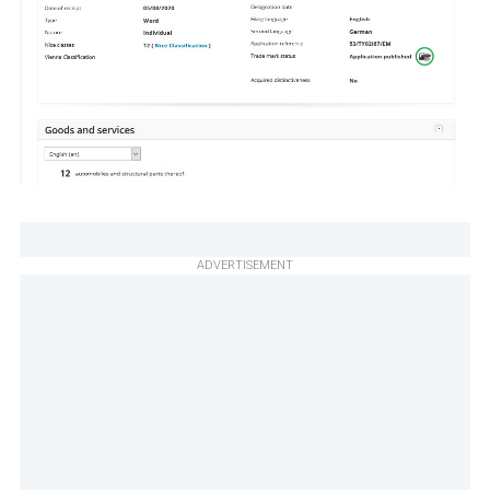
ADVERTISEMENT