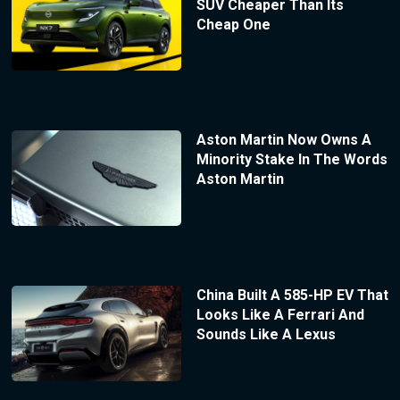
SUV Cheaper Than Its
Cheap One
Aston Martin Now Owns A
Minority Stake In The Words
Aston Martin
China Built A 585-HP EV That
Looks Like A Ferrari And
Sounds Like A Lexus