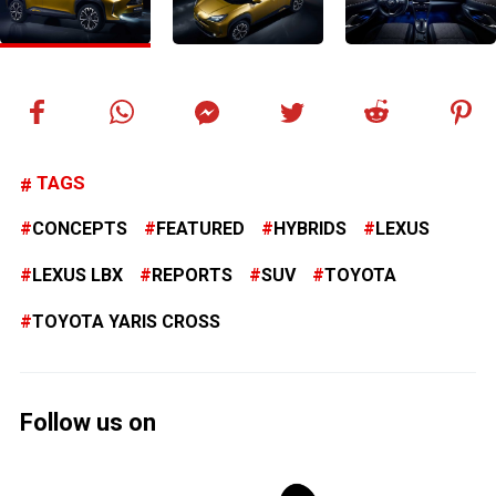
TAGS
CONCEPTS
FEATURED
HYBRIDS
LEXUS
LEXUS LBX
REPORTS
SUV
TOYOTA
TOYOTA YARIS CROSS
Follow us on