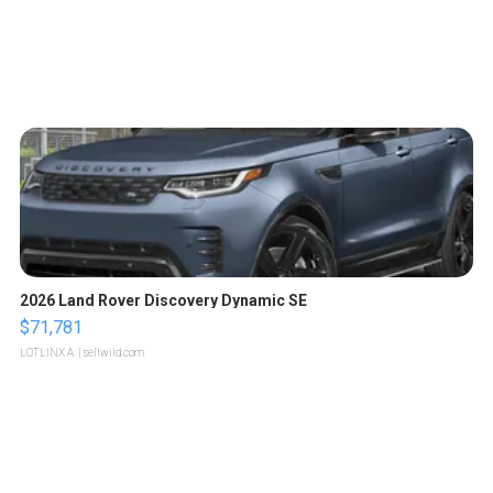
2026 Land Rover Discovery Dynamic SE
$71,781
LOTLINX A.
| sellwild.com