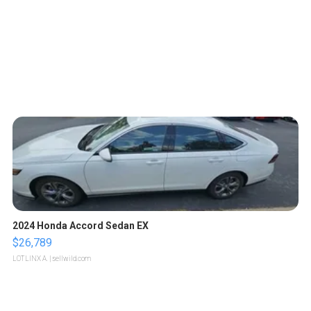
2024 Honda Accord Sedan EX
$26,789
LOTLINX A.
| sellwild.com