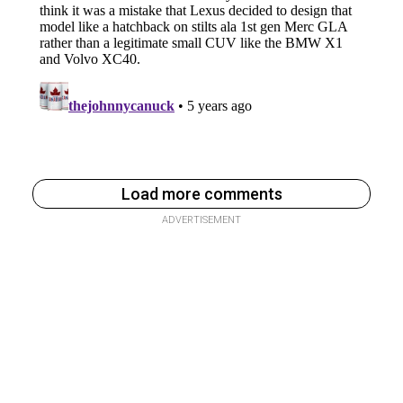
Load more comments
ADVERTISEMENT