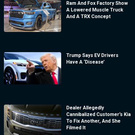
Ram And Fox Factory Show
A Lowered Muscle Truck
And A TRX Concept
Trump Says EV Drivers
Have A ‘Disease’
Dealer Allegedly
Cannibalized Customer’s Kia
To Fix Another, And She
Filmed It