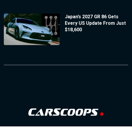
Japan’s 2027 GR 86 Gets
Every US Update From Just
$18,600
Follow Us