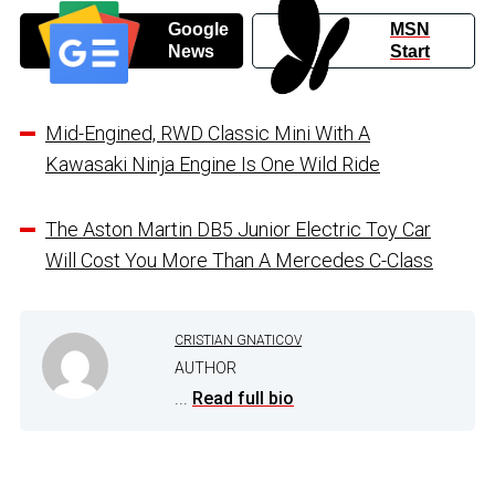
Google
MSN
News
Start
Mid-Engined, RWD Classic Mini With A
Kawasaki Ninja Engine Is One Wild Ride
The Aston Martin DB5 Junior Electric Toy Car
Will Cost You More Than A Mercedes C-Class
CRISTIAN GNATICOV
AUTHOR
...
Read full bio