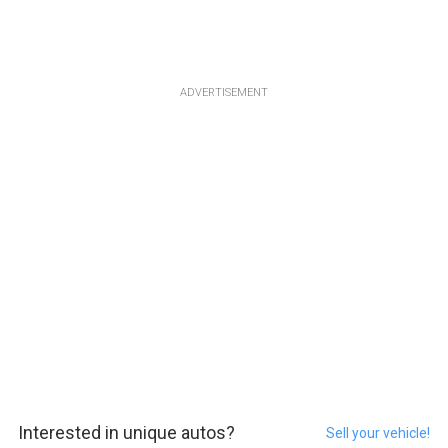
ADVERTISEMENT
Interested in unique autos?
Sell your vehicle!