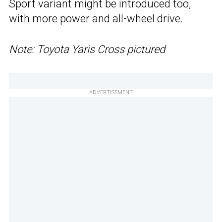
Sport variant might be introduced too,
with more power and all-wheel drive.
Note: Toyota Yaris Cross pictured
ADVERTISEMENT