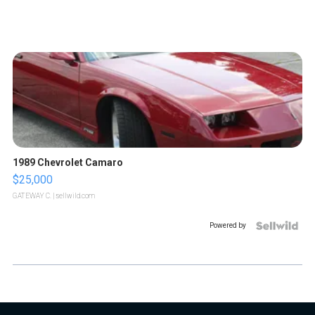
1989 Chevrolet Camaro
$25,000
GATEWAY C.
| sellwild.com
Powered by