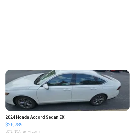
2024 Honda Accord Sedan EX
$26,789
LOTLINX A.
| sellwild.com