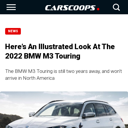
NEWS
Here’s An Illustrated Look At The
2022 BMW M3 Touring
The BMW M3 Touring is still two years away, and won't
arrive in North America