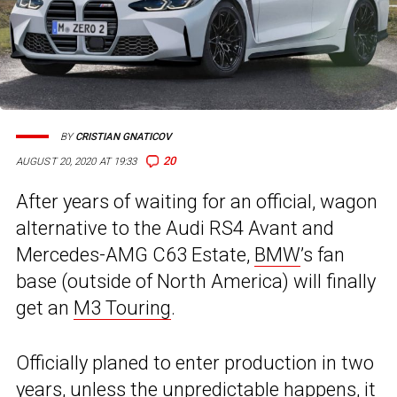
BY
CRISTIAN GNATICOV
20
AUGUST 20, 2020 AT 19:33
After years of waiting for an official, wagon
alternative to the Audi RS4 Avant and
Mercedes-AMG C63 Estate,
BMW
’s fan
base (outside of North America) will finally
get an
M3 Touring
.
Officially planed to enter production in two
years, unless the unpredictable happens, it