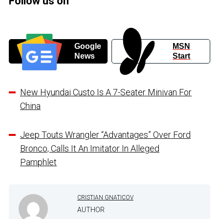
Follow us on
Google
MSN
News
Start
New Hyundai Custo Is A 7-Seater Minivan For
China
Jeep Touts Wrangler “Advantages” Over Ford
Bronco, Calls It An Imitator In Alleged
Pamphlet
CRISTIAN GNATICOV
AUTHOR