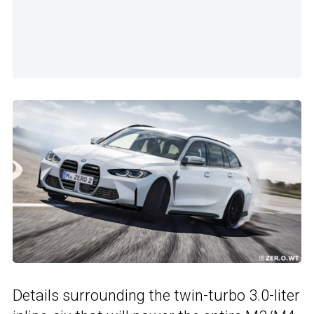
Details surrounding the twin-turbo 3.0-liter