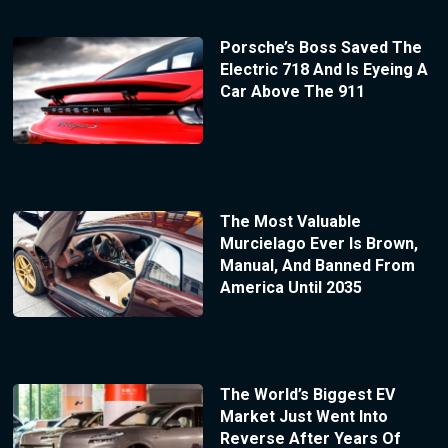
Porsche’s Boss Saved The
Electric 718 And Is Eyeing A
Car Above The 911
The Most Valuable
Murcielago Ever Is Brown,
Manual, And Banned From
America Until 2035
The World’s Biggest EV
Market Just Went Into
Reverse After Years Of