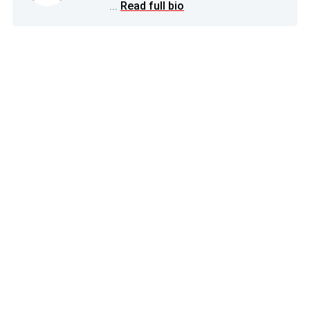
...
Read full bio