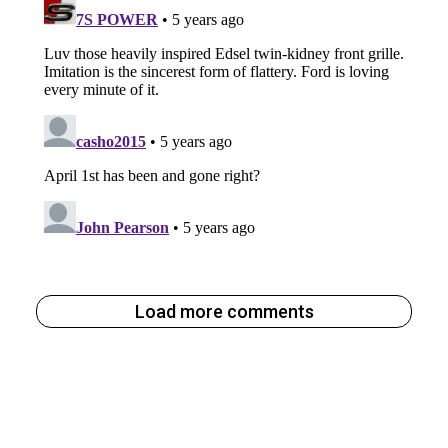
Load more comments