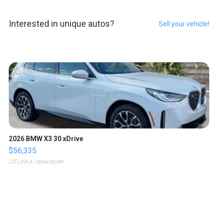
Interested in unique autos?
Sell your vehicle!
2026 BMW X3 30 xDrive
$56,335
LOTLINX A.
| sellwild.com