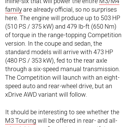
inline-six that will power the entire
M3/M4
family
are already official, so no surprises
here. The engine will produce up to 503 HP
(510 PS / 375 kW) and 479 lb-ft (650 Nm)
of torque in the range-topping Competition
version. In the coupe and sedan, the
standard models will arrive with 473 HP
(480 PS / 353 kW), fed to the rear axle
through a six-speed manual transmission.
The Competition will launch with an eight-
speed auto and rear-wheel drive, but an
xDrive AWD variant will follow.
It should be interesting to see whether the
M3 Touring
will be offered in rear- and all-