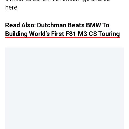
here.
Read Also:
Dutchman Beats BMW To
Building World’s First F81 M3 CS Touring