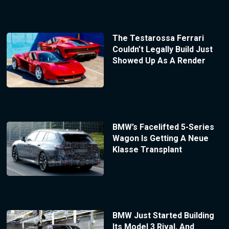
The Testarossa Ferrari
Couldn’t Legally Build Just
Showed Up As A Render
BMW’s Facelifted 5-Series
Wagon Is Getting A Neue
Klasse Transplant
BMW Just Started Building
Its Model 3 Rival, And