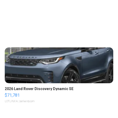
2026 Land Rover Discovery Dynamic SE
$71,781
LOTLINX A.
| sellwild.com