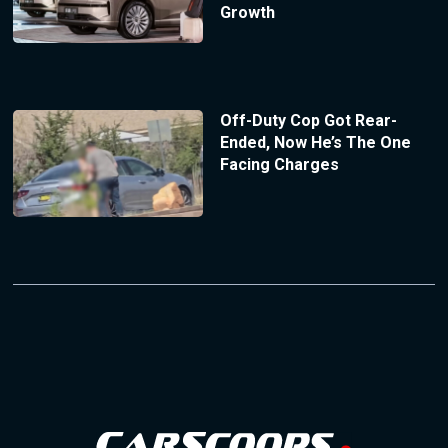
Growth
Off-Duty Cop Got Rear-
Ended, Now He’s The One
Facing Charges