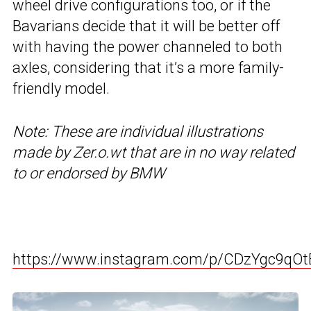
wheel drive configurations too, or if the
Bavarians decide that it will be better off
with having the power channeled to both
axles, considering that it’s a more family-
friendly model.
Note: These are individual illustrations
made by Zer.o.wt that are in no way related
to or endorsed by BMW
https://www.instagram.com/p/CDzYgc9qOt