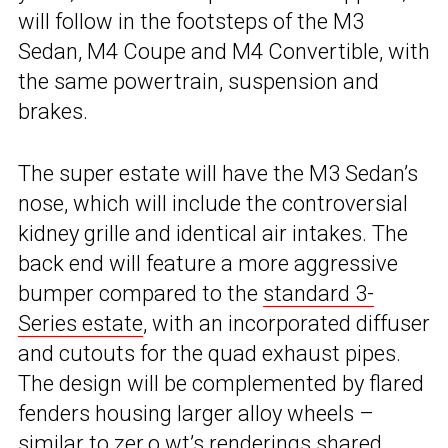
will follow in the footsteps of the M3
Sedan, M4 Coupe and M4 Convertible, with
the same powertrain, suspension and
brakes.
The super estate will have the M3 Sedan’s
nose, which will include the controversial
kidney grille and identical air intakes. The
back end will feature a more aggressive
bumper compared to the
standard 3-
Series estate
, with an incorporated diffuser
and cutouts for the quad exhaust pipes.
The design will be complemented by flared
fenders housing larger alloy wheels –
similar to zer.o.wt’s renderings shared