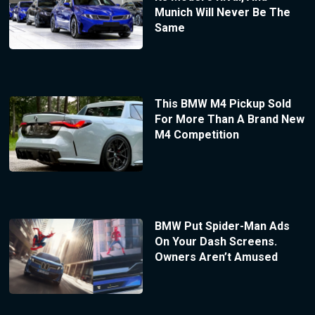
Munich Will Never Be The
Same
This BMW M4 Pickup Sold
For More Than A Brand New
M4 Competition
BMW Put Spider-Man Ads
On Your Dash Screens.
Owners Aren’t Amused