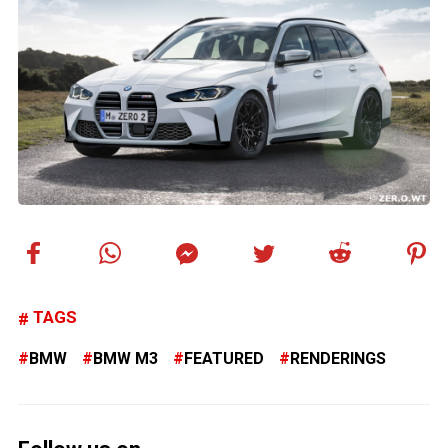
TAGS
BMW
BMW M3
FEATURED
RENDERINGS