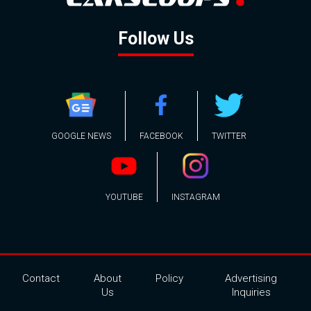
Follow Us
GOOGLE NEWS
FACEBOOK
TWITTER
YOUTUBE
INSTAGRAM
Contact
About
Policy
Advertising
Us
Inquiries