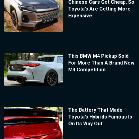
Chinese Cars Got Cheap, So
Toyota’s Are Getting More
Expensive
This BMW M4 Pickup Sold
For More Than A Brand New
M4 Competition
The Battery That Made
Toyota’s Hybrids Famous Is
On Its Way Out