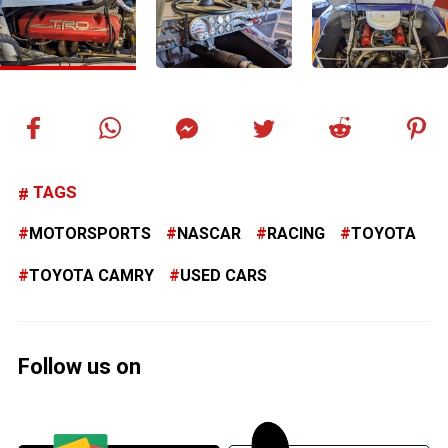
TAGS
MOTORSPORTS
NASCAR
RACING
TOYOTA
TOYOTA CAMRY
USED CARS
Follow us on