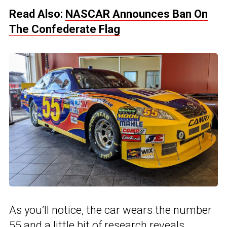
Read Also:
NASCAR Announces Ban On
The Confederate Flag
As you’ll notice, the car wears the number
55 and a little bit of research reveals