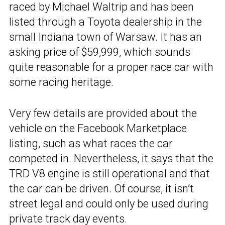
raced by Michael Waltrip and has been
listed through a Toyota dealership in the
small Indiana town of Warsaw. It has an
asking price of $59,999, which sounds
quite reasonable for a proper race car with
some racing heritage.
Very few details are provided about the
vehicle on the Facebook Marketplace
listing, such as what races the car
competed in. Nevertheless, it says that the
TRD V8 engine is still operational and that
the car can be driven. Of course, it isn’t
street legal and could only be used during
private track day events.