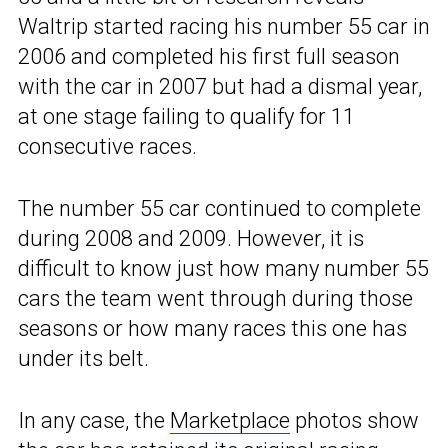
Waltrip started racing his number 55 car in
2006 and completed his first full season
with the car in 2007 but had a dismal year,
at one stage failing to qualify for 11
consecutive races.
The number 55 car continued to complete
during 2008 and 2009. However, it is
difficult to know just how many number 55
cars the team went through during those
seasons or how many races this one has
under its belt.
In any case, the
Marketplace
photos show