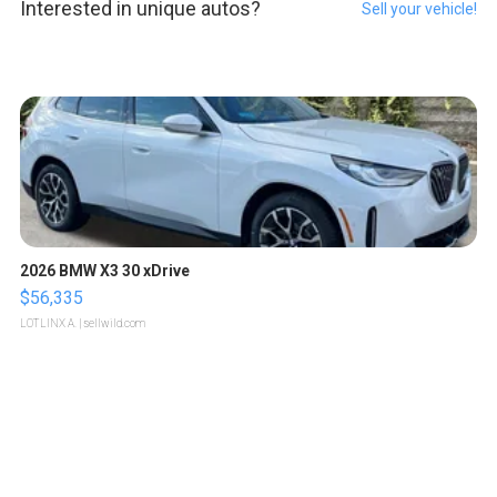
Interested in unique autos?
Sell your vehicle!
2026 BMW X3 30 xDrive
$56,335
LOTLINX A.
| sellwild.com