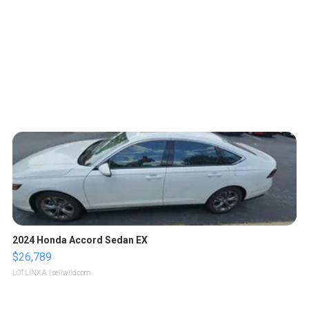
2024 Honda Accord Sedan EX
$26,789
LOTLINX A.
| sellwild.com