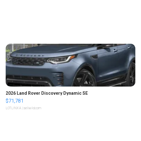
2026 Land Rover Discovery Dynamic SE
$71,781
LOTLINX A.
| sellwild.com