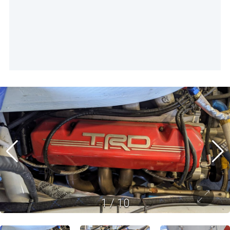
1
/
10