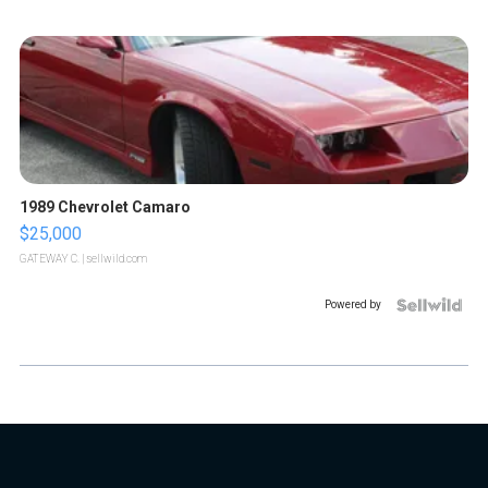
1989 Chevrolet Camaro
$25,000
GATEWAY C.
| sellwild.com
Powered by