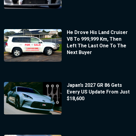
He Drove His Land Cruiser
V8 To 999,999 Km, Then
Left The Last One To The
Next Buyer
Japan’s 2027 GR 86 Gets
Every US Update From Just
$18,600