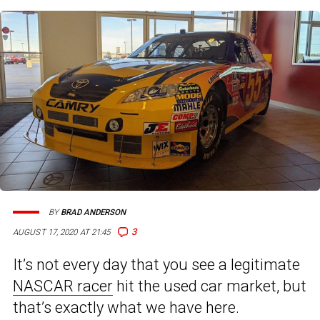
BY
BRAD ANDERSON
3
AUGUST 17, 2020 AT 21:45
It’s not every day that you see a legitimate
NASCAR racer
hit the used car market, but
that’s exactly what we have here.