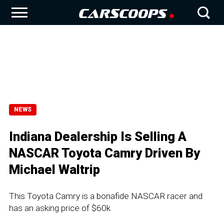
NEWS
Indiana Dealership Is Selling A
NASCAR Toyota Camry Driven By
Michael Waltrip
This Toyota Camry is a bonafide NASCAR racer and
has an asking price of $60k