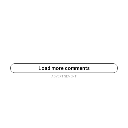
Load more comments
ADVERTISEMENT