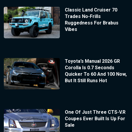
Classic Land Cruiser 70
Trades No-Frills
Ruggedness For Brabus
Vibes
Toyota’s Manual 2026 GR
Corolla Is 0.7 Seconds
Quicker To 60 And 100 Now,
But It Still Runs Hot
One Of Just Three CTS-V.R
Coupes Ever Built Is Up For
Sale