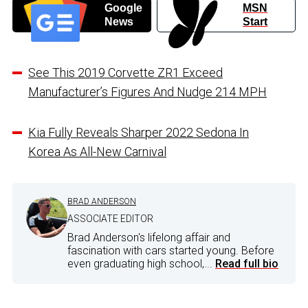
Google
MSN
News
Start
See This 2019 Corvette ZR1 Exceed
Manufacturer’s Figures And Nudge 214 MPH
Kia Fully Reveals Sharper 2022 Sedona In
Korea As All-New Carnival
BRAD ANDERSON
ASSOCIATE EDITOR
Brad Anderson's lifelong affair and
fascination with cars started young. Before
even graduating high school,...
Read full bio