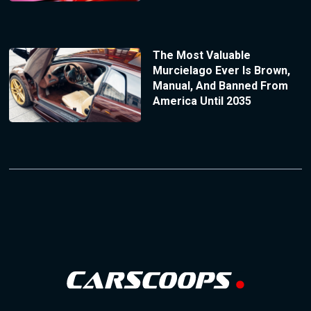
The Most Valuable
Murcielago Ever Is Brown,
Manual, And Banned From
America Until 2035