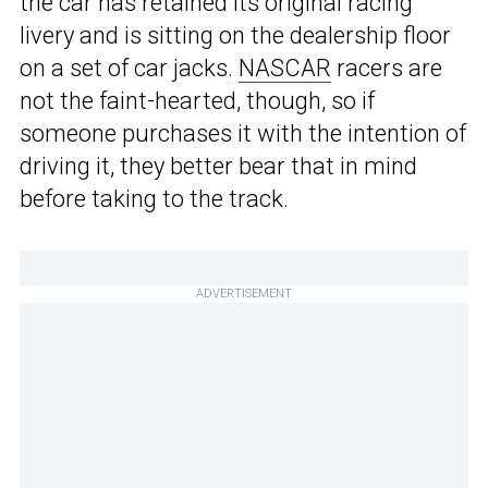
the car has retained its original racing
livery and is sitting on the dealership floor
on a set of car jacks.
NASCAR
racers are
not the faint-hearted, though, so if
someone purchases it with the intention of
driving it, they better bear that in mind
before taking to the track.
ADVERTISEMENT