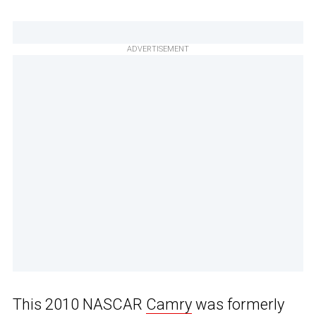
ADVERTISEMENT
This 2010 NASCAR
Camry
was formerly