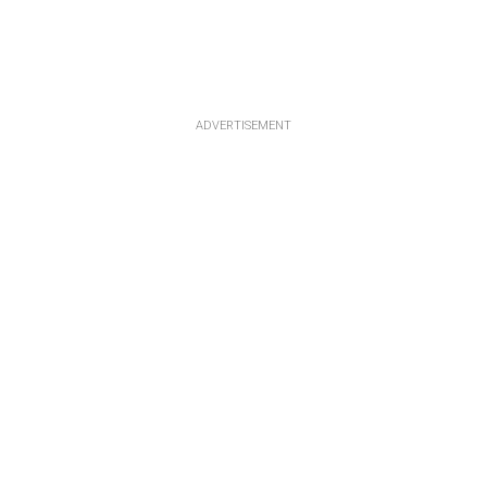
ADVERTISEMENT