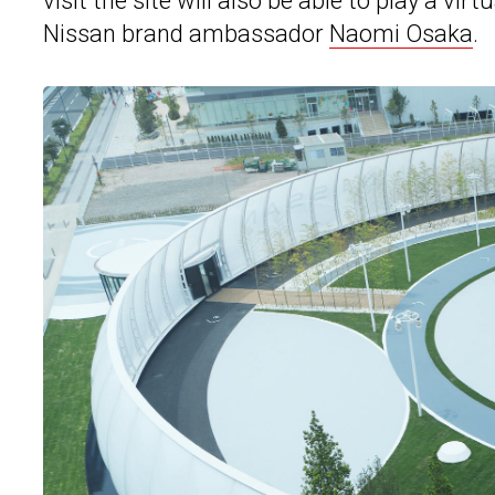
visit the site will also be able to play a 
Nissan brand ambassador
Naomi Osaka
.