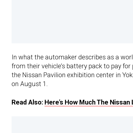
In what the automaker describes as a world
from their vehicle’s battery pack to pay for
the Nissan Pavilion exhibition center in Y
on August 1.
Read Also:
Here’s How Much The Nissan 