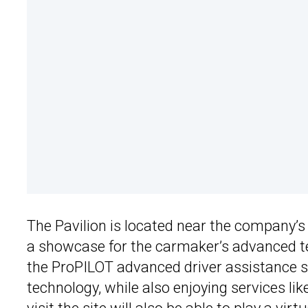
The Pavilion is located near the company’s
a showcase for the carmaker’s advanced t
the ProPILOT advanced driver assistance sy
technology, while also enjoying services li