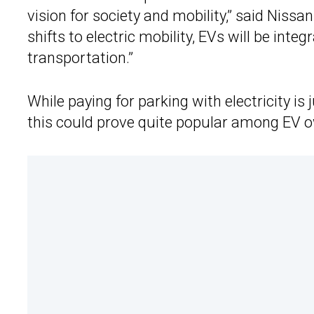
vision for society and mobility,” said Niss
shifts to electric mobility, EVs will be inte
transportation.”
While paying for parking with electricity is 
this could prove quite popular among EV own