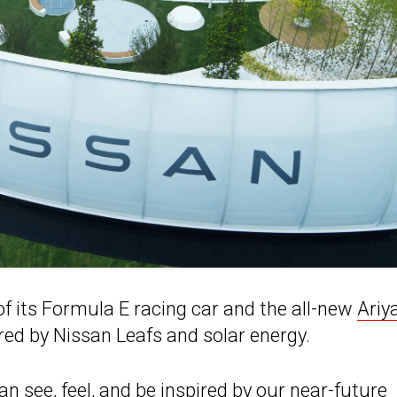
 of its Formula E racing car and the all-new
Ariy
red by Nissan Leafs and solar energy.
n see, feel, and be inspired by our near-future