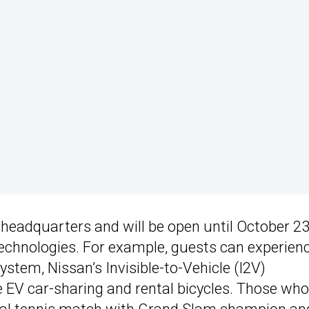
 headquarters and will be open until October 2
echnologies. For example, guests can experien
stem, Nissan’s Invisible-to-Vehicle (I2V)
ke EV car-sharing and rental bicycles. Those who