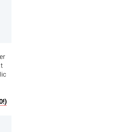
er
at
lic
0!)