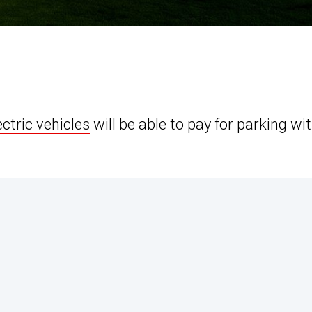
ectric vehicles
will be able to pay for parking wi