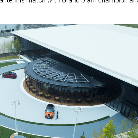
virtual tennis match with Grand Slam champion an