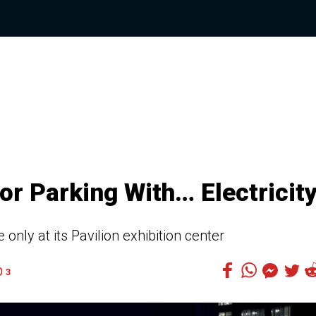
or Parking With… Electricit
 only at its Pavilion exhibition center
3