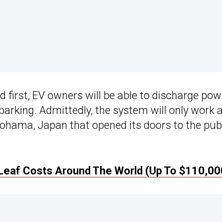
 first, EV owners will be able to discharge pow
 parking. Admittedly, the system will only work 
okohama, Japan that opened its doors to the pub
Leaf Costs Around The World (Up To $110,00