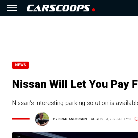
NEWS
Nissan Will Let You Pay F
Nissan's interesting parking solution is available
BY
BRAD ANDERSON
AUGUST 3, 2020 AT 17:31