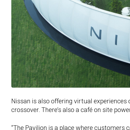
Nissan is also offering virtual experiences
crossover. There’s also a café on site powe
“The Pavilion is a place where customers ca