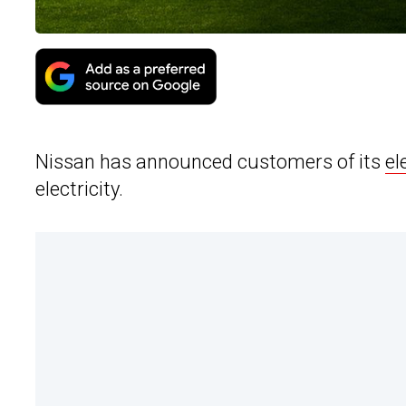
Nissan has announced customers of its
el
electricity.