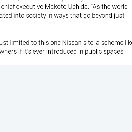
an chief executive Makoto Uchida. “As the world
grated into society in ways that go beyond just
just limited to this one Nissan site, a scheme lik
ers if it’s ever introduced in public spaces.