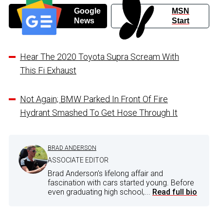
Google
MSN
News
Start
Hear The 2020 Toyota Supra Scream With
This Fi Exhaust
Not Again; BMW Parked In Front Of Fire
Hydrant Smashed To Get Hose Through It
BRAD ANDERSON
ASSOCIATE EDITOR
Brad Anderson's lifelong affair and
fascination with cars started young. Before
even graduating high school,...
Read full bio