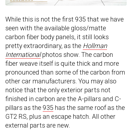
While this is not the first 935 that we have
seen with the available gloss/matte
carbon fiber body panels, it still looks
pretty extraordinary, as the
Hollman
International
photos show. The carbon
fiber weave itself is quite thick and more
pronounced than some of the carbon from
other car manufacturers. You may also
notice that the only exterior parts not
finished in carbon are the A-pillars and C-
pillars as the
935
has the same roof as the
GT2 RS, plus an escape hatch. All other
external parts are new.