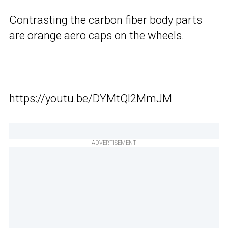
Contrasting the carbon fiber body parts
are orange aero caps on the wheels.
https://youtu.be/DYMtQl2MmJM
ADVERTISEMENT