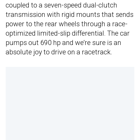
coupled to a seven-speed dual-clutch
transmission with rigid mounts that sends
power to the rear wheels through a race-
optimized limited-slip differential. The car
pumps out 690 hp and we’re sure is an
absolute joy to drive on a racetrack.