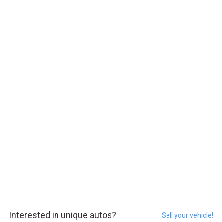
Interested in unique autos?
Sell your vehicle!