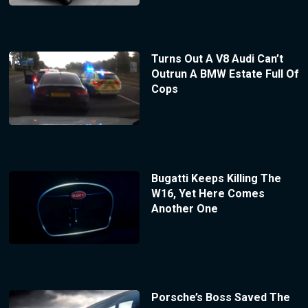
Turns Out A V8 Audi Can’t
Outrun A BMW Estate Full Of
Cops
Bugatti Keeps Killing The
W16, Yet Here Comes
Another One
Porsche’s Boss Saved The