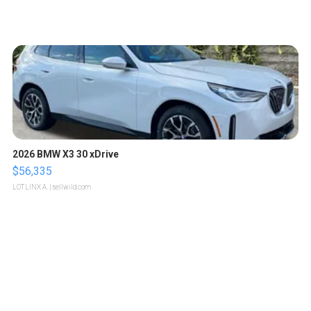
2026 BMW X3 30 xDrive
$56,335
LOTLINX A.
| sellwild.com