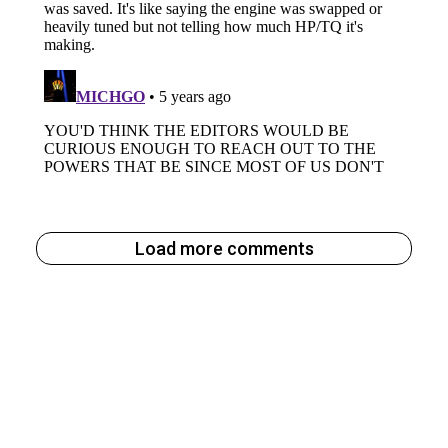
Load more comments