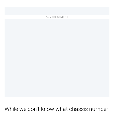
ADVERTISEMENT
While we don’t know what chassis number