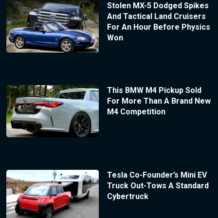
Stolen MX-5 Dodged Spikes
And Tactical Land Cruisers
For An Hour Before Physics
Won
This BMW M4 Pickup Sold
For More Than A Brand New
M4 Competition
Tesla Co-Founder’s Mini EV
Truck Out-Tows A Standard
Cybertruck