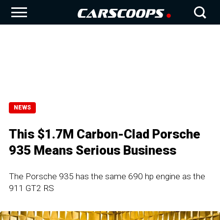
NEWS
This $1.7M Carbon-Clad Porsche
935 Means Serious Business
The Porsche 935 has the same 690 hp engine as the
911 GT2 RS