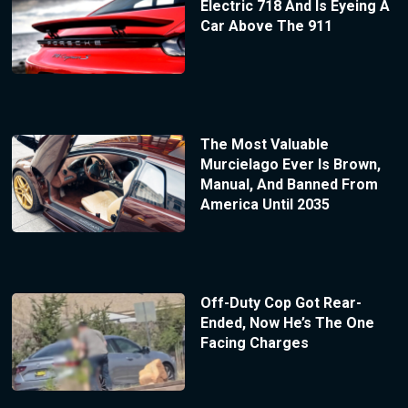
Electric 718 And Is Eyeing A
Car Above The 911
The Most Valuable
Murcielago Ever Is Brown,
Manual, And Banned From
America Until 2035
Off-Duty Cop Got Rear-
Ended, Now He’s The One
Facing Charges