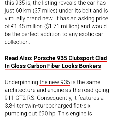
this 935 is, the listing reveals the car has
just 60 km (37 miles) under its belt and is
virtually brand new. It has an asking price
of €1.45 million ($1.71 million) and would
be the perfect addition to any exotic car
collection.
Read Also:
Porsche 935 Clubsport Clad
In Gloss Carbon Fiber Looks Bonkers
Underpinning
the new 935
is the same
architecture and engine as the road-going
911 GT2 RS. Consequently, it features a
3.8-liter twin-turbocharged flat-six
pumping out 690 hp. This engine is