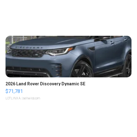
2026 Land Rover Discovery Dynamic SE
$71,781
LOTLINX A.
| sellwild.com