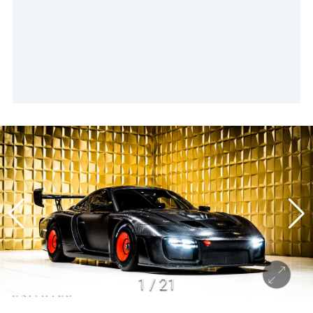
1
/
21