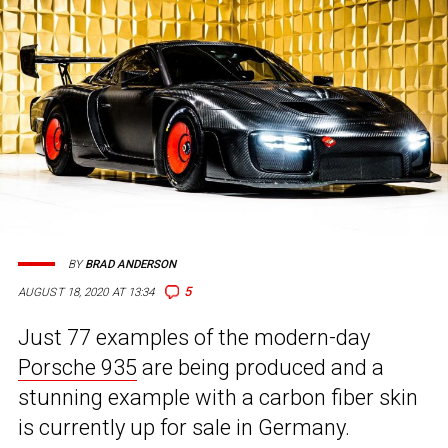
BY
BRAD ANDERSON
5
AUGUST 18, 2020 AT 13:34
Just 77 examples of the modern-day
Porsche 935
are being produced and a
stunning example with a carbon fiber skin
is currently up for sale in Germany.