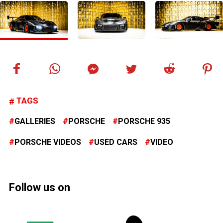
TAGS
GALLERIES
PORSCHE
PORSCHE 935
PORSCHE VIDEOS
USED CARS
VIDEO
Follow us on