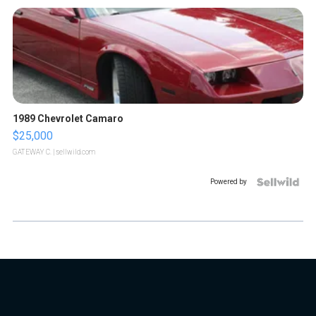
1989 Chevrolet Camaro
$25,000
GATEWAY C.
| sellwild.com
Powered by