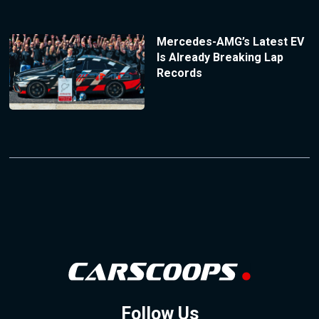
Mercedes-AMG’s Latest EV
Is Already Breaking Lap
Records
Follow Us