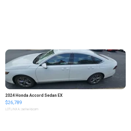
2024 Honda Accord Sedan EX
$26,789
LOTLINX A.
| sellwild.com