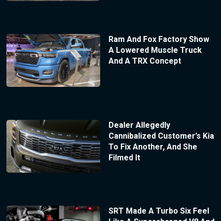
Ram And Fox Factory Show
A Lowered Muscle Truck
And A TRX Concept
Dealer Allegedly
Cannibalized Customer’s Kia
To Fix Another, And She
Filmed It
SRT Made A Turbo Six Feel