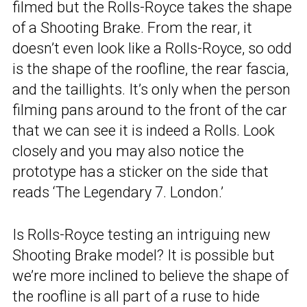
filmed but the Rolls-Royce takes the shape
of a Shooting Brake. From the rear, it
doesn’t even look like a Rolls-Royce, so odd
is the shape of the roofline, the rear fascia,
and the taillights. It’s only when the person
filming pans around to the front of the car
that we can see it is indeed a Rolls. Look
closely and you may also notice the
prototype has a sticker on the side that
reads ‘The Legendary 7. London.’
Is Rolls-Royce testing an intriguing new
Shooting Brake model? It is possible but
we’re more inclined to believe the shape of
the roofline is all part of a ruse to hide