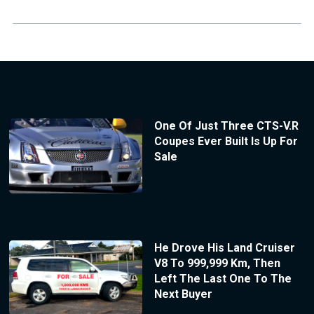
One Of Just Three CTS-V.R
Coupes Ever Built Is Up For
Sale
He Drove His Land Cruiser
V8 To 999,999 Km, Then
Left The Last One To The
Next Buyer