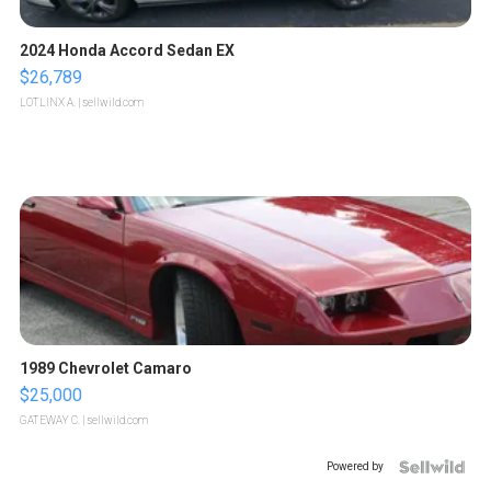
2024 Honda Accord Sedan EX
$26,789
LOTLINX A.
| sellwild.com
1989 Chevrolet Camaro
$25,000
GATEWAY C.
| sellwild.com
Powered by