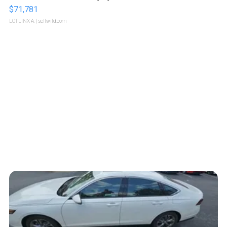
$71,781
LOTLINX A.
| sellwild.com