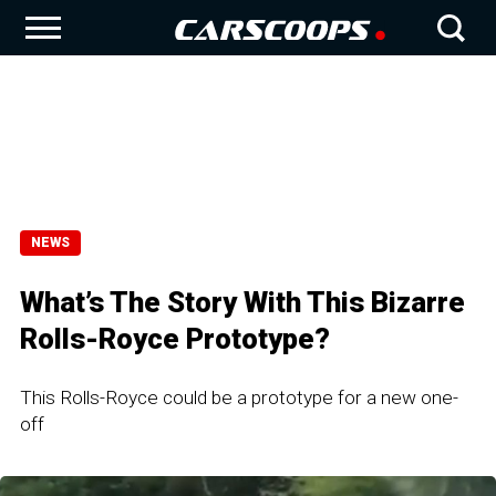
NEWS
What’s The Story With This Bizarre
Rolls-Royce Prototype?
This Rolls-Royce could be a prototype for a new one-
off