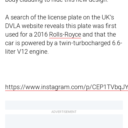
A search of the license plate on the UK’s
DVLA website reveals this plate was first
used for a 2016
Rolls-Royce
and that the
car is powered by a twin-turbocharged 6.6-
liter V12 engine.
https://www.instagram.com/p/CEP1TVbqJY
ADVERTISEMENT