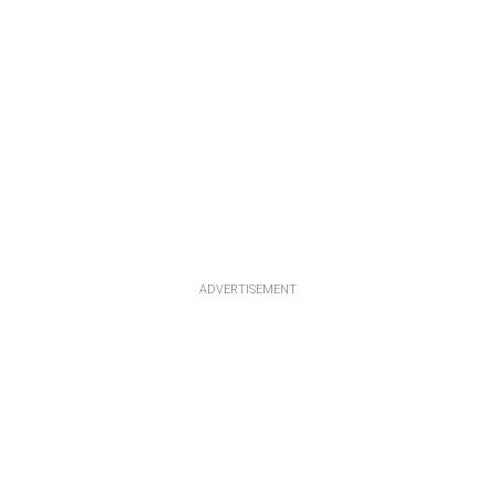
ADVERTISEMENT