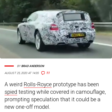
BY
BRAD ANDERSON
11
AUGUST 25, 2020 AT 14:35
A weird
Rolls-Royce
prototype has been
spied
testing while covered in camouflage,
prompting speculation that it could be a
new one-off model.