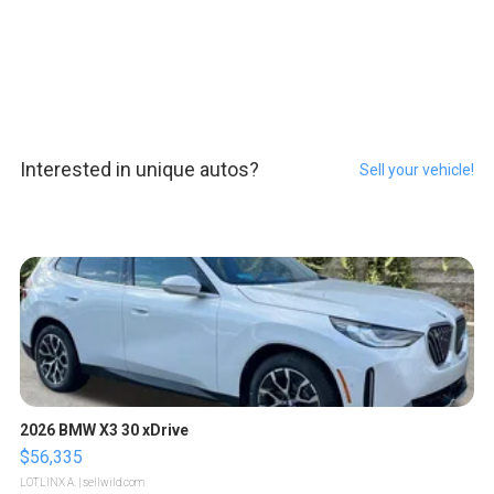
Interested in unique autos?
Sell your vehicle!
2026 BMW X3 30 xDrive
$56,335
LOTLINX A.
| sellwild.com