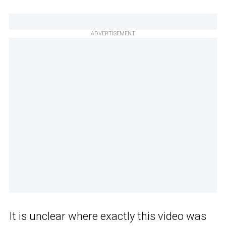
ADVERTISEMENT
It is unclear where exactly this video was