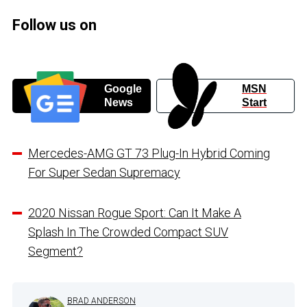
Follow us on
Google
MSN
News
Start
Mercedes-AMG GT 73 Plug-In Hybrid Coming
For Super Sedan Supremacy
2020 Nissan Rogue Sport: Can It Make A
Splash In The Crowded Compact SUV
Segment?
BRAD ANDERSON