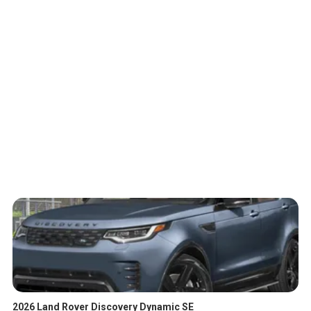
2026 Land Rover Discovery Dynamic SE