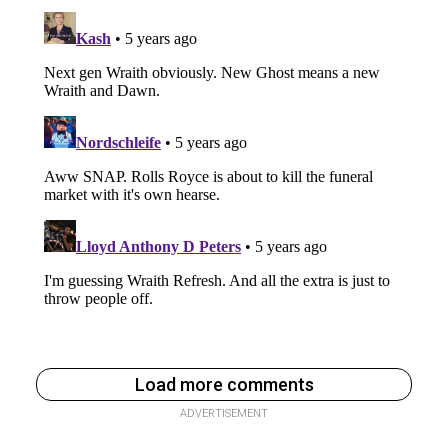
Load more comments
ADVERTISEMENT