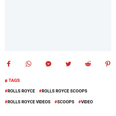
TAGS
ROLLS ROYCE
ROLLS ROYCE SCOOPS
ROLLS ROYCE VIDEOS
SCOOPS
VIDEO