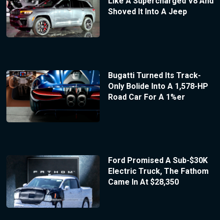
Like A Supercharged V8 And
Shoved It Into A Jeep
Bugatti Turned Its Track-
Only Bolide Into A 1,578-HP
Road Car For A 1%er
Ford Promised A Sub-$30K
Electric Truck, The Fathom
Came In At $28,350