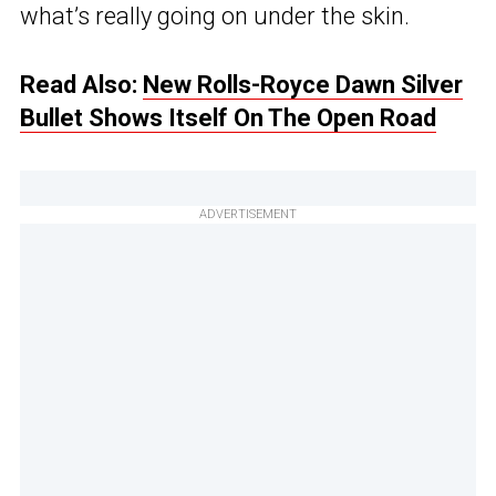
what’s really going on under the skin.
Read Also:
New Rolls-Royce Dawn Silver
Bullet Shows Itself On The Open Road
ADVERTISEMENT