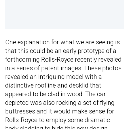
One explanation for what we are seeing is
that this could be an early prototype of a
forthcoming Rolls-Royce recently
revealed
in a series of patent images
. These photos
revealed an intriguing model with a
distinctive roofline and decklid that
appeared to be clad in wood. The car
depicted was also rocking a set of flying
buttresses and it would make sense for
Rolls-Royce to employ some dramatic
body cladding to hide this new design.