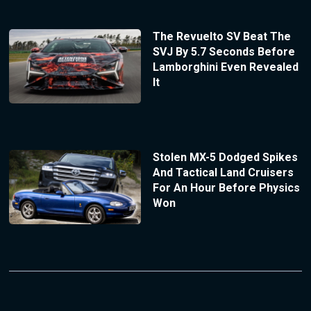
The Revuelto SV Beat The
SVJ By 5.7 Seconds Before
Lamborghini Even Revealed
It
Stolen MX-5 Dodged Spikes
And Tactical Land Cruisers
For An Hour Before Physics
Won