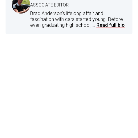
ASSOCIATE EDITOR
Brad Anderson's lifelong affair and
fascination with cars started young. Before
even graduating high school,...
Read full bio