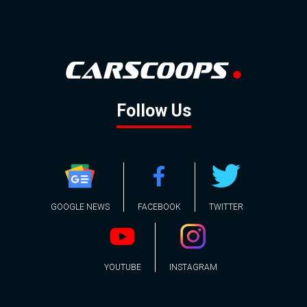
Follow Us
GOOGLE NEWS
FACEBOOK
TWITTER
YOUTUBE
INSTAGRAM