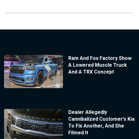
Ram And Fox Factory Show
A Lowered Muscle Truck
And A TRX Concept
Dealer Allegedly
Cannibalized Customer’s Kia
To Fix Another, And She
Filmed It