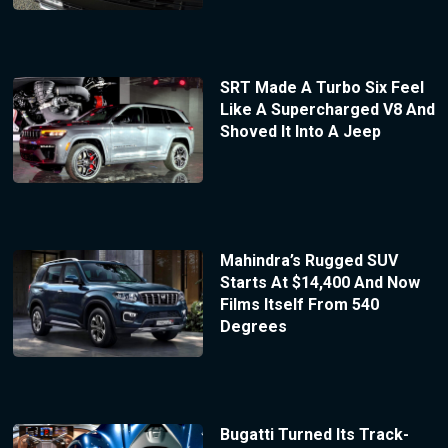
SRT Made A Turbo Six Feel
Like A Supercharged V8 And
Shoved It Into A Jeep
Mahindra’s Rugged SUV
Starts At $14,400 And Now
Films Itself From 540
Degrees
Bugatti Turned Its Track-