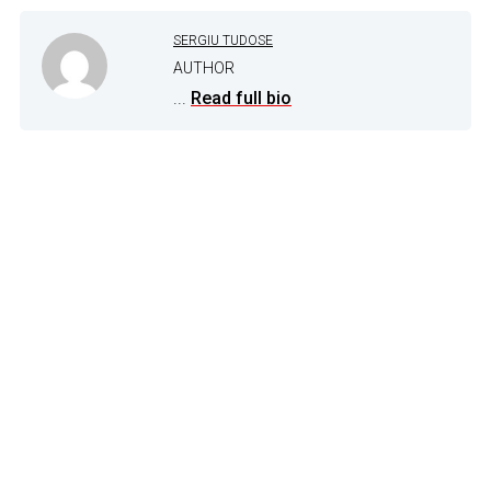
SERGIU TUDOSE
AUTHOR
...
Read full bio