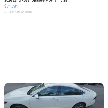
2026 Land Rover Discovery Dynamic SE
$71,781
LOTLINX A.
| sellwild.com