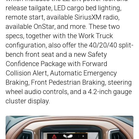
release tailgate, LED cargo bed lighting,
remote start, available SiriusXM radio,
available OnStar, and more. These two
specs, together with the Work Truck
configuration, also offer the 40/20/40 split-
bench front seat and a new Safety
Confidence Package with Forward
Collision Alert, Automatic Emergency
Braking, Front Pedestrian Braking, steering
wheel audio controls, and a 4.2-inch gauge
cluster display.