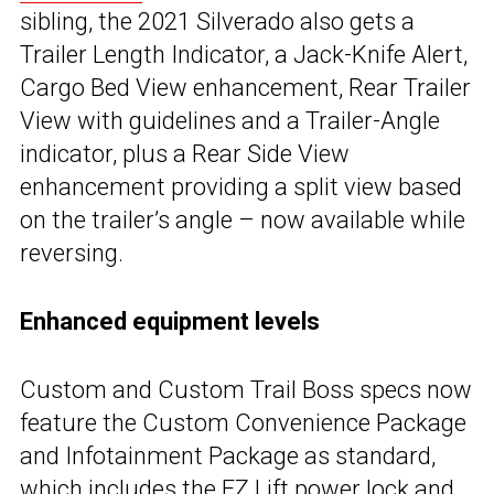
sibling, the 2021 Silverado also gets a
Trailer Length Indicator, a Jack-Knife Alert,
Cargo Bed View enhancement, Rear Trailer
View with guidelines and a Trailer-Angle
indicator, plus a Rear Side View
enhancement providing a split view based
on the trailer’s angle – now available while
reversing.
Enhanced equipment levels
Custom and Custom Trail Boss specs now
feature the Custom Convenience Package
and Infotainment Package as standard,
which includes the EZ Lift power lock and