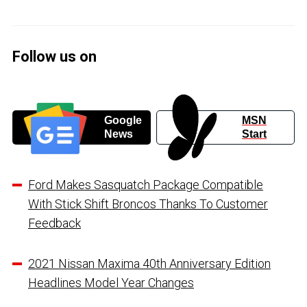
Follow us on
Google
MSN
News
Start
Ford Makes Sasquatch Package Compatible
With Stick Shift Broncos Thanks To Customer
Feedback
2021 Nissan Maxima 40th Anniversary Edition
Headlines Model Year Changes