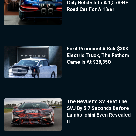
Only Bolide Into A 1,578-HP
Road Car For A 1%er
Ford Promised A Sub-$30K
Electric Truck, The Fathom
Came In At $28,350
The Revuelto SV Beat The
SVJ By 5.7 Seconds Before
Lamborghini Even Revealed
It