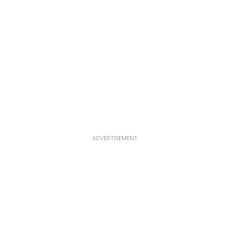
ADVERTISEMENT