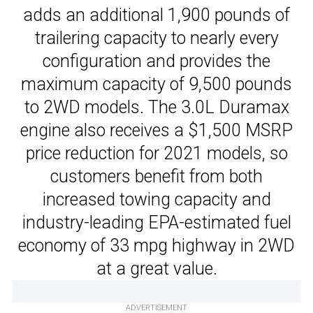
adds an additional 1,900 pounds of
trailering capacity to nearly every
configuration and provides the
maximum capacity of 9,500 pounds
to 2WD models. The 3.0L Duramax
engine also receives a $1,500 MSRP
price reduction for 2021 models, so
customers benefit from both
increased towing capacity and
industry-leading EPA-estimated fuel
economy of 33 mpg highway in 2WD
at a great value.
ADVERTISEMENT