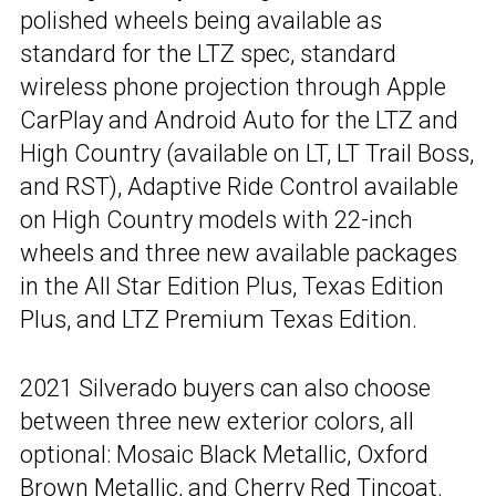
polished wheels being available as
standard for the LTZ spec, standard
wireless phone projection through Apple
CarPlay and Android Auto for the LTZ and
High Country (available on LT, LT Trail Boss,
and RST), Adaptive Ride Control available
on High Country models with 22-inch
wheels and three new available packages
in the All Star Edition Plus, Texas Edition
Plus, and LTZ Premium Texas Edition.
2021 Silverado buyers can also choose
between three new exterior colors, all
optional: Mosaic Black Metallic, Oxford
Brown Metallic, and Cherry Red Tincoat.