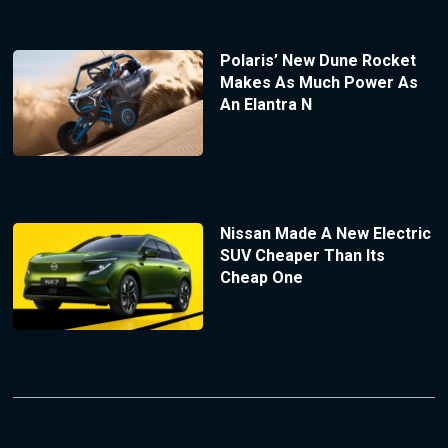
Polaris’ New Dune Rocket
Makes As Much Power As
An Elantra N
Nissan Made A New Electric
SUV Cheaper Than Its
Cheap One