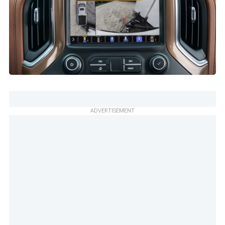
ADVERTISEMENT