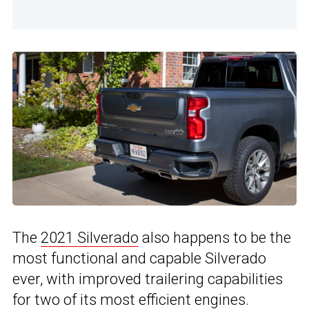
The
2021 Silverado
also happens to be the
most functional and capable Silverado
ever, with improved trailering capabilities
for two of its most efficient engines.