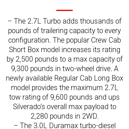
– The 2.7L Turbo adds thousands of
pounds of trailering capacity to every
configuration. The popular Crew Cab
Short Box model increases its rating
by 2,500 pounds to a max capacity of
9,300 pounds in two-wheel drive. A
newly available Regular Cab Long Box
model provides the maximum 2.7L
tow rating of 9,600 pounds and ups
Silverado’s overall max payload to
2,280 pounds in 2WD.
– The 3.0L Duramax turbo-diesel