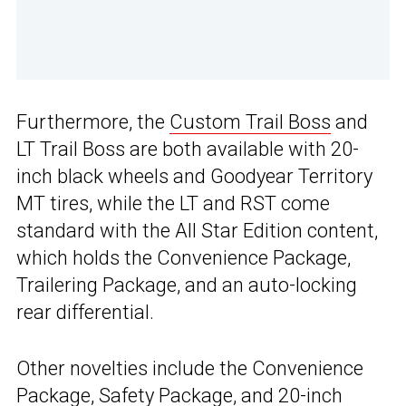
Furthermore, the
Custom Trail Boss
and
LT Trail Boss are both available with 20-
inch black wheels and Goodyear Territory
MT tires, while the LT and RST come
standard with the All Star Edition content,
which holds the Convenience Package,
Trailering Package, and an auto-locking
rear differential.
Other novelties include the Convenience
Package, Safety Package, and 20-inch