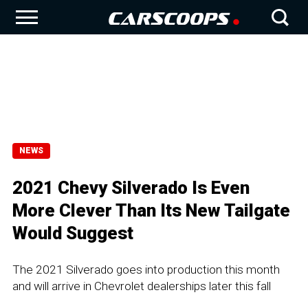
NEWS
2021 Chevy Silverado Is Even
More Clever Than Its New Tailgate
Would Suggest
The 2021 Silverado goes into production this month
and will arrive in Chevrolet dealerships later this fall