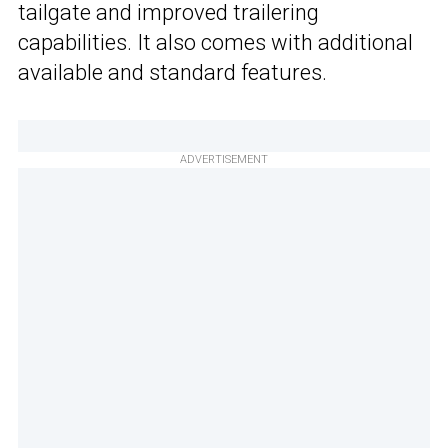
tailgate and improved trailering
capabilities. It also comes with additional
available and standard features.
ADVERTISEMENT