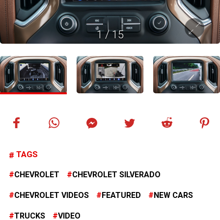
1
/
15
TAGS
CHEVROLET
CHEVROLET SILVERADO
CHEVROLET VIDEOS
FEATURED
NEW CARS
TRUCKS
VIDEO