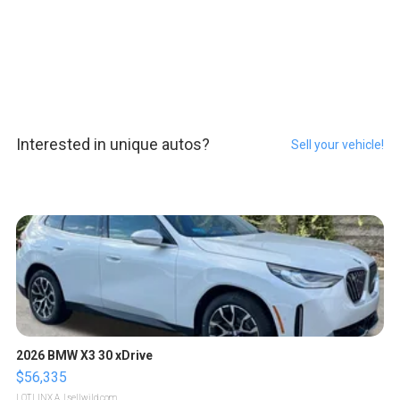
Interested in unique autos?
Sell your vehicle!
2026 BMW X3 30 xDrive
$56,335
LOTLINX A.
| sellwild.com