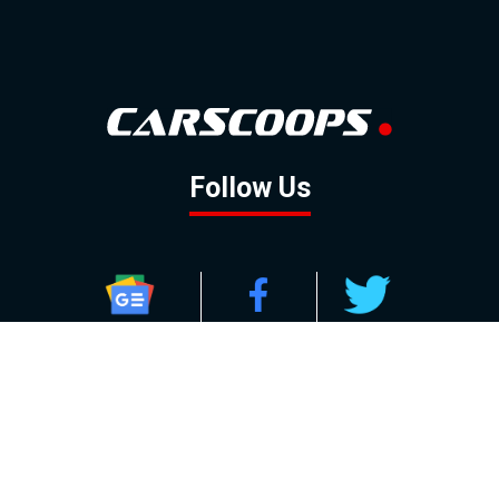
Follow Us
GOOGLE NEWS
FACEBOOK
TWITTER
YOUTUBE
INSTAGRAM