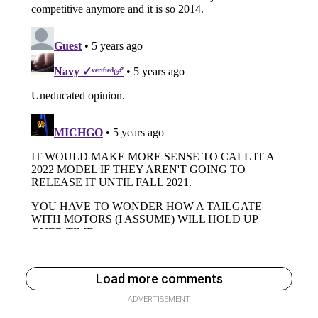
Load more comments
ADVERTISEMENT