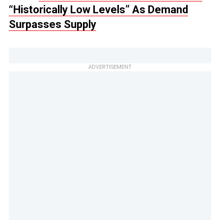
“Historically Low Levels” As Demand
Surpasses Supply
ADVERTISEMENT