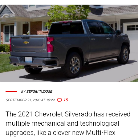
BY
SERGIU TUDOSE
15
SEPTEMBER 21, 2020 AT 10:29
The 2021 Chevrolet Silverado has received
multiple mechanical and technological
upgrades, like a clever new Multi-Flex