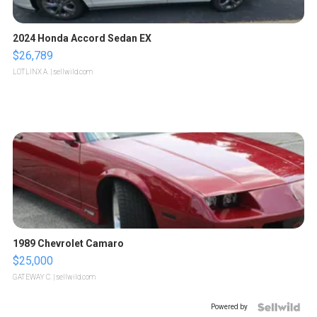
2024 Honda Accord Sedan EX
$26,789
LOTLINX A.
| sellwild.com
1989 Chevrolet Camaro
$25,000
GATEWAY C.
| sellwild.com
Powered by