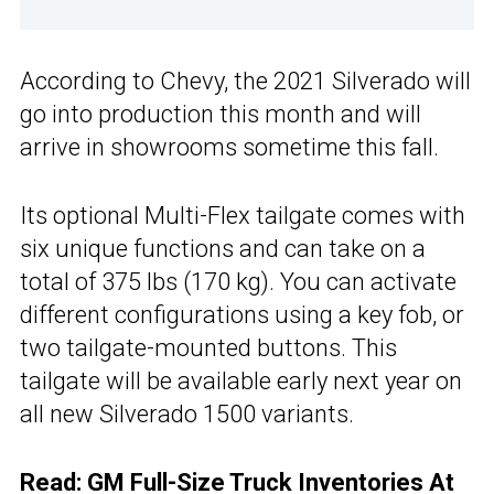
According to Chevy, the 2021 Silverado will
go into production this month and will
arrive in showrooms sometime this fall.
Its optional Multi-Flex tailgate comes with
six unique functions and can take on a
total of 375 lbs (170 kg). You can activate
different configurations using a key fob, or
two tailgate-mounted buttons. This
tailgate will be available early next year on
all new Silverado 1500 variants.
Read:
GM Full-Size Truck Inventories At