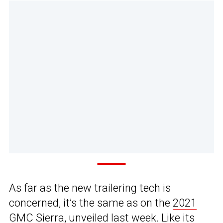
As far as the new trailering tech is
concerned, it’s the same as on the
2021
GMC Sierra
, unveiled last week. Like its