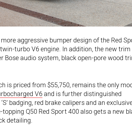
e more aggressive bumper design of the Red Sp
 twin-turbo V6 engine. In addition, the new trim
ker Bose audio system, black open-pore wood tr
h is priced from $55,750, remains the only mo
turbocharged V6
and is further distinguished
d ‘S’ badging, red brake calipers and an exclusiv
ge-topping Q50 Red Sport 400 also gets a new b
k detailing.