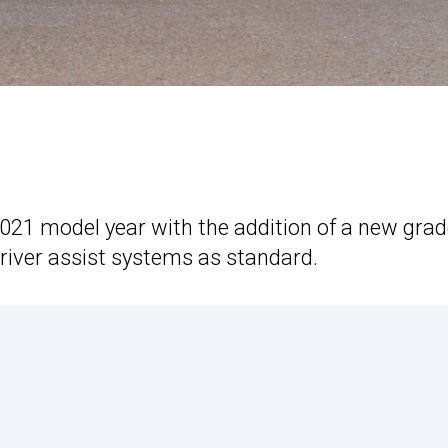
 2021 model year with the addition of a new grad
river assist systems as standard.