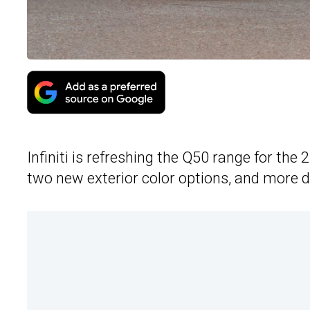
Infiniti is refreshing the Q50 range for the
two new exterior color options, and more d