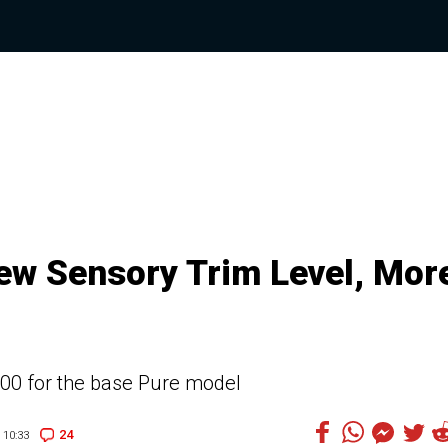
New Sensory Trim Level, Mor
,600 for the base Pure model
24
10:33