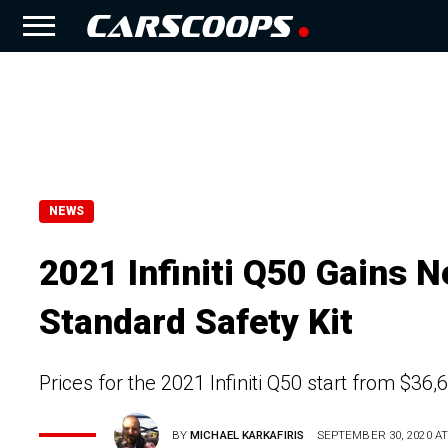
NEWS
2021 Infiniti Q50 Gains 
Standard Safety Kit
Prices for the 2021 Infiniti Q50 start from $36
BY
MICHAEL KARKAFIRIS
SEPTEMBER 30, 2020 AT 