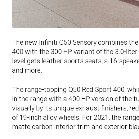
The new Infiniti Q50 Sensory combines th
400 with the 300 HP variant of the 3.0-liter
level gets leather sports seats, a 16-spea
and more.
The range-topping Q50 Red Sport 400, whic
in the range with
a 400 HP version of the 
visually by its unique exhaust finishers, re
of 19-inch alloy wheels. For 2021, the ran
matte carbon interior trim and exterior blac