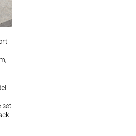
ort
im,
del
e set
lack