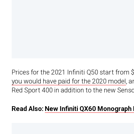
Prices for the 2021 Infiniti Q50 start fro
you would have paid for the 2020 model
, 
Red Sport 400 in addition to the new Senso
Read Also:
New Infiniti QX60 Monograph