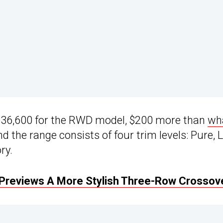
m $36,600 for the RWD model, $200 more than
wh
and the range consists of four trim levels: Pure, 
ry.
 Previews A More Stylish Three-Row Crossov