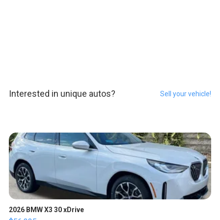
Interested in unique autos?
Sell your vehicle!
2026 BMW X3 30 xDrive