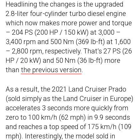
Headlining the changes is the upgraded
2.8-liter four-cylinder turbo diesel engine
which now makes more power and torque
– 204 PS (200 HP / 150 kW) at 3,000 –
3,400 rpm and 500 Nm (369 lb-ft) at 1,600
– 2,800 rpm, respectively. That’s 27 PS (26
HP / 20 kW) and 50 Nm (36 lb-ft) more
than
the previous version
.
As a result, the 2021 Land Cruiser Prado
(sold simply as the Land Cruiser in Europe)
accelerates 3 seconds more quickly from
zero to 100 km/h (62 mph) in 9.9 seconds
and reaches a top speed of 175 km/h (109
mph). Interestingly, the model sold in