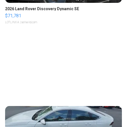
2026 Land Rover Discovery Dynamic SE
$71,781
LOTLINX A.
| sellwild.com