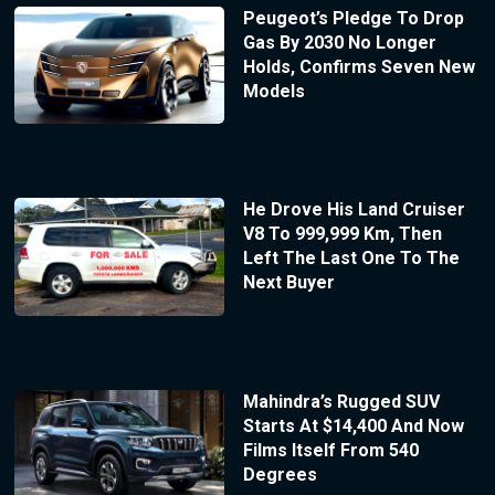
Peugeot’s Pledge To Drop
Gas By 2030 No Longer
Holds, Confirms Seven New
Models
He Drove His Land Cruiser
V8 To 999,999 Km, Then
Left The Last One To The
Next Buyer
Mahindra’s Rugged SUV
Starts At $14,400 And Now
Films Itself From 540
Degrees