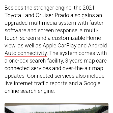
Besides the stronger engine, the 2021
Toyota Land Cruiser Prado also gains an
upgraded multimedia system with faster
software and screen response, a multi-
touch screen and a customizable Home
view, as well as
Apple CarPlay and Android
Auto connectivity
. The system comes with
a one-box search facility, 3 years map care
connected services and over-the-air map
updates. Connected services also include
live internet traffic reports and a Google
online search engine.