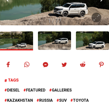
1
/
77
TAGS
DIESEL
FEATURED
GALLERIES
KAZAKHSTAN
RUSSIA
SUV
TOYOTA