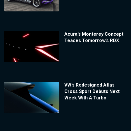
Acura’s Monterey Concept
Teases Tomorrow’s RDX
VW’s Redesigned Atlas
Cross Sport Debuts Next
Week With A Turbo