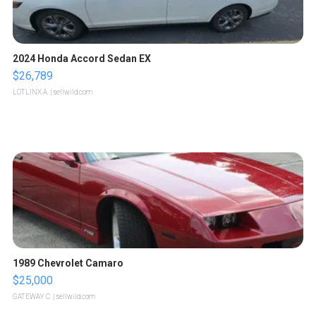
2024 Honda Accord Sedan EX
$26,789
LOTLINX A.
| sellwild.com
1989 Chevrolet Camaro
$25,000
GATEWAY C.
| sellwild.com