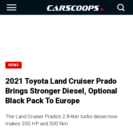
NEWS
2021 Toyota Land Cruiser Prado
Brings Stronger Diesel, Optional
Black Pack To Europe
The Land Cruiser Prado's 2.8-liter turbo diesel now
makes 200 HP and 500 Nm