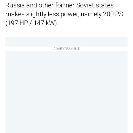
Russia and other former Soviet states
makes slightly less power, namely 200 PS
(197 HP / 147 kW).
ADVERTISEMENT