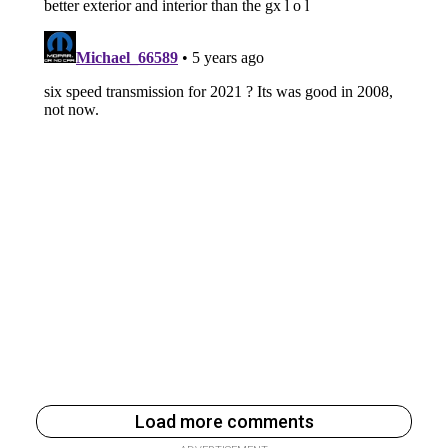
Load more comments