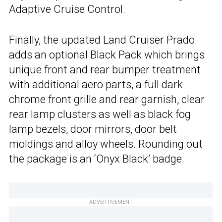
Adaptive Cruise Control.
Finally, the updated Land Cruiser Prado
adds an optional Black Pack which brings
unique front and rear bumper treatment
with additional aero parts, a full dark
chrome front grille and rear garnish, clear
rear lamp clusters as well as black fog
lamp bezels, door mirrors, door belt
moldings and alloy wheels. Rounding out
the package is an ‘Onyx Black’ badge.
ADVERTISEMENT