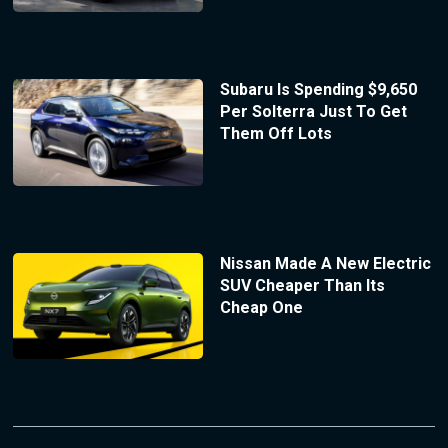
Subaru Is Spending $9,650
Per Solterra Just To Get
Them Off Lots
Nissan Made A New Electric
SUV Cheaper Than Its
Cheap One