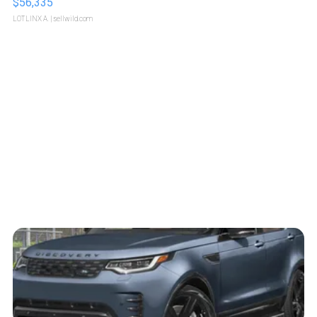
$56,335
LOTLINX A.
| sellwild.com