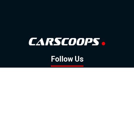
Follow Us
GOOGLE NEWS
FACEBOOK
TWITTER
YOUTUBE
INSTAGRAM