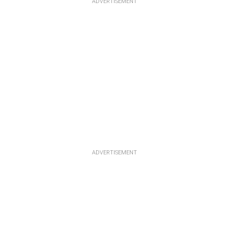
ADVERTISEMENT
ADVERTISEMENT