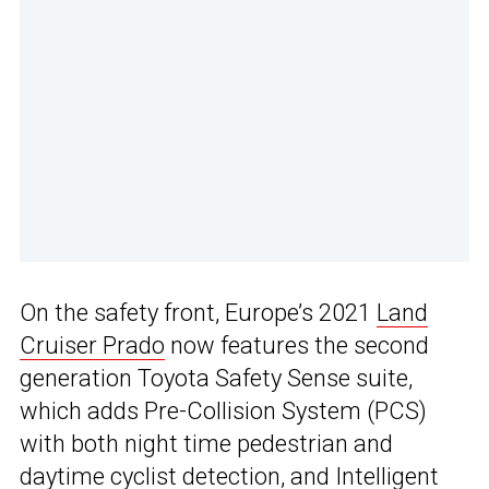
On the safety front, Europe’s 2021
Land
Cruiser Prado
now features the second
generation Toyota Safety Sense suite,
which adds Pre-Collision System (PCS)
with both night time pedestrian and
daytime cyclist detection, and Intelligent