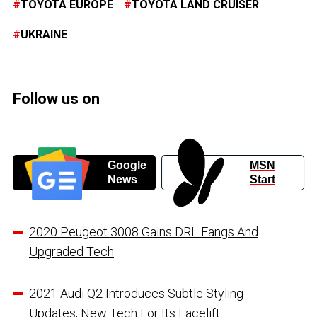
TOYOTA EUROPE
TOYOTA LAND CRUISER
UKRAINE
Follow us on
Google
MSN
News
Start
2020 Peugeot 3008 Gains DRL Fangs And
Upgraded Tech
2021 Audi Q2 Introduces Subtle Styling
Updates, New Tech For Its Facelift