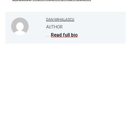
DAN MIHALASCU
AUTHOR
...
Read full bio