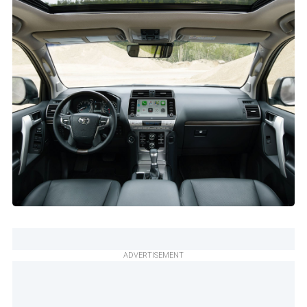
ADVERTISEMENT