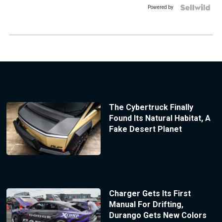
Powered by
The Cybertruck Finally
Found Its Natural Habitat, A
Fake Desert Planet
Charger Gets Its First
Manual For Drifting,
Durango Gets New Colors