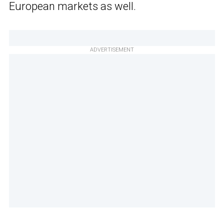
European markets as well.
ADVERTISEMENT