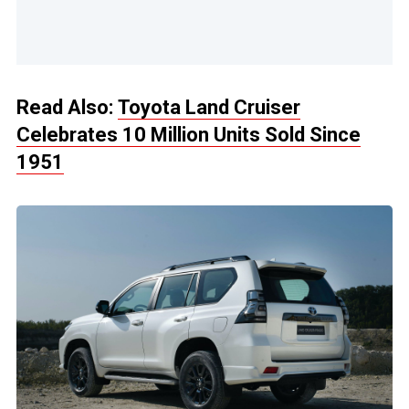
Read Also:
Toyota Land Cruiser
Celebrates 10 Million Units Sold Since
1951