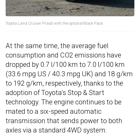
Toyota Land Cruiser Prado with the optional Black Pack
At the same time, the average fuel
consumption and CO2 emissions have
dropped by 0.7 l/100 km to 7.0 l/100 km
(33.6 mpg US / 40.3 mpg UK) and 18 g/km
to 192 g/km, respectively, thanks to the
adoption of Toyota’s Stop & Start
technology. The engine continues to be
mated to a six-speed automatic
transmission that sends power to both
axles via a standard 4WD system.