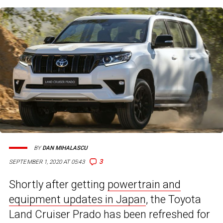
BY
DAN MIHALASCU
3
SEPTEMBER 1, 2020 AT 05:43
Shortly after getting
powertrain and
equipment updates in Japan
, the Toyota
Land Cruiser Prado has been refreshed for