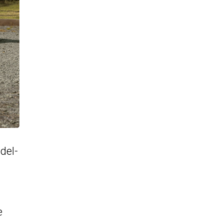
del-
e