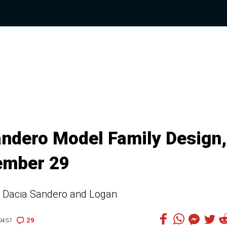
andero Model Family Design,
tember 29
021 Dacia Sandero and Logan
29
4:57