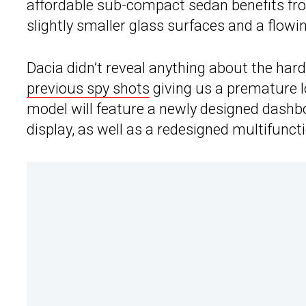
affordable sub-compact sedan benefits f
slightly smaller glass surfaces and a flow
Dacia didn’t reveal anything about the har
previous spy shots
giving us a premature lo
model will feature a newly designed dashb
display, as well as a redesigned multifunct