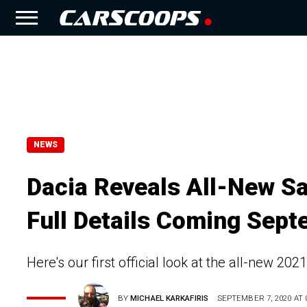
NEWS
Dacia Reveals All-New S
Full Details Coming Sep
Here's our first official look at the all-new 2
BY
MICHAEL KARKAFIRIS
SEPTEMBER 7, 2020 AT 0