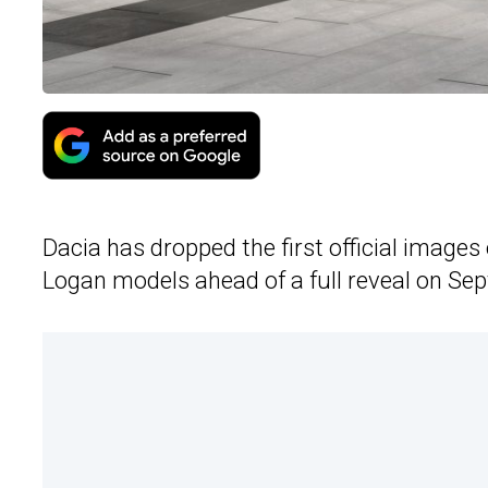
Dacia has dropped the first official image
Logan models ahead of a full reveal on Se