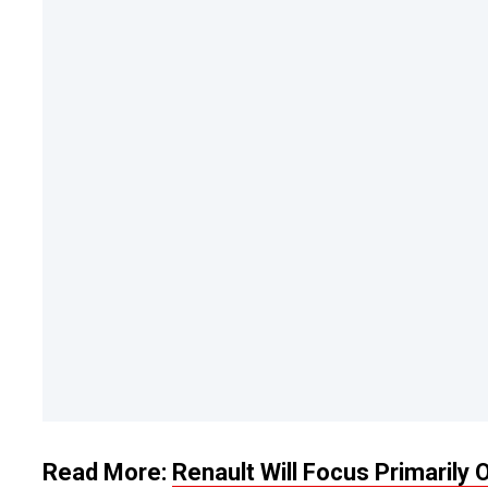
Read More:
Renault Will Focus Primarily