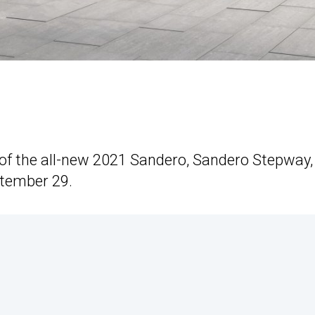
s of the all-new 2021 Sandero, Sandero Stepway,
ptember 29.