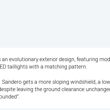
 an evolutionary exterior design, featuring mo
D taillights with a matching pattern.
1 Sandero gets a more sloping windshield, a lo
t despite leaving the ground clearance unchange
rounded”.