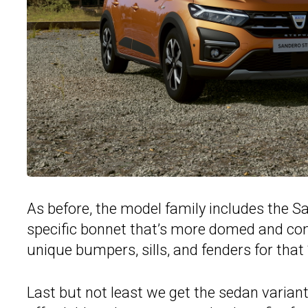
As before, the model family includes the 
specific bonnet that’s more domed and comes
unique bumpers, sills, and fenders for that
Last but not least we get the sedan varian