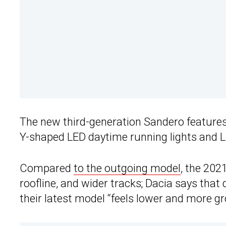
The new third-generation Sandero features
Y-shaped LED daytime running lights and LE
Compared
to the outgoing model
, the 202
roofline, and wider tracks; Dacia says tha
their latest model “feels lower and more g