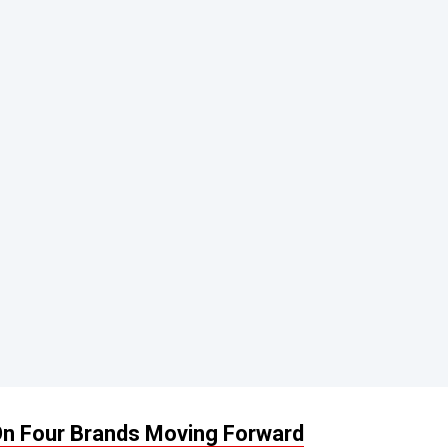
 On Four Brands Moving Forward