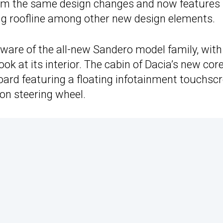
rom the same design changes and now features
ing roofline among other new design elements.
dware of the all-new Sandero model family, with
ok at its interior. The cabin of Dacia’s new cor
oard featuring a floating infotainment touchsc
ion steering wheel.