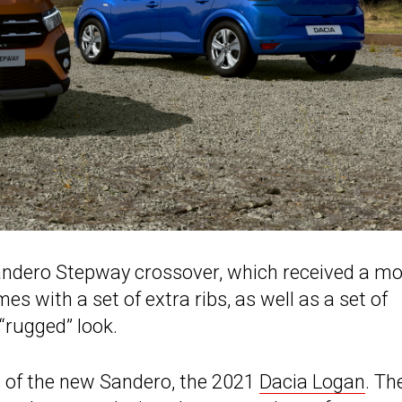
Sandero Stepway crossover, which received a mo
 with a set of extra ribs, as well as a set of
 “rugged” look.
t of the new Sandero, the 2021
Dacia Logan
. Th