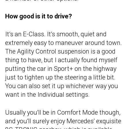
How good is it to drive?
It’s an E-Class. It’s smooth, quiet and
extremely easy to maneuver around town.
The Agility Control suspension is a good
thing to have, but I actually found myself
putting the car in Sport+ on the highway
just to tighten up the steering a little bit.
You can also set it up whichever way you
want in the Individual settings.
Usually you’ll be in Comfort Mode though,
and you’ll surely enjoy Mercedes’ exquisite