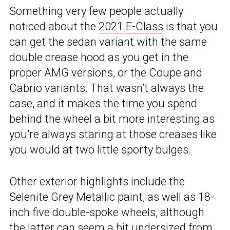
Something very few people actually
noticed about the
2021 E-Class
is that you
can get the sedan variant with the same
double crease hood as you get in the
proper AMG versions, or the Coupe and
Cabrio variants. That wasn’t always the
case, and it makes the time you spend
behind the wheel a bit more interesting as
you’re always staring at those creases like
you would at two little sporty bulges.
Other exterior highlights include the
Selenite Grey Metallic paint, as well as 18-
inch five double-spoke wheels, although
the latter can seem a bit undersized from