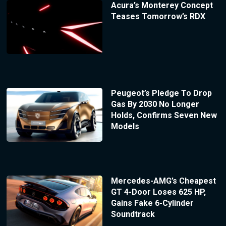
Acura’s Monterey Concept
Teases Tomorrow’s RDX
Peugeot’s Pledge To Drop
Gas By 2030 No Longer
Holds, Confirms Seven New
Models
Mercedes-AMG’s Cheapest
GT 4-Door Loses 625 HP,
Gains Fake 6-Cylinder
Soundtrack