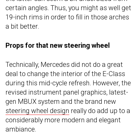
certain angles. Thus, you might as well get
19-inch rims in order to fill in those arches
a bit better.
Props for that new steering wheel
Technically, Mercedes did not do a great
deal to change the interior of the E-Class
during this mid-cycle refresh. However, the
revised instrument panel graphics, latest-
gen MBUX system and the brand new
steering wheel design
really do add up to a
considerably more modern and elegant
ambiance.