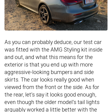
As you can probably deduce, our test car
was fitted with the AMG Styling kit inside
and out, and what this means for the
exterior is that you end up with more
aggressive-looking bumpers and side
skirts. The car looks really good when
viewed from the front or the side. As for
the rear, let’s say it looks good enough,
even though the older model’s tail lights
arguably worked a little better with the