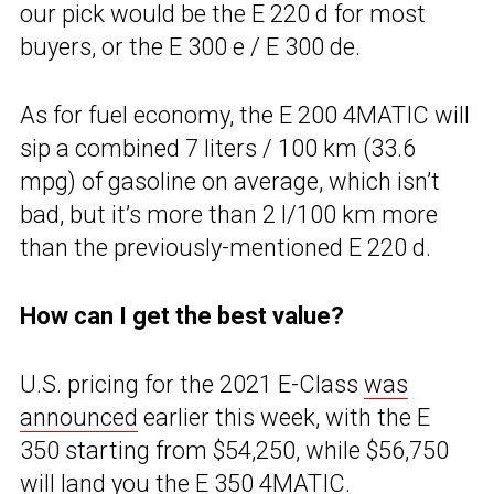
our pick would be the E 220 d for most
buyers, or the E 300 e / E 300 de.
As for fuel economy, the E 200 4MATIC will
sip a combined 7 liters / 100 km (33.6
mpg) of gasoline on average, which isn’t
bad, but it’s more than 2 l/100 km more
than the previously-mentioned E 220 d.
How can I get the best value?
U.S. pricing for the 2021 E-Class
was
announced
earlier this week, with the E
350 starting from $54,250, while $56,750
will land you the E 350 4MATIC.