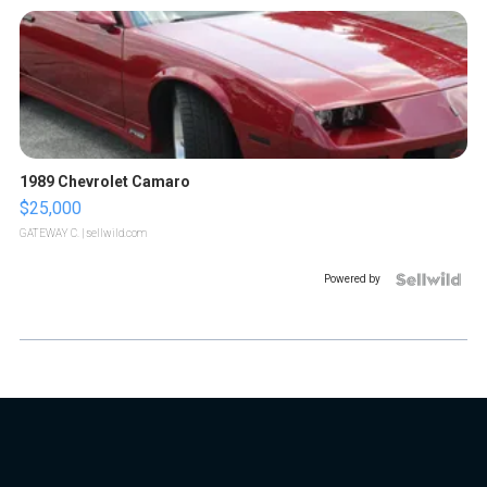
1989 Chevrolet Camaro
$25,000
GATEWAY C.
| sellwild.com
Powered by