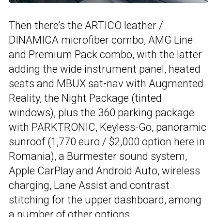
Then there’s the ARTICO leather /
DINAMICA microfiber combo, AMG Line
and Premium Pack combo, with the latter
adding the wide instrument panel, heated
seats and MBUX sat-nav with Augmented
Reality, the Night Package (tinted
windows), plus the 360 parking package
with PARKTRONIC, Keyless-Go, panoramic
sunroof (1,770 euro / $2,000 option here in
Romania), a Burmester sound system,
Apple CarPlay and Android Auto, wireless
charging, Lane Assist and contrast
stitching for the upper dashboard, among
a number of other options.