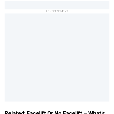
ADVERTISEMENT
Related:
Facelift Or No Facelift – What’s