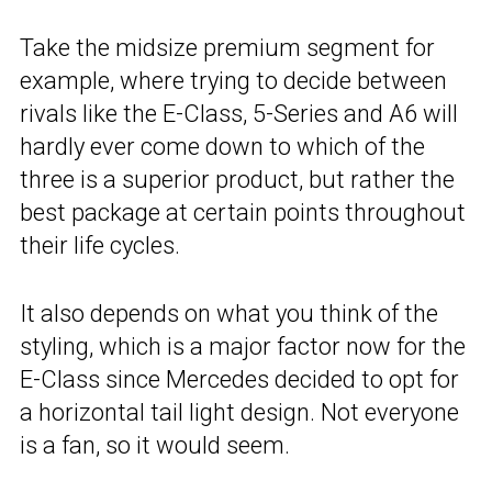
Take the midsize premium segment for
example, where trying to decide between
rivals like the E-Class, 5-Series and A6 will
hardly ever come down to which of the
three is a superior product, but rather the
best package at certain points throughout
their life cycles.
It also depends on what you think of the
styling, which is a major factor now for the
E-Class since Mercedes decided to opt for
a horizontal tail light design. Not everyone
is a fan, so it would seem.