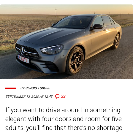
BY
SERGIU TUDOSE
33
SEPTEMBER 13, 2020 AT 12:43
If you want to drive around in something
elegant with four doors and room for five
adults, you’ll find that there’s no shortage