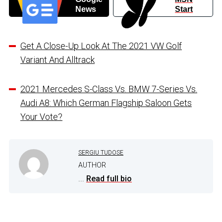
News
Start
Get A Close-Up Look At The 2021 VW Golf
Variant And Alltrack
2021 Mercedes S-Class Vs. BMW 7-Series Vs.
Audi A8: Which German Flagship Saloon Gets
Your Vote?
SERGIU TUDOSE
AUTHOR
...
Read full bio