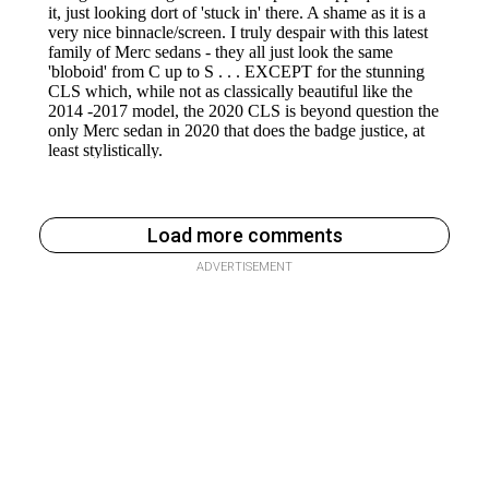
Load more comments
ADVERTISEMENT