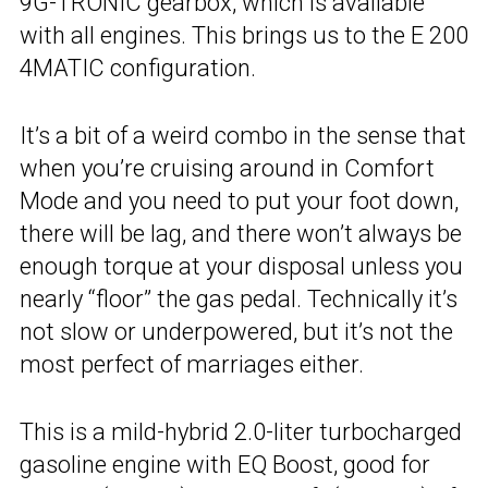
9G-TRONIC gearbox, which is available
with all engines. This brings us to the E 200
4MATIC configuration.
It’s a bit of a weird combo in the sense that
when you’re cruising around in Comfort
Mode and you need to put your foot down,
there will be lag, and there won’t always be
enough torque at your disposal unless you
nearly “floor” the gas pedal. Technically it’s
not slow or underpowered, but it’s not the
most perfect of marriages either.
This is a mild-hybrid 2.0-liter turbocharged
gasoline engine with EQ Boost, good for