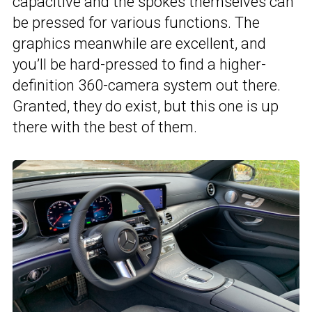
capacitive and the spokes themselves can
be pressed for various functions. The
graphics meanwhile are excellent, and
you’ll be hard-pressed to find a higher-
definition 360-camera system out there.
Granted, they do exist, but this one is up
there with the best of them.