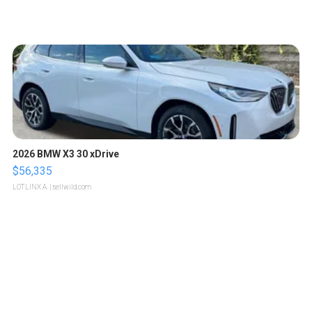
2026 BMW X3 30 xDrive
$56,335
LOTLINX A.
| sellwild.com