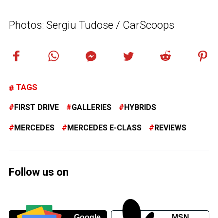
Photos: Sergiu Tudose / CarScoops
TAGS
FIRST DRIVE
GALLERIES
HYBRIDS
MERCEDES
MERCEDES E-CLASS
REVIEWS
Follow us on
Google
MSN