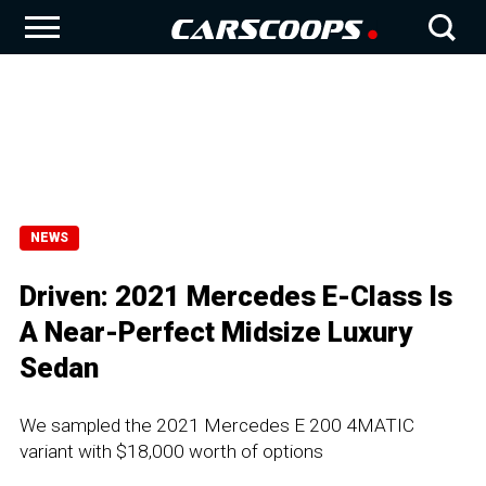
NEWS
Driven: 2021 Mercedes E-Class Is
A Near-Perfect Midsize Luxury
Sedan
We sampled the 2021 Mercedes E 200 4MATIC
variant with $18,000 worth of options