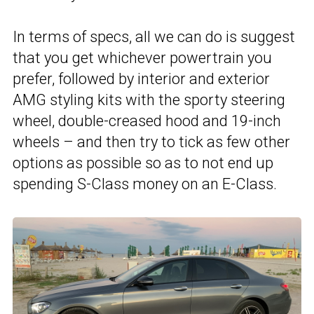
In terms of specs, all we can do is suggest
that you get whichever powertrain you
prefer, followed by interior and exterior
AMG styling kits with the sporty steering
wheel, double-creased hood and 19-inch
wheels – and then try to tick as few other
options as possible so as to not end up
spending S-Class money on an E-Class.