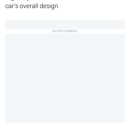
car’s overall design.
ADVERTISEMENT