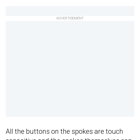
ADVERTISEMENT
All the buttons on the spokes are touch