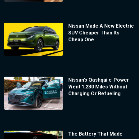
Nissan Made A New Electric
SUV Cheaper Than Its
Cheap One
Nissan’s Qashqai e-Power
Went 1,230 Miles Without
Charging Or Refueling
The Battery That Made