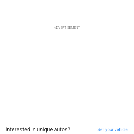
ADVERTISEMENT
Interested in unique autos?
Sell your vehicle!