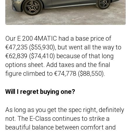
Our E 200 4MATIC had a base price of
€47,235 ($55,930), but went all the way to
€62,839 ($74,410) because of that long
options sheet. Add taxes and the final
figure climbed to €74,778 ($88,550).
Will I regret buying one?
As long as you get the spec right, definitely
not. The E-Class continues to strike a
beautiful balance between comfort and