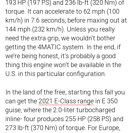
193 HP (197 PS) and 236 lb-ft (320 Nm) of
torque. It can accelerate to 62 mph (100
km/h) in 7.6 seconds, before maxing out at
144 mph (232 km/h). Unless you really
need the extra grip, we wouldn’t bother
getting the 4MATIC system. In the end, if
we’re being honest, it’s probably a good
thing this engine won’t be available in the
U.S. in this particular configuration.
In the land of the free, starting this fall you
can get the
2021 E-Class range
in E 350
guise, where the 2.0-liter turbocharged
inline- four produces 255 HP (258 PS) and
273 lb-ft (370 Nm) of torque. For Europe,