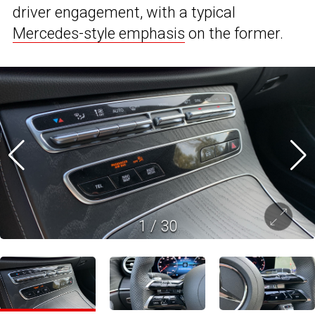
driver engagement, with a typical
Mercedes-style emphasis
on the former.
1
/
30