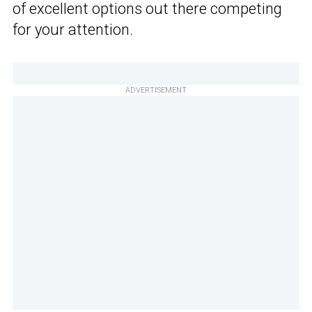
of excellent options out there competing
for your attention.
ADVERTISEMENT