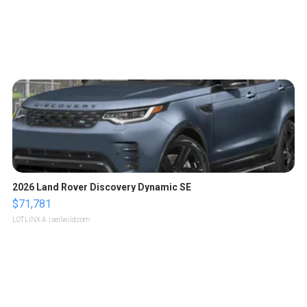
2026 Land Rover Discovery Dynamic SE
$71,781
LOTLINX A.
| sellwild.com