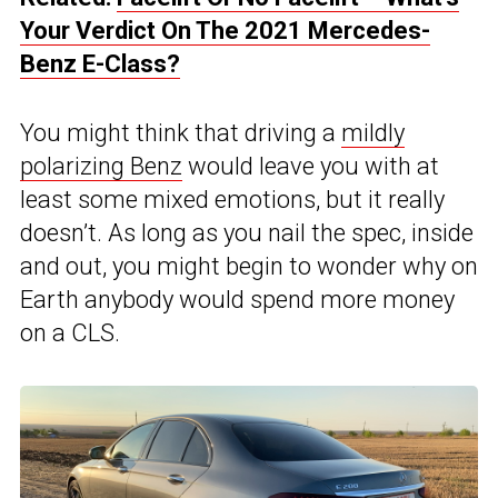
Your Verdict On The 2021 Mercedes-
Benz E-Class?
You might think that driving a
mildly
polarizing Benz
would leave you with at
least some mixed emotions, but it really
doesn’t. As long as you nail the spec, inside
and out, you might begin to wonder why on
Earth anybody would spend more money
on a CLS.