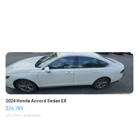
2024 Honda Accord Sedan EX
$26,789
LOTLINX A.
| sellwild.com