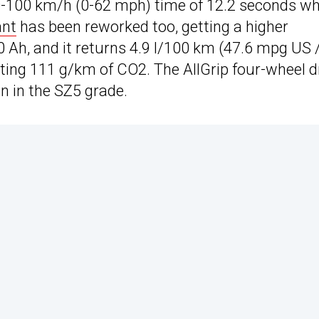
a 0-100 km/h (0-62 mph) time of 12.2 seconds w
ant
has been reworked too, getting a higher
0 Ah, and it returns 4.9 l/100 km (47.6 mpg US 
ting 111 g/km of CO2. The AllGrip four-wheel d
on in the SZ5 grade.