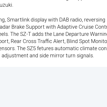
uzuki.
ng, Smartlink display with DAB radio, reversing
adar Brake Support with Adaptive Cruise Contr
eels. The SZ-T adds the Lane Departure Warni
rt, Rear Cross Traffic Alert, Blind Spot Monito
sensors. The SZ5 fetures automatic climate cont
l adjustment and side mirror turn signals.