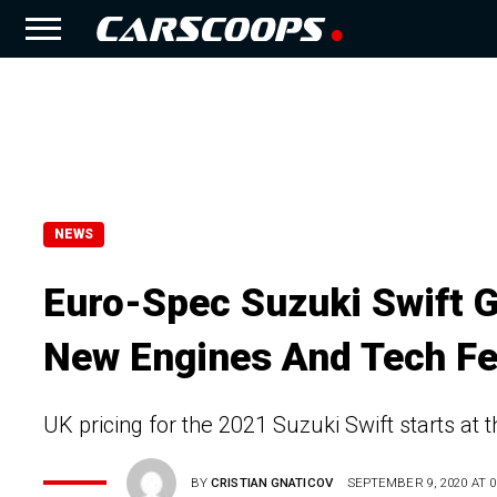
NEWS
Euro-Spec Suzuki Swift G
New Engines And Tech Fe
UK pricing for the 2021 Suzuki Swift starts at 
BY
CRISTIAN GNATICOV
SEPTEMBER 9, 2020 AT 0