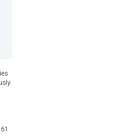
ies
usly
 61