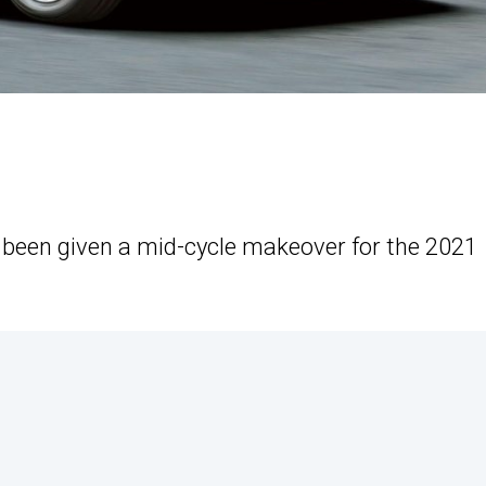
s been given a mid-cycle makeover for the 2021