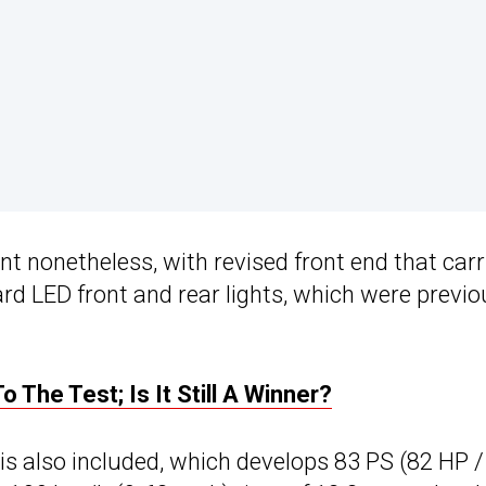
t nonetheless, with revised front end that carr
rd LED front and rear lights, which were previo
 The Test; Is It Still A Winner?
 is also included, which develops 83 PS (82 HP /