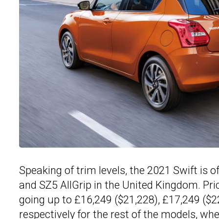
Speaking of trim levels, the 2021 Swift is 
and SZ5 AllGrip in the United Kingdom. Pri
going up to £16,249 ($21,228), £17,249 ($2
respectively for the rest of the models, w