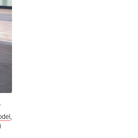
T
odel
,
)