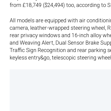
from £18,749 ($24,494) too, according to S
All models are equipped with air conditioni
camera, leather-wrapped steering wheel, R
rear privacy windows and 16-inch alloy wh
and Weaving Alert, Dual Sensor Brake Suppo
Traffic Sign Recognition and rear parking 
keyless entry&go, telescopic steering whee