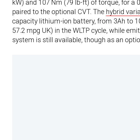
kW) and 107 Nm (79 lb-ft) of torque, for 
paired to the optional CVT. The
hybrid vari
capacity lithium-ion battery, from 3Ah to 1
57.2 mpg UK) in the WLTP cycle, while emit
system is still available, though as an opti