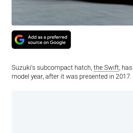
Suzuki’s subcompact hatch,
the Swift
, ha
model year, after it was presented in 2017.