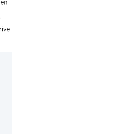
hen
/
rive