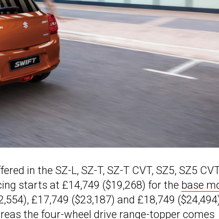
offered in the SZ-L, SZ-T, SZ-T CVT, SZ5, SZ5 CV
cing starts at £14,749 ($19,268) for the
base m
2,554), £17,749 ($23,187) and £18,749 ($24,494
hereas the four-wheel drive range-topper comes