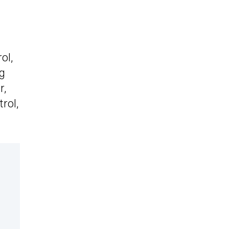
ol,
ng
r,
rol,