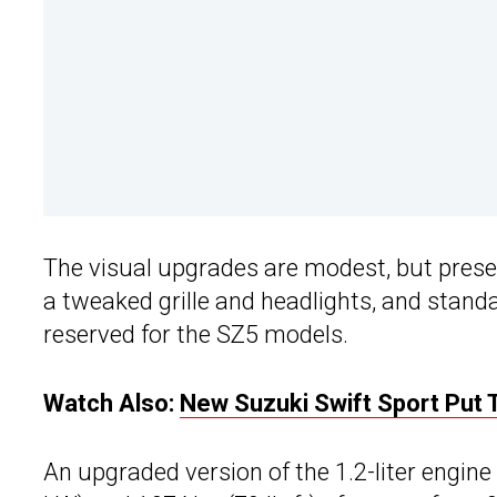
The visual upgrades are modest, but presen
a tweaked grille and headlights, and standa
reserved for the SZ5 models.
Watch Also:
New Suzuki Swift Sport Put To
An upgraded version of the 1.2-liter engine