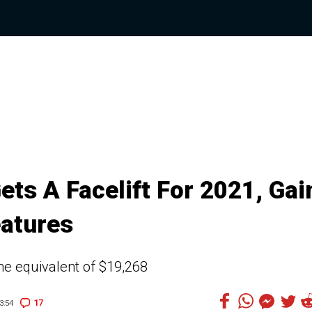
ets A Facelift For 2021, Gai
atures
the equivalent of $19,268
17
3:54