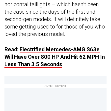
horizontal taillights – which hasn’t been
the case since the days of the first and
second-gen models. It will definitely take
some getting used to for those of you who
loved the previous model.
Read:
Electrified Mercedes-AMG S63e
Will Have Over 800 HP And Hit 62 MPH In
Less Than 3.5 Seconds
ADVERTISEMENT