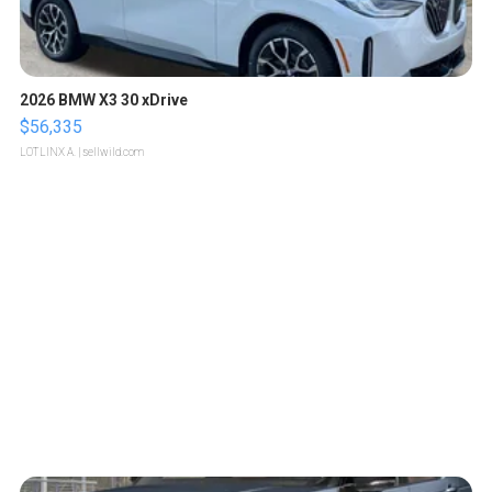
2026 BMW X3 30 xDrive
$56,335
LOTLINX A.
| sellwild.com