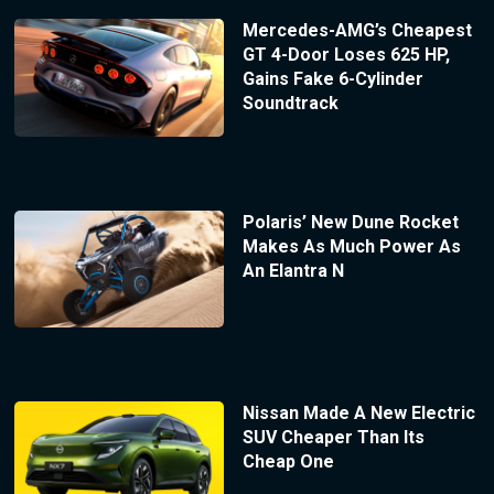
Mercedes-AMG’s Cheapest
GT 4-Door Loses 625 HP,
Gains Fake 6-Cylinder
Soundtrack
Polaris’ New Dune Rocket
Makes As Much Power As
An Elantra N
Nissan Made A New Electric
SUV Cheaper Than Its
Cheap One