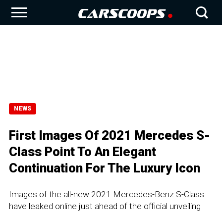
NEWS
First Images Of 2021 Mercedes S-
Class Point To An Elegant
Continuation For The Luxury Icon
Images of the all-new 2021 Mercedes-Benz S-Class
have leaked online just ahead of the official unveiling