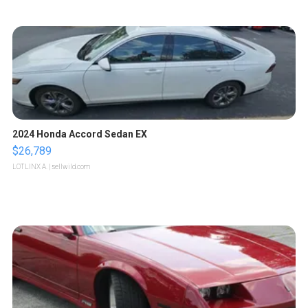
2024 Honda Accord Sedan EX
$26,789
LOTLINX A.
| sellwild.com