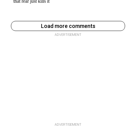
Load more comments
ADVERTISEMENT
ADVERTISEMENT