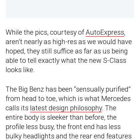
While the pics, courtesy of
AutoExpress
,
aren’t nearly as high-res as we would have
hoped, they still suffice as far as us being
able to tell exactly what the new S-Class
looks like.
The Big Benz has been “sensually purified”
from head to toe, which is what Mercedes
calls its
latest design philosophy
. The
entire body is sleeker than before, the
profile less busy, the front end has less
bulky headlights and the rear end features