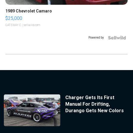
1989 Chevrolet Camaro
$25,000
GATEWAY C.
| sellwild.com
Powered by
Charger Gets Its First
Manual For Drifting,
Durango Gets New Colors