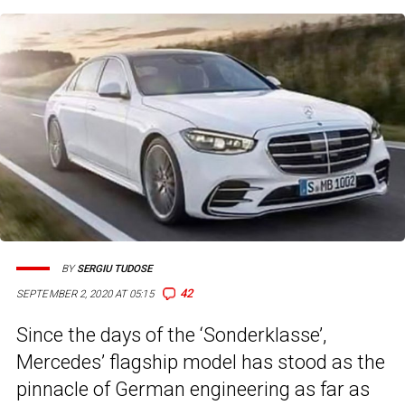
BY
SERGIU TUDOSE
42
SEPTEMBER 2, 2020 AT 05:15
Since the days of the ‘Sonderklasse’,
Mercedes’ flagship model has stood as the
pinnacle of German engineering as far as