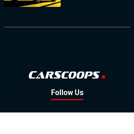
Follow Us