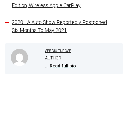
Edition, Wireless Apple CarPlay
2020 LA Auto Show Reportedly Postponed
Six Months To May 2021
SERGIU TUDOSE
AUTHOR
...
Read full bio