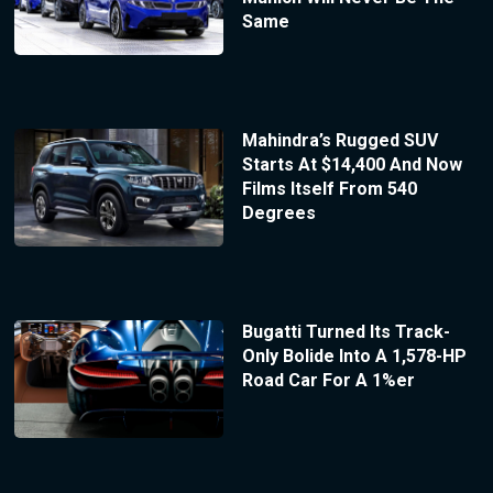
Same
Mahindra’s Rugged SUV
Starts At $14,400 And Now
Films Itself From 540
Degrees
Bugatti Turned Its Track-
Only Bolide Into A 1,578-HP
Road Car For A 1%er