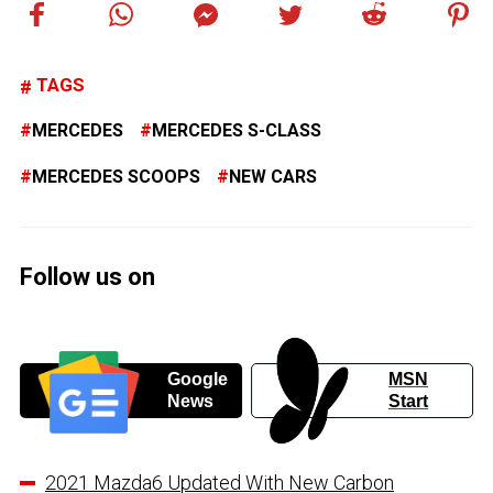
TAGS
MERCEDES
MERCEDES S-CLASS
MERCEDES SCOOPS
NEW CARS
Follow us on
Google
MSN
News
Start
2021 Mazda6 Updated With New Carbon