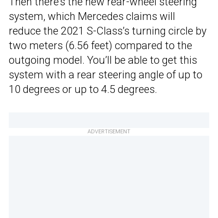
Then there’s the new rear-wheel steering
system, which Mercedes claims will
reduce the 2021 S-Class’s turning circle by
two meters (6.56 feet) compared to the
outgoing model. You’ll be able to get this
system with a rear steering angle of up to
10 degrees or up to 4.5 degrees.
ADVERTISEMENT