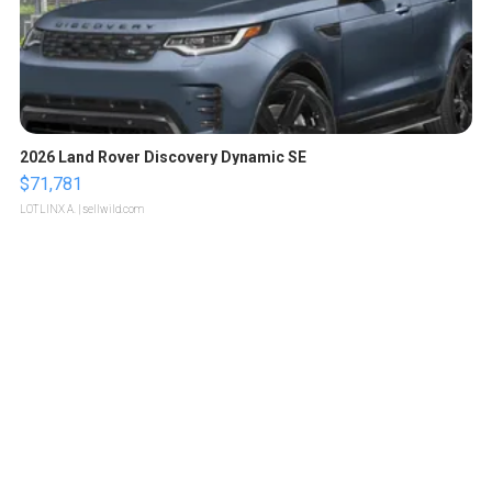
2026 Land Rover Discovery Dynamic SE
$71,781
LOTLINX A.
| sellwild.com