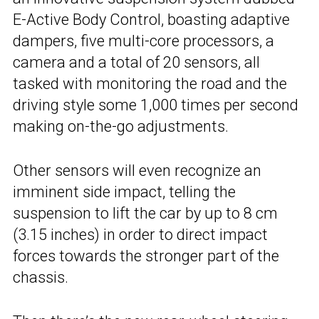
E-Active Body Control, boasting adaptive
dampers, five multi-core processors, a
camera and a total of 20 sensors, all
tasked with monitoring the road and the
driving style some 1,000 times per second
making on-the-go adjustments.
Other sensors will even recognize an
imminent side impact, telling the
suspension to lift the car by up to 8 cm
(3.15 inches) in order to direct impact
forces towards the stronger part of the
chassis.