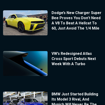
Dodge’s New Charger Super
Bee Proves You Don’t Need
A V8 To Beat A Hellcat To
60, Just Avoid The 1/4 Mile
VW’s Redesigned Atlas
Cross Sport Debuts Next
Week With A Turbo
BMW Just Started Building
Its Model 3 Rival, And
Munich Will Never Be The