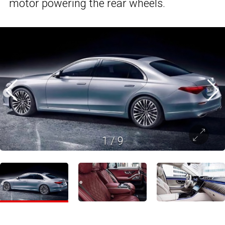
motor powering the rear wheels.
1
/
9