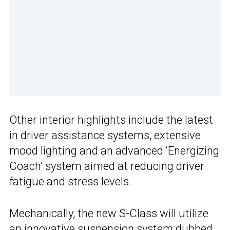
Other interior highlights include the latest
in driver assistance systems, extensive
mood lighting and an advanced ‘Energizing
Coach’ system aimed at reducing driver
fatigue and stress levels.
Mechanically, the
new S-Class
will utilize
an innovative suspension system dubbed