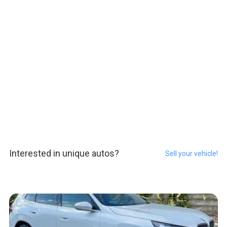
Interested in unique autos?
Sell your vehicle!