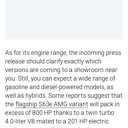
As for its engine range, the incoming press
release should clarify exactly which
versions are coming to a showroom near
you. Still, you can expect a wide range of
gasoline and diesel-powered models, as
well as hybrids. Some reports suggest that
the
flagship S63e AMG variant
will pack in
excess of 800 HP thanks to a twin turbo
4.0-liter V8 mated to a 201 HP electric