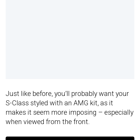
Just like before, you’ll probably want your
S-Class styled with an AMG kit, as it
makes it seem more imposing – especially
when viewed from the front.