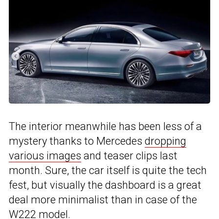
The interior meanwhile has been less of a
mystery thanks to Mercedes
dropping
various images
and teaser clips last
month. Sure, the car itself is quite the tech
fest, but visually the dashboard is a great
deal more minimalist than in case of the
W222 model.