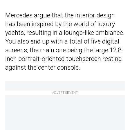
Mercedes argue that the interior design
has been inspired by the world of luxury
yachts, resulting in a lounge-like ambiance.
You also end up with a total of five digital
screens, the main one being the large 12.8-
inch portrait-oriented touchscreen resting
against the center console.
ADVERTISEMENT