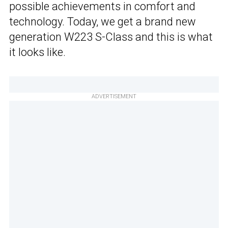
possible achievements in comfort and
technology. Today, we get a brand new
generation W223 S-Class and this is what
it looks like.
ADVERTISEMENT