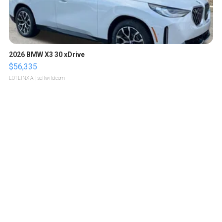
2026 BMW X3 30 xDrive
$56,335
LOTLINX A.
| sellwild.com