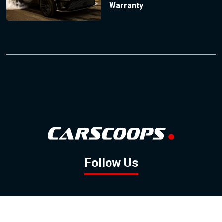
Warranty
Follow Us