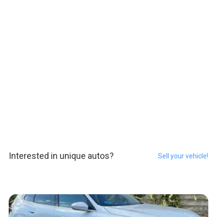
Interested in unique autos?
Sell your vehicle!