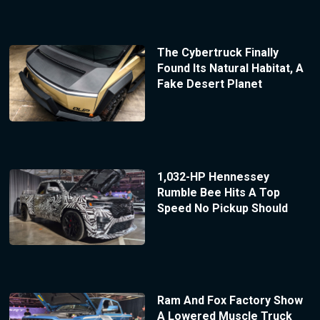
The Cybertruck Finally
Found Its Natural Habitat, A
Fake Desert Planet
1,032-HP Hennessey
Rumble Bee Hits A Top
Speed No Pickup Should
Ram And Fox Factory Show
A Lowered Muscle Truck