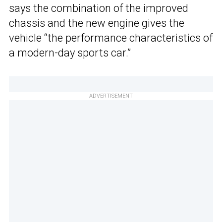
says the combination of the improved
chassis and the new engine gives the
vehicle “the performance characteristics of
a modern-day sports car.”
ADVERTISEMENT