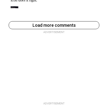
Load more comments
ADVERTISEMENT
ADVERTISEMENT