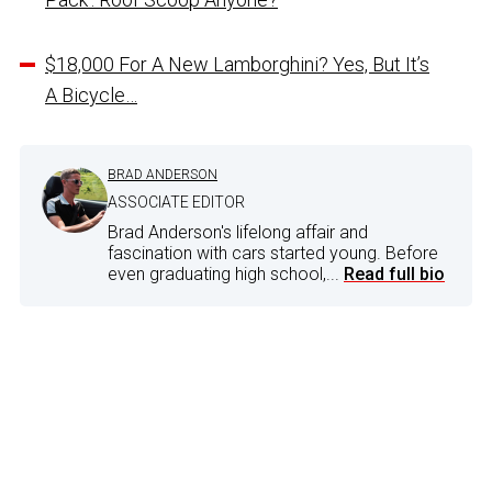
$18,000 For A New Lamborghini? Yes, But It’s
A Bicycle…
BRAD ANDERSON
ASSOCIATE EDITOR
Brad Anderson's lifelong affair and
fascination with cars started young. Before
even graduating high school,...
Read full bio