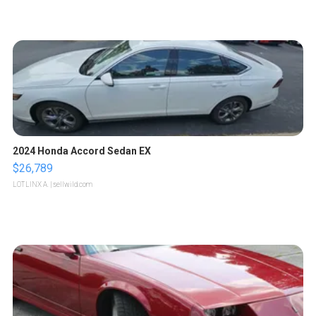
2024 Honda Accord Sedan EX
$26,789
LOTLINX A.
| sellwild.com