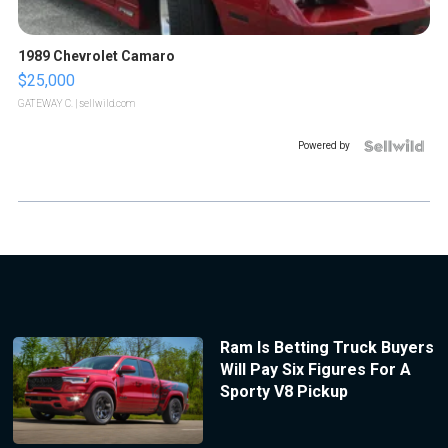
1989 Chevrolet Camaro
$25,000
GATEWAY C.
| sellwild.com
Powered by
Ram Is Betting Truck Buyers
Will Pay Six Figures For A
Sporty V8 Pickup