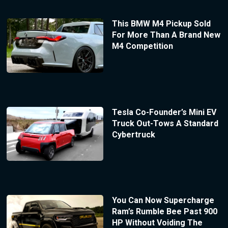
This BMW M4 Pickup Sold
For More Than A Brand New
M4 Competition
Tesla Co-Founder’s Mini EV
Truck Out-Tows A Standard
Cybertruck
You Can Now Supercharge
Ram’s Rumble Bee Past 900
HP Without Voiding The