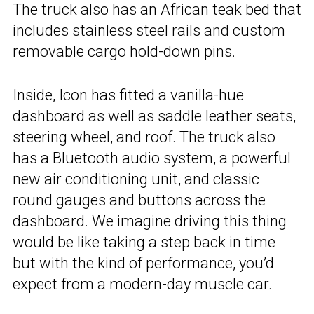
The truck also has an African teak bed that
includes stainless steel rails and custom
removable cargo hold-down pins.
Inside,
Icon
has fitted a vanilla-hue
dashboard as well as saddle leather seats,
steering wheel, and roof. The truck also
has a Bluetooth audio system, a powerful
new air conditioning unit, and classic
round gauges and buttons across the
dashboard. We imagine driving this thing
would be like taking a step back in time
but with the kind of performance, you’d
expect from a modern-day muscle car.