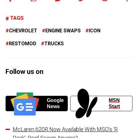
TAGS
CHEVROLET
ENGINE SWAPS
ICON
RESTOMOD
TRUCKS
Follow us on
Google
MSN
News
Start
McLaren 620R Now Available With MSO’s ‘R
Pack’: Roof Scoop Anyone?