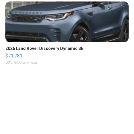
2026 Land Rover Discovery Dynamic SE
$71,781
LOTLINX A.
| sellwild.com