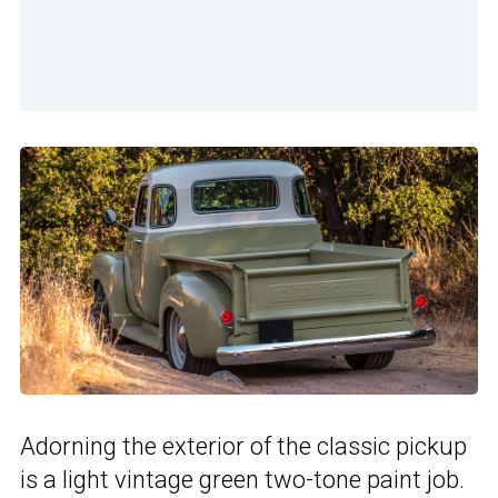
Adorning the exterior of the classic pickup
is a light vintage green two-tone paint job.