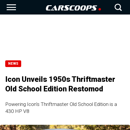
NEWS
Icon Unveils 1950s Thriftmaster
Old School Edition Restomod
Powering Icon's Thriftmaster Old School Edition is a
430 HP V8