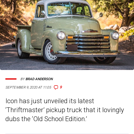
BY
BRAD ANDERSON
9
SEPTEMBER 9, 2020 AT 11:05
Icon has just unveiled its latest
‘Thriftmaster’ pickup truck that it lovingly
dubs the ‘Old School Edition.’