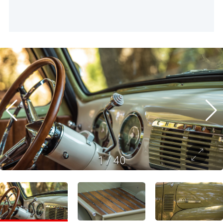
1
/
40