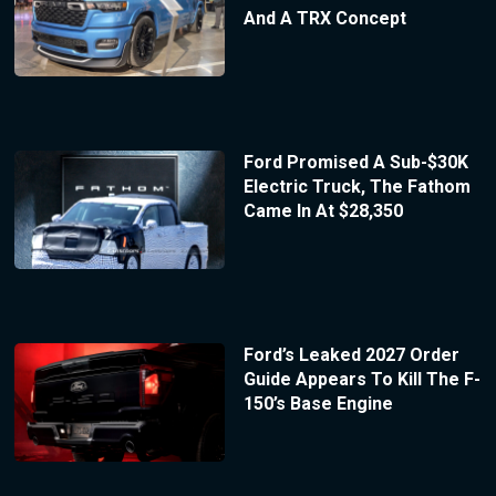
And A TRX Concept
Ford Promised A Sub-$30K
Electric Truck, The Fathom
Came In At $28,350
Ford’s Leaked 2027 Order
Guide Appears To Kill The F-
150’s Base Engine