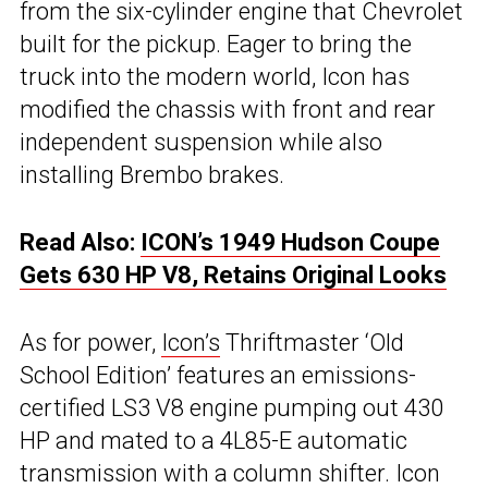
from the six-cylinder engine that Chevrolet
built for the pickup. Eager to bring the
truck into the modern world, Icon has
modified the chassis with front and rear
independent suspension while also
installing Brembo brakes.
Read Also:
ICON’s 1949 Hudson Coupe
Gets 630 HP V8, Retains Original Looks
As for power,
Icon’s
Thriftmaster ‘Old
School Edition’ features an emissions-
certified LS3 V8 engine pumping out 430
HP and mated to a 4L85-E automatic
transmission with a column shifter. Icon