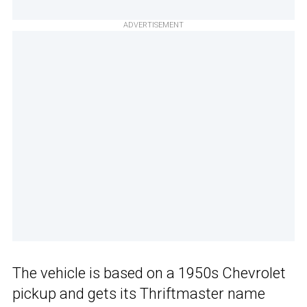
ADVERTISEMENT
The vehicle is based on a 1950s Chevrolet
pickup and gets its Thriftmaster name