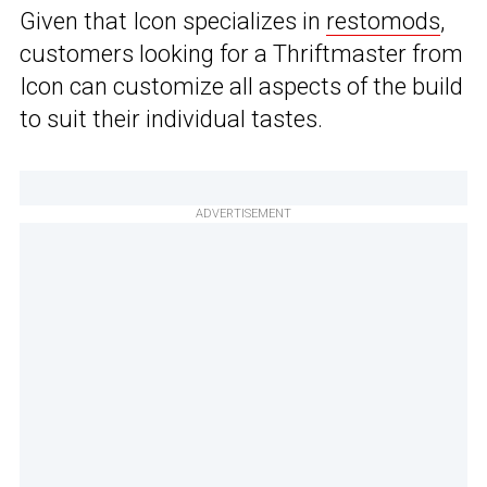
Given that Icon specializes in
restomods
,
customers looking for a Thriftmaster from
Icon can customize all aspects of the build
to suit their individual tastes.
ADVERTISEMENT