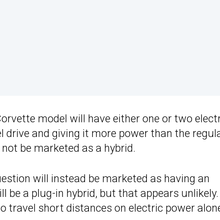
orvette model will have either one or two elect
el drive and giving it more power than the regul
y not be marketed as a hybrid.
question will instead be marketed as having an
ll be a plug-in hybrid, but that appears unlikely. 
to travel short distances on electric power alon