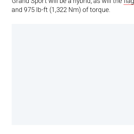
Grand Sport will be a hybrid, as will the
fla
and 975 lb-ft (1,322 Nm) of torque.