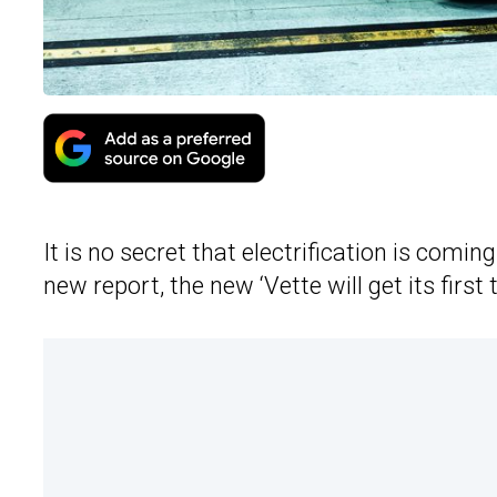
It is no secret that electrification is comi
new report, the new ‘Vette will get its first