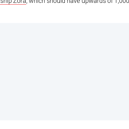
gship Zora
, which should have upwards of 1,00