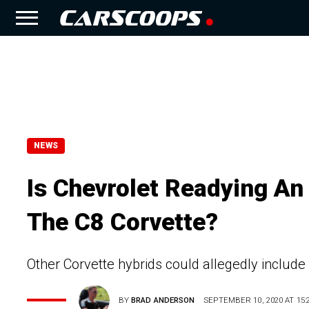
NEWS
Is Chevrolet Readying An
The C8 Corvette?
Other Corvette hybrids could allegedly include
BY
BRAD ANDERSON
SEPTEMBER 10, 2020 AT 15: