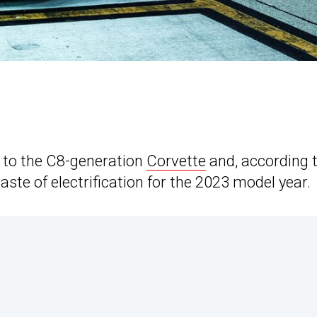
ng to the C8-generation
Corvette
and, according 
 taste of electrification for the 2023 model year.