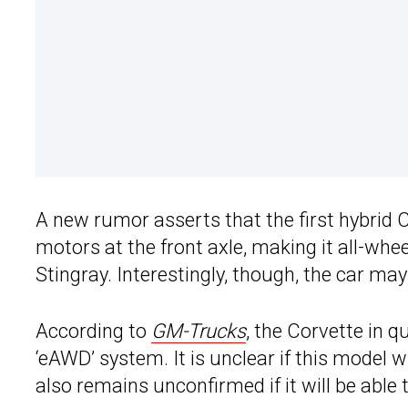
A new rumor asserts that the first hybrid C
motors at the front axle, making it all-whe
Stingray. Interestingly, though, the car ma
According to
GM-Trucks
, the Corvette in 
‘eAWD’ system. It is unclear if this model wi
also remains unconfirmed if it will be able 