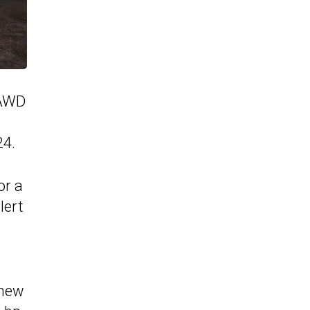
eAWD
24.
or a
lert
 new