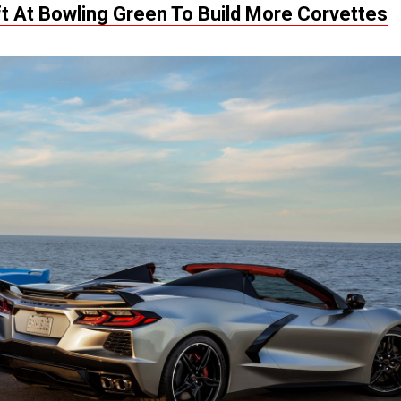
t At Bowling Green To Build More Corvettes