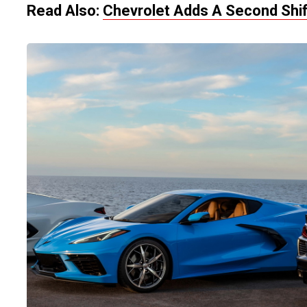
Read Also:
Chevrolet Adds A Second Shif