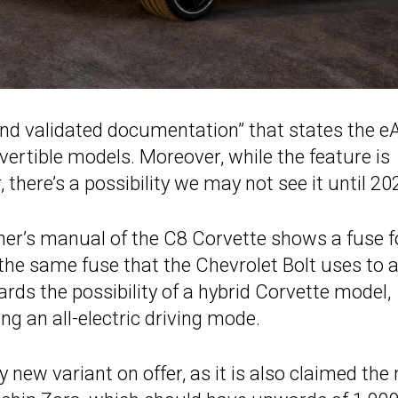
and validated documentation” that states the 
vertible models. Moreover, while the feature is
there’s a possibility we may not see it until 20
wner’s manual of the C8 Corvette shows a fuse f
 the same fuse that the Chevrolet Bolt uses to a
rds the possibility of a hybrid Corvette model,
g an all-electric driving mode.
new variant on offer, as it is also claimed the