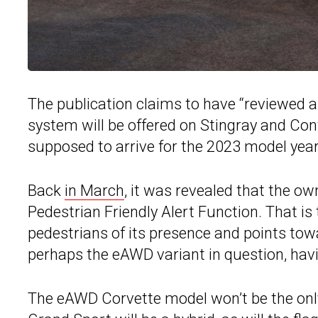
The publication claims to have “reviewed 
system will be offered on Stingray and Con
supposed to arrive for the 2023 model year, 
Back
in March
, it was revealed that the o
Pedestrian Friendly Alert Function. That is
pedestrians of its presence and points towa
perhaps the eAWD variant in question, havin
The eAWD Corvette model won’t be the only 