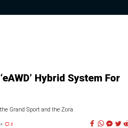
 ‘eAWD’ Hybrid System For
 the Grand Sport and the Zora
2
24