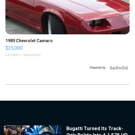
1989 Chevrolet Camaro
$25,000
GATEWAY C.
| sellwild.com
Powered by
Bugatti Turned Its Track-