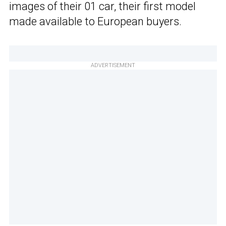
images of their 01 car, their first model
made available to European buyers.
ADVERTISEMENT