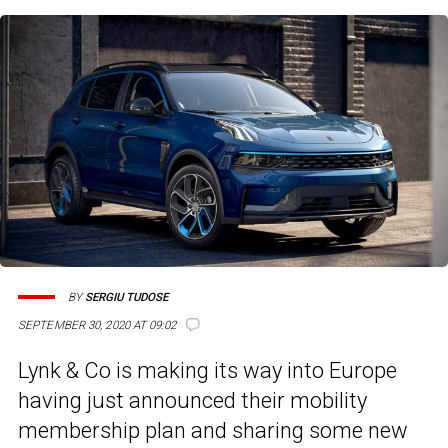
BY
SERGIU TUDOSE
SEPTEMBER 30, 2020 AT 09:02
Lynk & Co is making its way into Europe
having just announced their mobility
membership plan and sharing some new