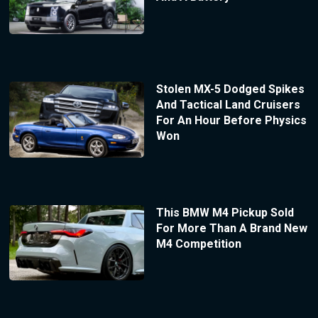
Stolen MX-5 Dodged Spikes
And Tactical Land Cruisers
For An Hour Before Physics
Won
This BMW M4 Pickup Sold
For More Than A Brand New
M4 Competition