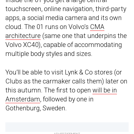
touchscreen, online navigation, third-party
apps, a social media camera and its own
cloud. The 01 runs on Volvo’s
CMA
architecture
(same one that underpins the
Volvo XC40), capable of accommodating
multiple body styles and sizes.
You’ll be able to visit Lynk & Co stores (or
Clubs as the carmaker calls them) later on
this autumn. The first to open
will be in
Amsterdam
, followed by one in
Gothenburg, Sweden.