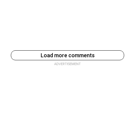
Load more comments
ADVERTISEMENT