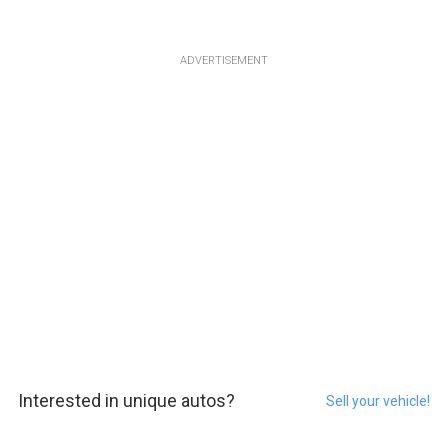
ADVERTISEMENT
Interested in unique autos?
Sell your vehicle!