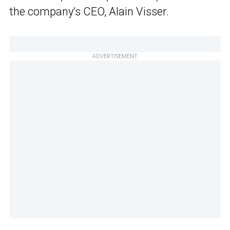
the company’s CEO, Alain Visser.
ADVERTISEMENT