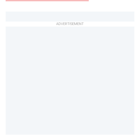
ADVERTISEMENT