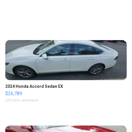
2024 Honda Accord Sedan EX
$26,789
LOTLINX A.
| sellwild.com