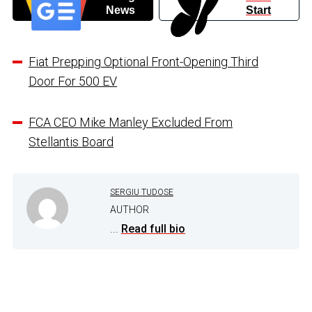
News
Start
Fiat Prepping Optional Front-Opening Third
Door For 500 EV
FCA CEO Mike Manley Excluded From
Stellantis Board
SERGIU TUDOSE
AUTHOR
...
Read full bio