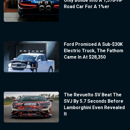
Only Bolide Into A 1,578-HP
Road Car For A 1%er
Ford Promised A Sub-$30K
Electric Truck, The Fathom
Came In At $28,350
The Revuelto SV Beat The
SVJ By 5.7 Seconds Before
Lamborghini Even Revealed
It