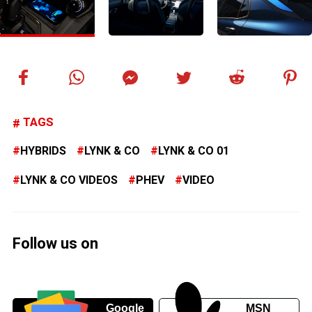
TAGS
HYBRIDS
LYNK & CO
LYNK & CO 01
LYNK & CO VIDEOS
PHEV
VIDEO
Follow us on
Google
MSN