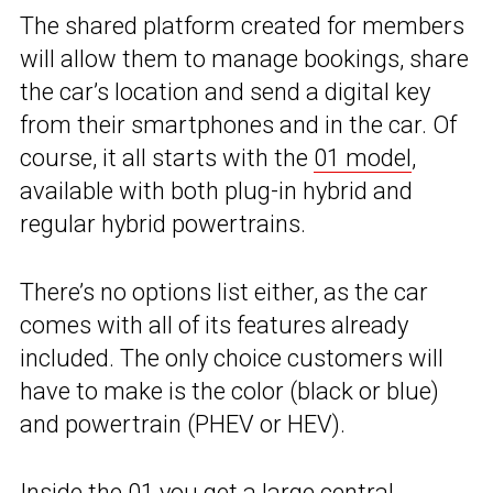
The shared platform created for members
will allow them to manage bookings, share
the car’s location and send a digital key
from their smartphones and in the car. Of
course, it all starts with the
01 model
,
available with both plug-in hybrid and
regular hybrid powertrains.
There’s no options list either, as the car
comes with all of its features already
included. The only choice customers will
have to make is the color (black or blue)
and powertrain (PHEV or HEV).
Inside the 01 you get a large central