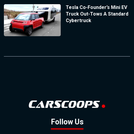
Tesla Co-Founder’s Mini EV
Truck Out-Tows A Standard
Cybertruck
Follow Us