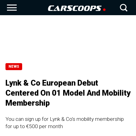
NEWS
Lynk & Co European Debut
Centered On 01 Model And Mobility
Membership
You can sign up for Lynk & Co's mobility membership
for up to €500 per month