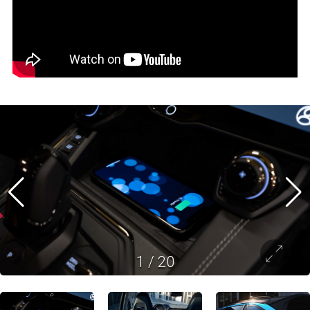
1
/
20