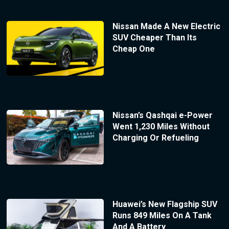
Nissan Made A New Electric
SUV Cheaper Than Its
Cheap One
Nissan’s Qashqai e-Power
Went 1,230 Miles Without
Charging Or Refueling
Huawei’s New Flagship SUV
Runs 849 Miles On A Tank
And A Battery