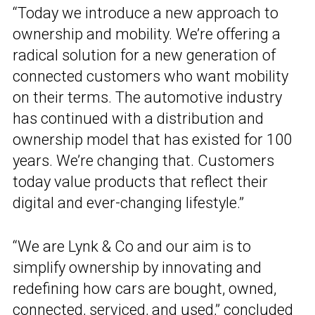
“Today we introduce a new approach to
ownership and mobility. We’re offering a
radical solution for a new generation of
connected customers who want mobility
on their terms. The automotive industry
has continued with a distribution and
ownership model that has existed for 100
years. We’re changing that. Customers
today value products that reflect their
digital and ever-changing lifestyle.”
“We are Lynk & Co and our aim is to
simplify ownership by innovating and
redefining how cars are bought, owned,
connected, serviced, and used,” concluded