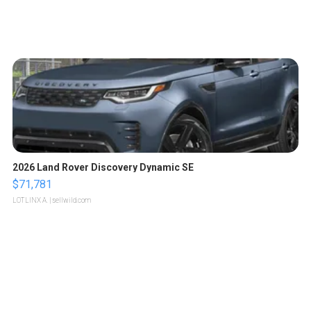
2026 Land Rover Discovery Dynamic SE
$71,781
LOTLINX A.
| sellwild.com