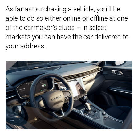
As far as purchasing a vehicle, you’ll be
able to do so either online or offline at one
of the carmaker’s clubs – in select
markets you can have the car delivered to
your address.