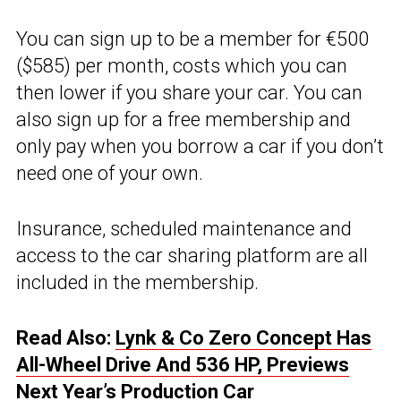
You can sign up to be a member for €500
($585) per month, costs which you can
then lower if you share your car. You can
also sign up for a free membership and
only pay when you borrow a car if you don’t
need one of your own.
Insurance, scheduled maintenance and
access to the car sharing platform are all
included in the membership.
Read Also:
Lynk & Co Zero Concept Has
All-Wheel Drive And 536 HP, Previews
Next Year’s Production Car