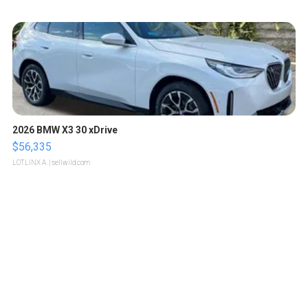
2026 BMW X3 30 xDrive
$56,335
LOTLINX A.
| sellwild.com