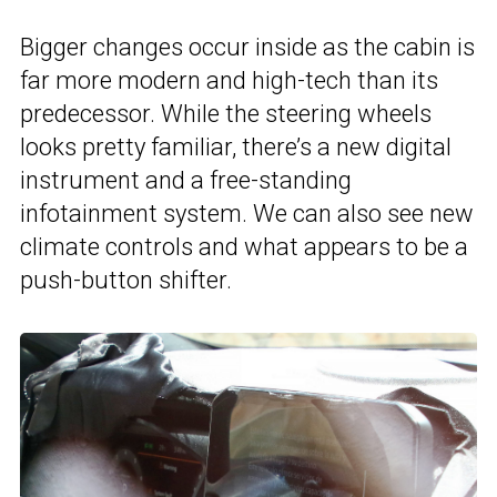
Bigger changes occur inside as the cabin is
far more modern and high-tech than its
predecessor. While the steering wheels
looks pretty familiar, there’s a new digital
instrument and a free-standing
infotainment system. We can also see new
climate controls and what appears to be a
push-button shifter.