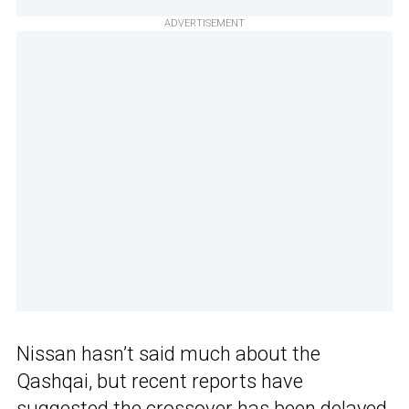
ADVERTISEMENT
Nissan hasn’t said much about the
Qashqai, but recent reports have
suggested the crossover has been
delayed