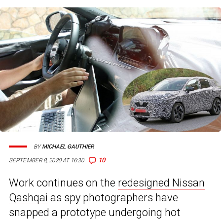
BY
MICHAEL GAUTHIER
10
SEPTEMBER 8, 2020 AT 16:30
Work continues on the
redesigned Nissan
Qashqai
as spy photographers have
snapped a prototype undergoing hot