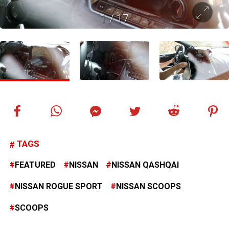
1
/
17
TAGS
FEATURED
NISSAN
NISSAN QASHQAI
NISSAN ROGUE SPORT
NISSAN SCOOPS
SCOOPS