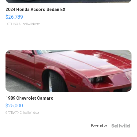
2024 Honda Accord Sedan EX
$26,789
LOTLINX A.
| sellwild.com
1989 Chevrolet Camaro
$25,000
GATEWAY C.
| sellwild.com
Powered by