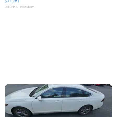
$71,781
LOTLINX A.
| sellwild.com