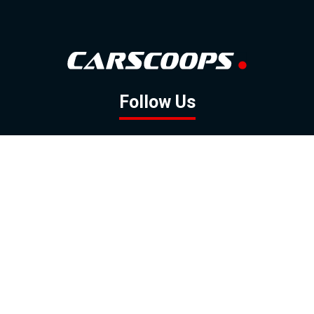
Follow Us
GOOGLE NEWS
FACEBOOK
TWITTER
YOUTUBE
INSTAGRAM