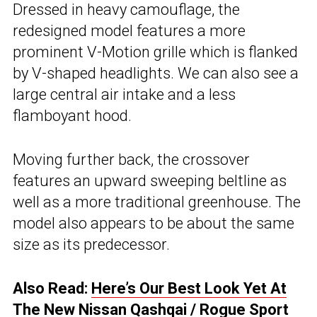
Dressed in heavy camouflage, the
redesigned model features a more
prominent V-Motion grille which is flanked
by V-shaped headlights. We can also see a
large central air intake and a less
flamboyant hood.
Moving further back, the crossover
features an upward sweeping beltline as
well as a more traditional greenhouse. The
model also appears to be about the same
size as its predecessor.
Also Read:
Here’s Our Best Look Yet At
The New Nissan Qashqai / Rogue Sport