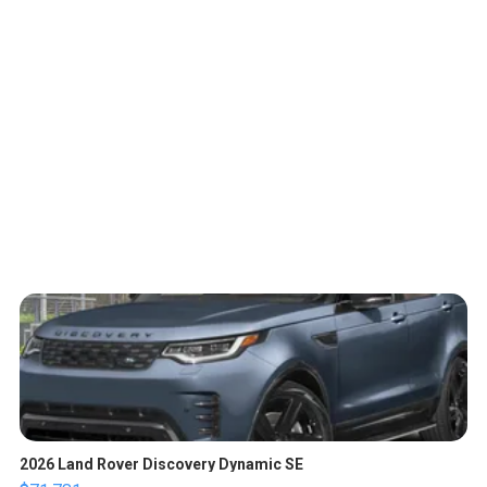
2026 Land Rover Discovery Dynamic SE