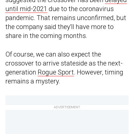
until mid-2021
due to the coronavirus
pandemic. That remains unconfirmed, but
the company said they’ll have more to
share in the coming months.
Of course, we can also expect the
crossover to arrive stateside as the next-
generation
Rogue Sport
. However, timing
remains a mystery.
ADVERTISEMENT