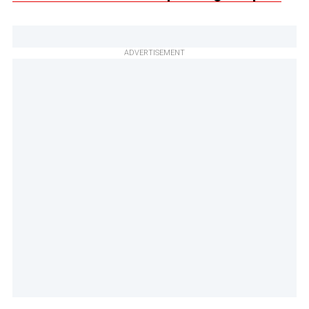
ADVERTISEMENT