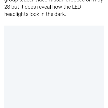
28
but it does reveal how the LED
headlights look in the dark.