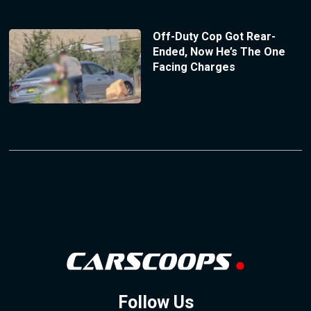
Off-Duty Cop Got Rear-
Ended, Now He’s The One
Facing Charges
Follow Us