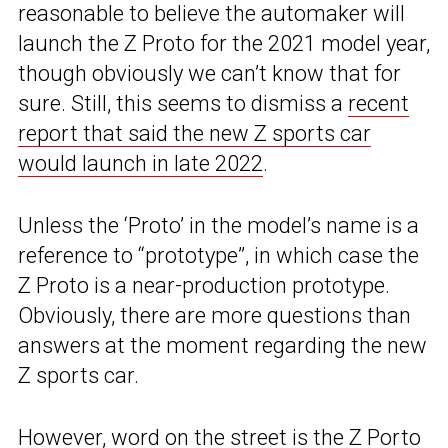
reasonable to believe the automaker will
launch the Z Proto for the 2021 model year,
though obviously we can’t know that for
sure. Still, this seems to dismiss a
recent
report that said the new Z sports car
would launch in late 2022
.
Unless the ‘Proto’ in the model’s name is a
reference to “prototype”, in which case the
Z Proto is a near-production prototype.
Obviously, there are more questions than
answers at the moment regarding the new
Z sports car.
However, word on the street is the Z Porto