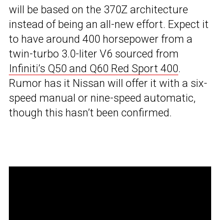
will be based on the 370Z architecture
instead of being an all-new effort. Expect it
to have around 400 horsepower from a
twin-turbo 3.0-liter V6 sourced from
Infiniti’s Q50 and Q60 Red Sport 400
.
Rumor has it Nissan will offer it with a six-
speed manual or nine-speed automatic,
though this hasn’t been confirmed.