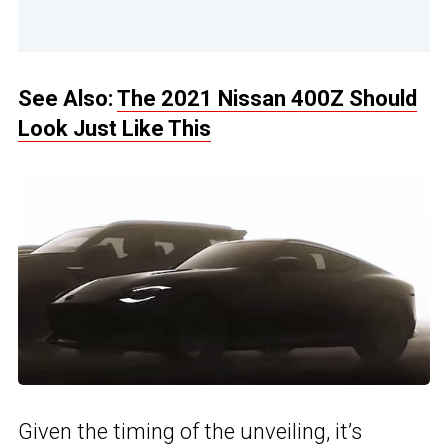
See Also:
The 2021 Nissan 400Z Should
Look Just Like This
Given the timing of the unveiling, it’s