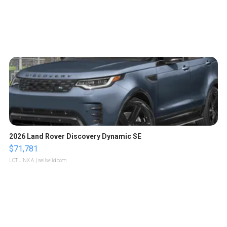
2026 Land Rover Discovery Dynamic SE
$71,781
LOTLINX A.
| sellwild.com