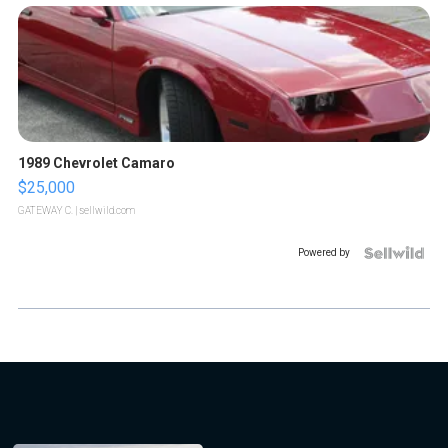
1989 Chevrolet Camaro
$25,000
GATEWAY C.
| sellwild.com
Powered by