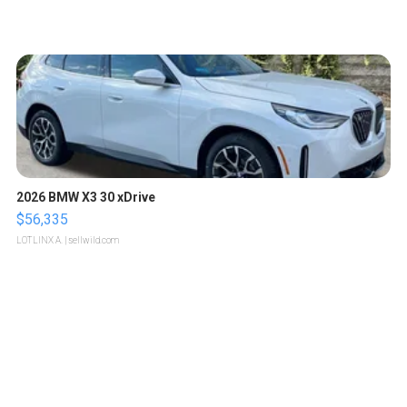
2026 BMW X3 30 xDrive
$56,335
LOTLINX A.
| sellwild.com