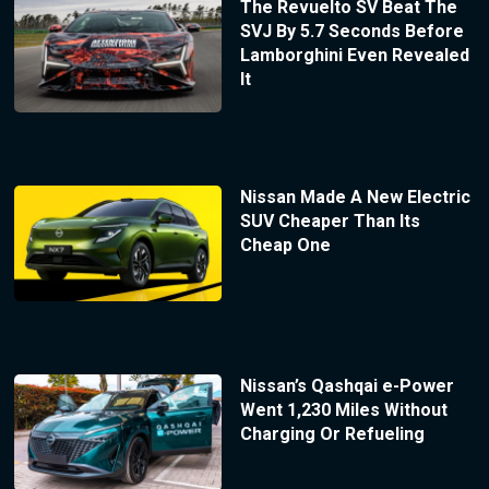
The Revuelto SV Beat The
SVJ By 5.7 Seconds Before
Lamborghini Even Revealed
It
Nissan Made A New Electric
SUV Cheaper Than Its
Cheap One
Nissan’s Qashqai e-Power
Went 1,230 Miles Without
Charging Or Refueling