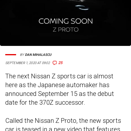
BY
DAN MIHALASCU
25
SEPTEMBER 1, 2020 AT 09:02
The next Nissan Z sports car is almost
here as the Japanese automaker has
announced September 15 as the debut
date for the 370Z successor.
Called the Nissan Z Proto, the new sports
car is teased in a new video that features