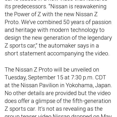
its predecessors. “Nissan is reawakening
the Power of Z with the new Nissan Z
Proto. We’ve combined 50 years of passion
and heritage with modern technology to
design the new generation of the legendary
Z sports car,” the automaker says in a
short statement accompanying the video.
The Nissan Z Proto will be unveiled on
Tuesday, September 15 at 7:30 p.m. CDT
at the Nissan Pavilion in Yokohama, Japan.
No other details are provided but the video
does offer a glimpse of the fifth-generation
Z sports car. It’s not as revealing as the
group teaser video Nissan dropped on May