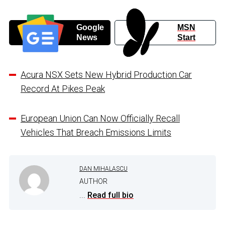
Google
MSN
News
Start
Acura NSX Sets New Hybrid Production Car
Record At Pikes Peak
European Union Can Now Officially Recall
Vehicles That Breach Emissions Limits
DAN MIHALASCU
AUTHOR
...
Read full bio