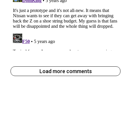
Load more comments