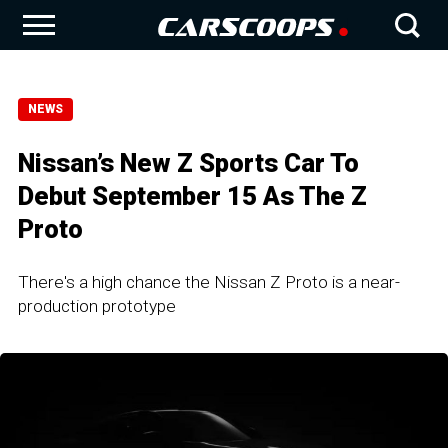
NEWS
Nissan’s New Z Sports Car To
Debut September 15 As The Z
Proto
There's a high chance the Nissan Z Proto is a near-
production prototype