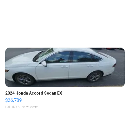
2024 Honda Accord Sedan EX
$26,789
LOTLINX A.
| sellwild.com