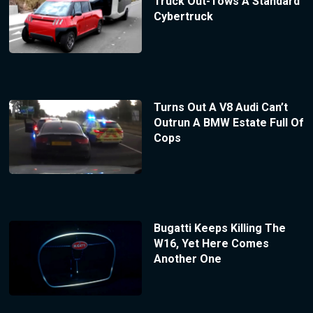
Truck Out-Tows A Standard
Cybertruck
Turns Out A V8 Audi Can’t
Outrun A BMW Estate Full Of
Cops
Bugatti Keeps Killing The
W16, Yet Here Comes
Another One