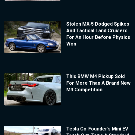
Stolen MX-5 Dodged Spikes
And Tactical Land Cruisers
For An Hour Before Physics
Won
This BMW M4 Pickup Sold
For More Than A Brand New
M4 Competition
Tesla Co-Founder’s Mini EV