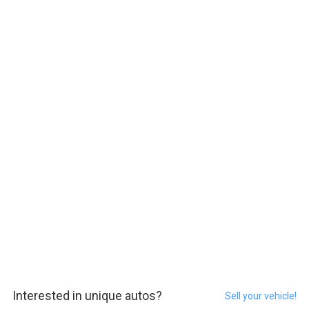
Interested in unique autos?
Sell your vehicle!