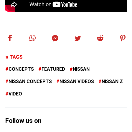
TAGS
CONCEPTS
FEATURED
NISSAN
NISSAN CONCEPTS
NISSAN VIDEOS
NISSAN Z
VIDEO
Follow us on