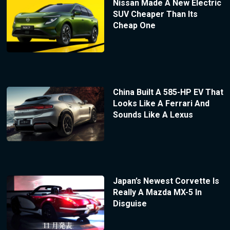
Nissan Made A New Electric
SUV Cheaper Than Its
Cheap One
China Built A 585-HP EV That
Looks Like A Ferrari And
Sounds Like A Lexus
Japan’s Newest Corvette Is
Really A Mazda MX-5 In
Disguise