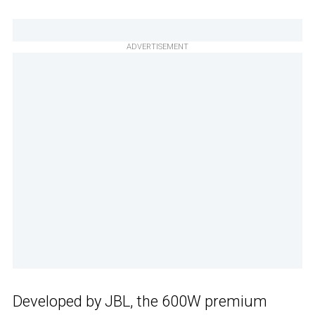
ADVERTISEMENT
Developed by JBL, the 600W premium