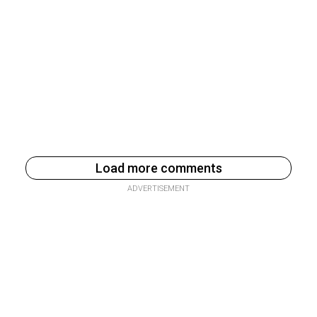
Load more comments
ADVERTISEMENT