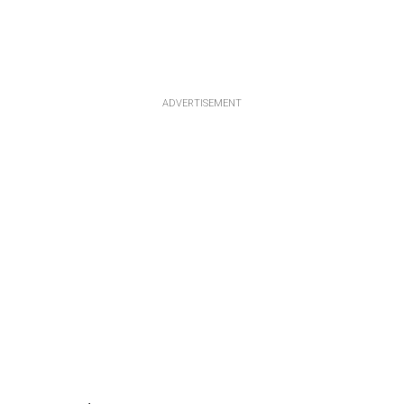
ADVERTISEMENT