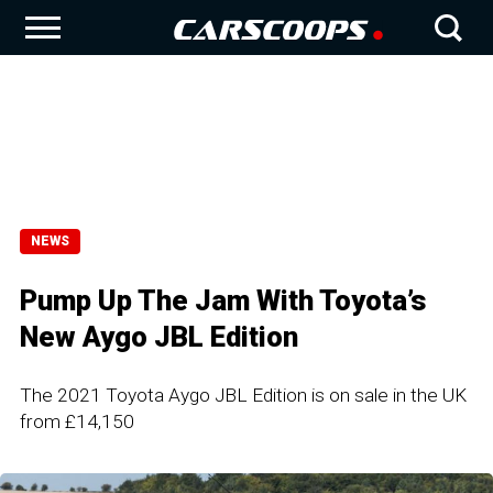
NEWS
Pump Up The Jam With Toyota’s
New Aygo JBL Edition
The 2021 Toyota Aygo JBL Edition is on sale in the UK
from £14,150