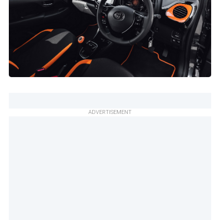
ADVERTISEMENT