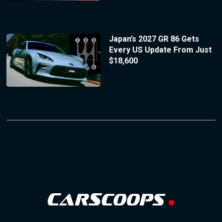
Japan’s 2027 GR 86 Gets
Every US Update From Just
$18,600