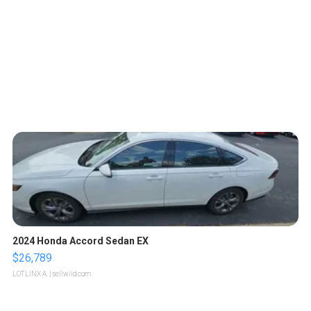
2024 Honda Accord Sedan EX
$26,789
LOTLINX A.
| sellwild.com