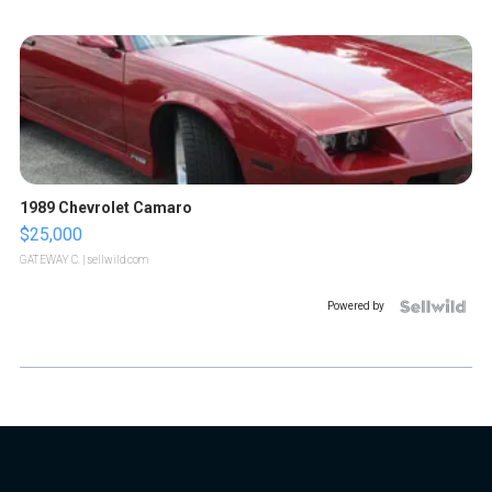
1989 Chevrolet Camaro
$25,000
GATEWAY C.
| sellwild.com
Powered by