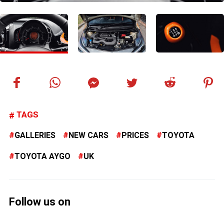
TAGS
GALLERIES
NEW CARS
PRICES
TOYOTA
TOYOTA AYGO
UK
Follow us on