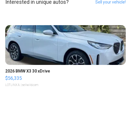
Interested in unique autos?
Sell your vehicle!
2026 BMW X3 30 xDrive
$56,335
LOTLINX A.
| sellwild.com