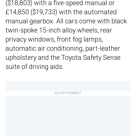
($18,803) with a five-speed manual or
£14,850 ($19,733) with the automated
manual gearbox. All cars come with black
twin-spoke 15-inch alloy wheels, rear
privacy windows, front fog lamps,
automatic air conditioning, part-leather
upholstery and the Toyota Safety Sense
suite of driving aids.
ADVERTISEMENT