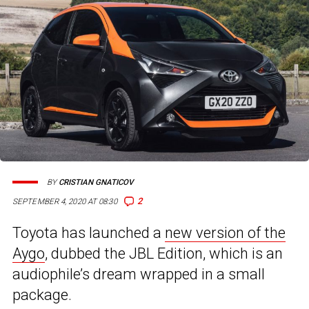
BY
CRISTIAN GNATICOV
2
SEPTEMBER 4, 2020 AT 08:30
Toyota has launched a
new version of the
Aygo
, dubbed the JBL Edition, which is an
audiophile’s dream wrapped in a small
package.