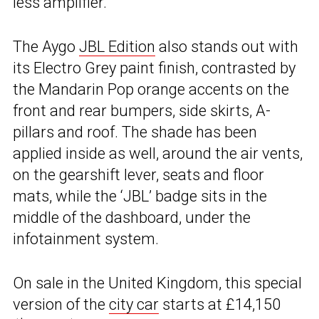
less amplifier.
The Aygo
JBL Edition
also stands out with
its Electro Grey paint finish, contrasted by
the Mandarin Pop orange accents on the
front and rear bumpers, side skirts, A-
pillars and roof. The shade has been
applied inside as well, around the air vents,
on the gearshift lever, seats and floor
mats, while the ‘JBL’ badge sits in the
middle of the dashboard, under the
infotainment system.
On sale in the United Kingdom, this special
version of the
city car
starts at £14,150