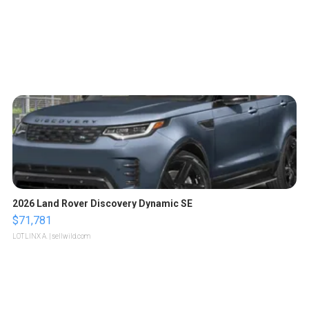
2026 Land Rover Discovery Dynamic SE
$71,781
LOTLINX A.
| sellwild.com