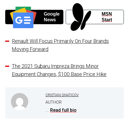
Google
MSN
News
Start
Renault Will Focus Primarily On Four Brands
Moving Forward
The 2021 Subaru Impreza Brings Minor
Equipment Changes, $100 Base Price Hike
CRISTIAN GNATICOV
AUTHOR
...
Read full bio