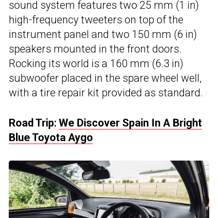
sound system features two 25 mm (1 in)
high-frequency tweeters on top of the
instrument panel and two 150 mm (6 in)
speakers mounted in the front doors.
Rocking its world is a 160 mm (6.3 in)
subwoofer placed in the spare wheel well,
with a tire repair kit provided as standard.
Road Trip:
We Discover Spain In A Bright
Blue Toyota Aygo