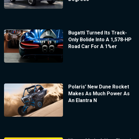
Bugatti Turned Its Track-
Only Bolide Into A 1,578-HP
Road Car For A 1%er
Polaris’ New Dune Rocket
Makes As Much Power As
An Elantra N