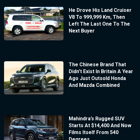
He Drove His Land Cruiser
V8 To 999,999 Km, Then
Left The Last One To The
Next Buyer
The Chinese Brand That
Didn’t Exist In Britain A Year
Ago Just Outsold Honda
And Mazda Combined
Mahindra’s Rugged SUV
Starts At $14,400 And Now
Films Itself From 540
Degrees