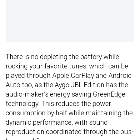
There is no depleting the battery while
rocking your favorite tunes, which can be
played through Apple CarPlay and Android
Auto too, as the Aygo JBL Edition has the
audio-maker’s energy saving GreenEdge
technology. This reduces the power
consumption by half while maintaining the
dynamic performance, with sound
reproduction coordinated through the bus-