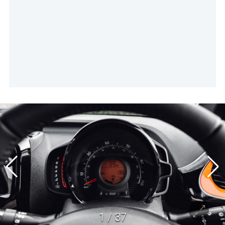
1
/
37