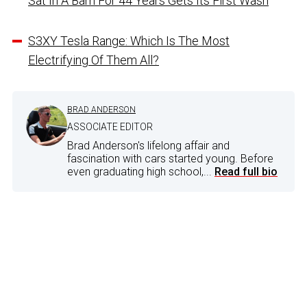
Sat In A Barn For 44 Years Gets Its First Wash
S3XY Tesla Range: Which Is The Most
Electrifying Of Them All?
BRAD ANDERSON
ASSOCIATE EDITOR
Brad Anderson's lifelong affair and
fascination with cars started young. Before
even graduating high school,...
Read full bio