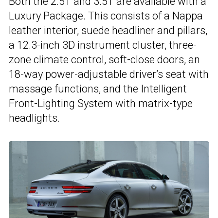
Both the 2.5T and 3.5T are available with a
Luxury Package. This consists of a Nappa
leather interior, suede headliner and pillars,
a 12.3-inch 3D instrument cluster, three-
zone climate control, soft-close doors, an
18-way power-adjustable driver’s seat with
massage functions, and the Intelligent
Front-Lighting System with matrix-type
headlights.