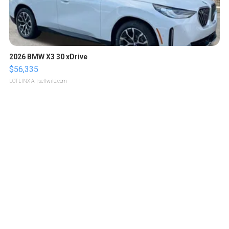
2026 BMW X3 30 xDrive
$56,335
LOTLINX A.
| sellwild.com