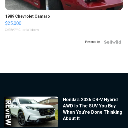
1989 Chevrolet Camaro
$25,000
GATEWAY C.
| sellwild.com
Powered by
Honda’s 2026 CR-V Hybrid
AWD Is The SUV You Buy
When You’re Done Thinking
About It