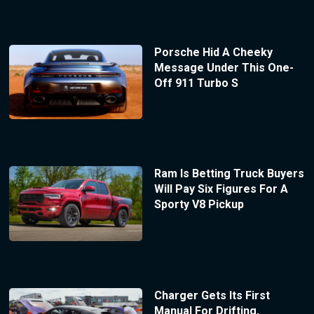
Porsche Hid A Cheeky
Message Under This One-
Off 911 Turbo S
Ram Is Betting Truck Buyers
Will Pay Six Figures For A
Sporty V8 Pickup
Charger Gets Its First
Manual For Drifting,