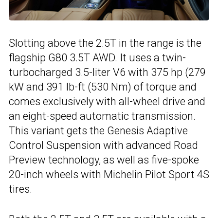
Slotting above the 2.5T in the range is the
flagship
G80
3.5T AWD. It uses a twin-
turbocharged 3.5-liter V6 with 375 hp (279
kW and 391 lb-ft (530 Nm) of torque and
comes exclusively with all-wheel drive and
an eight-speed automatic transmission.
This variant gets the Genesis Adaptive
Control Suspension with advanced Road
Preview technology, as well as five-spoke
20-inch wheels with Michelin Pilot Sport 4S
tires.