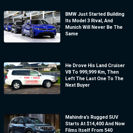
BMW Just Started Building
Its Model 3 Rival, And
Munich Will Never Be The
Same
He Drove His Land Cruiser
V8 To 999,999 Km, Then
Left The Last One To The
Next Buyer
Mahindra’s Rugged SUV
Starts At $14,400 And Now
Films Itself From 540