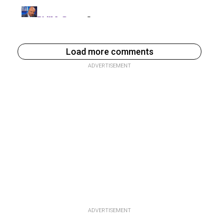
Load more comments
ADVERTISEMENT
ADVERTISEMENT