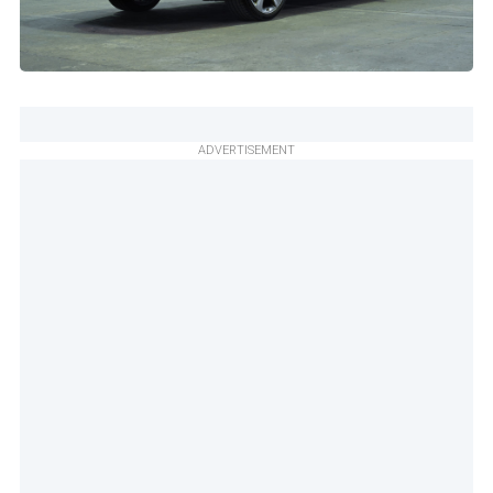
ADVERTISEMENT