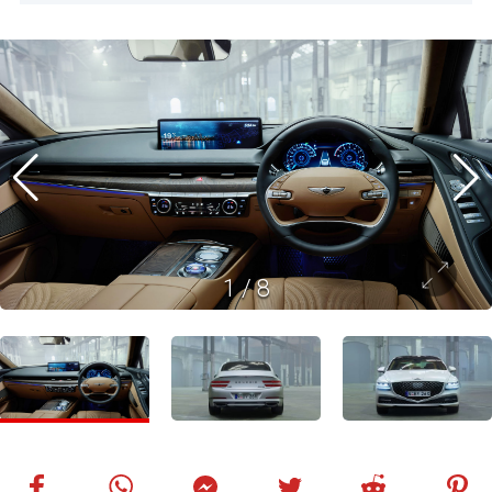
1
/
8