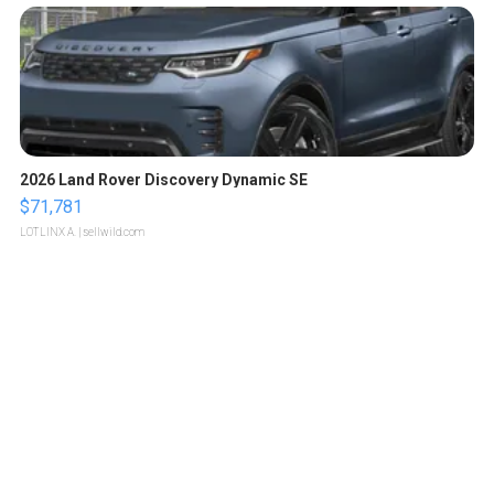
2026 Land Rover Discovery Dynamic SE
$71,781
LOTLINX A.
| sellwild.com