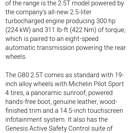
of the range is the 2.5T model powered by
the company’s all-new 2.5-liter
turbocharged engine producing 300 hp
(224 kW) and 311 lb-ft (422 Nm) of torque,
which is paired to an eight-speed
automatic transmission powering the rear
wheels.
The G80 2.5T comes as standard with 19-
inch alloy wheels with Michelin Pilot Sport
4 tires, a panoramic sunroof, powered
hands-free boot, genuine leather, wood-
finished trim and a 14.5-inch touchscreen
infotainment system. It also has the
Genesis Active Safety Control suite of