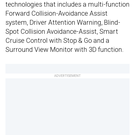
technologies that includes a multi-function
Forward Collision-Avoidance Assist
system, Driver Attention Warning, Blind-
Spot Collision Avoidance-Assist, Smart
Cruise Control with Stop & Go and a
Surround View Monitor with 3D function.
ADVERTISEMENT