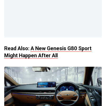
Read Also:
A New Genesis G80 Sport
Might Happen After All