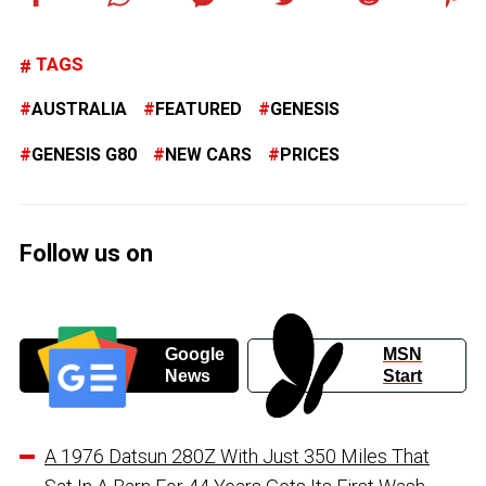
TAGS
AUSTRALIA
FEATURED
GENESIS
GENESIS G80
NEW CARS
PRICES
Follow us on
Google
MSN
News
Start
A 1976 Datsun 280Z With Just 350 Miles That