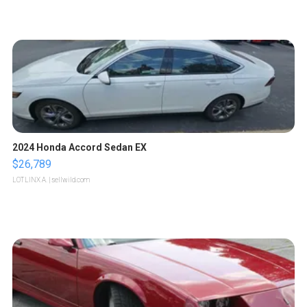
2024 Honda Accord Sedan EX
$26,789
LOTLINX A.
| sellwild.com