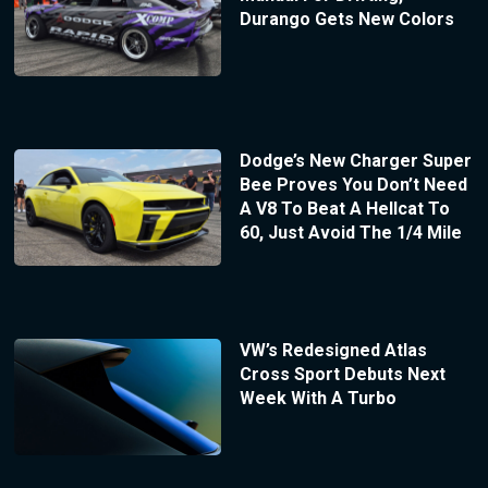
Durango Gets New Colors
Dodge’s New Charger Super
Bee Proves You Don’t Need
A V8 To Beat A Hellcat To
60, Just Avoid The 1/4 Mile
VW’s Redesigned Atlas
Cross Sport Debuts Next
Week With A Turbo