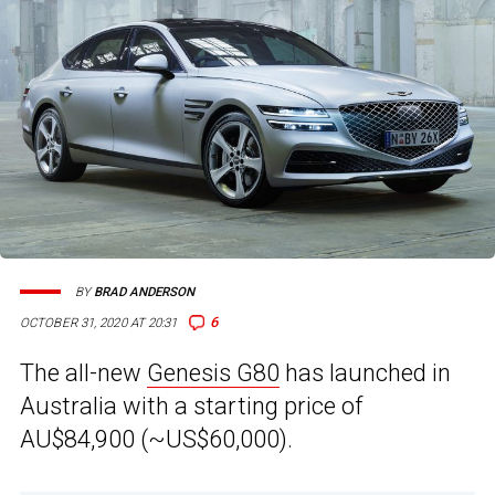
BY
BRAD ANDERSON
6
OCTOBER 31, 2020 AT 20:31
The all-new
Genesis G80
has launched in
Australia with a starting price of
AU$84,900 (~US$60,000).