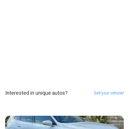
Interested in unique autos?
Sell your vehicle!