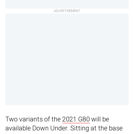
ADVERTISEMENT
Two variants of the
2021 G80
will be
available Down Under. Sitting at the base