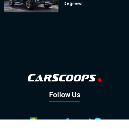
Degrees
Follow Us