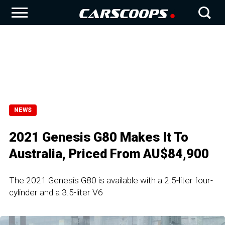
NEWS
2021 Genesis G80 Makes It To
Australia, Priced From AU$84,900
The 2021 Genesis G80 is available with a 2.5-liter four-
cylinder and a 3.5-liter V6