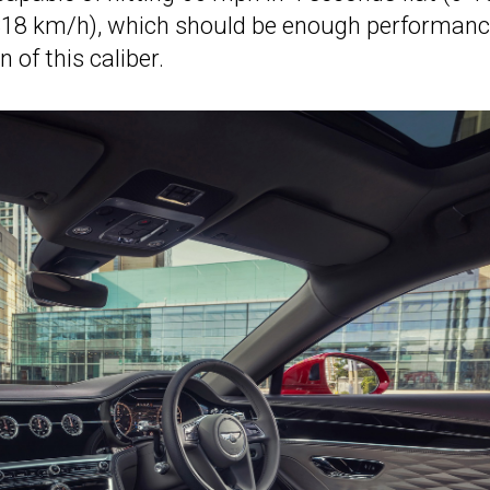
(318 km/h), which should be enough performan
 of this caliber.