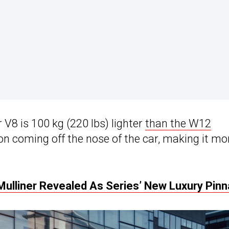
V8 is 100 kg (220 lbs) lighter
than the W12
ion coming off the nose of the car, making it mo
Mulliner Revealed As Series’ New Luxury Pinn