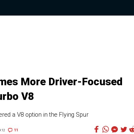
omes More Driver-Focused
urbo V8
ered a V8 option in the Flying Spur
11
:12