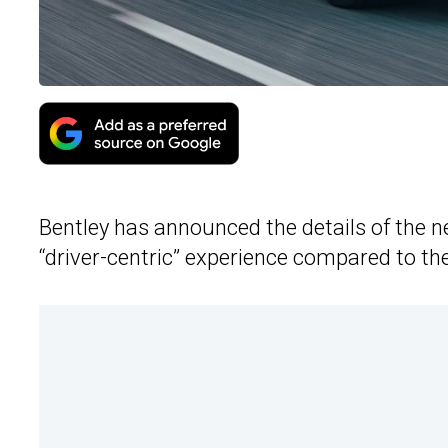
Bentley has announced the details of the 
“driver-centric” experience compared to th