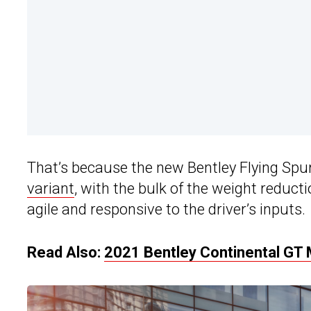
That’s because the new Bentley Flying Spur 
variant
, with the bulk of the weight reduct
agile and responsive to the driver’s inputs.
Read Also:
2021 Bentley Continental GT 