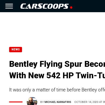
NEWS
Bentley Flying Spur Bec
With New 542 HP Twin-T
It was only a matter of time before Bentley off
BY
MICHAEL KARKAFIRIS
OCTOBER 14, 2020 AT 09