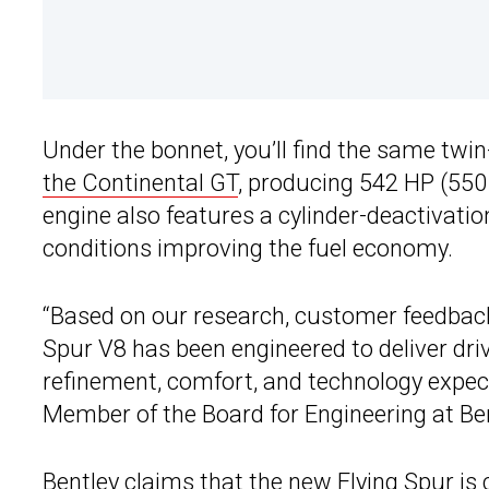
Under the bonnet, you’ll find the same twin
the Continental GT
, producing 542 HP (550
engine also features a cylinder-deactivati
conditions improving the fuel economy.
“Based on our research, customer feedbac
Spur V8 has been engineered to deliver driv
refinement, comfort, and technology expec
Member of the Board for Engineering at Be
Bentley claims that the
new Flying Spur
is 