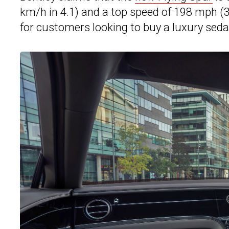
km/h in 4.1) and a top speed of 198 mph 
for customers looking to buy a luxury sedan