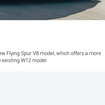
new Flying Spur V8 model, which offers a more
e existing W12 model.