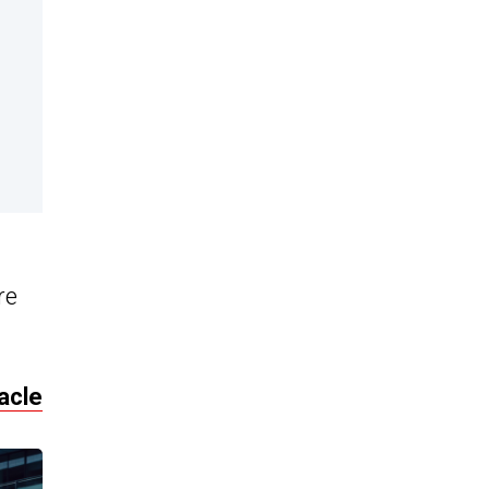
re
acle