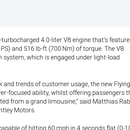
-turbocharged 4.0-liter V8 engine that’s featur
 PS) and 516 lb-ft (700 Nm) of torque. The V8
on system, which is engaged under light-load
k and trends of customer usage, the new Flyin
er-focused ability, whilst offering passengers t
ted from a grand limousine,” said Matthias Rab
ntley Motors.
capable of hitting 60 mph in 4 seconds flat (0-1