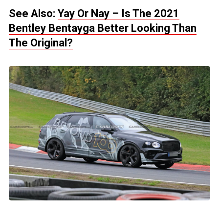
See Also:
Yay Or Nay – Is The 2021
Bentley Bentayga Better Looking Than
The Original?