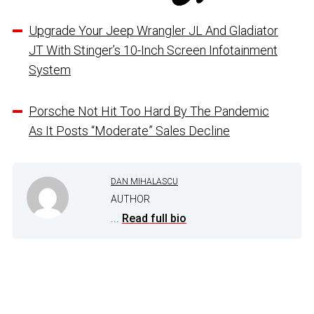
Upgrade Your Jeep Wrangler JL And Gladiator
JT With Stinger’s 10-Inch Screen Infotainment
System
Porsche Not Hit Too Hard By The Pandemic
As It Posts “Moderate” Sales Decline
DAN MIHALASCU
AUTHOR
...
Read full bio