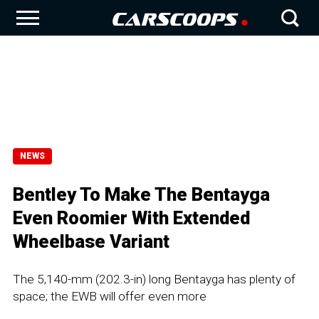
NEWS
Bentley To Make The Bentayga
Even Roomier With Extended
Wheelbase Variant
The 5,140-mm (202.3-in) long Bentayga has plenty of
space; the EWB will offer even more