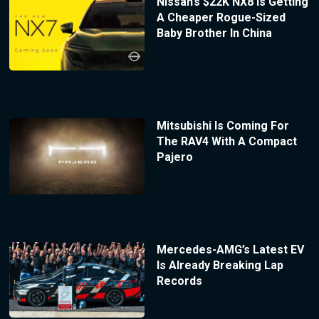
Nissan’s $22K NX8 Is Getting
A Cheaper Rogue-Sized
Baby Brother In China
Mitsubishi Is Coming For
The RAV4 With A Compact
Pajero
Mercedes-AMG’s Latest EV
Is Already Breaking Lap
Records