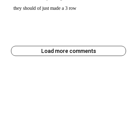
Load more comments