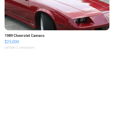
1989 Chevrolet Camaro
$25,000
GATEWAY C.
| sellwild.com