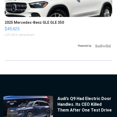
2025 Mercedes-Benz GLE GLE 350
$49,425
LOTLINX A.
| sellwild.com
Powered by
Audi’s Q9 Had Electric Door
Handles. Its CEO Killed
Them After One Test Drive