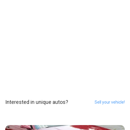
Interested in unique autos?
Sell your vehicle!