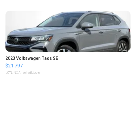
2023 Volkswagen Taos SE
$21,797
LOTLINX A.
| sellwild.com