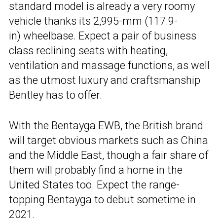
standard model is already a very roomy
vehicle thanks its 2,995-mm (117.9-
in) wheelbase. Expect a pair of business
class reclining seats with heating,
ventilation and massage functions, as well
as the utmost luxury and craftsmanship
Bentley has to offer.
With the Bentayga EWB, the British brand
will target obvious markets such as China
and the Middle East, though a fair share of
them will probably find a home in the
United States too. Expect the range-
topping Bentayga to debut sometime in
2021.