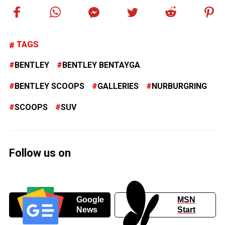
TAGS
BENTLEY
BENTLEY BENTAYGA
BENTLEY SCOOPS
GALLERIES
NURBURGRING
SCOOPS
SUV
Follow us on
Google
MSN
News
Start