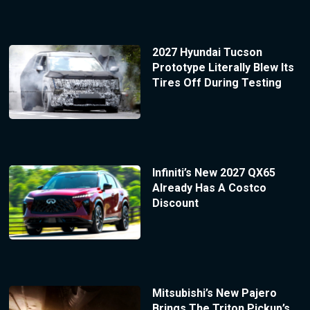
2027 Hyundai Tucson
Prototype Literally Blew Its
Tires Off During Testing
Infiniti’s New 2027 QX65
Already Has A Costco
Discount
Mitsubishi’s New Pajero
Brings The Triton Pickup’s