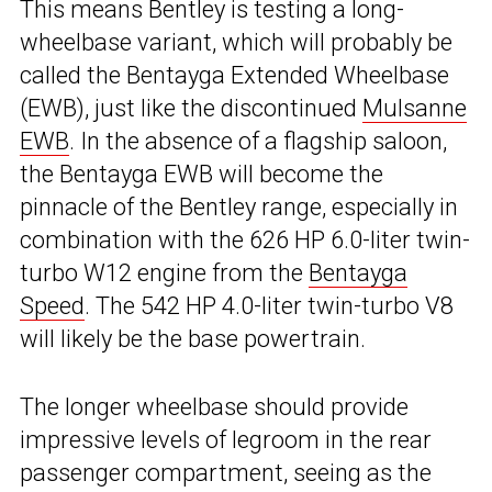
This means Bentley is testing a long-
wheelbase variant, which will probably be
called the Bentayga Extended Wheelbase
(EWB), just like the discontinued
Mulsanne
EWB
. In the absence of a flagship saloon,
the Bentayga EWB will become the
pinnacle of the Bentley range, especially in
combination with the 626 HP 6.0-liter twin-
turbo W12 engine from the
Bentayga
Speed
. The 542 HP 4.0-liter twin-turbo V8
will likely be the base powertrain.
The longer wheelbase should provide
impressive levels of legroom in the rear
passenger compartment, seeing as the