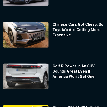
Chinese Cars Got Cheap, So
Toyota’s Are Getting More
Expensive
Golf R Power In An SUV
Sounds Great Even If
America Won’t Get One