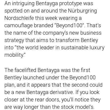
An intriguing Bentayga prototype was
spotted on and around the Nürburgring
Nordschleife this week wearing a
camouflage branded “Beyond100”. That’s
the name of the company’s new business
strategy that aims to transform Bentley
into “the world leader in sustainable luxury
mobility.”
The facelifted Bentayga was the first
Bentley launched under the Beyond100
plan, and it appears that the second could
be a new Bentayga derivative. If you look
closer at the rear doors, you’ll notice they
are way longer than the stock model’s.