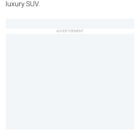
luxury SUV.
ADVERTISEMENT