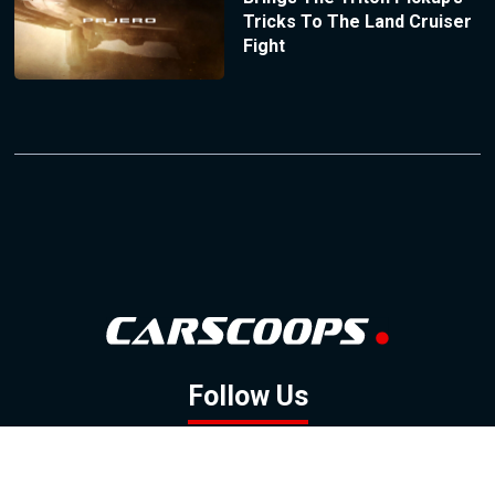
Tricks To The Land Cruiser
Fight
Follow Us