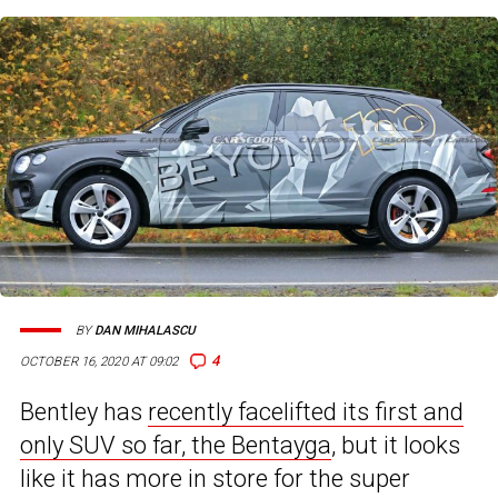
BY
DAN MIHALASCU
4
OCTOBER 16, 2020 AT 09:02
Bentley has
recently facelifted its first and
only SUV so far, the Bentayga
, but it looks
like it has more in store for the super