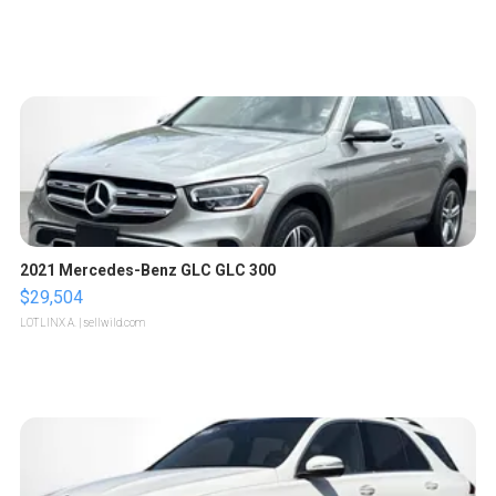
2021 Mercedes-Benz GLC GLC 300
$29,504
LOTLINX A.
| sellwild.com