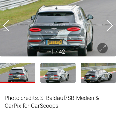
1
/
42
Photo credits: S. Baldauf/SB-Medien &
CarPix for CarScoops