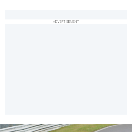
ADVERTISEMENT