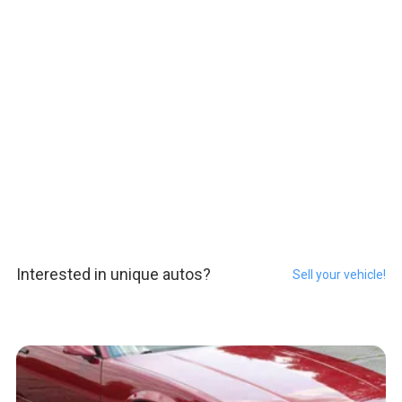
Interested in unique autos?
Sell your vehicle!