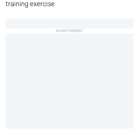
training exercise.
ADVERTISEMENT