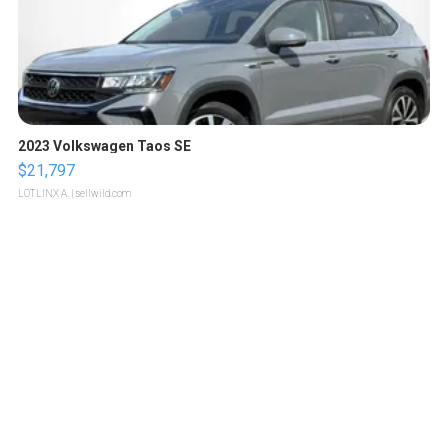
2023 Volkswagen Taos SE
$21,797
LOTLINX A.
| sellwild.com