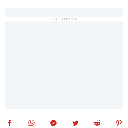
ADVERTISEMENT