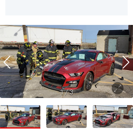
1
/
3