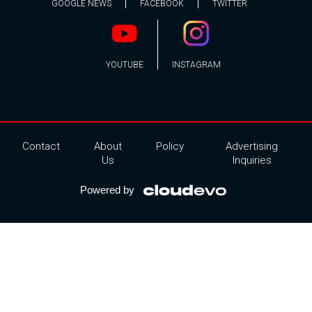
GOOGLE NEWS
FACEBOOK
TWITTER
YOUTUBE
INSTAGRAM
Contact
About
Policy
Advertising
Us
Inquiries
Powered by