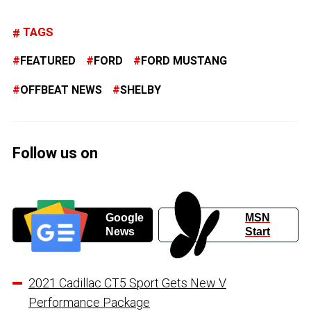
TAGS
FEATURED
FORD
FORD MUSTANG
OFFBEAT NEWS
SHELBY
Follow us on
Google
MSN
News
Start
2021 Cadillac CT5 Sport Gets New V
Performance Package