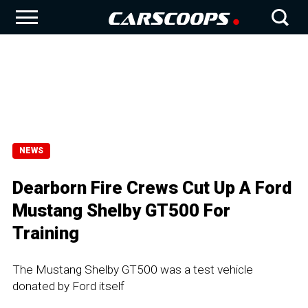
NEWS
Dearborn Fire Crews Cut Up A Ford
Mustang Shelby GT500 For
Training
The Mustang Shelby GT500 was a test vehicle
donated by Ford itself