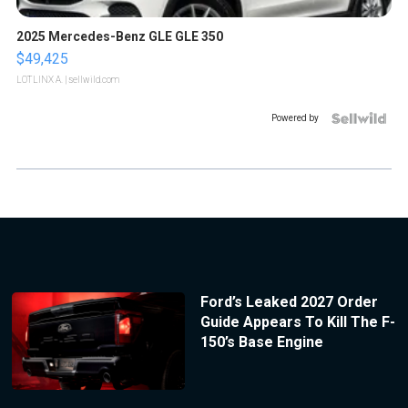
2025 Mercedes-Benz GLE GLE 350
$49,425
LOTLINX A.
| sellwild.com
Powered by
Ford’s Leaked 2027 Order
Guide Appears To Kill The F-
150’s Base Engine