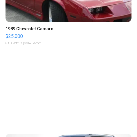
1989 Chevrolet Camaro
$25,000
GATEWAY C.
| sellwild.com