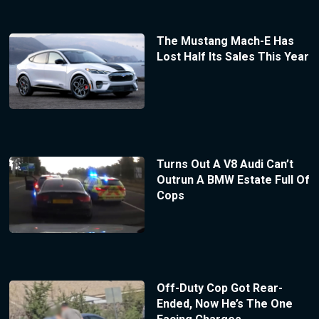
The Mustang Mach-E Has
Lost Half Its Sales This Year
Turns Out A V8 Audi Can’t
Outrun A BMW Estate Full Of
Cops
Off-Duty Cop Got Rear-
Ended, Now He’s The One