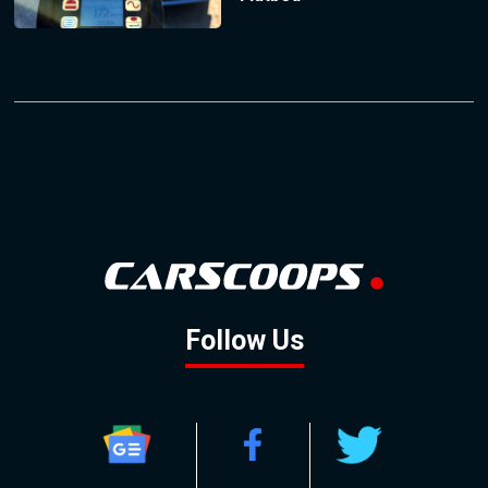
Follow Us