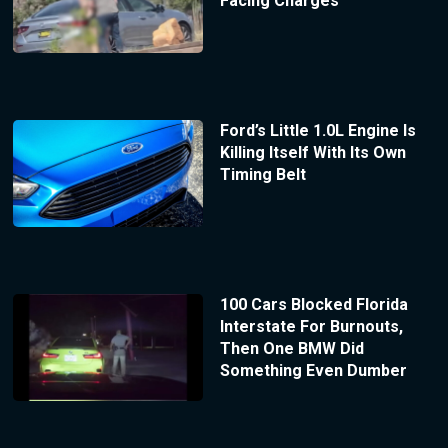
Facing Charges
Ford’s Little 1.0L Engine Is
Killing Itself With Its Own
Timing Belt
100 Cars Blocked Florida
Interstate For Burnouts,
Then One BMW Did
Something Even Dumber