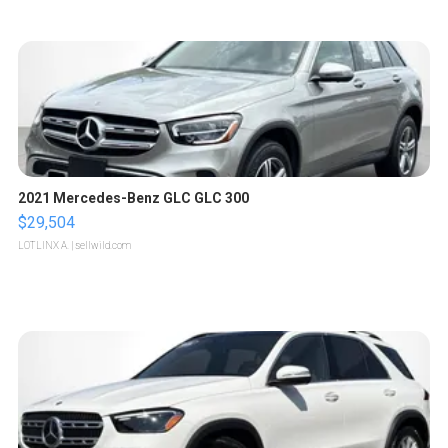
2021 Mercedes-Benz GLC GLC 300
$29,504
LOTLINX A.
| sellwild.com