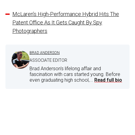
McLaren’s High-Performance Hybrid Hits The
Patent Office As It Gets Caught By Spy
Photographers
BRAD ANDERSON
ASSOCIATE EDITOR
Brad Anderson's lifelong affair and
fascination with cars started young. Before
even graduating high school,...
Read full bio