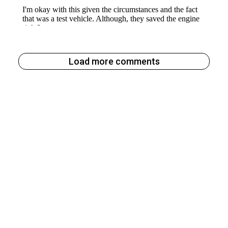
Load more comments