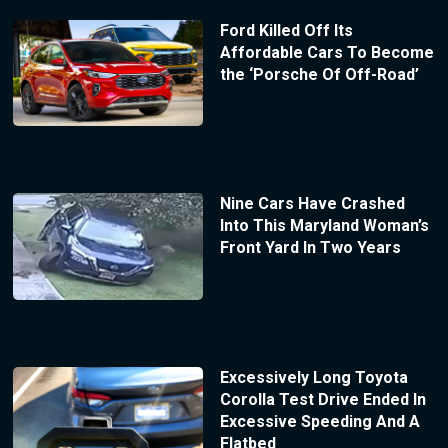
Ford Killed Off Its
Affordable Cars To Become
the ‘Porsche Of Off-Road’
Nine Cars Have Crashed
Into This Maryland Woman’s
Front Yard In Two Years
Excessively Long Toyota
Corolla Test Drive Ended In
Excessive Speeding And A
Flatbed