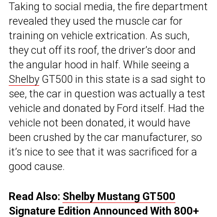
Taking to social media, the fire department
revealed they used the muscle car for
training on vehicle extrication. As such,
they cut off its roof, the driver’s door and
the angular hood in half. While seeing a
Shelby
GT500 in this state is a sad sight to
see, the car in question was actually a test
vehicle and donated by Ford itself. Had the
vehicle not been donated, it would have
been crushed by the car manufacturer, so
it’s nice to see that it was sacrificed for a
good cause.
Read Also:
Shelby Mustang GT500
Signature Edition Announced With 800+