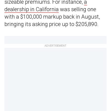
sizeable premiums. For instance,
a
dealership in California
was selling one
with a $100,000 markup back in August,
bringing its asking price up to $205,890.
ADVERTISEMENT