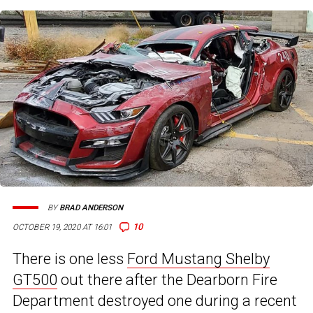
BY
BRAD ANDERSON
10
OCTOBER 19, 2020 AT 16:01
There is one less
Ford Mustang Shelby
GT500
out there after the Dearborn Fire
Department destroyed one during a recent