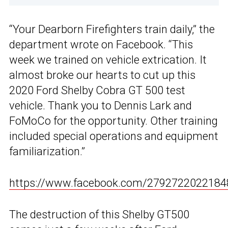
“Your Dearborn Firefighters train daily,” the
department wrote on Facebook. “This
week we trained on vehicle extrication. It
almost broke our hearts to cut up this
2020 Ford Shelby Cobra GT 500 test
vehicle. Thank you to Dennis Lark and
FoMoCo for the opportunity. Other training
included special operations and equipment
familiarization.”
https://www.facebook.com/2792722022184
The destruction of this Shelby GT500