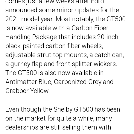
comes just a few weeks after Ford
announced
some minor updates
for the
2021 model year. Most notably, the GT500
is now available with a Carbon Fiber
Handling Package that includes 20-inch
black-painted carbon fiber wheels,
adjustable strut top mounts, a catch can,
a gurney flap and front splitter wickers.
The GT500 is also now available in
Antimatter Blue, Carbonized Grey and
Grabber Yellow.
Even though the Shelby GT500 has been
on the market for quite a while, many
dealerships are still selling them with